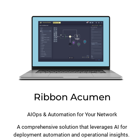
Lottie file
Ribbon Acumen
AIOps & Automation for Your Network
A comprehensive solution that leverages AI for
deployment automation and operational insights.