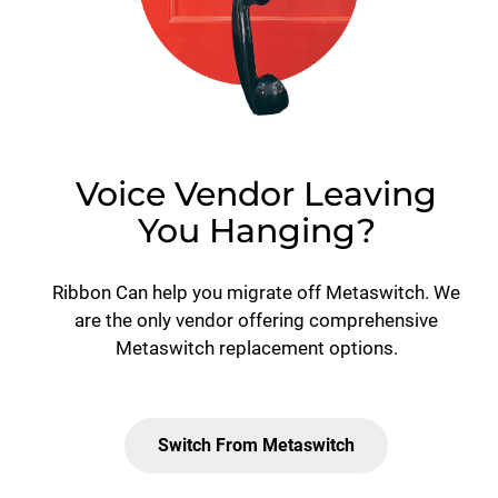
Voice Vendor Leaving
You Hanging?
Ribbon Can help you migrate off Metaswitch. We
are the only vendor offering comprehensive
Metaswitch replacement options.
Switch From Metaswitch