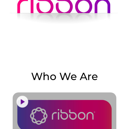
Who We Are