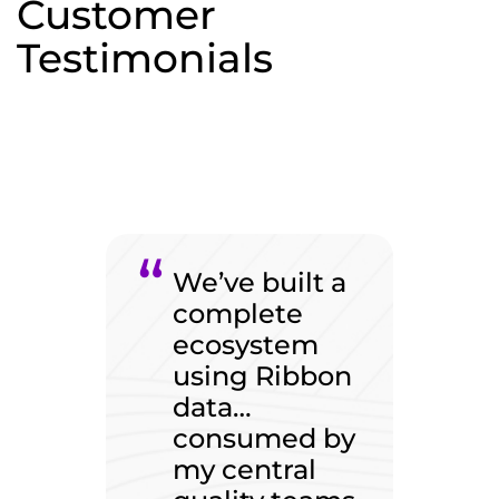
Customer
Testimonials
We’ve built a
complete
ecosystem
using Ribbon
data…
consumed by
my central