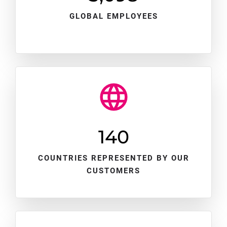
GLOBAL EMPLOYEES
140
COUNTRIES REPRESENTED BY OUR
CUSTOMERS