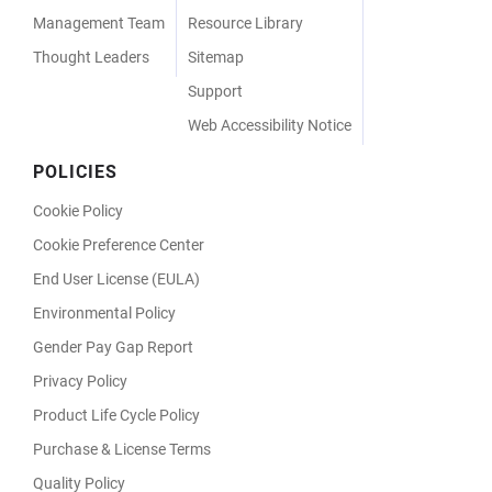
Management Team
Resource Library
Thought Leaders
Sitemap
Support
Web Accessibility Notice
POLICIES
Cookie Policy
Cookie Preference Center
End User License (EULA)
Environmental Policy
Gender Pay Gap Report
Privacy Policy
Product Life Cycle Policy
Purchase & License Terms
Quality Policy