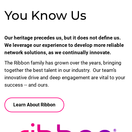
You Know Us
Our heritage precedes us, but it does not define us.
We leverage our experience to develop more reliable
network solutions, as we continually innovate.
The Ribbon family has grown over the years, bringing
together the best talent in our industry. Our team’s
innovative drive and deep engagement are vital to your
success -- and ours.
Learn About Ribbon
Lottie file