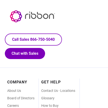
Call Sales 866-750-5040
Chat with Sales
Footer
COMPANY
GET HELP
Menu
About Us
Contact Us - Locations
Board of Directors
Glossary
Careers
How to Buy