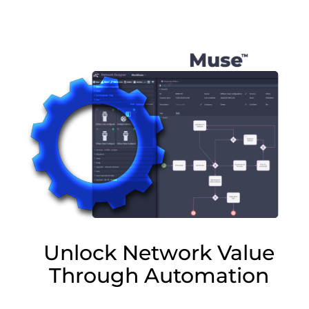
Lottie file
Unlock Network Value
Through Automation