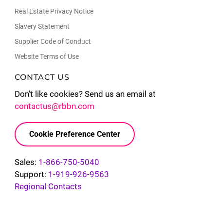
Real Estate Privacy Notice
Slavery Statement
Supplier Code of Conduct
Website Terms of Use
CONTACT US
Don't like cookies? Send us an email at
contactus@rbbn.com
Cookie Preference Center
Sales:
1-866-750-5040
Support:
1-919-926-9563
Regional Contacts