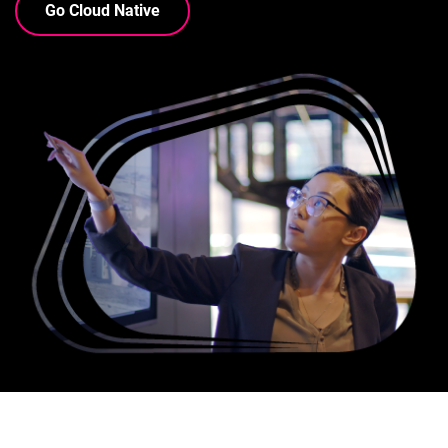
Go Cloud Native