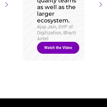
quality teams
as well as the
larger
ecosystem.
Ajay Jain, EVP of
Digitization, Bharti
Airtel
Watch the Video