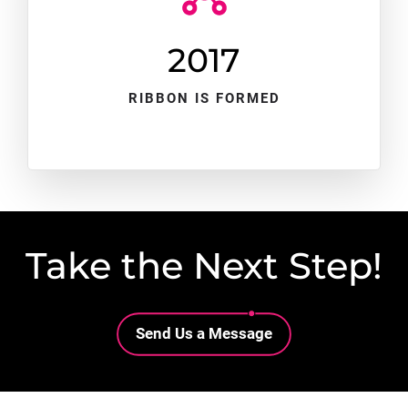
2017
RIBBON IS FORMED
Take the Next Step!
Lottie file
Send Us a Message