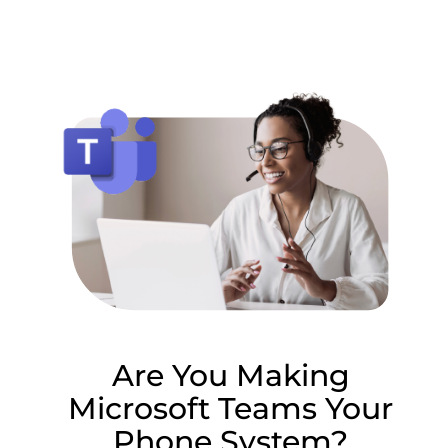
Lottie file
Are You Making
Microsoft Teams Your
Phone System?