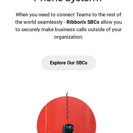
When you need to connect Teams to the rest of
the world seamlessly -
Ribbon's SBCs
allow you
to securely make business calls outside of your
organization.
Explore Our SBCs
Lottie file