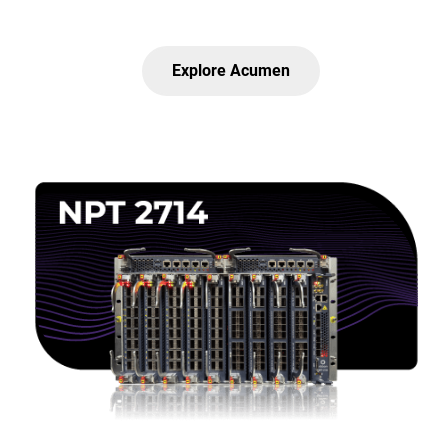
Explore Acumen
Lottie file