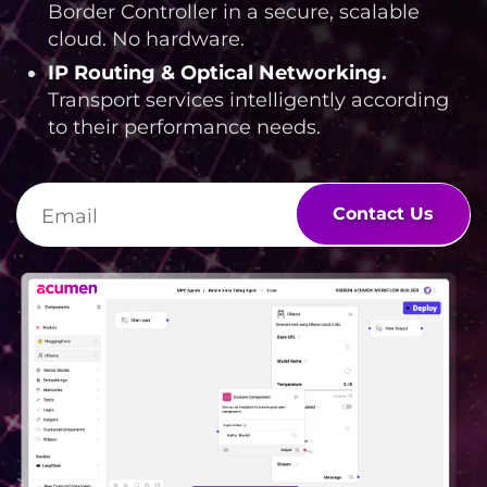
Border Controller in a secure, scalable
cloud. No hardware.
IP Routing & Optical Networking
.
Transport services intelligently according
to their performance needs.
Contact Us
Lottie file