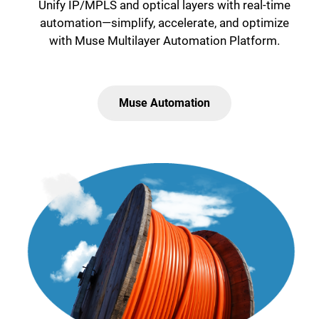
Unify IP/MPLS and optical layers with real-time
automation—simplify, accelerate, and optimize
with Muse Multilayer Automation Platform.
Muse Automation
Lottie file