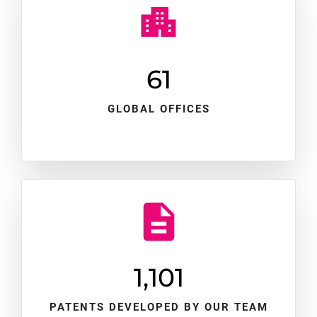
61
GLOBAL OFFICES
1,102
PATENTS DEVELOPED BY OUR TEAM