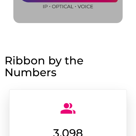
Ribbon by the
Numbers
3,100