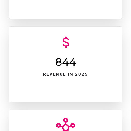
845
REVENUE IN 2025