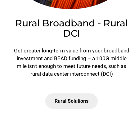
Rural Broadband - Rural
DCI
Get greater long-term value from your broadband
investment and BEAD funding – a 100G middle
mile isn’t enough to meet future needs, such as
rural data center interconnect (DCI)
Rural Solutions