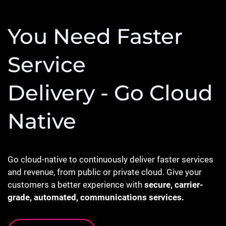
You Need Faster
Service
Delivery - Go Cloud
Native
Go cloud-native to continuously deliver faster services
and revenue, from public or private cloud. Give your
customers a better experience with
secure, carrier-
grade, automated, communications services.