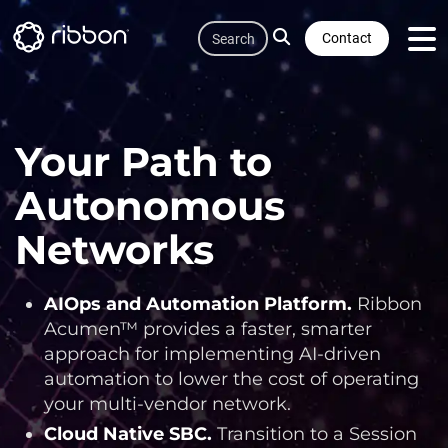
Quicklink
Skip
Search
to
Contact
main
content
Your Path to
Autonomous
Networks
AIOps and Automation Platform
.
Ribbon
Acumen™ provides a faster, smarter
approach for implementing AI-driven
automation to lower the cost of operating
your multi-vendor network.
Cloud Native SBC
.
Transition to a Session