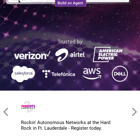
Trusted by
Rockin' Autonomous Networks at the Hard
Rock in Ft. Lauderdale - Register today.