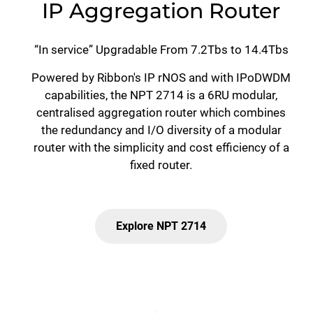
IP Aggregation Router
“In service” Upgradable From 7.2Tbs to 14.4Tbs
Powered by Ribbon's IP rNOS and with IPoDWDM
capabilities, the NPT 2714 is a 6RU modular,
centralised aggregation router which combines
the redundancy and I/O diversity of a modular
router with the simplicity and cost efficiency of a
fixed router.
Explore NPT 2714