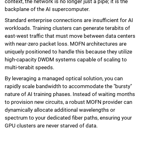
context, the network is no longer just a pipe; it is the
backplane of the AI supercomputer.
Standard enterprise connections are insufficient for AI
workloads. Training clusters can generate terabits of
east-west traffic that must move between data centers
with near-zero packet loss. MOFN architectures are
uniquely positioned to handle this because they utilize
high-capacity DWDM systems capable of scaling to
multi-terabit speeds.
By leveraging a managed optical solution, you can
rapidly scale bandwidth to accommodate the "bursty"
nature of AI training phases. Instead of waiting months
to provision new circuits, a robust MOFN provider can
dynamically allocate additional wavelengths or
spectrum to your dedicated fiber paths, ensuring your
GPU clusters are never starved of data.