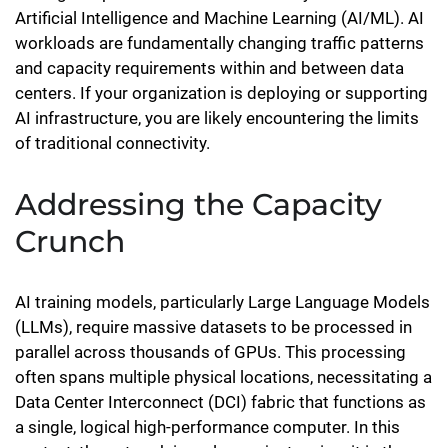
Artificial Intelligence and Machine Learning (AI/ML). AI
workloads are fundamentally changing traffic patterns
and capacity requirements within and between data
centers. If your organization is deploying or supporting
AI infrastructure, you are likely encountering the limits
of traditional connectivity.
Addressing the Capacity
Crunch
AI training models, particularly Large Language Models
(LLMs), require massive datasets to be processed in
parallel across thousands of GPUs. This processing
often spans multiple physical locations, necessitating a
Data Center Interconnect (DCI) fabric that functions as
a single, logical high-performance computer. In this