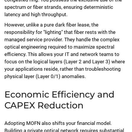
spectrum or fiber strands, ensuring deterministic
latency and high throughput.
However, unlike a pure dark fiber lease, the
responsibility for "lighting" that fiber rests with the
managed service provider. They handle the complex
optical engineering required to maximize spectral
efficiency. This allows your IT and network teams to
focus on the logical layers (Layer 2 and Layer 3) where
your applications reside, rather than troubleshooting
physical layer (Layer 0/1) anomalies.
Economic Efficiency and
CAPEX Reduction
Adopting MOFN also shifts your financial model.
Building a private optical network requires substantial