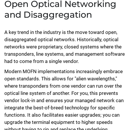
Open Optical Networking
and Disaggregation
A key trend in the industry is the move toward open,
disaggregated optical networks. Historically, optical
networks were proprietary, closed systems where the
transponders, line systems, and management software
had to come from a single vendor.
Modern MOFN implementations increasingly embrace
open standards. This allows for "alien wavelengths,"
where transponders from one vendor can run over the
optical line system of another. For you, this prevents
vendor lock-in and ensures your managed network can
integrate the best-of-breed technology for specific
functions. It also facilitates easier upgrades; you can
upgrade the terminal equipment to higher speeds
without having to rip and replace the underlying