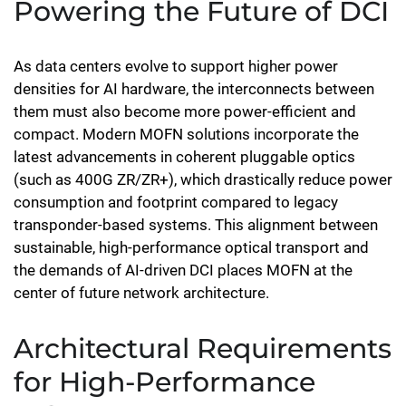
Powering the Future of DCI
As data centers evolve to support higher power
densities for AI hardware, the interconnects between
them must also become more power-efficient and
compact. Modern MOFN solutions incorporate the
latest advancements in coherent pluggable optics
(such as 400G ZR/ZR+), which drastically reduce power
consumption and footprint compared to legacy
transponder-based systems. This alignment between
sustainable, high-performance optical transport and
the demands of AI-driven DCI places MOFN at the
center of future network architecture.
Architectural Requirements
for High-Performance