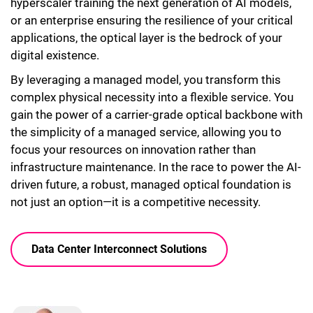
hyperscaler training the next generation of AI models,
or an enterprise ensuring the resilience of your critical
applications, the optical layer is the bedrock of your
digital existence.
By leveraging a managed model, you transform this
complex physical necessity into a flexible service. You
gain the power of a carrier-grade optical backbone with
the simplicity of a managed service, allowing you to
focus your resources on innovation rather than
infrastructure maintenance. In the race to power the AI-
driven future, a robust, managed optical foundation is
not just an option—it is a competitive necessity.
Data Center Interconnect Solutions