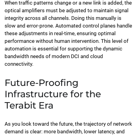
When traffic patterns change or a new link is added, the
optical amplifiers must be adjusted to maintain signal
integrity across all channels. Doing this manually is
slow and error-prone. Automated control planes handle
these adjustments in real-time, ensuring optimal
performance without human intervention. This level of
automation is essential for supporting the dynamic
bandwidth needs of modern DCI and cloud
connectivity.
Future-Proofing
Infrastructure for the
Terabit Era
As you look toward the future, the trajectory of network
demand is clear: more bandwidth, lower latency, and