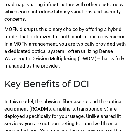
roadmap, sharing infrastructure with other customers,
which could introduce latency variations and security
concerns.
MOFN disrupts this binary choice by offering a hybrid
model that optimizes for both control and convenience.
In a MOFN arrangement, you are typically provided with
a dedicated optical system—often utilizing Dense
Wavelength Division Multiplexing (DWDM)—that is fully
managed by the provider.
Key Benefits of DCI
In this model, the physical fiber assets and the optical
equipment (ROADMs, amplifiers, transponders) are
deployed specifically for your usage. Unlike shared lit
services, you are not competing for bandwidth on a
congested ring. You possess the exclusive use of the