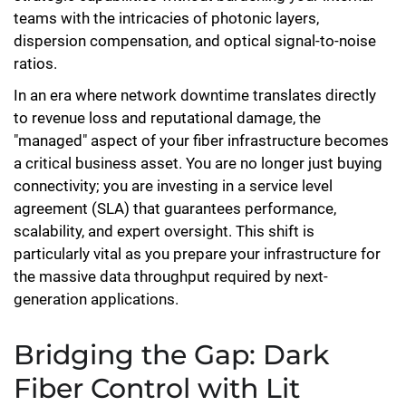
teams with the intricacies of photonic layers,
dispersion compensation, and optical signal-to-noise
ratios.
In an era where network downtime translates directly
to revenue loss and reputational damage, the
"managed" aspect of your fiber infrastructure becomes
a critical business asset. You are no longer just buying
connectivity; you are investing in a service level
agreement (SLA) that guarantees performance,
scalability, and expert oversight. This shift is
particularly vital as you prepare your infrastructure for
the massive data throughput required by next-
generation applications.
Bridging the Gap: Dark
Fiber Control with Lit