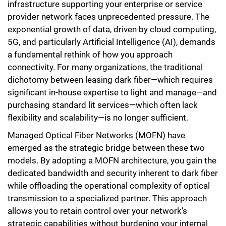
infrastructure supporting your enterprise or service
provider network faces unprecedented pressure. The
exponential growth of data, driven by cloud computing,
5G, and particularly Artificial Intelligence (AI), demands
a fundamental rethink of how you approach
connectivity. For many organizations, the traditional
dichotomy between leasing dark fiber—which requires
significant in-house expertise to light and manage—and
purchasing standard lit services—which often lack
flexibility and scalability—is no longer sufficient.
Managed Optical Fiber Networks (MOFN) have
emerged as the strategic bridge between these two
models. By adopting a MOFN architecture, you gain the
dedicated bandwidth and security inherent to dark fiber
while offloading the operational complexity of optical
transmission to a specialized partner. This approach
allows you to retain control over your network’s
strategic capabilities without burdening your internal