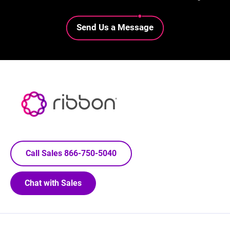
Lottie file
Send Us a Message
Call Sales 866-750-5040
Chat with Sales