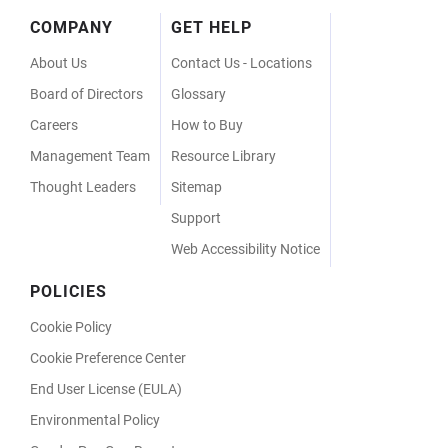
Footer
COMPANY
GET HELP
Menu
About Us
Contact Us - Locations
Board of Directors
Glossary
Careers
How to Buy
Management Team
Resource Library
Thought Leaders
Sitemap
Support
Web Accessibility Notice
POLICIES
Cookie Policy
Cookie Preference Center
End User License (EULA)
Environmental Policy