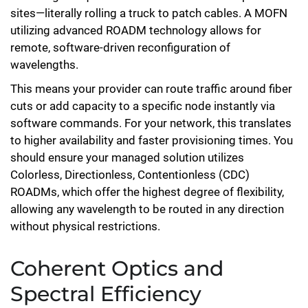
sites—literally rolling a truck to patch cables. A MOFN
utilizing advanced ROADM technology allows for
remote, software-driven reconfiguration of
wavelengths.
This means your provider can route traffic around fiber
cuts or add capacity to a specific node instantly via
software commands. For your network, this translates
to higher availability and faster provisioning times. You
should ensure your managed solution utilizes
Colorless, Directionless, Contentionless (CDC)
ROADMs, which offer the highest degree of flexibility,
allowing any wavelength to be routed in any direction
without physical restrictions.
Coherent Optics and
Spectral Efficiency