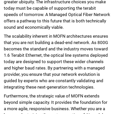
greater ubiquity. The infrastructure choices you make
today must be capable of supporting the terabit
speeds of tomorrow. A Managed Optical Fiber Network
offers a pathway to this future that is both technically
sound and economically viable.
The scalability inherent in MOFN architectures ensures
that you are not building a dead-end network. As 800G
becomes the standard and the industry moves toward
1.6 Terabit Ethernet, the optical line systems deployed
today are designed to support these wider channels
and higher baud rates. By partnering with a managed
provider, you ensure that your network evolution is
guided by experts who are constantly validating and
integrating these next-generation technologies.
Furthermore, the strategic value of MOFN extends
beyond simple capacity. It provides the foundation for
a more agile, responsive business. Whether you are a