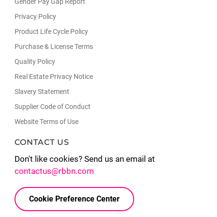
Gender Pay Gap Report
Privacy Policy
Product Life Cycle Policy
Purchase & License Terms
Quality Policy
Real Estate Privacy Notice
Slavery Statement
Supplier Code of Conduct
Website Terms of Use
CONTACT US
Don't like cookies? Send us an email at
contactus@rbbn.com
Cookie Preference Center