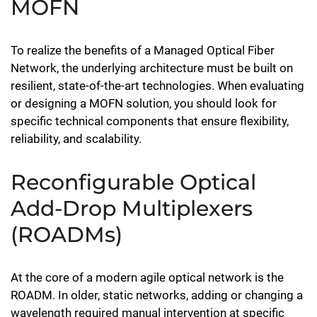
MOFN
To realize the benefits of a Managed Optical Fiber
Network, the underlying architecture must be built on
resilient, state-of-the-art technologies. When evaluating
or designing a MOFN solution, you should look for
specific technical components that ensure flexibility,
reliability, and scalability.
Reconfigurable Optical
Add-Drop Multiplexers
(ROADMs)
At the core of a modern agile optical network is the
ROADM. In older, static networks, adding or changing a
wavelength required manual intervention at specific