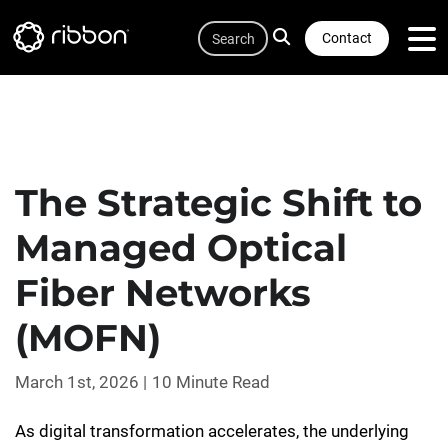
Quicklink
Lottie file
Skip
Search
to
Contact
main
content
The Strategic Shift to
Managed Optical
Fiber Networks
(MOFN)
March 1st, 2026
10 Minute Read
As digital transformation accelerates, the underlying