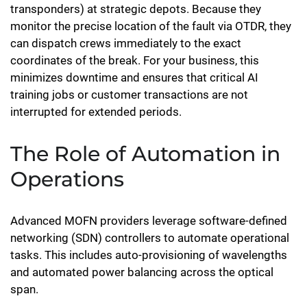
transponders) at strategic depots. Because they
monitor the precise location of the fault via OTDR, they
can dispatch crews immediately to the exact
coordinates of the break. For your business, this
minimizes downtime and ensures that critical AI
training jobs or customer transactions are not
interrupted for extended periods.
The Role of Automation in
Operations
Advanced MOFN providers leverage software-defined
networking (SDN) controllers to automate operational
tasks. This includes auto-provisioning of wavelengths
and automated power balancing across the optical
span.