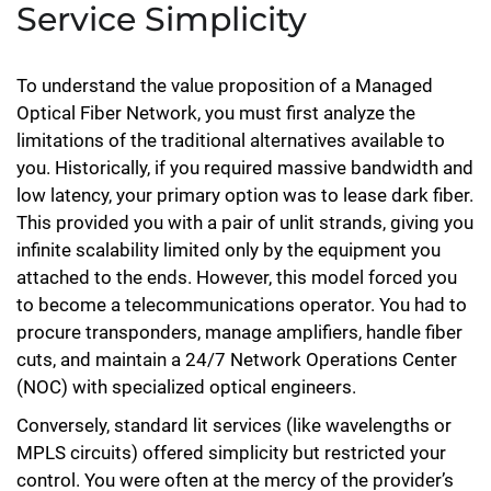
Service Simplicity
To understand the value proposition of a Managed
Optical Fiber Network, you must first analyze the
limitations of the traditional alternatives available to
you. Historically, if you required massive bandwidth and
low latency, your primary option was to lease dark fiber.
This provided you with a pair of unlit strands, giving you
infinite scalability limited only by the equipment you
attached to the ends. However, this model forced you
to become a telecommunications operator. You had to
procure transponders, manage amplifiers, handle fiber
cuts, and maintain a 24/7 Network Operations Center
(NOC) with specialized optical engineers.
Conversely, standard lit services (like wavelengths or
MPLS circuits) offered simplicity but restricted your
control. You were often at the mercy of the provider’s