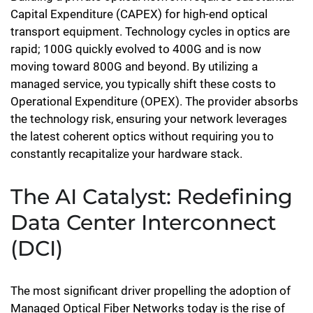
Capital Expenditure (CAPEX) for high-end optical
transport equipment. Technology cycles in optics are
rapid; 100G quickly evolved to 400G and is now
moving toward 800G and beyond. By utilizing a
managed service, you typically shift these costs to
Operational Expenditure (OPEX). The provider absorbs
the technology risk, ensuring your network leverages
the latest coherent optics without requiring you to
constantly recapitalize your hardware stack.
The AI Catalyst: Redefining
Data Center Interconnect
(DCI)
The most significant driver propelling the adoption of
Managed Optical Fiber Networks today is the rise of