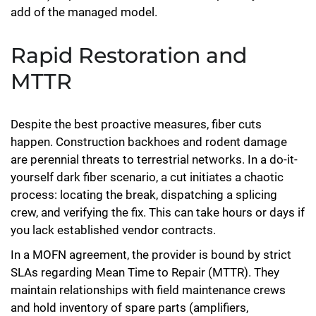
add of the managed model.
Rapid Restoration and
MTTR
Despite the best proactive measures, fiber cuts
happen. Construction backhoes and rodent damage
are perennial threats to terrestrial networks. In a do-it-
yourself dark fiber scenario, a cut initiates a chaotic
process: locating the break, dispatching a splicing
crew, and verifying the fix. This can take hours or days if
you lack established vendor contracts.
In a MOFN agreement, the provider is bound by strict
SLAs regarding Mean Time to Repair (MTTR). They
maintain relationships with field maintenance crews
and hold inventory of spare parts (amplifiers,