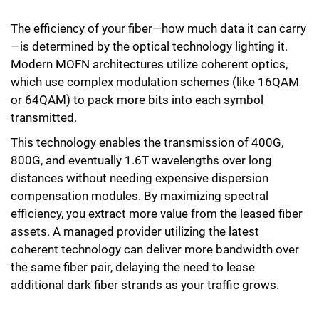
The efficiency of your fiber—how much data it can carry
—is determined by the optical technology lighting it.
Modern MOFN architectures utilize coherent optics,
which use complex modulation schemes (like 16QAM
or 64QAM) to pack more bits into each symbol
transmitted.
This technology enables the transmission of 400G,
800G, and eventually 1.6T wavelengths over long
distances without needing expensive dispersion
compensation modules. By maximizing spectral
efficiency, you extract more value from the leased fiber
assets. A managed provider utilizing the latest
coherent technology can deliver more bandwidth over
the same fiber pair, delaying the need to lease
additional dark fiber strands as your traffic grows.