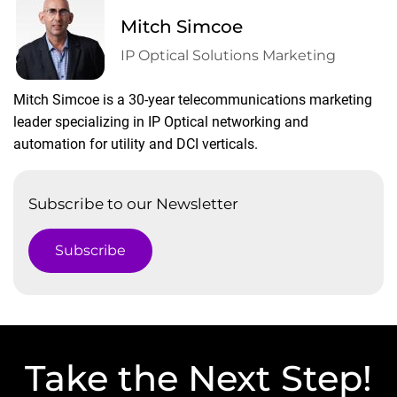
Mitch Simcoe
IP Optical Solutions Marketing
Mitch Simcoe is a 30-year telecommunications marketing
leader specializing in IP Optical networking and
automation for utility and DCI verticals.
Subscribe to our Newsletter
Subscribe
Take the Next Step!