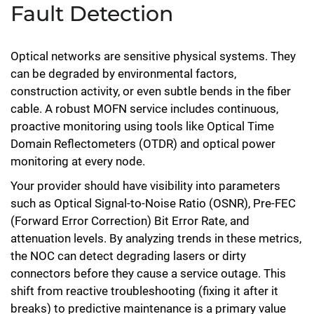
Fault Detection
Optical networks are sensitive physical systems. They
can be degraded by environmental factors,
construction activity, or even subtle bends in the fiber
cable. A robust MOFN service includes continuous,
proactive monitoring using tools like Optical Time
Domain Reflectometers (OTDR) and optical power
monitoring at every node.
Your provider should have visibility into parameters
such as Optical Signal-to-Noise Ratio (OSNR), Pre-FEC
(Forward Error Correction) Bit Error Rate, and
attenuation levels. By analyzing trends in these metrics,
the NOC can detect degrading lasers or dirty
connectors before they cause a service outage. This
shift from reactive troubleshooting (fixing it after it
breaks) to predictive maintenance is a primary value