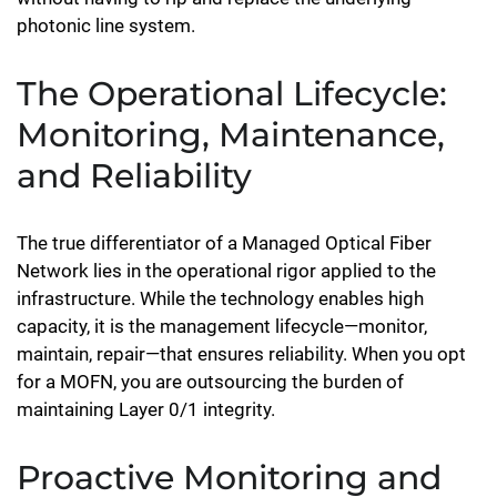
photonic line system.
The Operational Lifecycle:
Monitoring, Maintenance,
and Reliability
The true differentiator of a Managed Optical Fiber
Network lies in the operational rigor applied to the
infrastructure. While the technology enables high
capacity, it is the management lifecycle—monitor,
maintain, repair—that ensures reliability. When you opt
for a MOFN, you are outsourcing the burden of
maintaining Layer 0/1 integrity.
Proactive Monitoring and