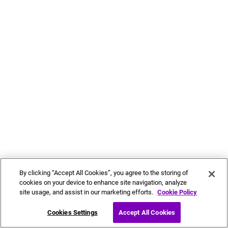
By clicking “Accept All Cookies”, you agree to the storing of
cookies on your device to enhance site navigation, analyze
site usage, and assist in our marketing efforts.
Cookie Policy
Cookies Settings
Accept All Cookies