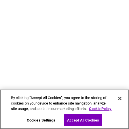
By clicking “Accept All Cookies”, you agree to the storing of
cookies on your device to enhance site navigation, analyze
site usage, and assist in our marketing efforts.
Cookie Policy
Cookies Settings
Accept All Cookies