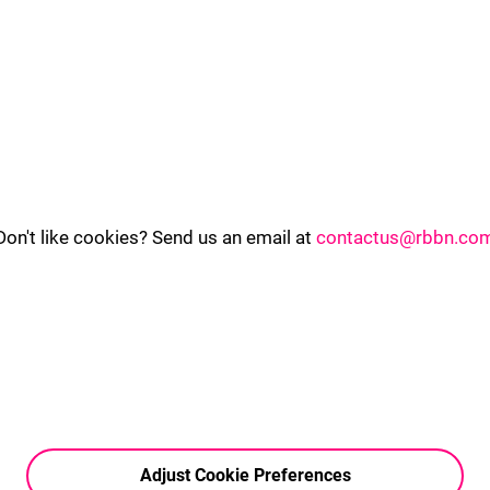
Don't like cookies? Send us an email at
contactus@rbbn.co
Adjust Cookie Preferences