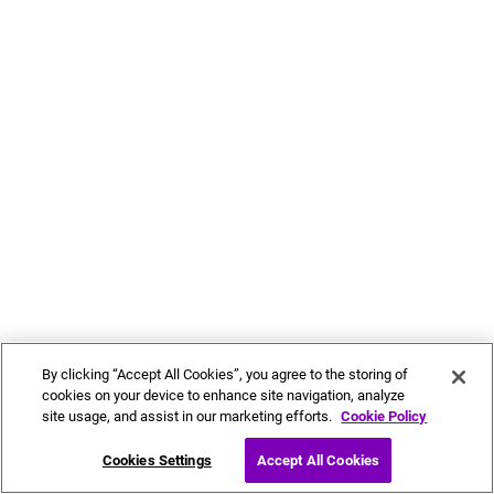
By clicking “Accept All Cookies”, you agree to the storing of
cookies on your device to enhance site navigation, analyze
site usage, and assist in our marketing efforts.
Cookie Policy
Cookies Settings
Accept All Cookies