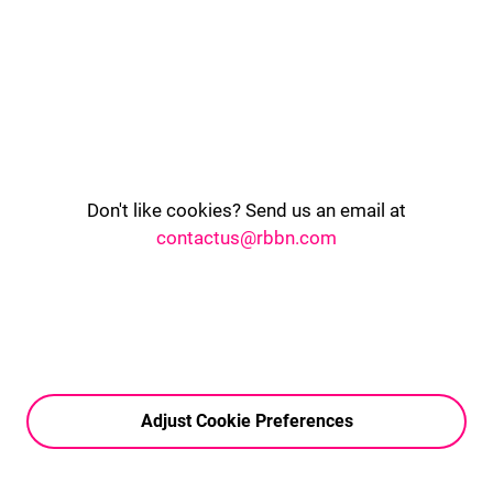
Don't like cookies? Send us an email at
contactus@rbbn.com
Adjust Cookie Preferences