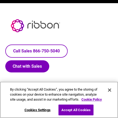
Call Sales 866-750-5040
Chat with Sales
By clicking “Accept All Cookies”, you agree to the storing of
cookies on your device to enhance site navigation, analyze
Footer
COMPANY
GET HELP
site usage, and assist in our marketing efforts.
Cookie Policy
Menu
About Us
Contact Us - Locations
Cookies Settings
Accept All Cookies
Board of Directors
Glossary