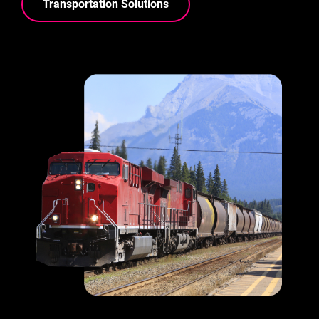
Transportation Solutions