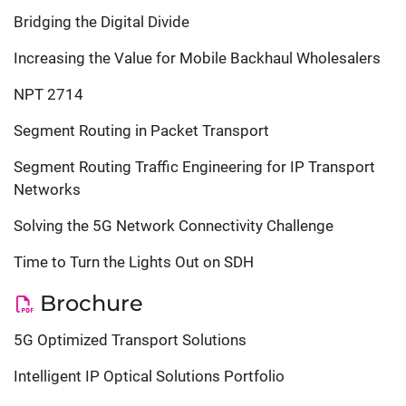
Bridging the Digital Divide
Increasing the Value for Mobile Backhaul Wholesalers
NPT 2714
Segment Routing in Packet Transport
Segment Routing Traffic Engineering for IP Transport
Networks
Solving the 5G Network Connectivity Challenge
Time to Turn the Lights Out on SDH
Brochure
5G Optimized Transport Solutions
Intelligent IP Optical Solutions Portfolio