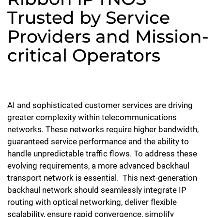
Trusted by Service
Providers and Mission-
critical Operators
AI and sophisticated customer services are driving
greater complexity within telecommunications
networks. These networks require higher bandwidth,
guaranteed service performance and the ability to
handle unpredictable traffic flows. To address these
evolving requirements, a more advanced backhaul
transport network is essential.
This next-generation
backhaul network should seamlessly integrate IP
routing with optical networking, deliver flexible
scalability, ensure rapid convergence, simplify