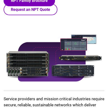
NPT Family Brochure
Request an NPT Quote
Lottie file
Service providers and mission critical industries require
secure, reliable, sustainable networks which deliver