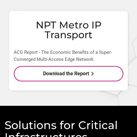
NPT Metro IP
Transport
ACG Report - The Economic Benefits of a Super-
Converged Multi-Access Edge Network
Download the Report
Solutions for Critical
Infrastructures