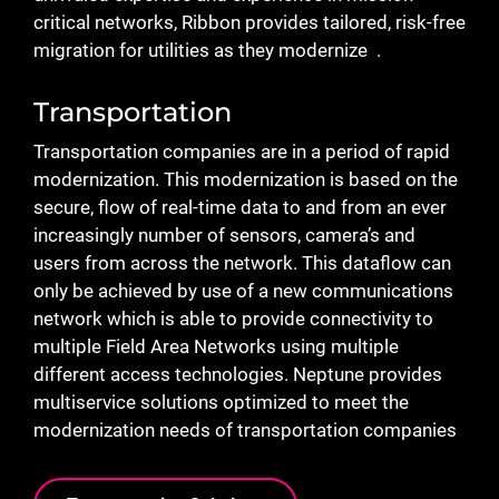
critical networks, Ribbon provides tailored, risk-free
migration for utilities as they modernize .
Transportation
Transportation companies are in a period of rapid
modernization. This modernization is based on the
secure, flow of real-time data to and from an ever
increasingly number of sensors, camera’s and
users from across the network. This dataflow can
only be achieved by use of a new communications
network which is able to provide connectivity to
multiple Field Area Networks using multiple
different access technologies. Neptune provides
multiservice solutions optimized to meet the
modernization needs of transportation companies