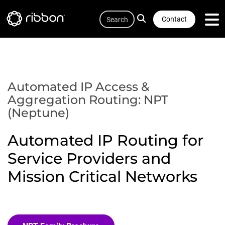
Quicklink
Lottie file
Skip
Search
to
Contact
main
content
Automated IP Access &
Aggregation Routing: NPT
(Neptune)
Automated IP Routing for
Service Providers and
Mission Critical Networks