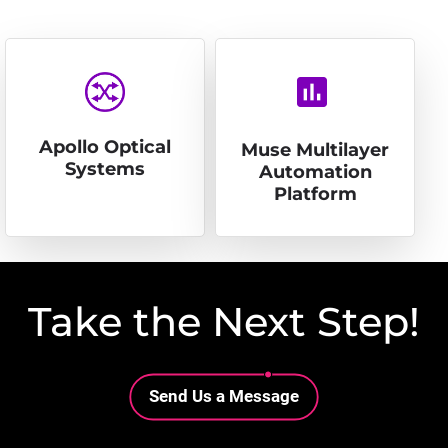
insert_chart
Apollo Optical
Muse Multilayer
Systems
Automation
Platform
Take the Next Step!
Lottie file
Send Us a Message