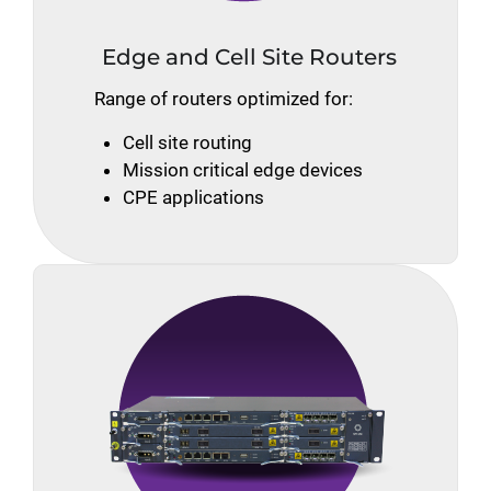
Edge and Cell Site Routers
Range of routers optimized for:
Cell site routing
Mission critical edge devices
CPE applications