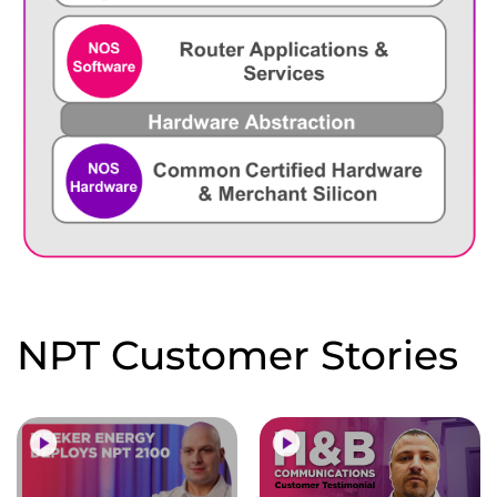
NPT Customer Stories