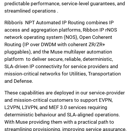
predictable performance, service‑level guarantees, and
streamlined operations .
Ribbon's NPT Automated IP Routing combines IP
access and aggregation platforms, Ribbon IP rNOS
network operating system (NOS), Open Coherent
Routing (IP over DWDM with coherent ZR/ZR+
pluggables), and the Muse multilayer automation
platform to deliver secure, reliable, deterministic,
SLA‑driven IP connectivity for service providers and
mission‑critical networks for Utilities, Transportation
and Defense.
These capabilities are deployed in our service‑provider
and mission‑critical customers to support EVPN,
L2VPN, L3VPN, and MEF 3.0 services requiring
deterministic behaviour and SLA‑aligned operations.
With Muse providing them with a practical path to
streamlining provisioning, improving service assurance,