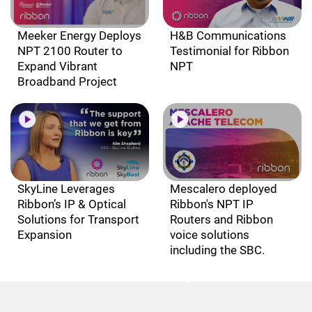
Meeker Energy Deploys
H&B Communications
NPT 2100 Router to
Testimonial for Ribbon
Expand Vibrant
NPT
Broadband Project
SkyLine Leverages
Mescalero deployed
Ribbon’s IP & Optical
Ribbon's NPT IP
Solutions for Transport
Routers and Ribbon
Expansion
voice solutions
including the SBC.