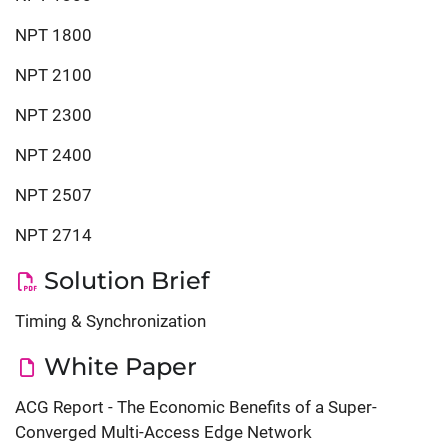
NPT 1800
NPT 2100
NPT 2300
NPT 2400
NPT 2507
‎‎NPT 2714
Solution Brief
Timing & Synchronization
White Paper
ACG Report - The Economic Benefits of a Super-
Converged Multi-Access Edge Network