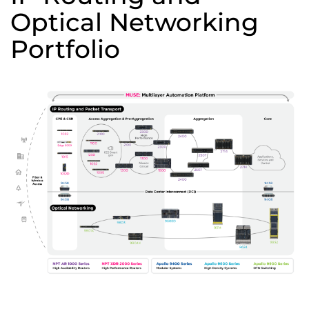
Optical Networking
Portfolio