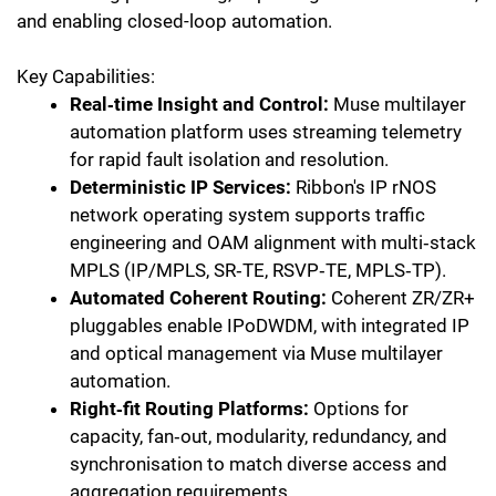
and enabling closed-loop automation.
Key Capabilities:
Real‑time Insight and Control:
Muse multilayer
automation platform uses streaming telemetry
for rapid fault isolation and resolution.
Deterministic IP Services:
Ribbon's IP rNOS
network operating system supports traffic
engineering and OAM alignment with multi‑stack
MPLS (IP/MPLS, SR‑TE, RSVP‑TE, MPLS‑TP).
Automated Coherent Routing:
Coherent ZR/ZR+
pluggables enable IPoDWDM, with integrated IP
and optical management via Muse multilayer
automation.
Right‑fit Routing Platforms:
Options for
capacity, fan‑out, modularity, redundancy, and
synchronisation to match diverse access and
aggregation requirements.