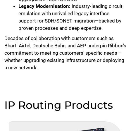
Legacy Modernisation:
Industry‑leading circuit
emulation with unrivalled legacy interface
support for SDH/SONET migration—backed by
proven processes and deep expertise.
Decades of collaboration with customers such as
Bharti Airtel, Deutsche Bahn, and AEP underpin Ribbon’s
commitment to meeting customers’ specific needs—
whether upgrading existing infrastructure or deploying
a new network..
IP Routing Products