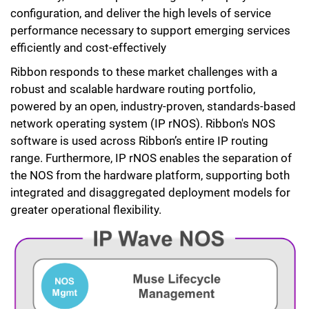
configuration, and deliver the high levels of service
performance necessary to support emerging services
efficiently and cost-effectively
Ribbon responds to these market challenges with a
robust and scalable hardware routing portfolio,
powered by an open, industry-proven, standards-based
network operating system (IP rNOS). Ribbon's NOS
software is used across Ribbon’s entire IP routing
range. Furthermore, IP rNOS enables the separation of
the NOS from the hardware platform, supporting both
integrated and disaggregated deployment models for
greater operational flexibility.