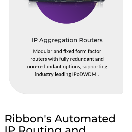
IP Aggregation Routers
Modular and fixed form factor
routers with fully redundant and
non-redundant options, supporting
industry leading IPoDWDM .
Ribbon's Automated
IP Routing and