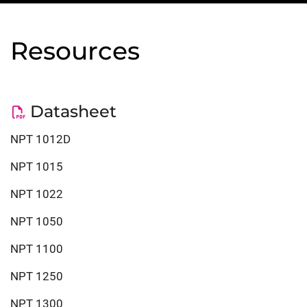
Resources
Datasheet
NPT 1012D
NPT 1015
NPT 1022
NPT 1050
NPT 1100
NPT 1250
NPT 1300