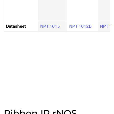
Datasheet
NPT 1015
NPT 1012D
NPT 1
Ribbon IP rNOS