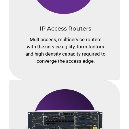
IP Access Routers
Multiaccess, multiservice routers
with the service agility, form factors
and high-density capacity required to
converge the access edge.