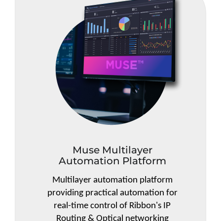
Muse Multilayer
Automation Platform
Multilayer automation platform
providing practical automation for
real-time control of Ribbon's IP
Routing & Optical networking