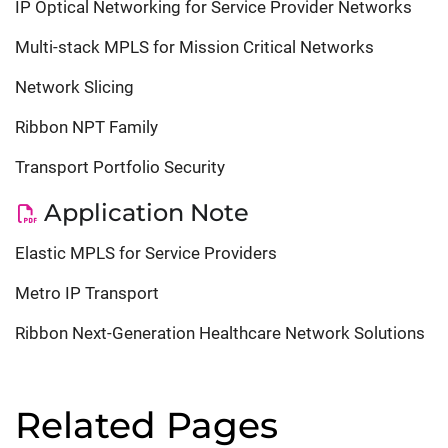
IP Optical Networking for Service Provider Networks
Multi-stack MPLS for Mission Critical Networks
Network Slicing
Ribbon NPT Family
Transport Portfolio Security
Application Note
Elastic MPLS for Service Providers
Metro IP Transport
Ribbon Next-Generation Healthcare Network Solutions
Related Pages