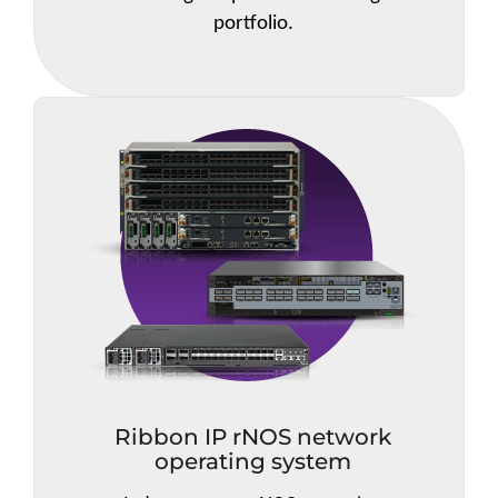
portfolio.
Ribbon IP rNOS network
operating system