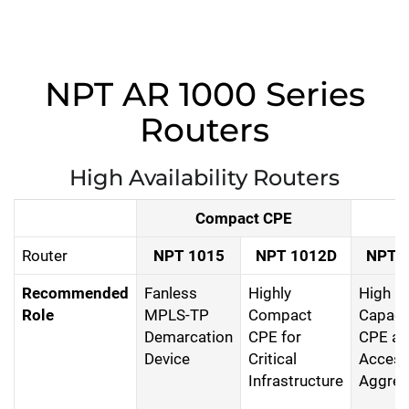
NPT AR 1000 Series
Routers
High Availability Routers
Compact CPE
Router
NPT 1015
NPT 1012D
NPT 
Recommended
Fanless
Highly
High
Role
MPLS-TP
Compact
Capaci
Demarcation
CPE for
CPE an
Device
Critical
Acces
Infrastructure
Aggreg