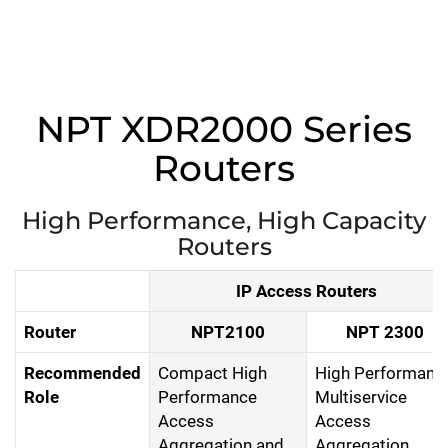
NPT XDR2000 Series
Routers
High Performance, High Capacity
Routers
IP Access Routers
Router
NPT2100
NPT 2300
Recommended
Compact High
High Performanc
Role
Performance
Multiservice
Access
Access
Aggregation and
Aggregation