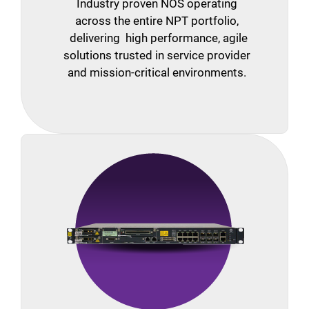
Industry proven NOS operating
across the entire NPT portfolio,
delivering high performance, agile
solutions trusted in service provider
and mission-critical environments.