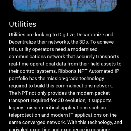
Utilities
Utilities are looking to Digitize, Decarbonize and
Decentralize their networks, the 3Ds. To achieve
this, utility operators need a modernised
communications network that securely transports
real‑time operational data from their field assets to
their control systems. Ribbon's NPT Automated IP
portfolio has the mission-grade technology
required to build this communications network.
The NPT not only provides the modern packet
transport required for 3D evolution, it supports
legacy mission-critical applications such as
teleprotection and modern IT applications on the
same converged network. With this technology, and
unrivaled expertise and experience in mission-