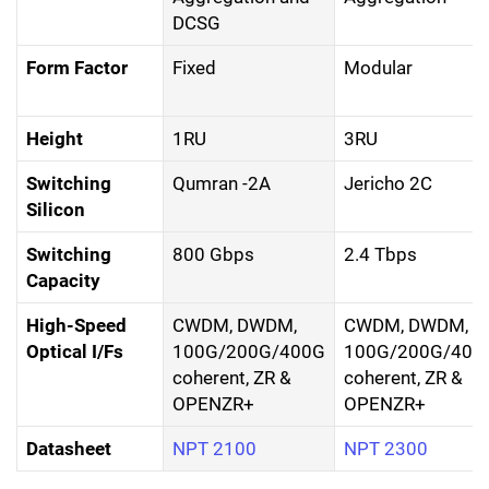
DCSG
Form Factor
Fixed
Modular
Height
1RU
3RU
Switching
Qumran -2A
Jericho 2C
Silicon
Switching
800 Gbps
2.4 Tbps
Capacity
High-Speed
CWDM, DWDM,
CWDM, DWDM,
Optical I/Fs
100G/200G/400G
100G/200G/400
coherent, ZR &
coherent, ZR &
OPENZR+
OPENZR+
Datasheet
NPT 2100
NPT 2300