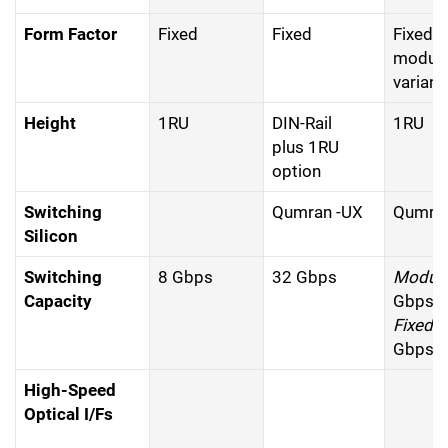
Form Factor
Fixed
Fixed
Fixed 
modula
variant
Height
1RU
DIN-Rail
1RU
plus 1RU
option
Switching
Qumran -UX
Qumran
Silicon
Switching
8 Gbps
32 Gbps
Modula
Capacity
Gbps
Fixed:
Gbps
High-Speed
Optical I/Fs