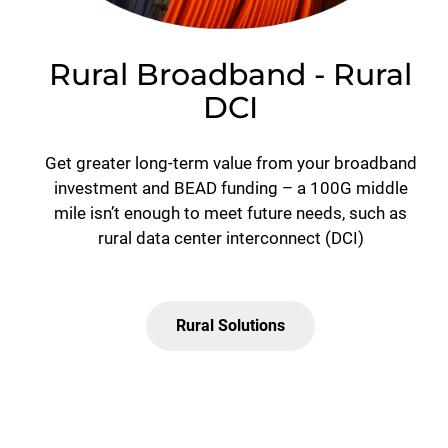
Rural Broadband - Rural
DCI
Get greater long-term value from your broadband
investment and BEAD funding – a 100G middle
mile isn’t enough to meet future needs, such as
rural data center interconnect (DCI)
Rural Solutions