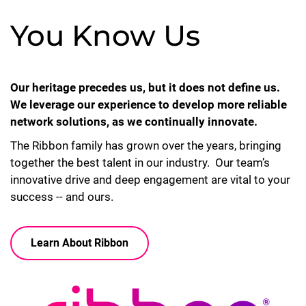
You Know Us
Our heritage precedes us, but it does not define us.
We leverage our experience to develop more reliable
network solutions, as we continually innovate.
The Ribbon family has grown over the years, bringing
together the best talent in our industry. Our team’s
innovative drive and deep engagement are vital to your
success -- and ours.
Learn About Ribbon
Lottie file