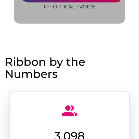
Ribbon by the
Numbers
3,100