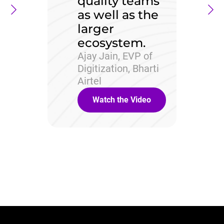
quality teams
as well as the
larger
ecosystem.
Ajay Jain, EVP of
Digitization, Bharti
Airtel
Watch the Video