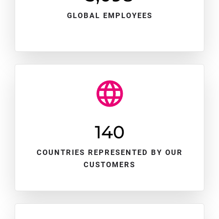
GLOBAL EMPLOYEES
140
COUNTRIES REPRESENTED BY OUR
CUSTOMERS