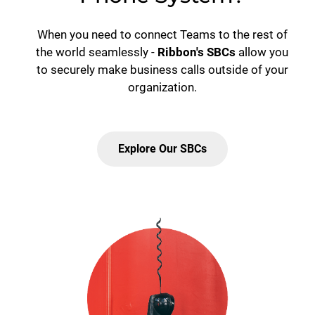
When you need to connect Teams to the rest of
the world seamlessly -
Ribbon's SBCs
allow you
to securely make business calls outside of your
organization.
Explore Our SBCs
Lottie file