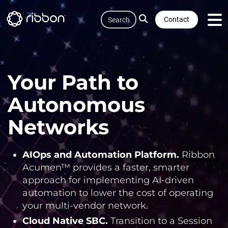
Quicklink
Skip
Search
to
Contact
main
content
Your Path to
Autonomous
Networks
AIOps and Automation Platform
.
Ribbon
Acumen™ provides a faster, smarter
approach for implementing AI-driven
automation to lower the cost of operating
your multi-vendor network.
Cloud Native SBC
.
Transition to a Session