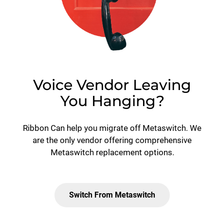
Voice Vendor Leaving
You Hanging?
Ribbon Can help you migrate off Metaswitch. We
are the only vendor offering comprehensive
Metaswitch replacement options.
Switch From Metaswitch