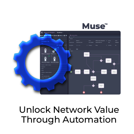
Lottie file
Unlock Network Value
Through Automation