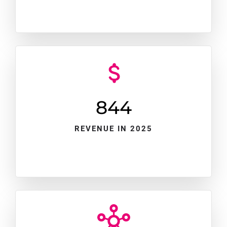
845
REVENUE IN 2025