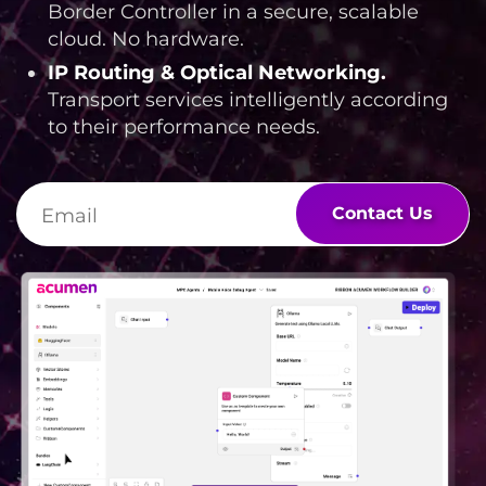
Border Controller in a secure, scalable
cloud. No hardware.
IP Routing & Optical Networking
.
Transport services intelligently according
to their performance needs.
Contact Us
Lottie file