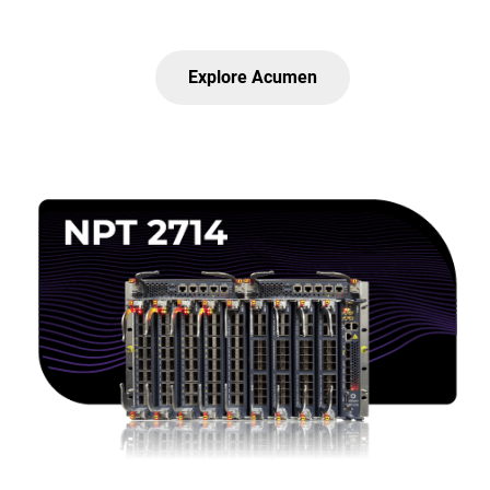
Explore Acumen
Lottie file