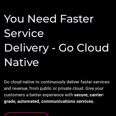
You Need Faster
Service
Delivery - Go Cloud
Native
Go cloud-native to continuously deliver faster services
and revenue, from public or private cloud. Give your
customers a better experience with
secure, carrier-
grade, automated, communications services.