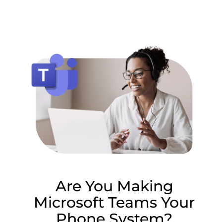
Lottie file
Are You Making
Microsoft Teams Your
Phone System?