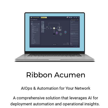
Lottie file
Ribbon Acumen
AIOps & Automation for Your Network
A comprehensive solution that leverages AI for
deployment automation and operational insights.