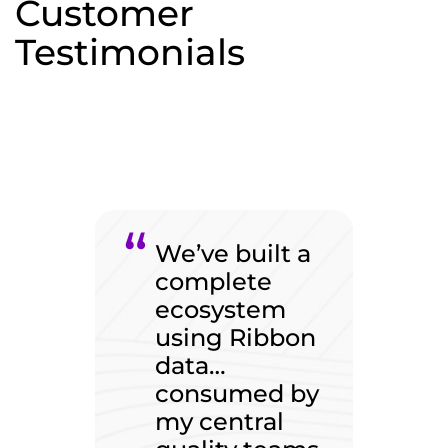
Customer
Testimonials
We’ve built a
complete
ecosystem
using Ribbon
data…
consumed by
my central