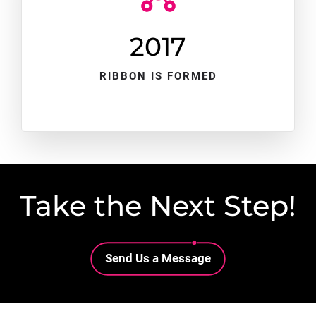
2017
RIBBON IS FORMED
Take the Next Step!
Lottie file
Send Us a Message