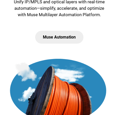
Unify IP/MPLS and optical layers with real-time
automation—simplify, accelerate, and optimize
with Muse Multilayer Automation Platform.
Muse Automation
Lottie file