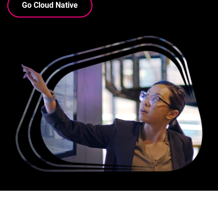
Go Cloud Native