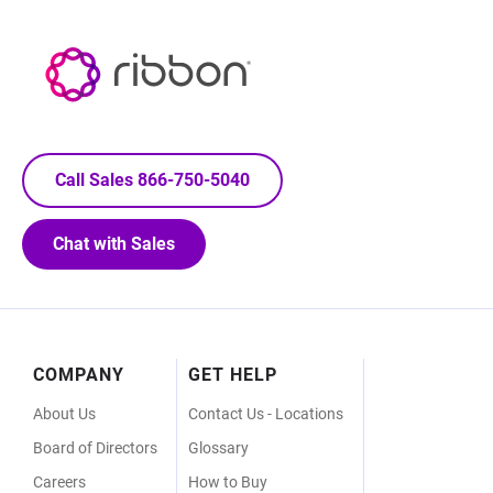
Call Sales 866-750-5040
Chat with Sales
Footer
COMPANY
GET HELP
Menu
About Us
Contact Us - Locations
Board of Directors
Glossary
Careers
How to Buy