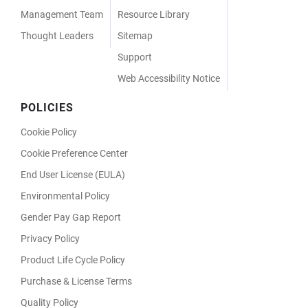
Management Team
Resource Library
Thought Leaders
Sitemap
Support
Web Accessibility Notice
POLICIES
Cookie Policy
Cookie Preference Center
End User License (EULA)
Environmental Policy
Gender Pay Gap Report
Privacy Policy
Product Life Cycle Policy
Purchase & License Terms
Quality Policy