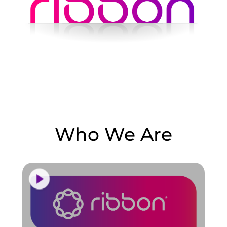
Who We Are