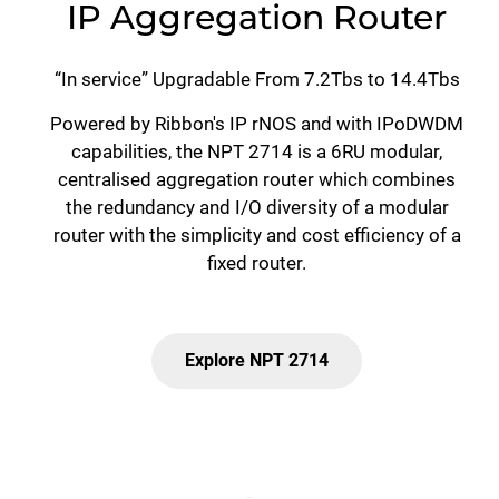
IP Aggregation Router
“In service” Upgradable From 7.2Tbs to 14.4Tbs
Powered by Ribbon's IP rNOS and with IPoDWDM
capabilities, the NPT 2714 is a 6RU modular,
centralised aggregation router which combines
the redundancy and I/O diversity of a modular
router with the simplicity and cost efficiency of a
fixed router.
Explore NPT 2714