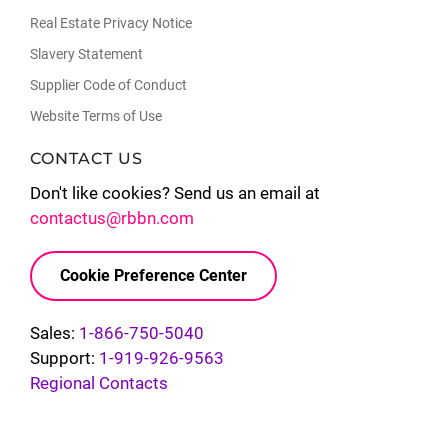
Real Estate Privacy Notice
Slavery Statement
Supplier Code of Conduct
Website Terms of Use
CONTACT US
Don't like cookies? Send us an email at
contactus@rbbn.com
Cookie Preference Center
Sales:
1-866-750-5040
Support:
1-919-926-9563
Regional Contacts