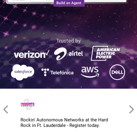
Trusted by
Rockin' Autonomous Networks at the Hard
Rock in Ft. Lauderdale - Register today.