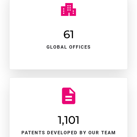
61
GLOBAL OFFICES
1,102
PATENTS DEVELOPED BY OUR TEAM