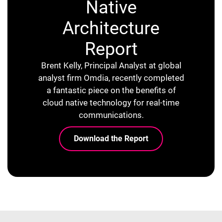
Native
Architecture
Report
Brent Kelly, Principal Analyst at global
analyst firm Omdia, recently completed
a fantastic piece on the benefits of
cloud native technology for real-time
communications.
Download the Report