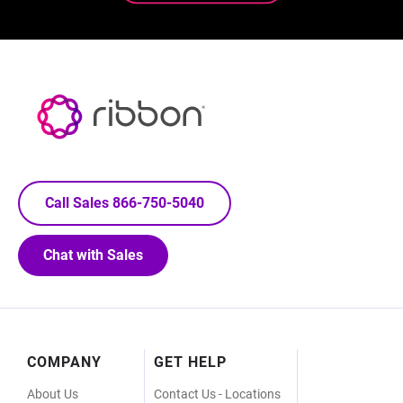
Call Sales 866-750-5040
Chat with Sales
Footer
COMPANY
GET HELP
Menu
About Us
Contact Us - Locations