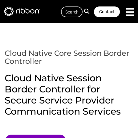
Quicklink
Lottie file
Skip
Search
to
Contact
main
content
Cloud Native Core Session Border
Controller
Cloud Native Session
Border Controller for
Secure Service Provider
Communication Services