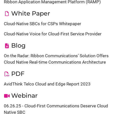
Ribbon Application Management Platform (RAMP)
White Paper
Cloud-Native SBCs for CSPs Whitepaper
Cloud-Native Voice for Cloud-First Service Provider
Blog
On the Radar: Ribbon Communications’ Solution Offers
Cloud Native Real-time Communications Architecture
PDF
AvidThink Telco Cloud and Edge Report 2023
Webinar
06.26.25 - Cloud-First Communications Deserve Cloud
Native SBC