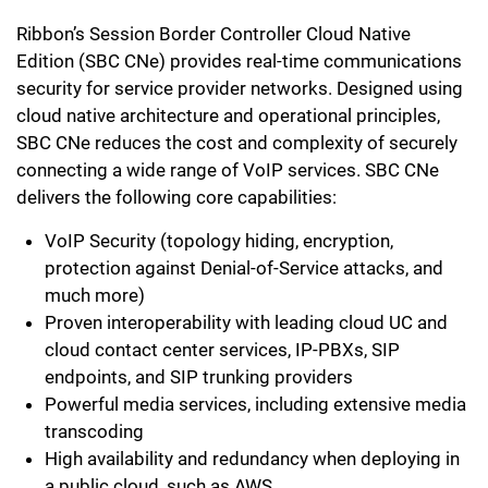
Ribbon’s Session Border Controller Cloud Native
Edition (SBC CNe) provides real-time communications
security for service provider networks. Designed using
cloud native architecture and operational principles,
SBC CNe reduces the cost and complexity of securely
connecting a wide range of VoIP services. SBC CNe
delivers the following core capabilities:
VoIP Security (topology hiding, encryption,
protection against Denial-of-Service attacks, and
much more)
Proven interoperability with leading cloud UC and
cloud contact center services, IP-PBXs, SIP
endpoints, and SIP trunking providers
Powerful media services, including extensive media
transcoding
High availability and redundancy when deploying in
a public cloud, such as AWS