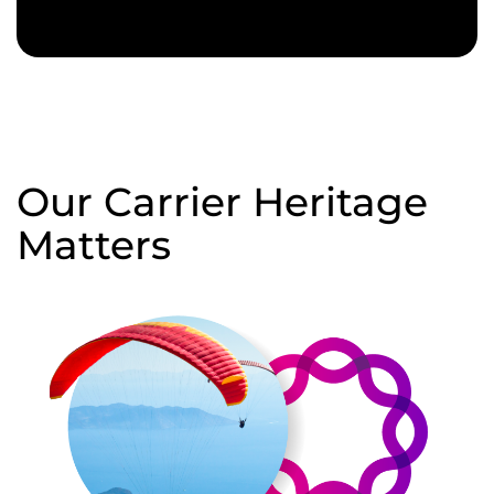
Our Carrier Heritage
Matters