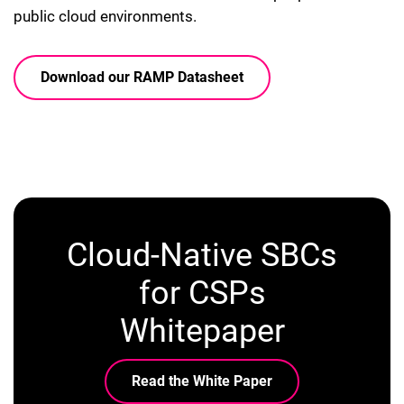
public cloud environments.
Download our RAMP Datasheet
Cloud-Native SBCs
for CSPs
Whitepaper
Read the White Paper