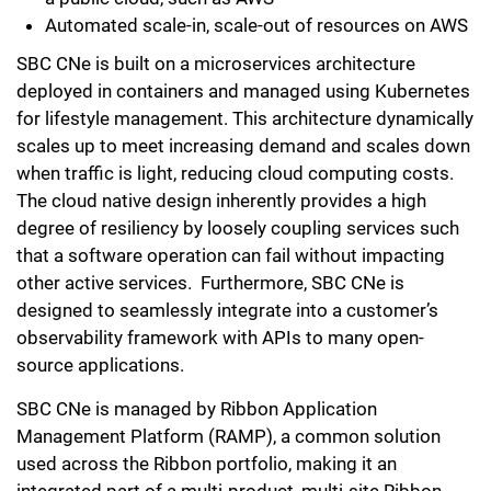
Automated scale-in, scale-out of resources on AWS
SBC CNe is built on a microservices architecture
deployed in containers and managed using Kubernetes
for lifestyle management. This architecture dynamically
scales up to meet increasing demand and scales down
when traffic is light, reducing cloud computing costs.
The cloud native design inherently provides a high
degree of resiliency by loosely coupling services such
that a software operation can fail without impacting
other active services. Furthermore, SBC CNe is
designed to seamlessly integrate into a customer’s
observability framework with APIs to many open-
source applications.
SBC CNe is managed by Ribbon Application
Management Platform (RAMP), a common solution
used across the Ribbon portfolio, making it an
integrated part of a multi-product, multi-site Ribbon