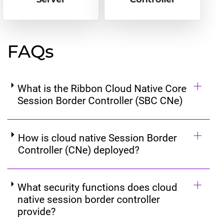
FAQs
What is the Ribbon Cloud Native Core
Session Border Controller (SBC CNe)
How is cloud native Session Border
Controller (CNe) deployed?
What security functions does cloud
native session border controller
provide?