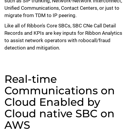
such as SIP trunking, Network-Network Interconnect,
Unified Communications, Contact Centers, or just to
migrate from TDM to IP peering.
Like all of Ribbon's Core SBCs, SBC CNe Call Detail
Records and KPIs are key inputs for Ribbon Analytics
to assist network operators with robocall/fraud
detection and mitigation.
Real-time
Communications on
Cloud Enabled by
Cloud native SBC on
AWS