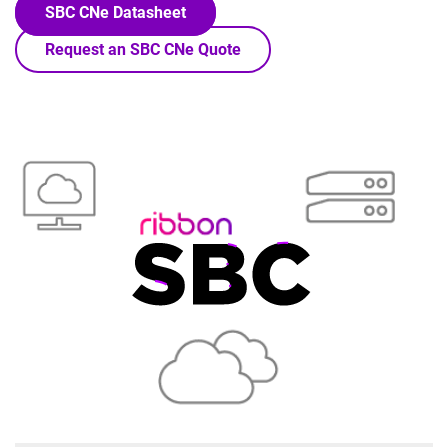
SBC CNe Datasheet
Request an SBC CNe Quote
Lottie file