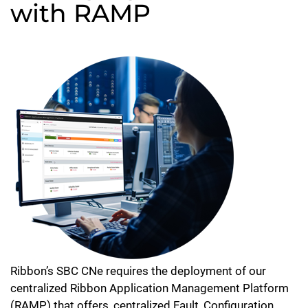
with RAMP
Ribbon’s SBC CNe requires the deployment of our
centralized Ribbon Application Management Platform
(RAMP) that offers, centralized Fault, Configuration,