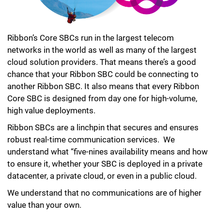
Ribbon’s Core SBCs run in the largest telecom
networks in the world as well as many of the largest
cloud solution providers. That means there’s a good
chance that your Ribbon SBC could be connecting to
another Ribbon SBC. It also means that every Ribbon
Core SBC is designed from day one for high-volume,
high value deployments.
Ribbon SBCs are a linchpin that secures and ensures
robust real-time communication services. We
understand what “five-nines availability means and how
to ensure it, whether your SBC is deployed in a private
datacenter, a private cloud, or even in a public cloud.
We understand that no communications are of higher
value than your own.