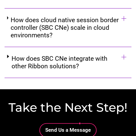
How does cloud native session border
controller (SBC CNe) scale in cloud
environments?
How does SBC CNe integrate with
other Ribbon solutions?
Take the Next Step!
Lottie file
Send Us a Message