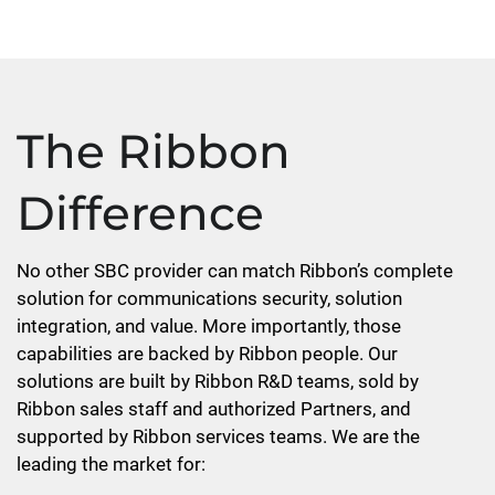
The Ribbon
Difference
No other SBC provider can match Ribbon’s complete
solution for communications security, solution
integration, and value. More importantly, those
capabilities are backed by Ribbon people. Our
solutions are built by Ribbon R&D teams, sold by
Ribbon sales staff and authorized Partners, and
supported by Ribbon services teams. We are the
leading the market for: