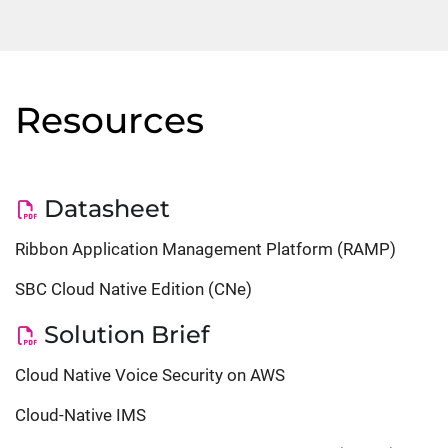
Resources
Datasheet
Ribbon Application Management Platform (RAMP)
SBC Cloud Native Edition (CNe)
Solution Brief
Cloud Native Voice Security on AWS
Cloud-Native IMS