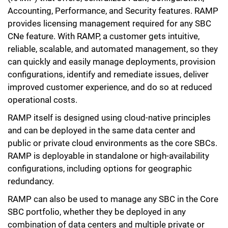
Accounting, Performance, and Security features. RAMP
provides licensing management required for any SBC
CNe feature. With RAMP, a customer gets intuitive,
reliable, scalable, and automated management, so they
can quickly and easily manage deployments, provision
configurations, identify and remediate issues, deliver
improved customer experience, and do so at reduced
operational costs.
RAMP itself is designed using cloud-native principles
and can be deployed in the same data center and
public or private cloud environments as the core SBCs.
RAMP is deployable in standalone or high-availability
configurations, including options for geographic
redundancy.
RAMP can also be used to manage any SBC in the Core
SBC portfolio, whether they be deployed in any
combination of data centers and multiple private or