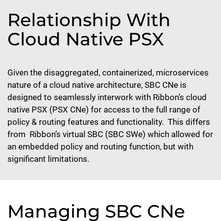
Relationship With
Cloud Native PSX
Given the disaggregated, containerized, microservices
nature of a cloud native architecture, SBC CNe is
designed to seamlessly interwork with Ribbon’s cloud
native PSX (PSX CNe) for access to the full range of
policy & routing features and functionality. This differs
from Ribbon’s virtual SBC (SBC SWe) which allowed for
an embedded policy and routing function, but with
significant limitations.
Managing SBC CNe