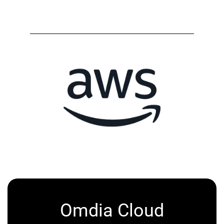
Omdia Cloud