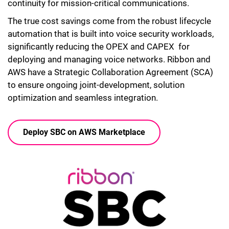
continuity for mission-critical communications.
The true cost savings come from the robust lifecycle
automation that is built into voice security workloads,
significantly reducing the OPEX and CAPEX for
deploying and managing voice networks. Ribbon and
AWS have a Strategic Collaboration Agreement (SCA)
to ensure ongoing joint-development, solution
optimization and seamless integration.
Deploy SBC on AWS Marketplace