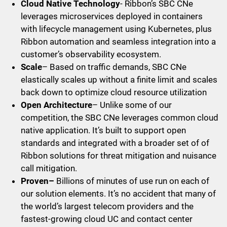
Cloud Native Technology
- Ribbon’s SBC CNe
leverages microservices deployed in containers
with lifecycle management using Kubernetes, plus
Ribbon automation and seamless integration into a
customer’s observability ecosystem.
Scale
– Based on traffic demands, SBC CNe
elastically scales up without a finite limit and scales
back down to optimize cloud resource utilization
Open Architecture
– Unlike some of our
competition, the SBC CNe leverages common cloud
native application. It’s built to support open
standards and integrated with a broader set of of
Ribbon solutions for threat mitigation and nuisance
call mitigation.
Proven–
Billions of minutes of use run on each of
our solution elements. It’s no accident that many of
the world’s largest telecom providers and the
fastest-growing cloud UC and contact center