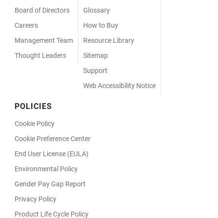
Board of Directors
Glossary
Careers
How to Buy
Management Team
Resource Library
Thought Leaders
Sitemap
Support
Web Accessibility Notice
POLICIES
Cookie Policy
Cookie Preference Center
End User License (EULA)
Environmental Policy
Gender Pay Gap Report
Privacy Policy
Product Life Cycle Policy