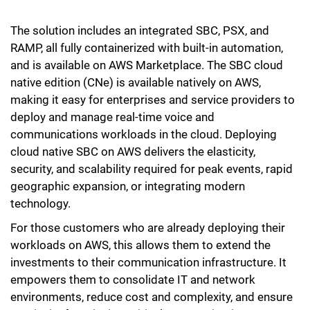
The solution includes an integrated SBC, PSX, and
RAMP, all fully containerized with built-in automation,
and is available on AWS Marketplace. The SBC cloud
native edition (CNe) is available natively on AWS,
making it easy for enterprises and service providers to
deploy and manage real-time voice and
communications workloads in the cloud. Deploying
cloud native SBC on AWS delivers the elasticity,
security, and scalability required for peak events, rapid
geographic expansion, or integrating modern
technology.
For those customers who are already deploying their
workloads on AWS, this allows them to extend the
investments to their communication infrastructure. It
empowers them to consolidate IT and network
environments, reduce cost and complexity, and ensure