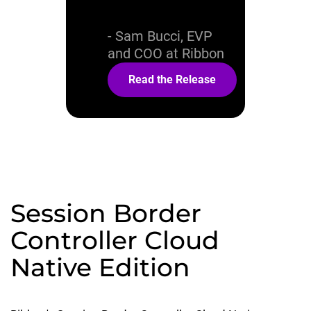
offering.
- Sam Bucci, EVP
and COO at Ribbon
Read the Release
Session Border
Controller Cloud
Native Edition