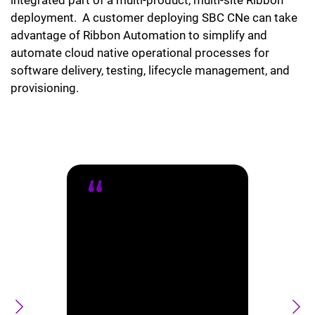
deployment. A customer deploying SBC CNe can take
advantage of Ribbon Automation to simplify and
automate cloud native operational processes for
software delivery, testing, lifecycle management, and
provisioning.
Ribbon is
proud to
partner with
Salesforce on
their
Agentforce
Contact Center