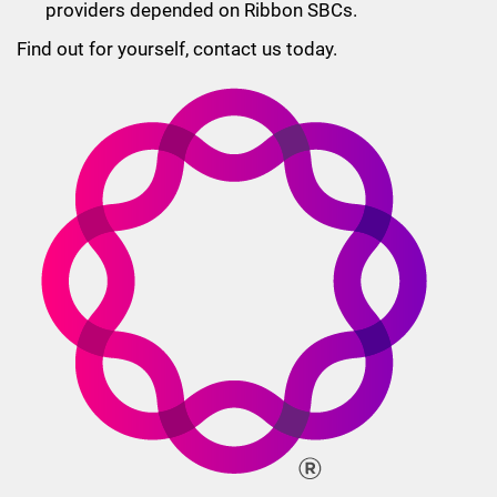
providers depended on Ribbon SBCs.
Find out for yourself, contact us today.