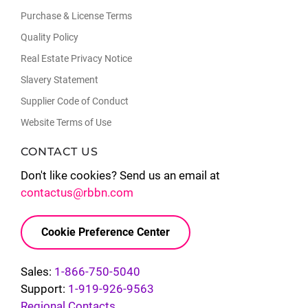
Purchase & License Terms
Quality Policy
Real Estate Privacy Notice
Slavery Statement
Supplier Code of Conduct
Website Terms of Use
CONTACT US
Don't like cookies? Send us an email at
contactus@rbbn.com
Cookie Preference Center
Sales:
1-866-750-5040
Support:
1-919-926-9563
Regional Contacts