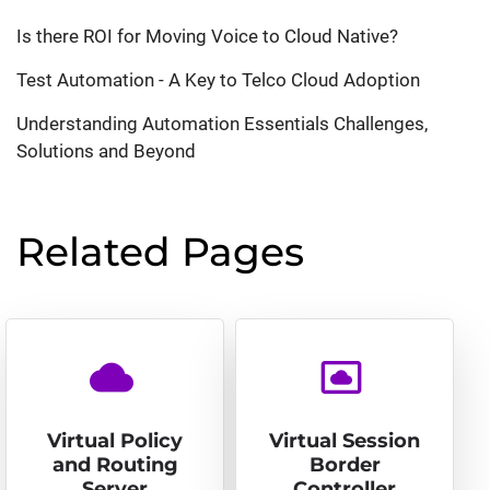
Is there ROI for Moving Voice to Cloud Native?
Test Automation - A Key to Telco Cloud Adoption
Understanding Automation Essentials Challenges,
Solutions and Beyond
Related Pages
cloud
settings_system_daydream
Virtual Policy
Virtual Session
and Routing
Border
Server
Controller