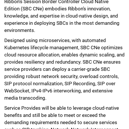
Ribbon's Session Border Controller Cloud Native
Edition (SBC CNe) embodies Ribbon’s innovation,
knowledge, and expertise in cloud-native design, and
experience in deploying SBCs in the most demanding
environments.
Designed using microservices, with automated
Kubernetes lifecycle management, SBC CNe optimizes
cloud resource allocation, enables dynamic scaling, and
provides resiliency and redundancy. SBC CNe ensures
service providers can deploy a carrier-grade SBC
providing robust network security, overload controls,
SIP protocol normalization, SIP Recording, SIP over
WebSocket, IPv4-IPv6 interworking, and extensive
media transcoding.
Service Provides will be able to leverage cloud-native
benefits and still be able to meet or exceed the
demanding requirements needed to secure services