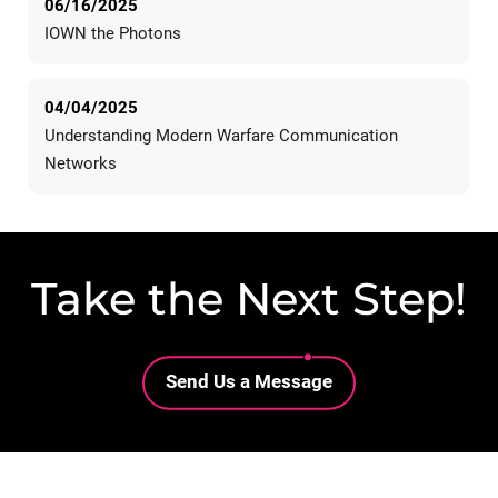
06/16/2025
IOWN the Photons
04/04/2025
Understanding Modern Warfare Communication
Networks
Take the Next Step!
Lottie file
Send Us a Message