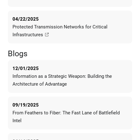
04/22/2025
Protected Transmission Networks for Critical
Infrastructures
Blogs
12/01/2025
Information as a Strategic Weapon: Building the
Architecture of Advantage
09/19/2025
From Feathers to Fiber: The Fast Lane of Battlefield
Intel