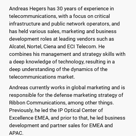
Andreas Hegers has 30 years of experience in
telecommunications, with a focus on critical
infrastructure and public network operators, and
has held various sales, marketing and business
development roles at leading vendors such as
Alcatel, Nortel, Ciena and ECI Telecom. He
combines his management and strategy skills with
a deep knowledge of technology, resulting in a
deep understanding of the dynamics of the
telecommunications market.
Andreas currently works in global marketing and is
responsible for the defense marketing strategy of
Ribbon Communications, among other things.
Previously, he led the IP Optical Center of
Excellence EMEA, and prior to that, he led business
development and partner sales for EMEA and
APAC.