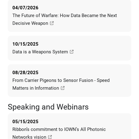
04/07/2026
The Future of Warfare: How Data Became the Next
Decisive Weapon
10/15/2025
Data is a Weapons System
08/28/2025
From Carrier Pigeons to Sensor Fusion - Speed
Matters in Information
Speaking and Webinars
05/15/2025
Ribbon’s commitment to IOWN’s All Photonic
Networks vision