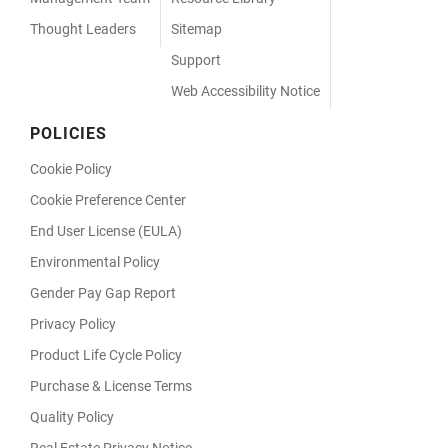
Thought Leaders
Sitemap
Support
Web Accessibility Notice
POLICIES
Cookie Policy
Cookie Preference Center
End User License (EULA)
Environmental Policy
Gender Pay Gap Report
Privacy Policy
Product Life Cycle Policy
Purchase & License Terms
Quality Policy