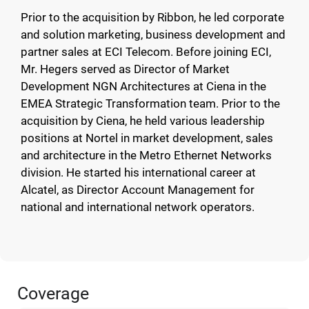
Prior to the acquisition by Ribbon, he led corporate
and solution marketing, business development and
partner sales at ECI Telecom. Before joining ECI,
Mr. Hegers served as Director of Market
Development NGN Architectures at Ciena in the
EMEA Strategic Transformation team. Prior to the
acquisition by Ciena, he held various leadership
positions at Nortel in market development, sales
and architecture in the Metro Ethernet Networks
division. He started his international career at
Alcatel, as Director Account Management for
national and international network operators.
Coverage