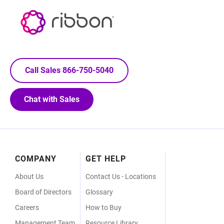
Call Sales 866-750-5040
Chat with Sales
Footer
COMPANY
GET HELP
Menu
About Us
Contact Us - Locations
Board of Directors
Glossary
Careers
How to Buy
Management Team
Resource Library