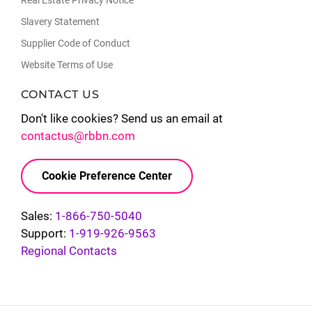
Real Estate Privacy Notice
Slavery Statement
Supplier Code of Conduct
Website Terms of Use
CONTACT US
Don't like cookies? Send us an email at
contactus@rbbn.com
Cookie Preference Center
Sales:
1-866-750-5040
Support:
1-919-926-9563
Regional Contacts