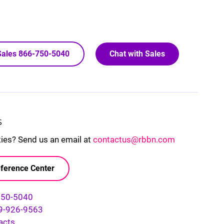
 Sales 866-750-5040
Chat with Sales
S
kies? Send us an email at
contactus@rbbn.com
ference Center
750-5040
9-926-9563
acts