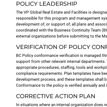
POLICY LEADERSHIP
The VP Global Real Estate and Facilities is desi
responsible for this program and management syst
development of, or support of, all plans and associa
coordinated with the Business Continuity Team (BC
external organizations before submitting to the
VERIFICATION OF POLICY CO
BC Policy conformance verification is managed t
support from other relevant internal departments.
appropriate procedures, staffing, tools and workpl
compliance requirements. Plan templates have been
development process, and these templates shall 
Conformance to the policy is verified annually and 
CORRECTIVE ACTION PLAN
In situations where an internal organization does 