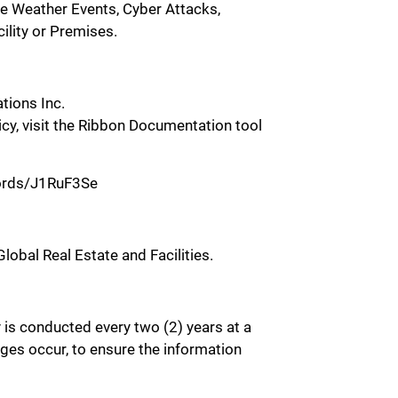
eme Weather Events, Cyber Attacks,
ility or Premises.
tions Inc.
licy, visit the Ribbon Documentation tool
ecords/J1RuF3Se
lobal Real Estate and Facilities.
y is conducted every two (2) years at a
ges occur, to ensure the information