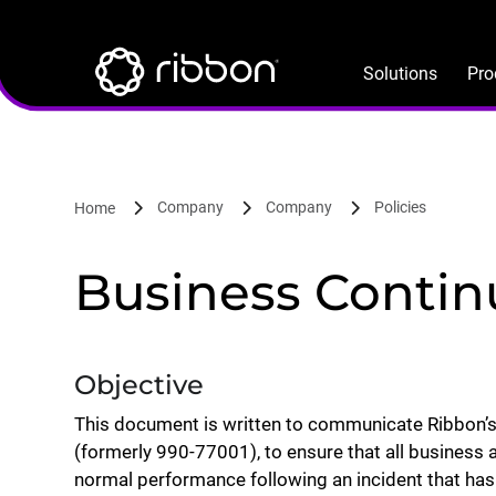
Lottie file
Skip
to
main
Solutions
Pro
content
Company
Company
Policies
Home
Business Continu
Objective
This document is written to communicate Ribbon’s
(formerly 990-77001), to ensure that all business a
normal performance following an incident that has 