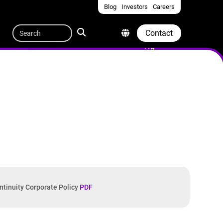
Blog
Investors
Careers
Quicklinks
Search
Contact
ntinuity Corporate Policy
PDF