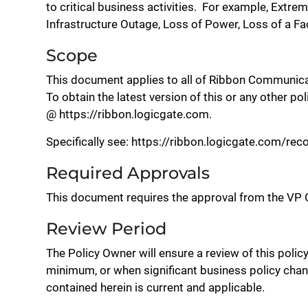
to critical business activities. For example, Extr
Infrastructure Outage, Loss of Power, Loss of a Fac
Scope
This document applies to all of Ribbon Communica
To obtain the latest version of this or any other po
@ https://ribbon.logicgate.com.
Specifically see: https://ribbon.logicgate.com/r
Required Approvals
This document requires the approval from the VP G
Review Period
The Policy Owner will ensure a review of this polic
minimum, or when significant business policy chan
contained herein is current and applicable.