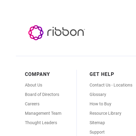
Footer
COMPANY
GET HELP
Menu
About Us
Contact Us - Locations
Board of Directors
Glossary
Careers
How to Buy
Management Team
Resource Library
Thought Leaders
Sitemap
Support