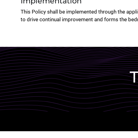
Implementation
This Policy shall be implemented through the ap
to drive continual improvement and forms the bed
Lottie file
T