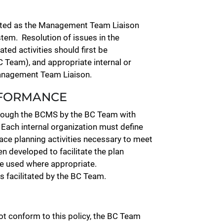
gnated as the Management Team Liaison
em. Resolution of issues in the
ted activities should first be
 Team), and appropriate internal or
 Management Team Liaison.
NFORMANCE
hrough the BCMS by the BC Team with
 Each internal organization must define
ace planning activities necessary to meet
 developed to facilitate the plan
be used where appropriate.
is facilitated by the BC Team.
not conform to this policy, the BC Team