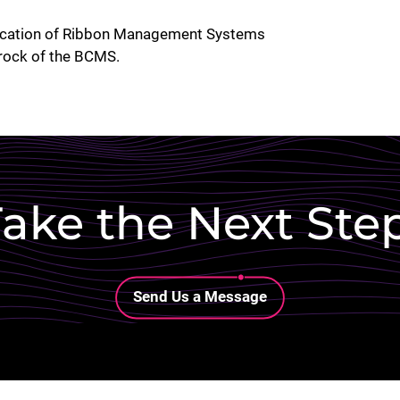
plication of Ribbon Management Systems
rock of the BCMS.
ake the Next Ste
Lottie file
Send Us a Message