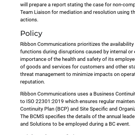
will prepare a report stating the case for non-co
Team Liaison for mediation and resolution using th
actions.
Policy
Ribbon Communications prioritizes the availability 
functions during disruptions caused by internal or
importance of the health and safety of its employe
of goods and services for customers and other s
threat management to minimize impacts on operatio
reputation.
Ribbon Communications uses a Business Continui
to ISO 22301:2019 which ensures regular mainten
Continuity Plan (BCP) and Site Specific and Organi
The BCMS specifies the details of the annual leade
and Solutions to be employed during a BC event.