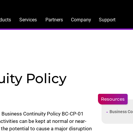
ducts
Services
Partners
Company
Support
ity Policy
Resources
Business Co
 Business Continuity Policy BC-CP-01
ctivities can be kept at normal or near-
the potential to cause a major disruption