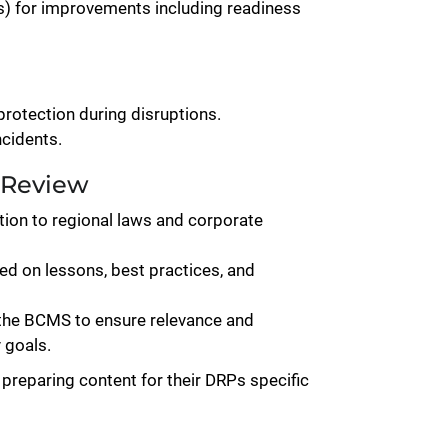
ts) for improvements including readiness
protection during disruptions.
cidents.
 Review
tion to regional laws and corporate
d on lessons, best practices, and
 the BCMS to ensure relevance and
 goals.
 preparing content for their DRPs specific