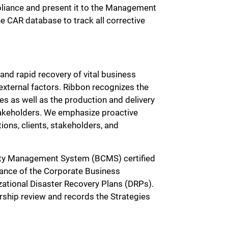
mpliance and present it to the Management
e CAR database to track all corrective
and rapid recovery of vital business
 external factors. Ribbon recognizes the
es as well as the production and delivery
takeholders. We emphasize proactive
ns, clients, stakeholders, and
ty Management System (BCMS) certified
ance of the Corporate Business
zational Disaster Recovery Plans (DRPs).
rship review and records the Strategies