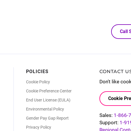
Call
POLICIES
CONTACT U
Don't like coo
Cookie Policy
Cookie Preference Center
Cookie Pre
End User License (EULA)
Environmental Policy
Sales:
1-866-
Gender Pay Gap Report
Support:
1-91
Privacy Policy
Regional Cont