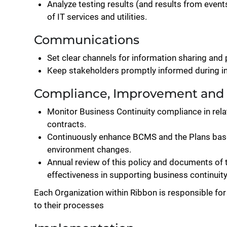
Analyze testing results (and results from even
of IT services and utilities.
Communications
Set clear channels for information sharing and 
Keep stakeholders promptly informed during in
Compliance, Improvement and
Monitor Business Continuity compliance in rela
contracts.
Continuously enhance BCMS and the Plans base
environment changes.
Annual review of this policy and documents of
effectiveness in supporting business continuity
Each Organization within Ribbon is responsible for
to their processes