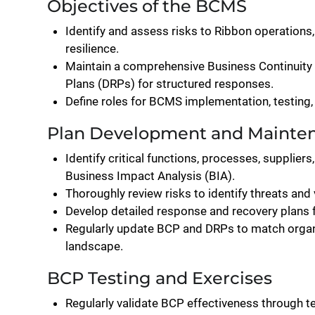
Objectives of the BCMS
Identify and assess risks to Ribbon operations
resilience.
Maintain a comprehensive Business Continuity 
Plans (DRPs) for structured responses.
Define roles for BCMS implementation, testing,
Plan Development and Mainte
Identify critical functions, processes, supplie
Business Impact Analysis (BIA).
Thoroughly review risks to identify threats and v
Develop detailed response and recovery plans for
Regularly update BCP and DRPs to match organi
landscape.
BCP Testing and Exercises
Regularly validate BCP effectiveness through t