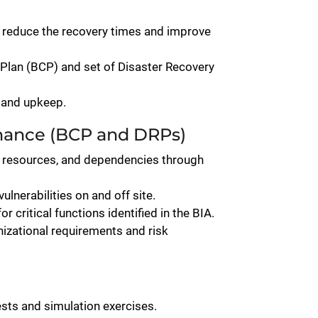
, reduce the recovery times and improve
Plan (BCP) and set of Disaster Recovery
 and upkeep.
nance (BCP and DRPs)
rs, resources, and dependencies through
ulnerabilities on and off site.
 critical functions identified in the BIA.
zational requirements and risk
ests and simulation exercises.