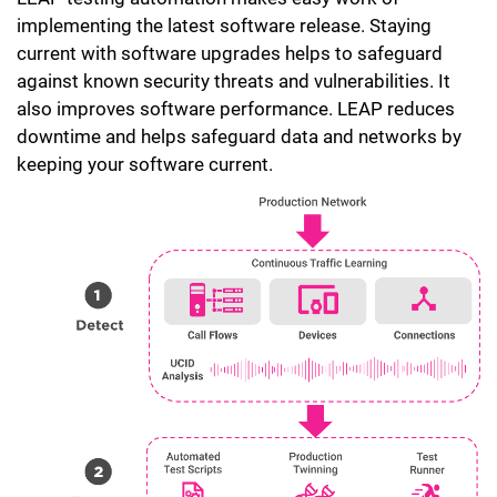
implementing the latest software release. Staying
current with software upgrades helps to safeguard
against known security threats and vulnerabilities. It
also improves software performance. LEAP reduces
downtime and helps safeguard data and networks by
keeping your software current.