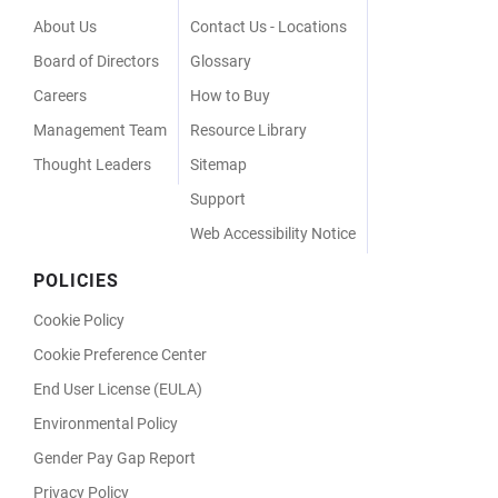
Menu
About Us
Contact Us - Locations
Board of Directors
Glossary
Careers
How to Buy
Management Team
Resource Library
Thought Leaders
Sitemap
Support
Web Accessibility Notice
POLICIES
Cookie Policy
Cookie Preference Center
End User License (EULA)
Environmental Policy
Gender Pay Gap Report
Privacy Policy