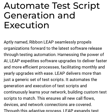
Automate Test Script
Generation and
Execution
Aptly named, Ribbon LEAP seamlessly propels
organizations forward to the latest software release
through testing automation. Harnessing the power of
AI, LEAP expedites software upgrades to deliver faster
and more efficient processes, facilitating monthly and
yearly upgrades with ease. LEAP delivers more than
just a generic set of test scripts. It automates the
generation and execution of test scripts and
continuously learns your network, building custom test
scripts to match. This ensures all new call flows,
devices, and network connections are covered.
Through this adaptive process, LEAP expands test