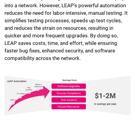
into a network. However, LEAP’s powerful automation
reduces the need for labor-intensive, manual testing. It
simplifies testing processes, speeds up test cycles,
and reduces the strain on resources, resulting in
quicker and more frequent upgrades. By doing so,
LEAP saves costs, time, and effort, while ensuring
faster bug fixes, enhanced security, and software
compatibility across the network.