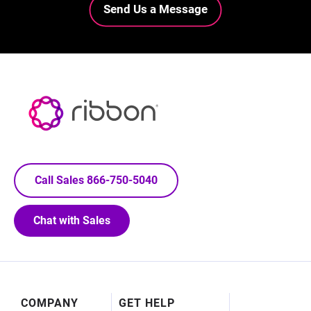
Send Us a Message
Call Sales 866-750-5040
Chat with Sales
Footer
COMPANY
GET HELP