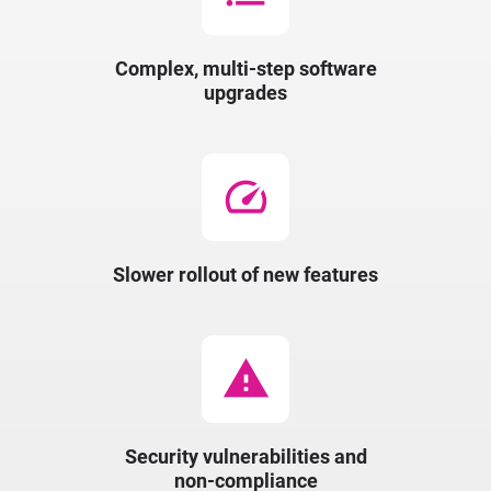
Complex, multi-step software
upgrades
speed
Slower rollout of new features
warning
Security vulnerabilities and
non-compliance