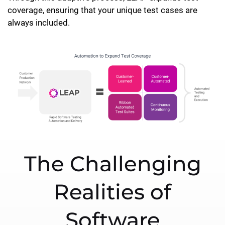
coverage, ensuring that your unique test cases are
always included.
The Challenging
Realities of
Software