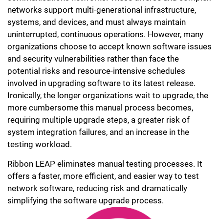
networks support multi-generational infrastructure,
systems, and devices, and must always maintain
uninterrupted, continuous operations. However, many
organizations choose to accept known software issues
and security vulnerabilities rather than face the
potential risks and resource-intensive schedules
involved in upgrading software to its latest release.
Ironically, the longer organizations wait to upgrade, the
more cumbersome this manual process becomes,
requiring multiple upgrade steps, a greater risk of
system integration failures, and an increase in the
testing workload.
Ribbon LEAP eliminates manual testing processes. It
offers a faster, more efficient, and easier way to test
network software, reducing risk and dramatically
simplifying the software upgrade process.