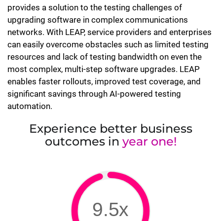
provides a solution to the testing challenges of
upgrading software in complex communications
networks. With LEAP, service providers and enterprises
can easily overcome obstacles such as limited testing
resources and lack of testing bandwidth on even the
most complex, multi-step software upgrades. LEAP
enables faster rollouts, improved test coverage, and
significant savings through AI-powered testing
automation.
Experience better business
outcomes in
year one!
9.5x