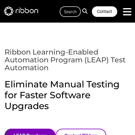
Quicklink
Lottie file
Skip
Search
to
Contact
main
content
Ribbon Learning-Enabled
Automation Program (LEAP) Test
Automation
Eliminate Manual Testing
for Faster Software
Upgrades