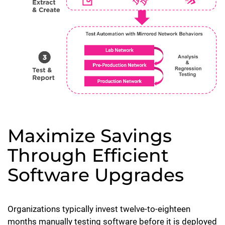
Maximize Savings
Through Efficient
Software Upgrades
Organizations typically invest twelve-to-eighteen
months manually testing software before it is deployed