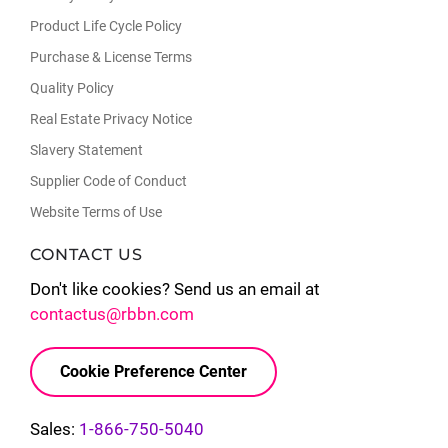
Product Life Cycle Policy
Purchase & License Terms
Quality Policy
Real Estate Privacy Notice
Slavery Statement
Supplier Code of Conduct
Website Terms of Use
CONTACT US
Don't like cookies? Send us an email at
contactus@rbbn.com
Cookie Preference Center
Sales:
1-866-750-5040