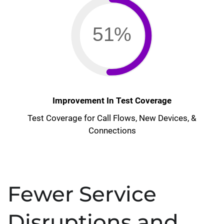
51%
Improvement In Test Coverage
Test Coverage for Call Flows, New Devices, &
Connections
Fewer Service
Disruptions and