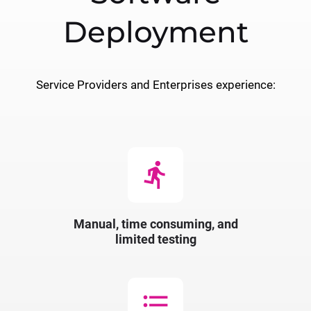
Deployment
Service Providers and Enterprises experience:
directions_run
Manual, time consuming, and
limited testing
format_list_bulleted