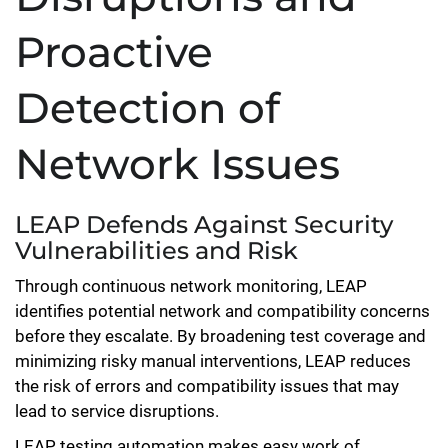
Proactive
Detection of
Network Issues
LEAP Defends Against Security
Vulnerabilities and Risk
Through continuous network monitoring, LEAP
identifies potential network and compatibility concerns
before they escalate. By broadening test coverage and
minimizing risky manual interventions, LEAP reduces
the risk of errors and compatibility issues that may
lead to service disruptions.
LEAP testing automation makes easy work of