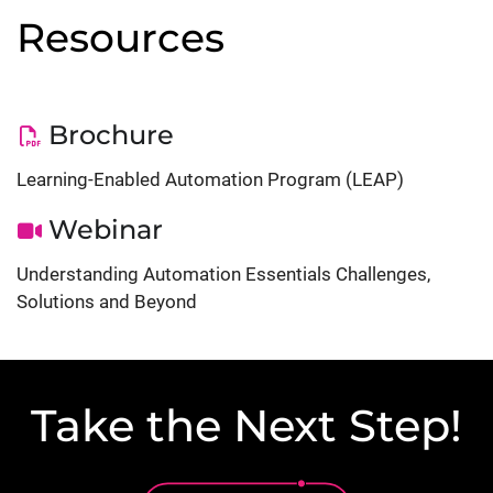
Resources
Brochure
Learning-Enabled Automation Program (LEAP)
Webinar
Understanding Automation Essentials Challenges,
Solutions and Beyond
Take the Next Step!
Lottie file