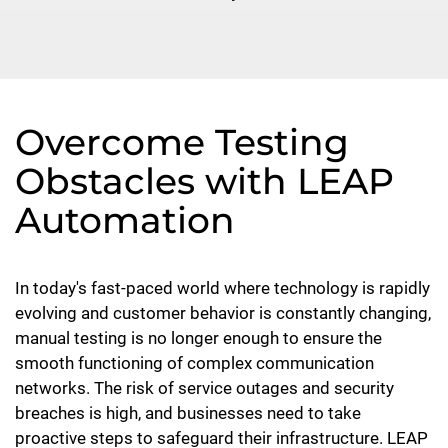
Overcome Testing
Obstacles with LEAP
Automation
In today's fast-paced world where technology is rapidly
evolving and customer behavior is constantly changing,
manual testing is no longer enough to ensure the
smooth functioning of complex communication
networks. The risk of service outages and security
breaches is high, and businesses need to take
proactive steps to safeguard their infrastructure. LEAP