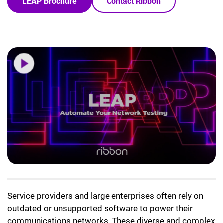
LEAP Brochure
Contact Ribbon
Service providers and large enterprises often rely on
outdated or unsupported software to power their
communications networks. These diverse and complex