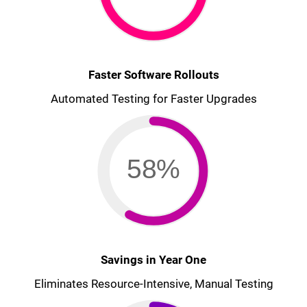
Faster Software Rollouts
Automated Testing for Faster Upgrades
58%
Savings in Year One
Eliminates Resource-Intensive, Manual Testing