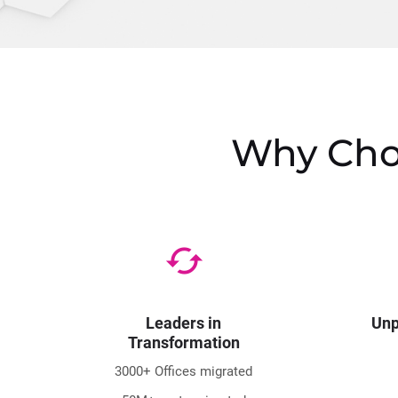
Why Choo
cached
Leaders in
Unp
Transformation
3000+ Offices migrated