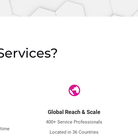
Services?
public
Global Reach & Scale
400+ Service Professionals
-time
Located in 36 Countries