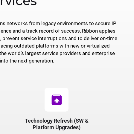
rvices
ons networks from legacy environments to secure IP
ience and a track record of success, Ribbon applies
 prevent service interruptions and to deliver on-time
lacing outdated platforms with new or virtualized
e world’s largest service providers and enterprise
nto the next generation.
unarchive
Technology Refresh (SW &
Platform Upgrades)