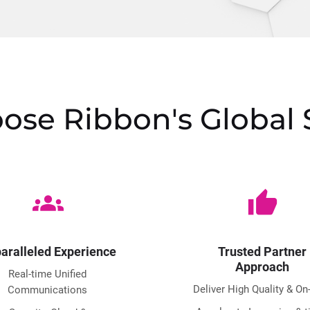
se Ribbon's Global 
groups
thumb_up
aralleled Experience
Trusted Partner
Approach
Real-time Unified
Deliver High Quality & On
Communications