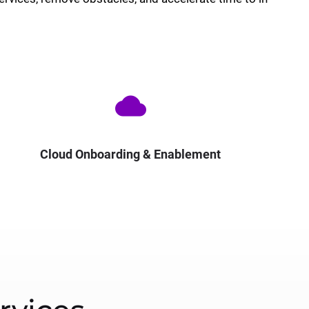
cloud
Cloud Onboarding & Enablement