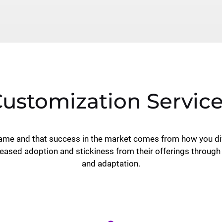
ustomization Servic
same and that success in the market comes from how you dif
eased adoption and stickiness from their offerings through
and adaptation.