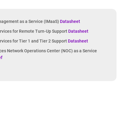
nagement as a Service (IMaaS)
Datasheet
vices for Remote Turn-Up Support
Datasheet
ices for Tier 1 and Tier 2 Support
Datasheet
ices Network Operations Center (NOC) as a Service
ef