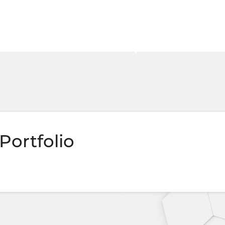
Portfolio