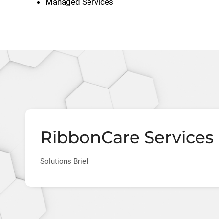
Managed Services
RibbonCare Services 
Solutions Brief