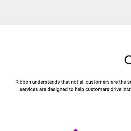
C
Ribbon understands that not all customers are the 
services are designed to help customers drive incr