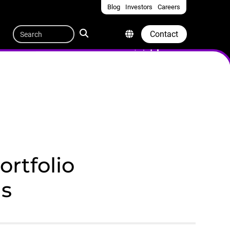
Blog
Investors
Careers
Quicklinks
Search
Contact
rtfolio
ns