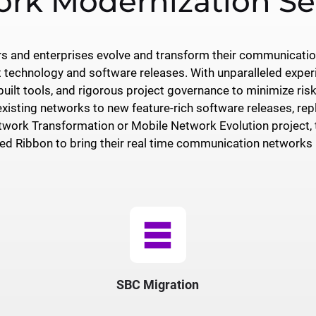
rk Modernization Se
ers and enterprises evolve and transform their communicati
t technology and software releases. With unparalleled exper
ilt tools, and rigorous project governance to minimize risk,
existing networks to new feature-rich software releases, rep
work Transformation or Mobile Network Evolution project, th
d Ribbon to bring their real time communication networks i
table_rows
SBC Migration