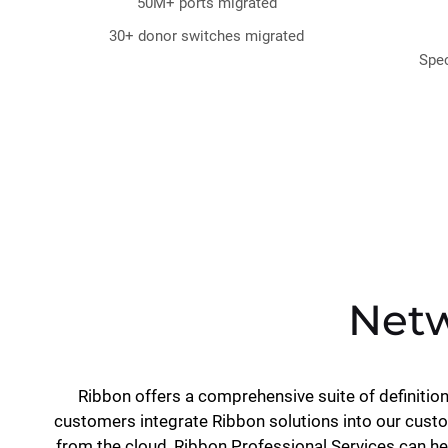
50M+ ports migrated
30+ donor switches migrated
Spec
Netw
Ribbon offers a comprehensive suite of definitio
customers integrate Ribbon solutions into our custo
from the cloud, Ribbon Professional Services can h