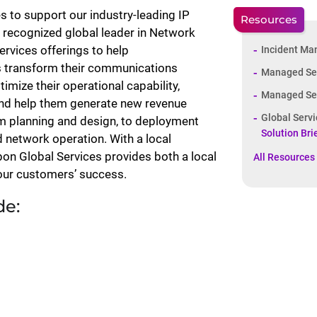
 to support our industry-leading IP
Resources
 recognized global leader in Network
rvices offerings to help
Incident Ma
s transform their communications
Managed Ser
imize their operational capability,
Managed Serv
and help them generate new revenue
Global Serv
om planning and design, to deployment
Solution Bri
nd network operation. With a local
bon Global Services provides both a local
All Resources
 our customers’ success.
de: