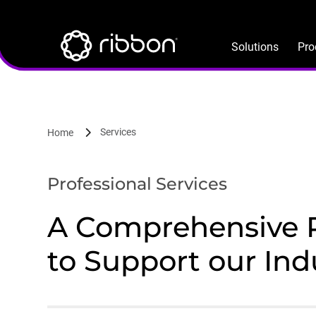
Lottie file
Skip
to
main
Solutions
Pro
content
Services
Home
Professional Services
A Comprehensive Pr
to Support our Ind