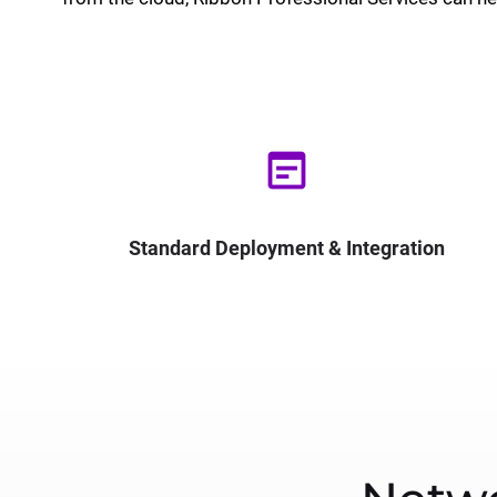
wysiwyg
Standard Deployment & Integration