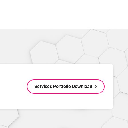
Services Portfolio Download