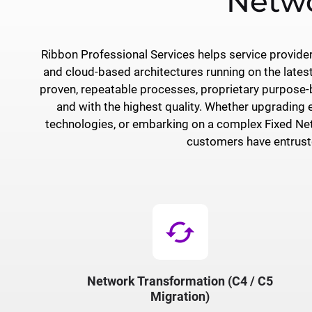
Netwo
Ribbon Professional Services helps service provid
and cloud-based architectures running on the lates
proven, repeatable processes, proprietary purpose-bu
and with the highest quality. Whether upgrading 
technologies, or embarking on a complex Fixed Net
customers have entruste
cached
Network Transformation (C4 / C5
Migration)