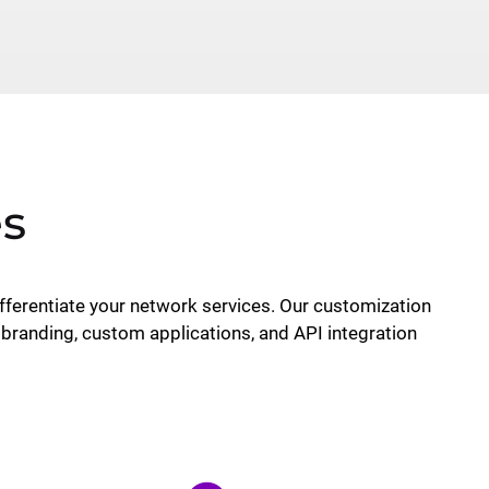
es
ferentiate your network services. Our customization
 branding, custom applications, and API integration