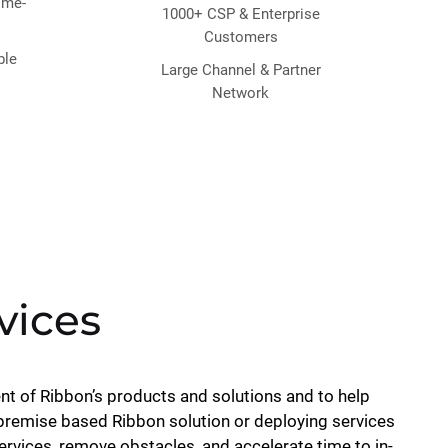
time-
1000+ CSP & Enterprise
Customers
ble
Large Channel & Partner
Network
vices
nt of Ribbon’s products and solutions and to help
 premise based Ribbon solution or deploying services
vices, remove obstacles, and accelerate time to in-