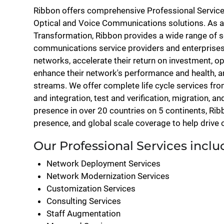
Ribbon offers comprehensive Professional Services
Optical and Voice Communications solutions. As a
Transformation, Ribbon provides a wide range of se
communications service providers and enterprise
networks, accelerate their return on investment, opt
enhance their network's performance and health, 
streams. We offer complete life cycle services fr
and integration, test and verification, migration, a
presence in over 20 countries on 5 continents, Rib
presence, and global scale coverage to help drive
Our Professional Services inclu
Network Deployment Services
Network Modernization Services
Customization Services
Consulting Services
Staff Augmentation