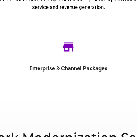
service and revenue generation.
store
Enterprise & Channel Packages