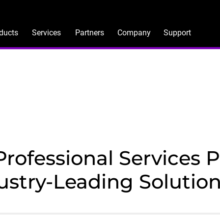
ducts
Services
Partners
Company
Support
ofessional Services Po
ustry-Leading Solutio