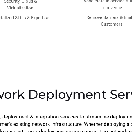
Accelerate In-service & 
Security, Cloud &
to-revenue
Virtualization
Remove Barriers & Ena
ialized Skills & Expertise
Customers
ork Deployment Ser
n, deployment & integration services to streamline deployme
mer’s existing network infrastructure. Whether deploying a
elp our customers deploy new revenue generating network ser