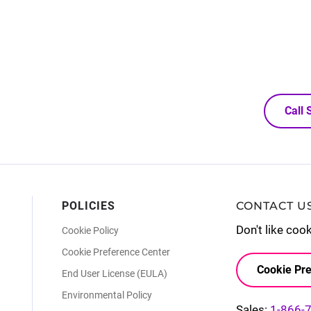
Call
POLICIES
CONTACT U
Don't like coo
Cookie Policy
Cookie Preference Center
Cookie Pre
End User License (EULA)
Environmental Policy
Sales:
1-866-