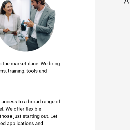
A
in the marketplace. We bring
s, training, tools and
 access to a broad range of
l. We offer flexible
ose just starting out. Let
ged applications and