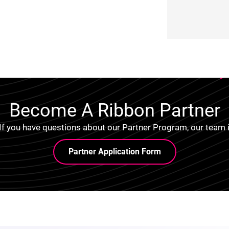
Become A Ribbon Partner
 If you have questions about our Partner Program, our team i
Partner Application Form