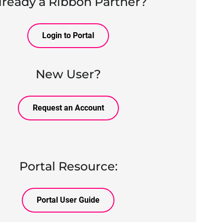
lready a Ribbon Partner?
Login to Portal
New User?
Request an Account
Portal Resource:
Portal User Guide