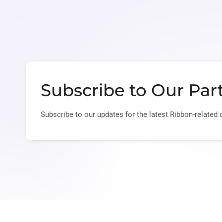
Subscribe to Our Par
Subscribe to our updates for the latest Ribbon-related 