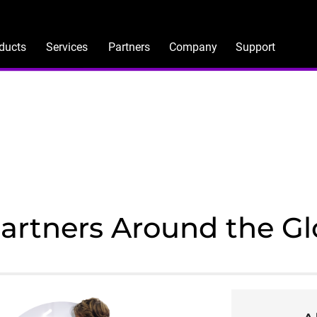
ducts
Services
Partners
Company
Support
Partners Around the G