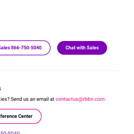
 Sales 866-750-5040
Chat with Sales
S
kies? Send us an email at
contactus@rbbn.com
ference Center
750-5040