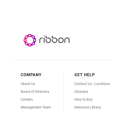
Footer
COMPANY
GET HELP
Menu
About Us
Contact Us - Locations
Board of Directors
Glossary
Careers
How to Buy
Management Team
Resource Library