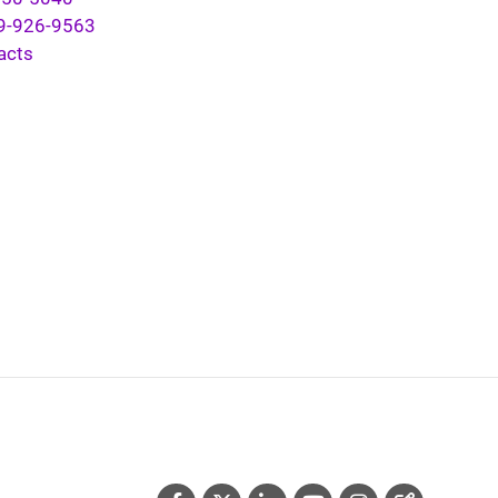
9-926-9563
acts