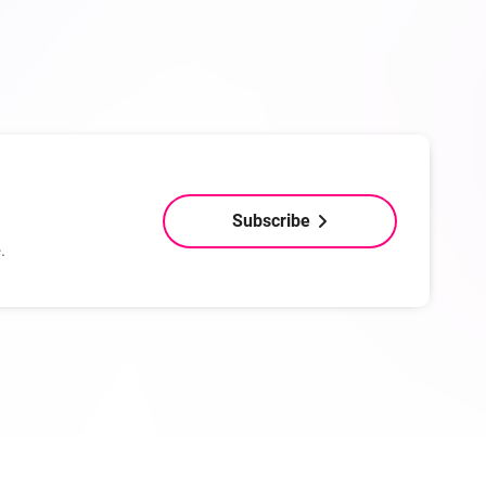
Subscribe
.