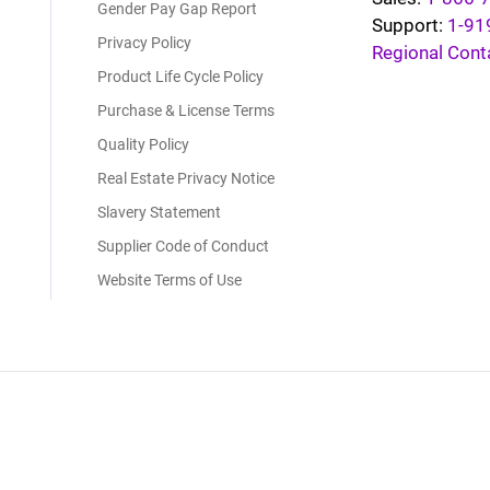
Gender Pay Gap Report
Support:
1-91
Privacy Policy
Regional Cont
Product Life Cycle Policy
Purchase & License Terms
Quality Policy
Real Estate Privacy Notice
Slavery Statement
Supplier Code of Conduct
Website Terms of Use