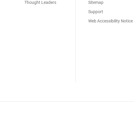
Thought Leaders
Sitemap
Support
Web Accessibility Notice