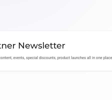
tner Newsletter
content, events, special discounts, product launches all in one place