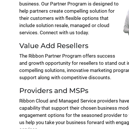
business. Our Partner Program is designed to
help partners create compelling solution for
their customers with flexible options that
include solution resale, managed or cloud
services. Connect with us today.
Value Add Resellers
The Ribbon Partner Program offers success
and growth opportunity for resellers to stand out 
compelling solutions, innovative marketing program
support along with competitive discounts.
Providers and MSPs
Ribbon Cloud and Managed Service providers have
capability that support their chosen business mode
engagement options for the seasoned provider to th
us help you take your business forward with enga