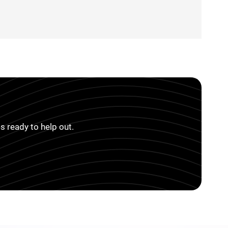
s ready to help out.