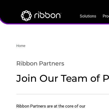
Lottie file
Skip
to
main
Solutions
Pro
content
Home
Ribbon Partners
Join Our Team of 
Ribbon Partners are at the core of our