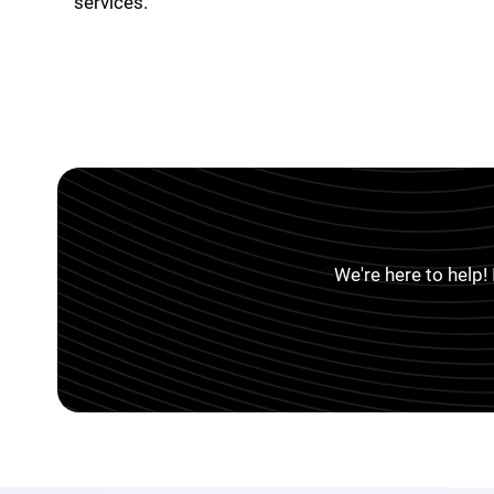
services.
We're here to help!