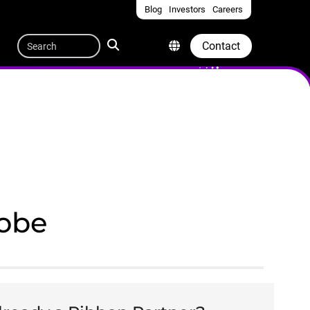
Blog
Investors
Careers
Quicklinks
Search
Contact
lobe