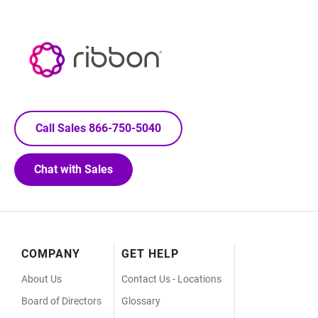
Call Sales 866-750-5040
Chat with Sales
Footer
COMPANY
GET HELP
Menu
About Us
Contact Us - Locations
Board of Directors
Glossary