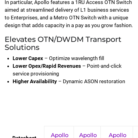
In particular, Apollo features a 1RU Access OTN Switch
aimed at streamlined delivery of L1 business services
to Enterprises, and a Metro OTN Switch with a unique
design that adds capacity in a pay as you grow fashion.
Elevates OTN/DWDM Transport
Solutions
Lower Capex
– Optimize wavelength fill
Lower Opex/Rapid Revenues
– Point-and-click
service provisioning
Higher Availability
– Dynamic ASON restoration
Apollo
Apollo
Apollo