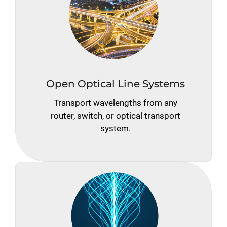
Open Optical Line Systems
Transport wavelengths from any
router, switch, or optical transport
system.