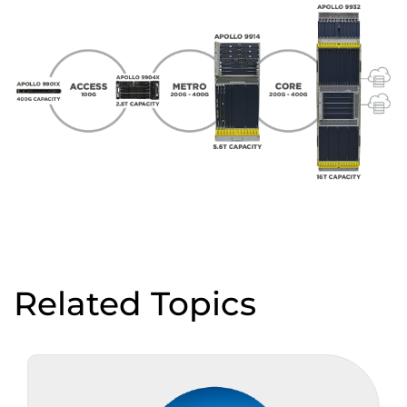
Related Topics