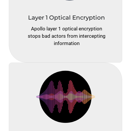
Layer 1 Optical Encryption
Apollo layer 1 optical encryption
stops bad actors from intercepting
information