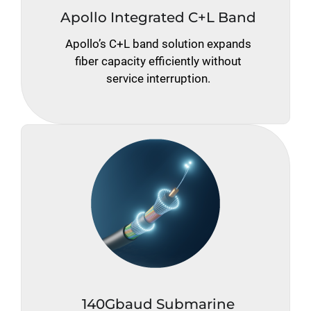
Apollo Integrated C+L Band
Apollo’s C+L band solution expands
fiber capacity efficiently without
service interruption.
140Gbaud Submarine