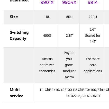
Datasheet
9901X
9904X
9914
Size
1RU
5RU
22RU
5.6T
Switching
400G
2.8T
Scaled for
Capacity
14T
Pay-as-
Access
you-
For more
optimized
grow-
core
economics
modular
applications
metro
Multi-
L1 GbE 1/10/40/100, L2 GbE 10/100, Fibre Ch
service
OTU2/2e, SDH/SONET