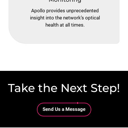
Apollo provides unprecedented
insight into the network’s optical
health at all times.
Take the Next Step!
Lottie file
Send Us a Message