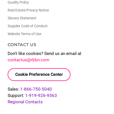
Quality Policy
Real Estate Privacy Notice
Slavery Statement
Supplier Code of Conduct
Website Terms of Use
CONTACT US
Don't like cookies? Send us an email at
contactus@rbbn.com
Cookie Preference Center
Sales:
1-866-750-5040
Support:
1-919-926-9563
Regional Contacts