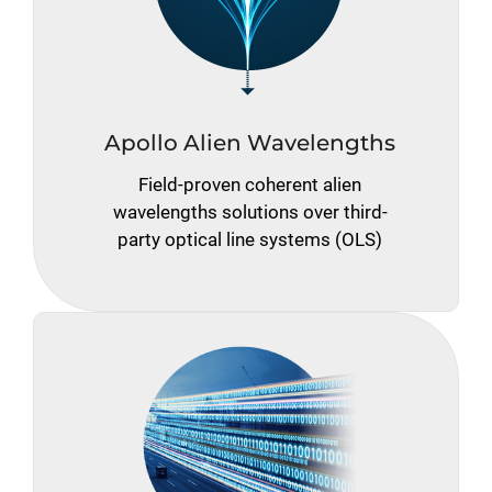
Apollo Alien Wavelengths
Field-proven coherent alien
wavelengths solutions over third-
party optical line systems (OLS)