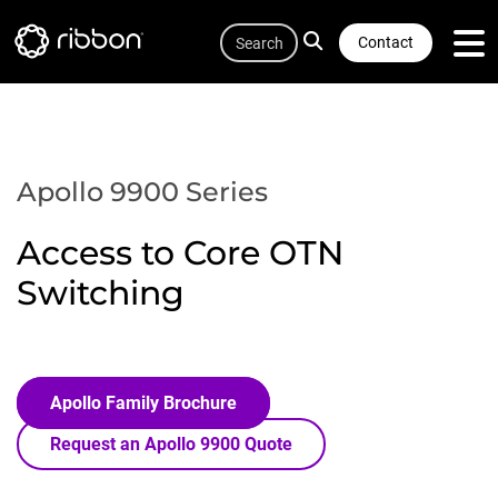
Quicklink
Lottie file
Skip
Search
to
Contact
main
content
Apollo 9900 Series
Access to Core OTN
Switching
Apollo Family Brochure
Request an Apollo 9900 Quote