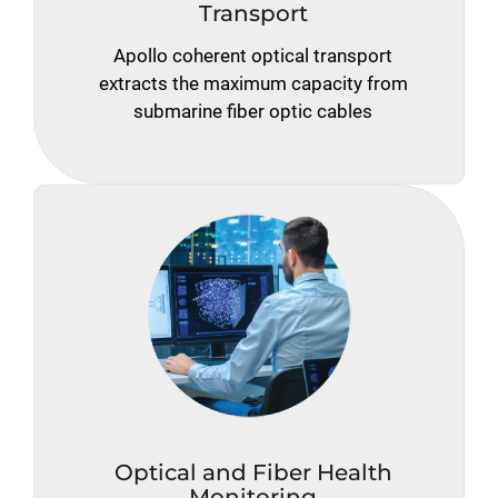
Transport
Apollo coherent optical transport
extracts the maximum capacity from
submarine fiber optic cables
Optical and Fiber Health
Monitoring