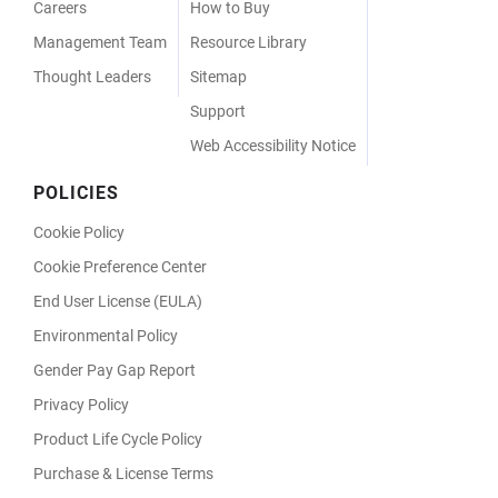
Careers
How to Buy
Management Team
Resource Library
Thought Leaders
Sitemap
Support
Web Accessibility Notice
POLICIES
Cookie Policy
Cookie Preference Center
End User License (EULA)
Environmental Policy
Gender Pay Gap Report
Privacy Policy
Product Life Cycle Policy
Purchase & License Terms