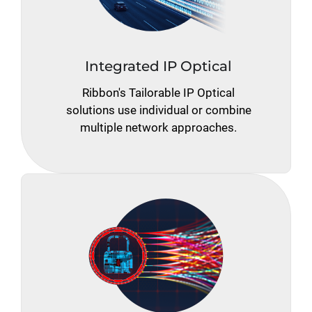
Integrated IP Optical
Ribbon's Tailorable IP Optical
solutions use individual or combine
multiple network approaches.