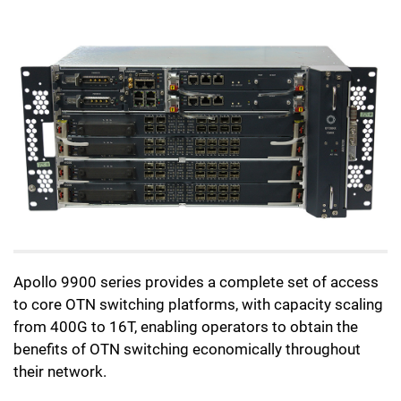
Apollo 9900 series provides a complete set of access
to core OTN switching platforms, with capacity scaling
from 400G to 16T, enabling operators to obtain the
benefits of OTN switching economically throughout
their network.