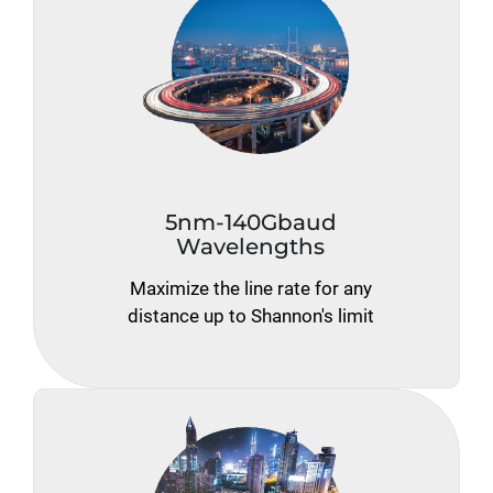
5nm-140Gbaud
Wavelengths
Maximize the line rate for any
distance up to Shannon's limit