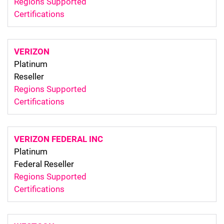
Regions Supported
Certifications
VERIZON
Platinum
Reseller
Regions Supported
Certifications
VERIZON FEDERAL INC
Platinum
Federal Reseller
Regions Supported
Certifications