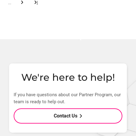
…
|
next
last
page
page
We're here to help!
If you have questions about our Partner Program, our
team is ready to help out.
Contact Us