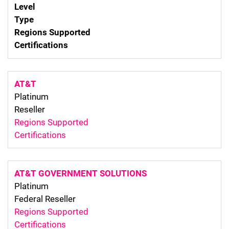
Level
Type
Regions Supported
Certifications
AT&T
Platinum
Reseller
Regions Supported
Certifications
AT&T GOVERNMENT SOLUTIONS
Platinum
Federal Reseller
Regions Supported
Certifications