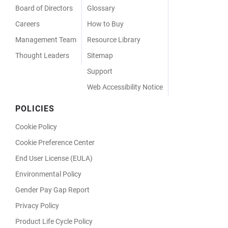
Board of Directors
Glossary
Careers
How to Buy
Management Team
Resource Library
Thought Leaders
Sitemap
Support
Web Accessibility Notice
POLICIES
Cookie Policy
Cookie Preference Center
End User License (EULA)
Environmental Policy
Gender Pay Gap Report
Privacy Policy
Product Life Cycle Policy