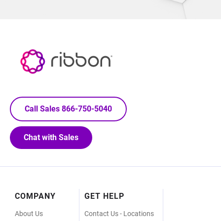
Call Sales 866-750-5040
Chat with Sales
Footer
COMPANY
GET HELP
Menu
About Us
Contact Us - Locations