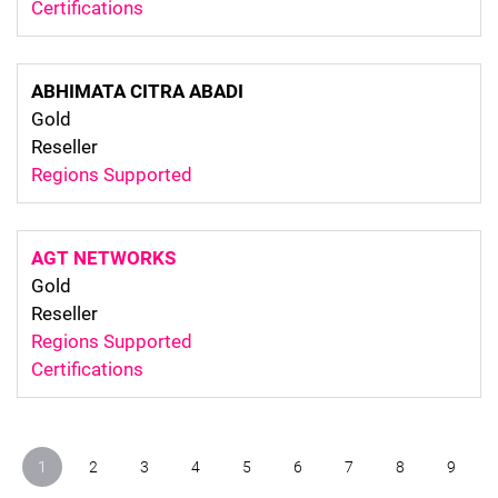
Certifications
ABHIMATA CITRA ABADI
Gold
Reseller
Regions Supported
AGT NETWORKS
Gold
Reseller
Regions Supported
Certifications
Pagination
1
2
3
4
5
6
7
8
9
current
page
page
page
page
page
page
page
page
page