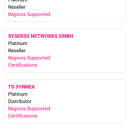
Reseller
Regions Supported
SYSERSO NETWORKS GMBH
Platinum
Reseller
Regions Supported
Certifications
TD SYNNEX
Platinum
Distributor
Regions Supported
Certifications