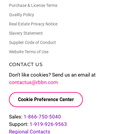
Purchase & License Terms
Quality Policy
Real Estate Privacy Notice
Slavery Statement
Supplier Code of Conduct
Website Terms of Use
CONTACT US
Don't like cookies? Send us an email at
contactus@rbbn.com
Cookie Preference Center
Sales:
1-866-750-5040
Support:
1-919-926-9563
Regional Contacts