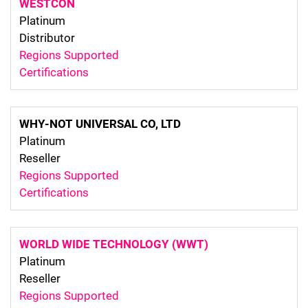
WESTCON
Platinum
Distributor
Regions Supported
Certifications
WHY-NOT UNIVERSAL CO, LTD
Platinum
Reseller
Regions Supported
Certifications
WORLD WIDE TECHNOLOGY (WWT)
Platinum
Reseller
Regions Supported