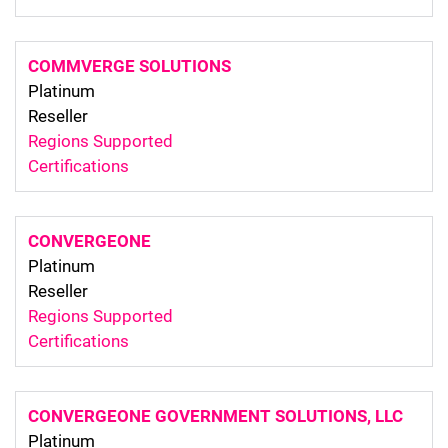
COMMVERGE SOLUTIONS
Platinum
Reseller
Regions Supported
Certifications
CONVERGEONE
Platinum
Reseller
Regions Supported
Certifications
CONVERGEONE GOVERNMENT SOLUTIONS, LLC
Platinum