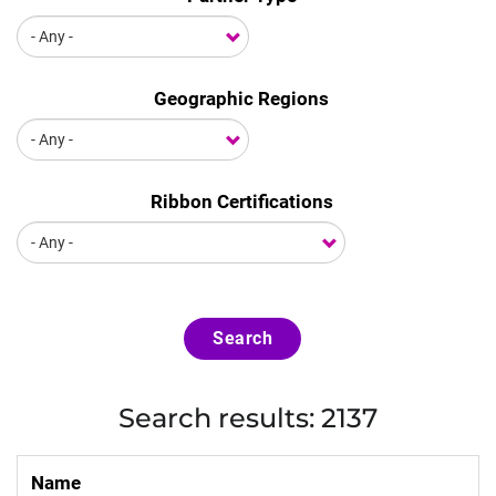
Geographic Regions
Ribbon Certifications
Search
Search results: 2137
Name