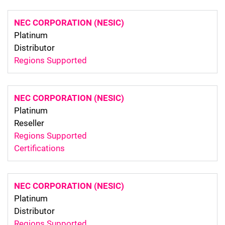
NEC CORPORATION (NESIC)
Platinum
Distributor
Regions Supported
NEC CORPORATION (NESIC)
Platinum
Reseller
Regions Supported
Certifications
NEC CORPORATION (NESIC)
Platinum
Distributor
Regions Supported