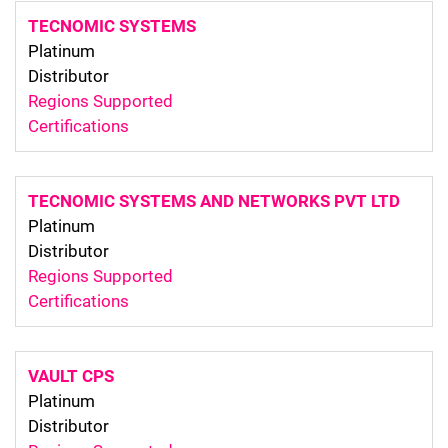
TECNOMIC SYSTEMS
Platinum
Distributor
Regions Supported
Certifications
TECNOMIC SYSTEMS AND NETWORKS PVT LTD
Platinum
Distributor
Regions Supported
Certifications
VAULT CPS
Platinum
Distributor