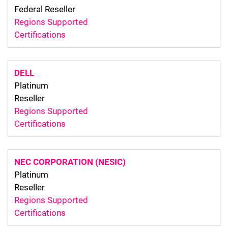
Federal Reseller
Regions Supported
Certifications
DELL
Platinum
Reseller
Regions Supported
Certifications
NEC CORPORATION (NESIC)
Platinum
Reseller
Regions Supported
Certifications