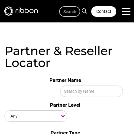
Quicklink
Lottie file
Skip
Search
to
Contact
main
content
Partner & Reseller
Locator
Partner Name
Partner Level
Partner Type