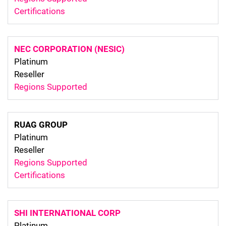
Certifications
NEC CORPORATION (NESIC)
Platinum
Reseller
Regions Supported
RUAG GROUP
Platinum
Reseller
Regions Supported
Certifications
SHI INTERNATIONAL CORP
Platinum