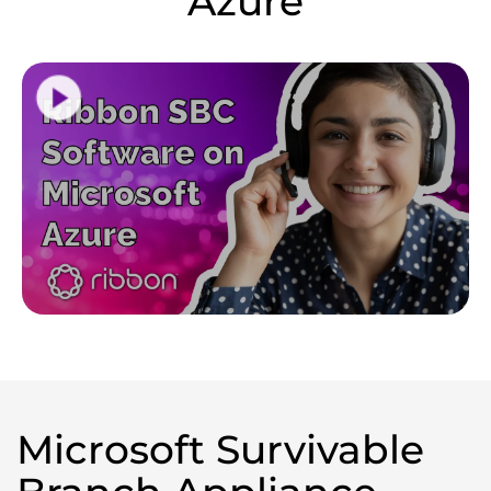
Azure
Microsoft Survivable