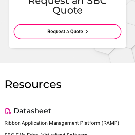
Request an SBC
Quote
Request a Quote
Resources
Datasheet
Ribbon Application Management Platform (RAMP)