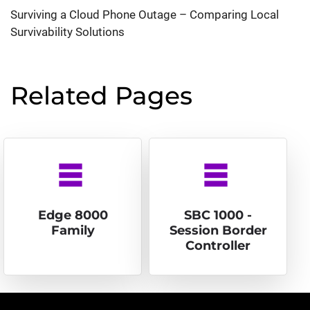
Surviving a Cloud Phone Outage – Comparing Local
Survivability Solutions
Related Pages
table_rows
table_rows
Edge 8000
SBC 1000 -
Family
Session Border
Controller