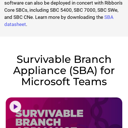
software can also be deployed in concert with Ribbon's
Core SBCs, including SBC 5400, SBC 7000, SBC SWe,
and SBC CNe. Learn more by downloading the
SBA
datasheet
.
Survivable Branch
Appliance (SBA) for
Microsoft Teams