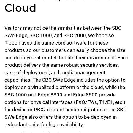
Cloud
Visitors may notice the similarities between the SBC
SWe Edge, SBC 1000, and SBC 2000, we hope so.
Ribbon uses the same core software for these
products so our customers can easily choose the size
and deployment model that fits their environment. Each
product delivers the same robust security services,
ease of deployment, and media management
capabilities. The SBC SWe Edge includes the option to
deploy on a virtualized platform or the cloud, while the
SBC 1000 and Edge 8300 and Edge 8500 provide
options for physical interfaces (FXO/FWs, T1/E1, etc.)
for device or PBX/ contact center migrations. The SBC
SWe Edge also offers the option to be deployed in
redundant pairs for high availability.