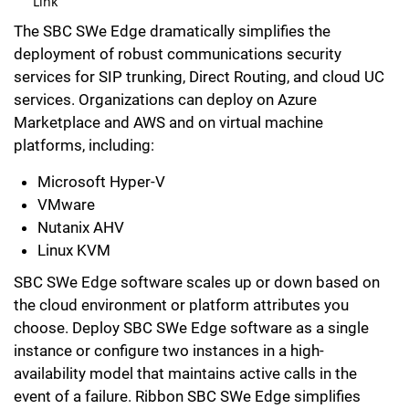
Link
The SBC SWe Edge dramatically simplifies the
deployment of robust communications security
services for SIP trunking, Direct Routing, and cloud UC
services. Organizations can deploy on Azure
Marketplace and AWS and on virtual machine
platforms, including:
Microsoft Hyper-V
VMware
Nutanix AHV
Linux KVM
SBC SWe Edge software scales up or down based on
the cloud environment or platform attributes you
choose. Deploy SBC SWe Edge software as a single
instance or configure two instances in a high-
availability model that maintains active calls in the
event of a failure. Ribbon SBC SWe Edge simplifies