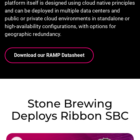
platform itself is designed using cloud native principles
and can be deployed in multiple data centers and
public or private cloud environments in standalone or
high-availability configurations, with options for
geographic redundancy.
Download our RAMP Datasheet
Stone Brewing
Deploys Ribbon SBC