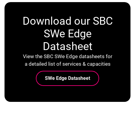
Download our SBC
SWe Edge
Datasheet
View the SBC SWe Edge datasheets for
a detailed list of services & capacities
SWe Edge Datasheet