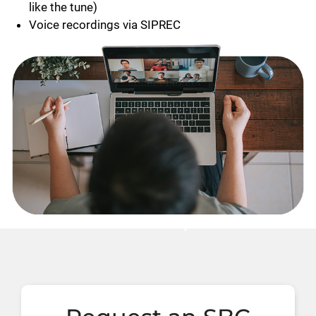
like the tune)
Voice recordings via SIPREC