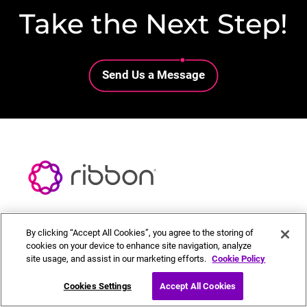
Take the Next Step!
Lottie file
Send Us a Message
By clicking “Accept All Cookies”, you agree to the storing of
Call Sales 866-750-5040
cookies on your device to enhance site navigation, analyze
site usage, and assist in our marketing efforts.
Cookie Policy
Chat with Sales
Cookies Settings
Accept All Cookies