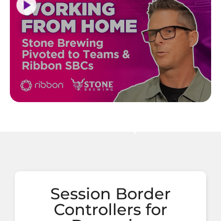
Session Border
Controllers for