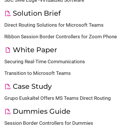
SBC SWe Edge -Virtualized Software
Solution Brief
Direct Routing Solutions for Microsoft Teams
Ribbon Session Border Controllers for Zoom Phone
White Paper
Securing Real-Time Communications
Transition to Microsoft Teams
Case Study
Grupo Euskaltel Offers MS Teams Direct Routing
Dummies Guide
Session Border Controllers for Dummies