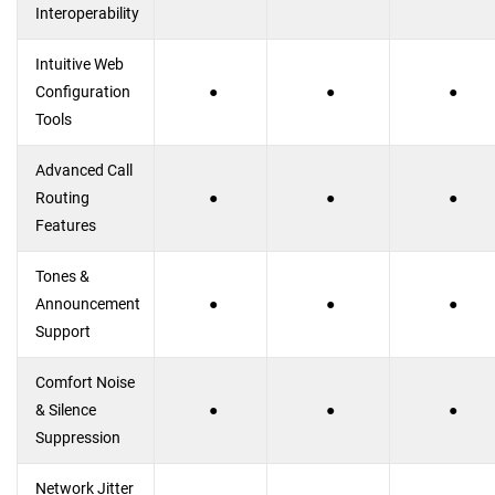
Interoperability
Intuitive Web
Configuration
●
●
●
Tools
Advanced Call
Routing
●
●
●
Features
Tones &
Announcement
●
●
●
Support
Comfort Noise
& Silence
●
●
●
Suppression
Network Jitter