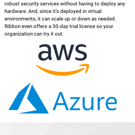
robust security services without having to deploy any
hardware. And, since it’s deployed in virtual
environments, it can scale up or down as needed.
Ribbon even offers a 30-day trial license so your
organization can try it out.