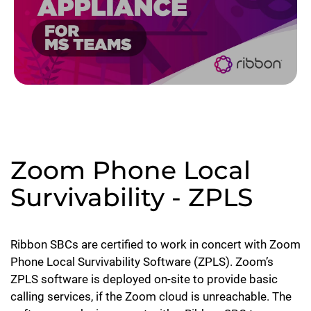
Zoom Phone Local
Survivability - ZPLS
Ribbon SBCs are certified to work in concert with Zoom
Phone Local Survivability Software (ZPLS). Zoom’s
ZPLS software is deployed on-site to provide basic
calling services, if the Zoom cloud is unreachable. The