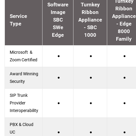
Turnkey
Software
Turnkey
Ribbon
Image
Ribbon
Service
Appliance
SBC
Appliance
Type
- Edge
SWe
- SBC
8000
Edge
1000
Family
Microsoft &
●
●
●
Zoom Certified
Award Winning
●
●
●
Security
SIP Trunk
Provider
●
●
●
Interoperability
PBX & Cloud
UC
●
●
●