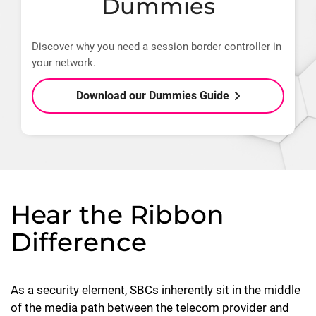
Dummies
Discover why you need a session border controller in
your network.
Download our Dummies Guide
Hear the Ribbon
Difference
As a security element, SBCs inherently sit in the middle
of the media path between the telecom provider and