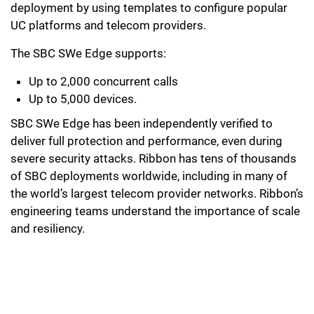
deployment by using templates to configure popular
UC platforms and telecom providers.
The SBC SWe Edge supports:
Up to 2,000 concurrent calls
Up to 5,000 devices.
SBC SWe Edge has been independently verified to
deliver full protection and performance, even during
severe security attacks. Ribbon has tens of thousands
of SBC deployments worldwide, including in many of
the world’s largest telecom provider networks. Ribbon’s
engineering teams understand the importance of scale
and resiliency.