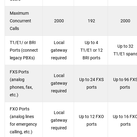
Maximum
Concurrent
2000
192
2000
Calls
T1/E1/ or BRI
Local
Up to 4
Up to 32
Ports (connect
gateway
T1/E1 or 12
T1/E1 span
legacy PBXs)
required
BRI ports
FXS Ports
Local
(analog
Up to 24 FXS
Up to 96 FX
gateway
phones, fax,
ports
ports
required
etc.)
FXO Ports
Local
(analog lines
Up to 12 FXO
Up to 16 FX
gateway
for emergency
ports
ports
required
calling, etc.)