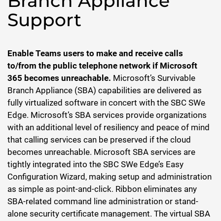
Branch Appliance
Support
Enable Teams users to make and receive calls
to/from the public telephone network if Microsoft
365 becomes unreachable.
Microsoft’s Survivable
Branch Appliance (SBA) capabilities are delivered as
fully virtualized software in concert with the SBC SWe
Edge. Microsoft’s SBA services provide organizations
with an additional level of resiliency and peace of mind
that calling services can be preserved if the cloud
becomes unreachable. Microsoft SBA services are
tightly integrated into the SBC SWe Edge’s Easy
Configuration Wizard, making setup and administration
as simple as point-and-click. Ribbon eliminates any
SBA-related command line administration or stand-
alone security certificate management. The virtual SBA