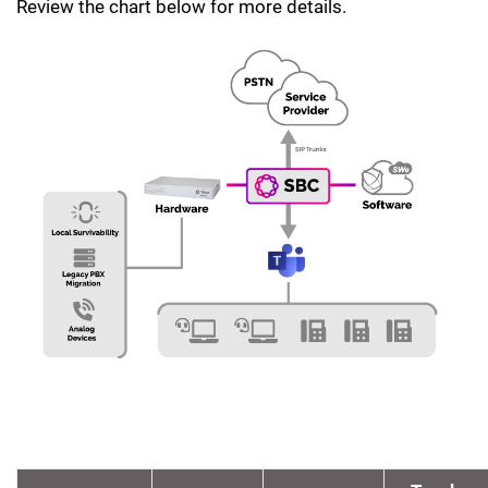
Review the chart below for more details.