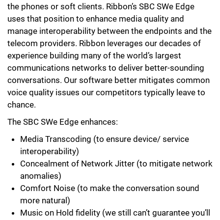
the phones or soft clients. Ribbon’s SBC SWe Edge
uses that position to enhance media quality and
manage interoperability between the endpoints and the
telecom providers. Ribbon leverages our decades of
experience building many of the world’s largest
communications networks to deliver better-sounding
conversations. Our software better mitigates common
voice quality issues our competitors typically leave to
chance.
The SBC SWe Edge enhances:
Media Transcoding (to ensure device/ service
interoperability)
Concealment of Network Jitter (to mitigate network
anomalies)
Comfort Noise (to make the conversation sound
more natural)
Music on Hold fidelity (we still can’t guarantee you’ll