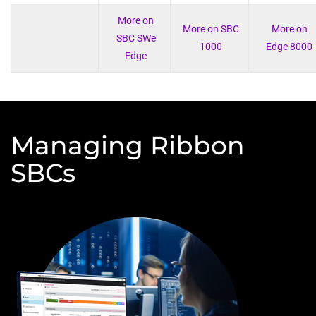
More on
More on SBC
More on
SBC SWe
1000
Edge 8000
Edge
Managing Ribbon
SBCs