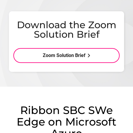
Download the Zoom
Solution Brief
Zoom Solution Brief
Ribbon SBC SWe
Edge on Microsoft