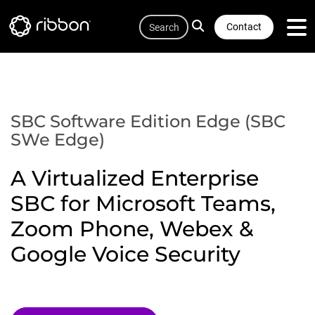
Quicklink
Lottie file
Skip
Search
to
Contact
main
content
SBC Software Edition Edge (SBC
SWe Edge)
A Virtualized Enterprise
SBC for Microsoft Teams,
Zoom Phone, Webex &
Google Voice Security