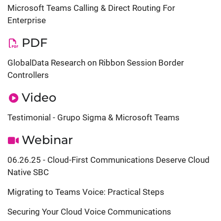
Microsoft Teams Calling & Direct Routing For
Enterprise
PDF
GlobalData Research on Ribbon Session Border
Controllers
Video
Testimonial - Grupo Sigma & Microsoft Teams
Webinar
06.26.25 - Cloud-First Communications Deserve Cloud
Native SBC
Migrating to Teams Voice: Practical Steps
Securing Your Cloud Voice Communications