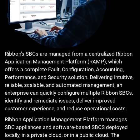
Ribbon’s SBCs are managed from a centralized Ribbon
Application Management Platform (RAMP), which
offers a complete Fault, Configuration, Accounting,
Performance, and Security solution. Delivering intuitive,
reliable, scalable, and automated management, an
enterprise can quickly configure multiple Ribbon SBCs,
identify and remediate issues, deliver improved
customer experience, and reduce operational costs.
Ribbon Application Management Platform manages
SBC appliances and software-based SBCS deployed
locally, in a private cloud, or in a public cloud. The