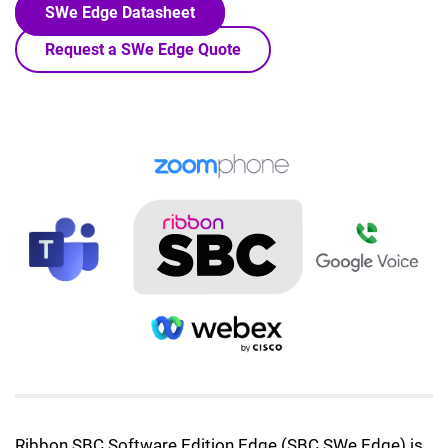
SWe Edge Datasheet
Request a SWe Edge Quote
Lottie file
Ribbon SBC Software Edition Edge (SBC SWe Edge) is