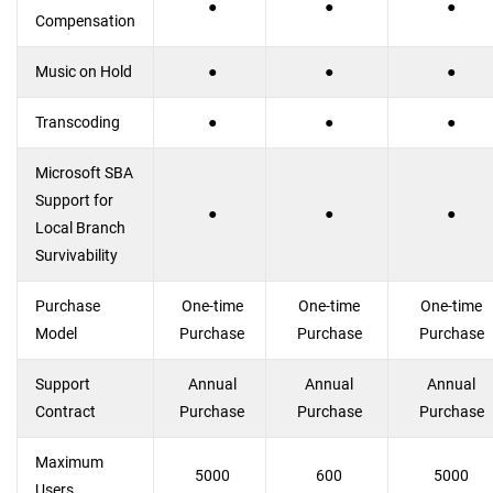
●
●
●
Compensation
Music on Hold
●
●
●
Transcoding
●
●
●
Microsoft SBA
Support for
●
●
●
Local Branch
Survivability
Purchase
One-time
One-time
One-time
Model
Purchase
Purchase
Purchase
Support
Annual
Annual
Annual
Contract
Purchase
Purchase
Purchase
Maximum
5000
600
5000
Users