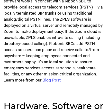
software works in concert with a Ribbon SBC to
provide local access to telecom services (PSTN) – via
locally terminated SIP trunks or using traditional
analog/digital PSTN lines. The ZPLS software is
deployed on a virtual server and remotely managed by
Zoom to make deployment easy. If the Zoom cloud is
unavailable, ZPLS enables intra-site calling (including
directory-based calling). Ribbon’s SBCs add PSTN
access so users can place and receive calls to/from
anywhere – keeping employees connected and
customers happy. It’s an ideal solution to assure
emergency services access at schools, healthcare
facilities, or any other mission-critical organization.
Learn more from our
Blog Post
Hardware, Software or