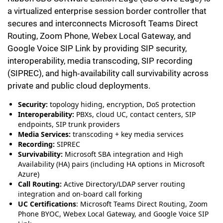
a virtualized enterprise session border controller that
secures and interconnects Microsoft Teams Direct
Routing, Zoom Phone, Webex Local Gateway, and
Google Voice SIP Link by providing SIP security,
interoperability, media transcoding, SIP recording
(SIPREC), and high‑availability call survivability across
private and public cloud deployments.
Security:
topology hiding, encryption, DoS protection
Interoperability:
PBXs, cloud UC, contact centers, SIP
endpoints, SIP trunk providers
Media Services:
transcoding + key media services
Recording:
SIPREC
Survivability:
Microsoft SBA integration and High
Availability (HA) pairs (including HA options in Microsoft
Azure)
Call Routing:
Active Directory/LDAP server routing
integration and on-board call forking
UC Certifications
: Microsoft Teams Direct Routing, Zoom
Phone BYOC, Webex Local Gateway, and Google Voice SIP