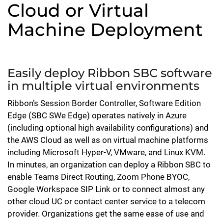
Cloud or Virtual
Machine Deployment
Easily deploy Ribbon SBC software
in multiple virtual environments
Ribbon’s Session Border Controller, Software Edition
Edge (SBC SWe Edge) operates natively in Azure
(including optional high availability configurations) and
the AWS Cloud as well as on virtual machine platforms
including Microsoft Hyper-V, VMware, and Linux KVM.
In minutes, an organization can deploy a Ribbon SBC to
enable Teams Direct Routing, Zoom Phone BYOC,
Google Workspace SIP Link or to connect almost any
other cloud UC or contact center service to a telecom
provider. Organizations get the same ease of use and