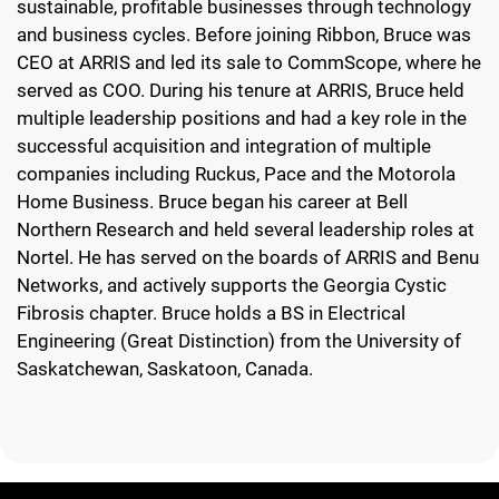
sustainable, profitable businesses through technology
and business cycles. Before joining Ribbon, Bruce was
CEO at ARRIS and led its sale to CommScope, where he
served as COO. During his tenure at ARRIS, Bruce held
multiple leadership positions and had a key role in the
successful acquisition and integration of multiple
companies including Ruckus, Pace and the Motorola
Home Business. Bruce began his career at Bell
Northern Research and held several leadership roles at
Nortel. He has served on the boards of ARRIS and Benu
Networks, and actively supports the Georgia Cystic
Fibrosis chapter. Bruce holds a BS in Electrical
Engineering (Great Distinction) from the University of
Saskatchewan, Saskatoon, Canada.