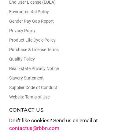
End User License (EULA)
Environmental Policy
Gender Pay Gap Report
Privacy Policy
Product Life Cycle Policy
Purchase & License Terms
Quality Policy
Real Estate Privacy Notice
Slavery Statement
Supplier Code of Conduct
Website Terms of Use
CONTACT US
Don't like cookies? Send us an email at
contactus@rbbn.com