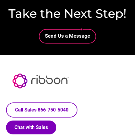
Take the Next Step!
Lottie file
Send Us a Message
Call Sales 866-750-5040
Chat with Sales