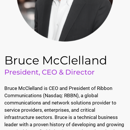
Bruce McClelland
President, CEO & Director
Bruce McClelland is CEO and President of Ribbon
Communications (Nasdaq: RBBN), a global
communications and network solutions provider to
service providers, enterprises, and critical
infrastructure sectors. Bruce is a technical business
leader with a proven history of developing and growing