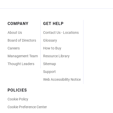
Footer
COMPANY
GET HELP
Menu
About Us
Contact Us - Locations
Board of Directors
Glossary
Careers
How to Buy
Management Team
Resource Library
Thought Leaders
Sitemap
Support
Web Accessibility Notice
POLICIES
Cookie Policy
Cookie Preference Center