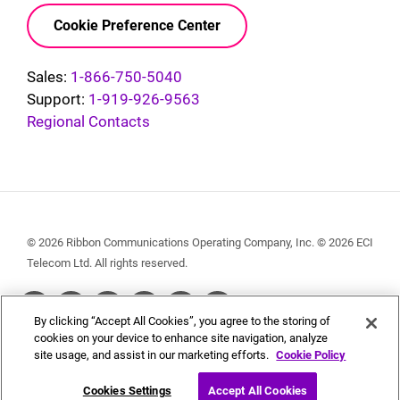
Cookie Preference Center
Sales:
1-866-750-5040
Support:
1-919-926-9563
Regional Contacts
© 2026 Ribbon Communications Operating Company, Inc. © 2026 ECI
Telecom Ltd. All rights reserved.
Social
By clicking “Accept All Cookies”, you agree to the storing of
Menu
cookies on your device to enhance site navigation, analyze
site usage, and assist in our marketing efforts.
Cookie Policy
Cookies Settings
Accept All Cookies