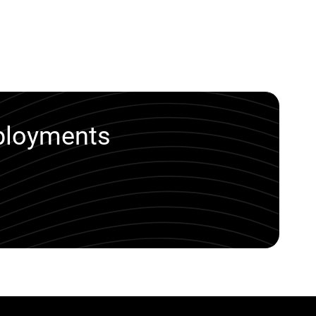
eployments