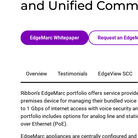
and Unified Comm
EdgeMarc Whitepaper
Request an Edge
Overview
Testimonials
EdgeView SCC
Ribbon’s EdgeMarc portfolio offers service provide
premises device for managing their bundled voice 
to 1 Gbps of internet access with voice security an
portfolio includes options for analog line and st
over Ethernet (PoE).
EdgeMarc appliances are centrally configured an