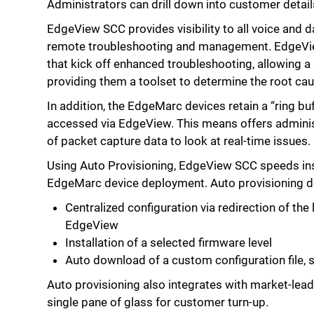
Administrators can drill down into customer details
EdgeView SCC provides visibility to all voice and d
remote troubleshooting and management. EdgeVi
that kick off enhanced troubleshooting, allowing a s
providing them a toolset to determine the root cau
In addition, the EdgeMarc devices retain a “ring buf
accessed via EdgeView. This means offers adminis
of packet capture data to look at real-time issues.
Using Auto Provisioning, EdgeView SCC speeds inst
EdgeMarc device deployment. Auto provisioning de
Centralized configuration via redirection of the
EdgeView
Installation of a selected firmware level
Auto download of a custom configuration file, sp
Auto provisioning also integrates with market-lead
single pane of glass for customer turn-up.