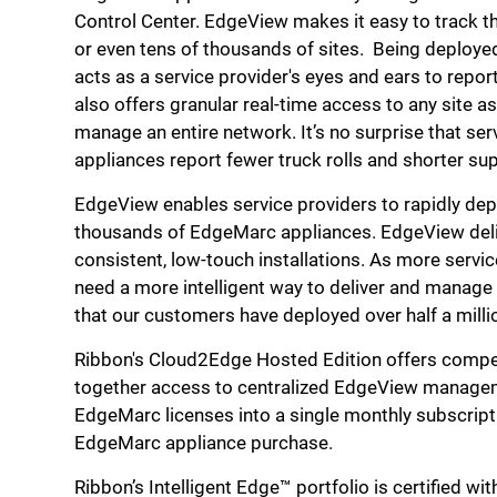
Control Center. EdgeView makes it easy to track 
or even tens of thousands of sites. Being deploy
acts as a service provider's eyes and ears to repor
also offers granular real-time access to any site as 
manage an entire network. It’s no surprise that s
appliances report fewer truck rolls and shorter s
EdgeView enables service providers to rapidly de
thousands of EdgeMarc appliances. EdgeView deliv
consistent, low-touch installations. As more servi
need a more intelligent way to deliver and manage
that our customers have deployed over half a mill
Ribbon's Cloud2Edge Hosted Edition offers compel
together access to centralized EdgeView managem
EdgeMarc licenses into a single monthly subscripti
EdgeMarc appliance purchase.
Ribbon’s Intelligent Edge™ portfolio is certified w