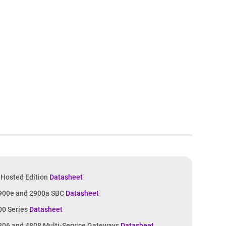
Hosted Edition
Datasheet
900e and 2900a SBC
Datasheet
00 Series
Datasheet
06 and 4808 Multi-Service Gateways
Datasheet