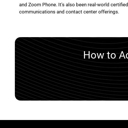
and Zoom Phone. It's also been real-world certified
communications and contact center offerings.
How to Ac