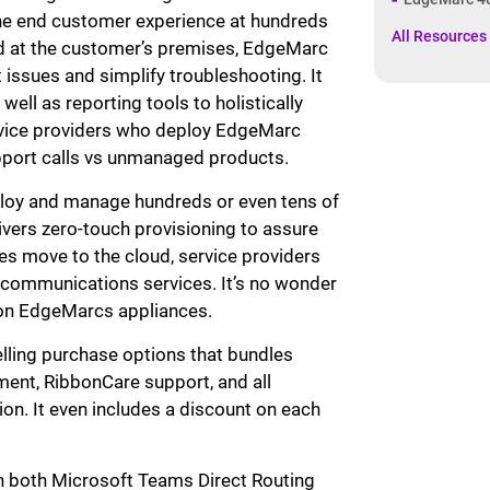
the end customer experience at hundreds
All Resources
ed at the customer’s premises, EdgeMarc
t issues and simplify troubleshooting. It
well as reporting tools to holistically
ervice providers who deploy EdgeMarc
upport calls vs unmanaged products.
ploy and manage hundreds or even tens of
ers zero-touch provisioning to assure
ces move to the cloud, service providers
 communications services. It’s no wonder
ion EdgeMarcs appliances.
ling purchase options that bundles
ent, RibbonCare support, and all
on. It even includes a discount on each
ith both Microsoft Teams Direct Routing