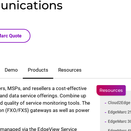
unications
Marc Quote
Demo
Products
Resources
rs, MSPs, and resellers a cost-effective
Resources
and data service offerings. Combine up
d quality of service monitoring tools. The
Cloud2Edge 
ation (FXO/FXS) gateways as well as power
EdgeMarc 2
EdgeMarc 3
d managed via the EdgeView Service
EdgeMarc 48