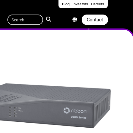
Blog
Investors
Careers
Quicklinks
Search
Contact