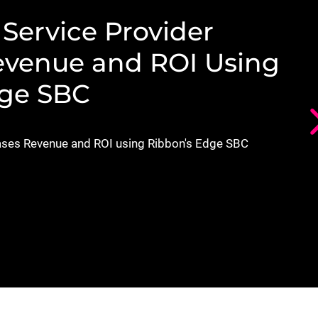
X
Service Provider
evenue and ROI Using
dge SBC
ses Revenue and ROI using Ribbon's Edge SBC