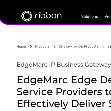
Lottie file
Skip
to
main
Solutions
Pro
content
Products
Service Provider Products
Se
Home
EdgeMarc IP Business Gateway
EdgeMarc Edge De
Service Providers t
Effectively Deliver