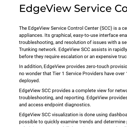
EdgeView Service Co
The EdgeView Service Control Center (SCC) is a c
appliances. Its graphical, easy-to-use interface en
troubleshooting, and resolution of issues with a s
Trunking network. EdgeView SCC assists in rapidly
before they require escalation or an expensive truc
In addition, EdgeView provides zero-touch provisi
no wonder that Tier 1 Service Providers have over
deployed.
EdgeView SCC provides a complete view for netw
troubleshooting, and reporting. EdgeView provides
and access endpoint diagnostics.
EdgeView SCC visualization is done using dashboar
possible to quickly examine trends and determin