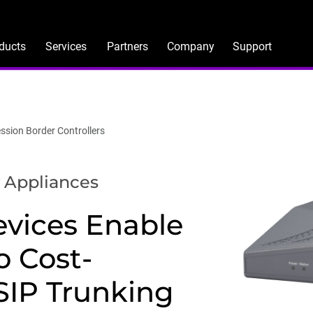
ducts
Services
Partners
Company
Support
ssion Border Controllers
 Appliances
vices Enable
o Cost-
 SIP Trunking