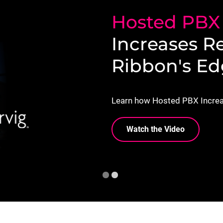
Hosted PB
Increases R
Ribbon's E
Learn how Hosted PBX Increa
Watch the Video