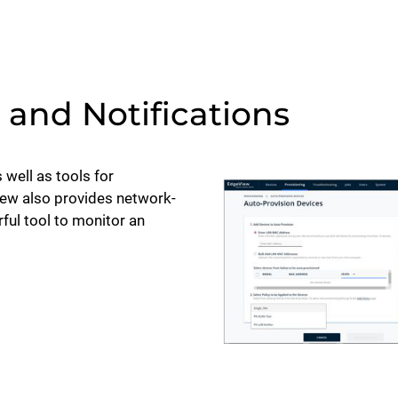
and Notifications
 well as tools for
iew also provides network-
ful tool to monitor an