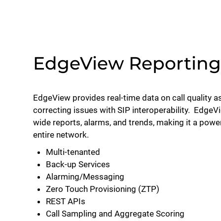
EdgeView Reporting 
EdgeView provides real-time data on call quality as
correcting issues with SIP interoperability. EdgeV
wide reports, alarms, and trends, making it a power
entire network.
Multi-tenanted
Back-up Services
Alarming/Messaging
Zero Touch Provisioning (ZTP)
REST APIs
Call Sampling and Aggregate Scoring