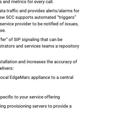
 and metrics for every call.
ata traffic and provides alerts/alarms for
ew SCC supports automated “triggers”
ervice provider to be notified of issues,
se.
fer” of SIP signaling that can be
trators and services teams a repository
allation and increases the accuracy of
livers:
 local EdgeMarc appliance to a central
ecific to your service offering
ing provisioning servers to provide a