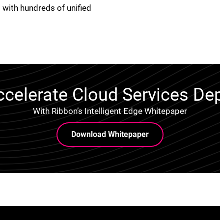
 with hundreds of unified
celerate Cloud Services D
With Ribbon’s Intelligent Edge Whitepaper
Download Whitepaper