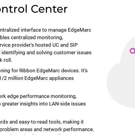
ntrol Center
entralized interface to manage EdgeMarc
ables centralized monitoring,
ervice provider's hosted UC and SIP
 identifying and solving customer issues
k roll.
oning for Ribbon EdgeMarc devices. It’s
 1/2 million EdgeMarc appliances
ork edge performance monitoring,
 greater insights into LAN-side issues
ds and easy-to-read tools, making it
e problem areas and network performance.