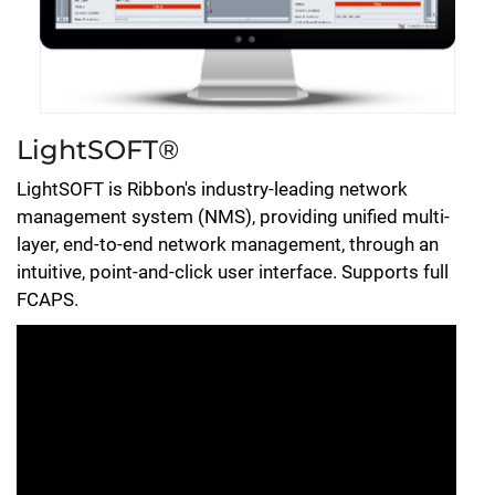
LightSOFT®
LightSOFT is Ribbon's industry-leading network
management system (NMS), providing unified multi-
layer, end-to-end network management, through an
intuitive, point-and-click user interface. Supports full
FCAPS.