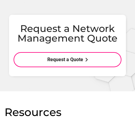
Request a Network
Management Quote
Request a Quote
Resources