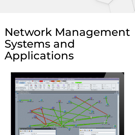
Network Management
Systems and
Applications