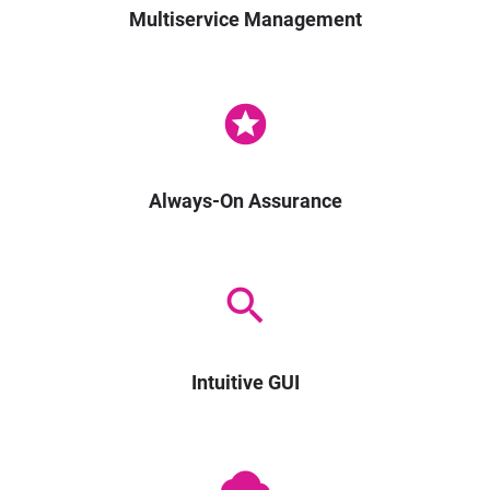
Multiservice Management
stars
Always-On Assurance
search
Intuitive GUI
cloud