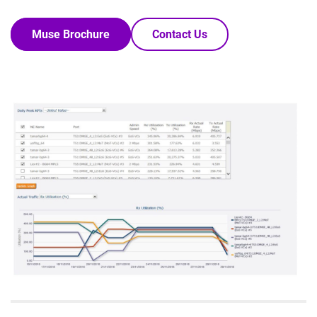
Muse Brochure
Contact Us