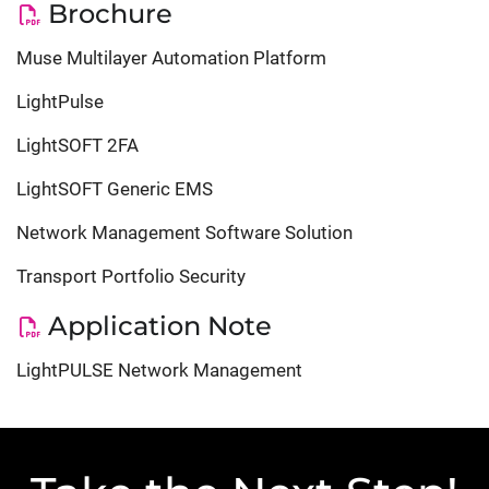
Brochure
Muse Multilayer Automation Platform
LightPulse
LightSOFT 2FA
LightSOFT Generic EMS
Network Management Software Solution
Transport Portfolio Security
Application Note
LightPULSE Network Management