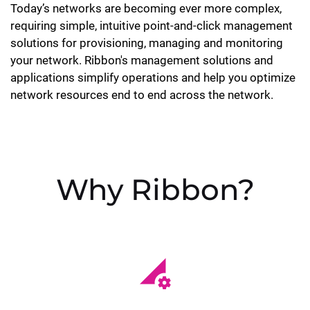
Today’s networks are becoming ever more complex,
requiring simple, intuitive point-and-click management
solutions for provisioning, managing and monitoring
your network. Ribbon's management solutions and
applications simplify operations and help you optimize
network resources end to end across the network.
Why Ribbon?
perm_data_setting