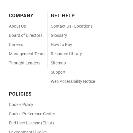
Footer
COMPANY
GET HELP
Menu
About Us
Contact Us - Locations
Board of Directors
Glossary
Careers
How to Buy
Management Team
Resource Library
Thought Leaders
Sitemap
Support
Web Accessibility Notice
POLICIES
Cookie Policy
Cookie Preference Center
End User License (EULA)
Environmental Policy