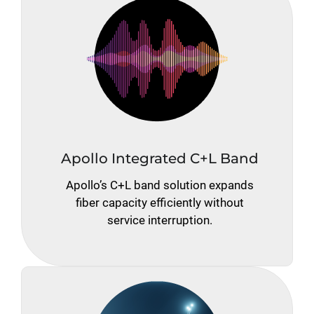
Apollo Integrated C+L Band
Apollo’s C+L band solution expands
fiber capacity efficiently without
service interruption.