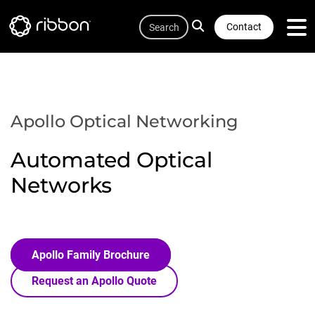
Quicklink
Lottie file
Skip
Search
to
Contact
main
content
Apollo Optical Networking
Automated Optical
Networks
Apollo Family Brochure
Request an Apollo Quote