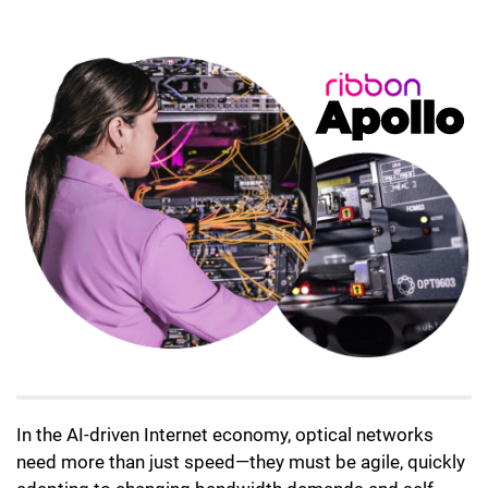
Lottie file
In the AI-driven Internet economy, optical networks
need more than just speed—they must be agile, quickly