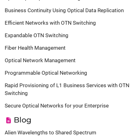
Business Continuity Using Optical Data Replication
Efficient Networks with OTN Switching
Expandable OTN Switching
Fiber Health Management
Optical Network Management
Programmable Optical Networking
Rapid Provisioning of L1 Business Services with OTN
Switching
Secure Optical Networks for your Enterprise
Blog
Alien Wavelengths to Shared Spectrum