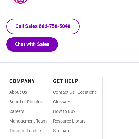
Call Sales 866-750-5040
Chat with Sales
Footer
COMPANY
GET HELP
Menu
About Us
Contact Us - Locations
Board of Directors
Glossary
Careers
How to Buy
Management Team
Resource Library
Thought Leaders
Sitemap