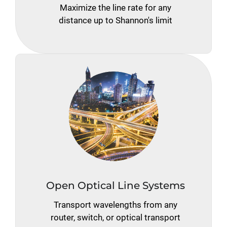
Maximize the line rate for any
distance up to Shannon's limit
Open Optical Line Systems
Transport wavelengths from any
router, switch, or optical transport