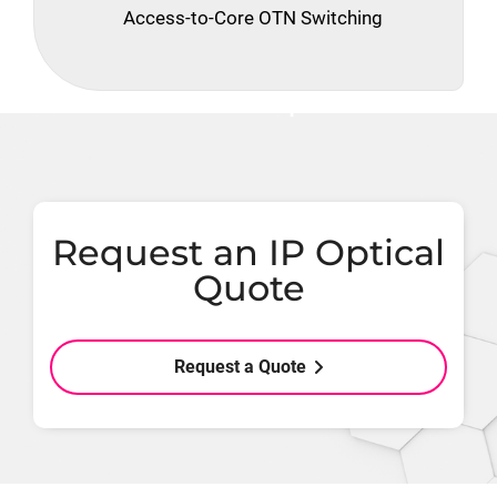
Access-to-Core OTN Switching
Request an IP Optical
Quote
Request a Quote