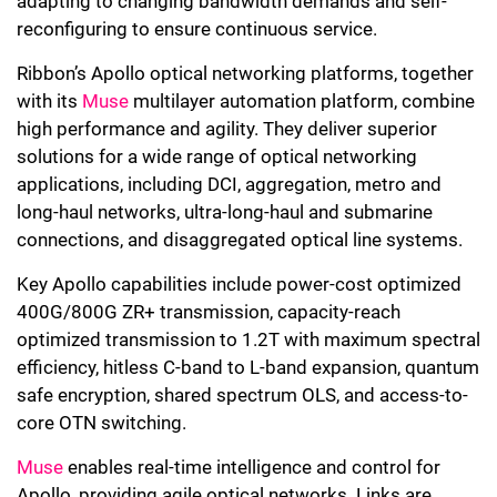
adapting to changing bandwidth demands and self-
reconfiguring to ensure continuous service.
Ribbon’s Apollo optical networking platforms, together
with its
Muse
multilayer automation platform, combine
high performance and agility. They deliver superior
solutions for a wide range of optical networking
applications, including DCI, aggregation, metro and
long-haul networks, ultra-long-haul and submarine
connections, and disaggregated optical line systems.
Key Apollo capabilities include power-cost optimized
400G/800G ZR+ transmission, capacity-reach
optimized transmission to 1.2T with maximum spectral
efficiency, hitless C-band to L-band expansion, quantum
safe encryption, shared spectrum OLS, and access-to-
core OTN switching.
Muse
enables real-time intelligence and control for
Apollo, providing agile optical networks. Links are