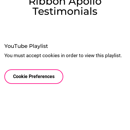
Ribbon Apollo
Testimonials
YouTube Playlist
You must accept cookies in order to view this playlist.
Cookie Preferences

