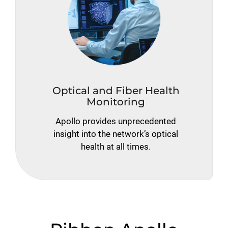
Optical and Fiber Health
Monitoring
Apollo provides unprecedented
insight into the network’s optical
health at all times.