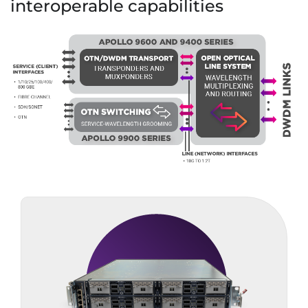
interoperable capabilities