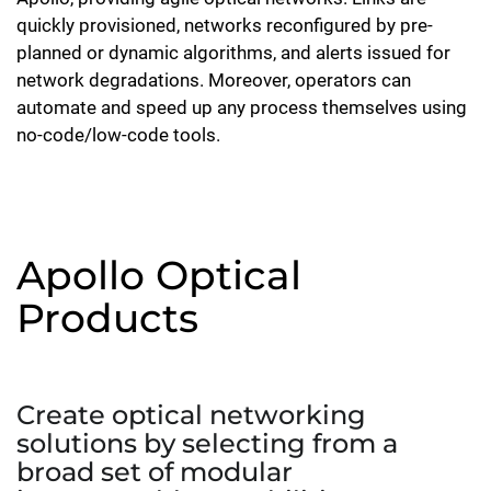
quickly provisioned, networks reconfigured by pre-
planned or dynamic algorithms, and alerts issued for
network degradations. Moreover, operators can
automate and speed up any process themselves using
no-code/low-code tools.
Apollo Optical
Products
Create optical networking
solutions by selecting from a
broad set of modular