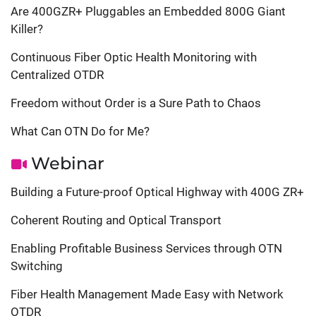
Are 400GZR+ Pluggables an Embedded 800G Giant
Killer?
Continuous Fiber Optic Health Monitoring with
Centralized OTDR
Freedom without Order is a Sure Path to Chaos
What Can OTN Do for Me?
Webinar
Building a Future-proof Optical Highway with 400G ZR+
Coherent Routing and Optical Transport
Enabling Profitable Business Services through OTN
Switching
Fiber Health Management Made Easy with Network
OTDR