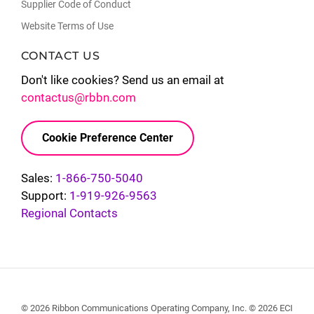
Supplier Code of Conduct
Website Terms of Use
CONTACT US
Don't like cookies? Send us an email at
contactus@rbbn.com
Cookie Preference Center
Sales:
1-866-750-5040
Support:
1-919-926-9563
Regional Contacts
© 2026 Ribbon Communications Operating Company, Inc. © 2026 ECI