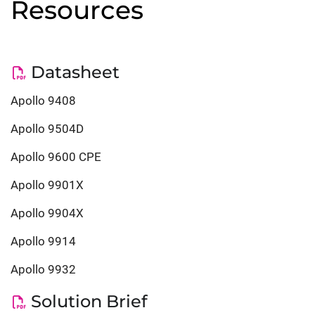
Resources
Datasheet
Apollo 9408
Apollo 9504D
Apollo 9600 CPE
Apollo 9901X
Apollo 9904X
Apollo 9914
Apollo 9932
Solution Brief