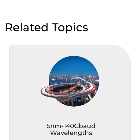
Related Topics
5nm-140Gbaud
Wavelengths