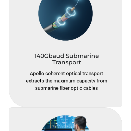
140Gbaud Submarine
Transport
Apollo coherent optical transport
extracts the maximum capacity from
submarine fiber optic cables