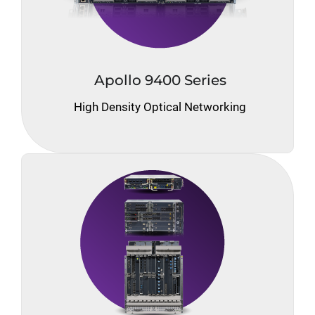
Apollo 9400 Series
High Density Optical Networking