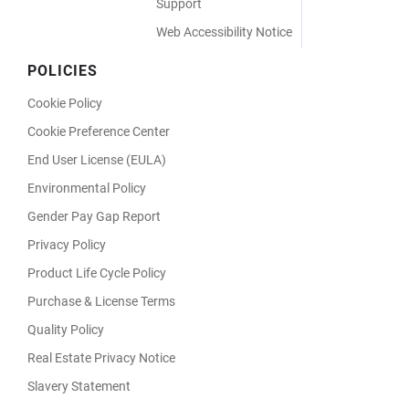
Support
Web Accessibility Notice
POLICIES
Cookie Policy
Cookie Preference Center
End User License (EULA)
Environmental Policy
Gender Pay Gap Report
Privacy Policy
Product Life Cycle Policy
Purchase & License Terms
Quality Policy
Real Estate Privacy Notice
Slavery Statement