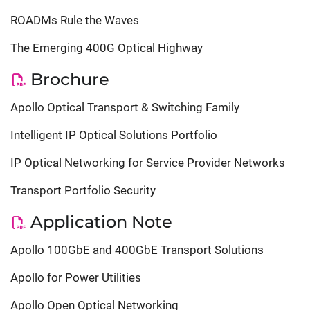
ROADMs Rule the Waves
The Emerging 400G Optical Highway
Brochure
Apollo Optical Transport & Switching Family
Intelligent IP Optical Solutions Portfolio
IP Optical Networking for Service Provider Networks
Transport Portfolio Security
Application Note
Apollo 100GbE and 400GbE Transport Solutions
Apollo for Power Utilities
Apollo Open Optical Networking