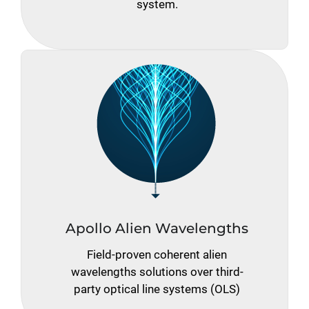
system.
Apollo Alien Wavelengths
Field-proven coherent alien
wavelengths solutions over third-
party optical line systems (OLS)