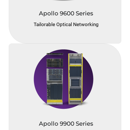
Apollo 9600 Series
Tailorable Optical Networking
Apollo 9900 Series