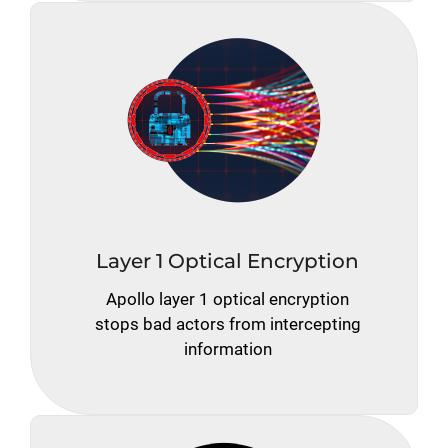
Layer 1 Optical Encryption
Apollo layer 1 optical encryption
stops bad actors from intercepting
information