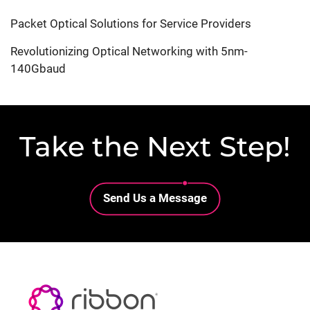
Packet Optical Solutions for Service Providers
Revolutionizing Optical Networking with 5nm-
140Gbaud
Take the Next Step!
Lottie file
Send Us a Message