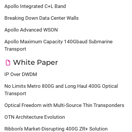
Apollo Integrated C+L Band
Breaking Down Data Center Walls
Apollo Advanced WSON
Apollo Maximum Capacity 140Gbaud Submarine
Transport
White Paper
IP Over DWDM
No Limits Metro 800G and Long Haul 400G Optical
Transport
Optical Freedom with Multi-Source Thin Transponders
OTN Architecture Evolution
Ribbon’s Market-Disrupting 400G ZR+ Solution