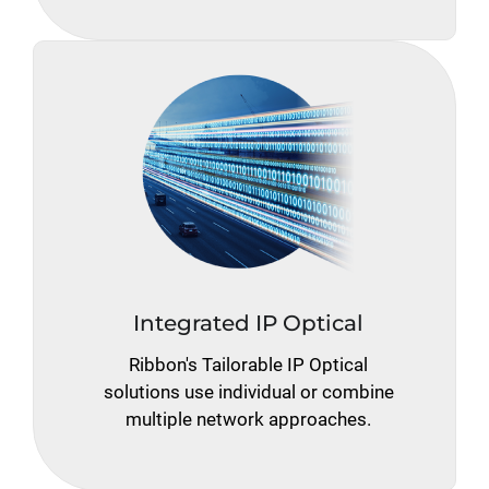
Integrated IP Optical
Ribbon's Tailorable IP Optical
solutions use individual or combine
multiple network approaches.