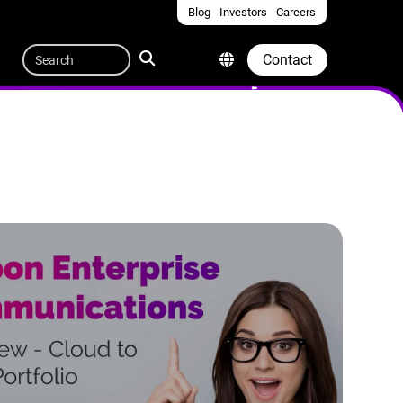
Blog
Investors
Careers
Quicklinks
Search
Contact