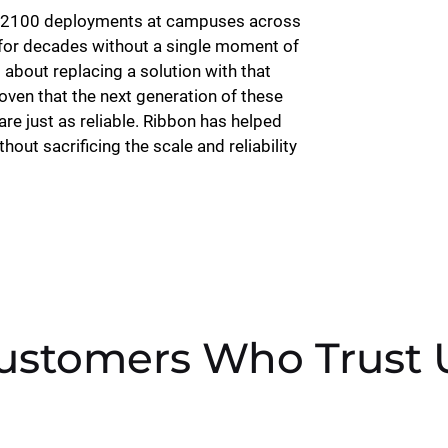
CS2100 deployments at campuses across
for decades without a single moment of
 about replacing a solution with that
proven that the next generation of these
re just as reliable. Ribbon has helped
out sacrificing the scale and reliability
ustomers Who Trust 