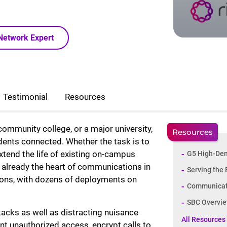
Network Expert
Testimonial
Resources
mmunity college, or a major university,
Resources
udents connected. Whether the task is to
xtend the life of existing on-campus
G5 High-Den
re already the heart of communications in
Serving the
ions, with dozens of deployments on
Communicati
SBC Overvie
acks as well as distracting nuisance
All Resources
nt unauthorized access, encrypt calls to