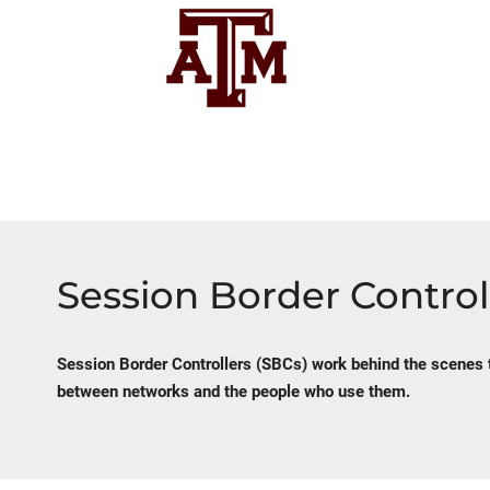
Session Border Control
Session Border Controllers (SBCs) work behind the scenes 
between networks and the people who use them.