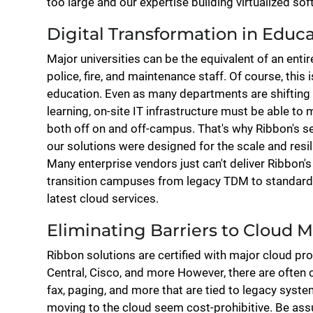
too large and our expertise building virtualized so
Digital Transformation in Educ
Major universities can be the equivalent of an entir
police, fire, and maintenance staff. Of course, this 
education. Even as many departments are shiftin
learning, on-site IT infrastructure must be able to 
both off on and off-campus. That's why Ribbon's se
our solutions were designed for the scale and res
Many enterprise vendors just can't deliver Ribbon's 
transition campuses from legacy TDM to standard
latest cloud services.
Eliminating Barriers to Cloud M
Ribbon solutions are certified with major cloud pr
Central, Cisco, and more However, there are often cr
fax, paging, and more that are tied to legacy sys
moving to the cloud seem cost-prohibitive. Be assu