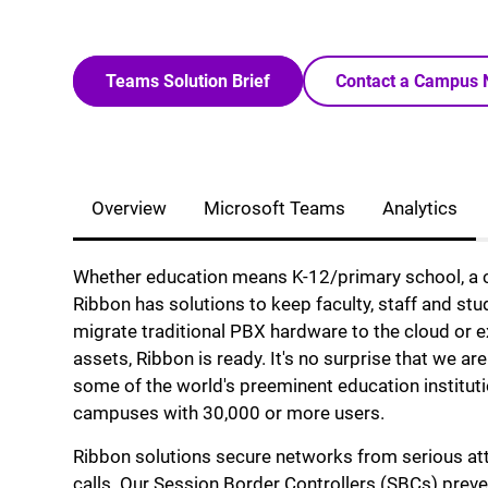
Teams Solution Brief
Contact a Campus 
Overview
Microsoft Teams
Analytics
Whether education means K-12/primary school, a co
Ribbon has solutions to keep faculty, staff and st
migrate traditional PBX hardware to the cloud or e
assets, Ribbon is ready. It's no surprise that we a
some of the world's preeminent education institut
campuses with 30,000 or more users.
Ribbon solutions secure networks from serious att
calls. Our Session Border Controllers (SBCs) preve