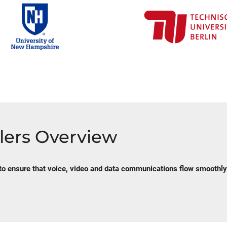
lers Overview
to ensure that voice, video and data communications flow smoothly