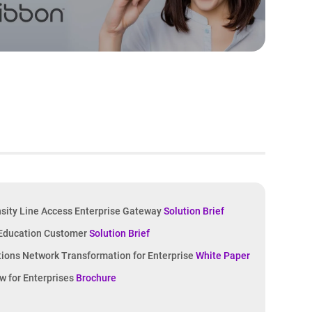
sity Line Access Enterprise Gateway
Solution Brief
 Education Customer
Solution Brief
ons Network Transformation for Enterprise
White Paper
w for Enterprises
Brochure