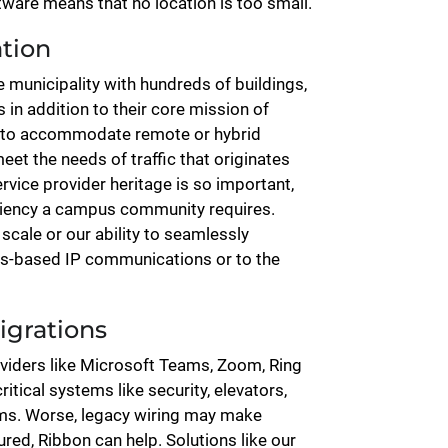
ftware means that no location is too small.
ation
e municipality with hundreds of buildings,
is in addition to their core mission of
g to accommodate remote or hybrid
meet the needs of traffic that originates
rvice provider heritage is so important,
iliency a campus community requires.
scale or our ability to seamlessly
s-based IP communications or to the
igrations
oviders like Microsoft Teams, Zoom, Ring
itical systems like security, elevators,
tems. Worse, legacy wiring may make
red, Ribbon can help. Solutions like our