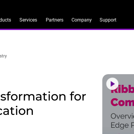
ducts
Services
Partners
Company
Support
stry
nsformation for
cation