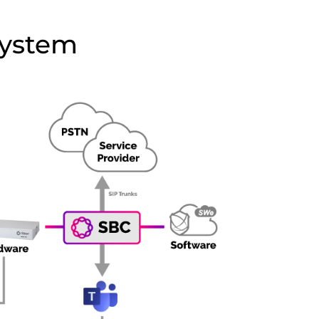
System