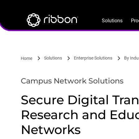
Lottie file
Skip
to
main
Solutions
Pro
content
Solutions
Enterprise Solutions
By Indu
Home
Campus Network Solutions
Secure Digital Tra
Research and Edu
Networks