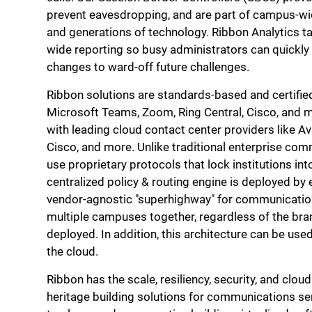
prevent eavesdropping, and are part of campus-wid
and generations of technology. Ribbon Analytics t
wide reporting so busy administrators can quickly
changes to ward-off future challenges.
Ribbon solutions are standards-based and certified
Microsoft Teams, Zoom, Ring Central, Cisco, and m
with leading cloud contact center providers like Av
Cisco, and more. Unlike traditional enterprise co
use proprietary protocols that lock institutions in
centralized policy & routing engine is deployed by 
vendor-agnostic "superhighway" for communication
multiple campuses together, regardless of the br
deployed. In addition, this architecture can be use
the cloud.
Ribbon has the scale, resiliency, security, and clou
heritage building solutions for communications se