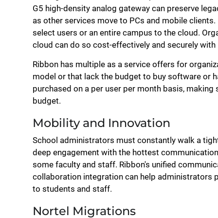
G5 high-density analog gateway can preserve lega
as other services move to PCs and mobile clients.
select users or an entire campus to the cloud. Org
cloud can do so cost-effectively and securely with
Ribbon has multiple as a service offers for organ
model or that lack the budget to buy software or h
purchased on a per user per month basis, making so
budget.
Mobility and Innovation
School administrators must constantly walk a tight
deep engagement with the hottest communication to
some faculty and staff. Ribbon's unified communic
collaboration integration can help administrators p
to students and staff.
Nortel Migrations