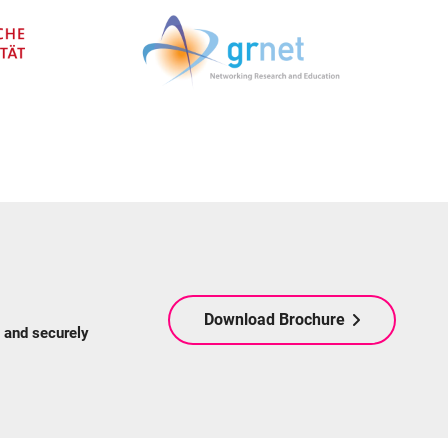
Download Brochure
 and securely