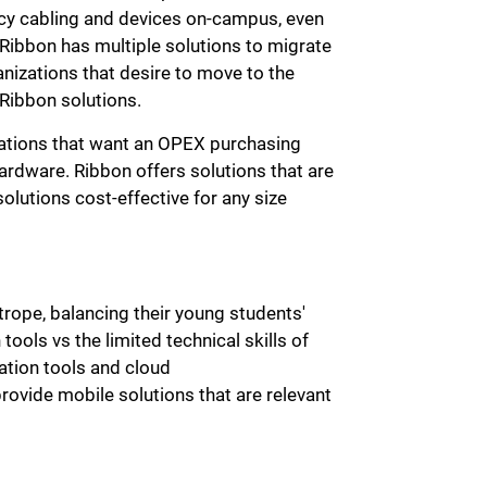
cy cabling and devices on-campus, even
 Ribbon has multiple solutions to migrate
anizations that desire to move to the
 Ribbon solutions.
izations that want an OPEX purchasing
ardware. Ribbon offers solutions that are
lutions cost-effective for any size
rope, balancing their young students'
ols vs the limited technical skills of
ation tools and cloud
rovide mobile solutions that are relevant