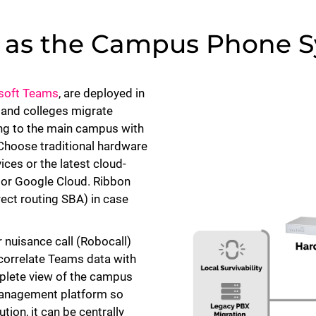
s as the Campus Phone 
osoft Teams
, are deployed in
 and colleges migrate
ing to the main campus with
 Choose traditional hardware
ices or the latest cloud-
S or Google Cloud. Ribbon
irect routing SBA) in case
 nuisance call (Robocall)
 correlate Teams data with
mplete view of the campus
management platform so
tion, it can be centrally