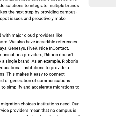
e solutions to integrate multiple brands
akes the next step by providing campus-
 spot issues and proactively make
 with major cloud providers like
ore. We also have incredible references
aya, Genesys, Five9, Nice InContact,
mmunications providers, Ribbon doesn't
to a single brand. As an example, Ribbon's
educational institutions to provide a
s. This makes it easy to connect
and or generation of communications
d to simplify and accelerate migrations to
d migration choices institutions need. Our
rvice providers mean that no campus is