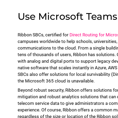
Use Microsoft Team
Ribbon SBCs, certified for
Direct Routing for Micr
campuses worldwide to help schools, universities,
communications to the cloud. From a single build
tens of thousands of users, Ribbon has solutions.
with analog and digital ports to support legacy dev
native software that scales instantly in Azure, AW
SBCs also offer solutions for local survivability (D
the Microsoft 365 cloud is unavailable.
Beyond robust security, Ribbon offers solutions for
mitigation and robust analytics solutions that can
telecom service data to give administrators a co
experience. Of course, Ribbon offers a common 
regardless of the size or location of the Ribbon solu