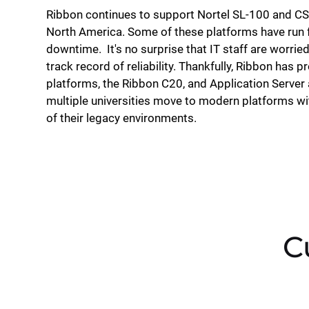
Ribbon continues to support Nortel SL-100 and 
North America. Some of these platforms have run 
downtime. It's no surprise that IT staff are worried
track record of reliability. Thankfully, Ribbon has 
platforms, the Ribbon C20, and Application Server a
multiple universities move to modern platforms with
of their legacy environments.
C