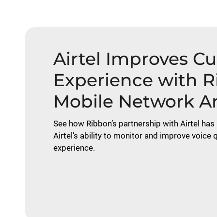
Airtel Improves C
Experience with 
Mobile Network An
See how Ribbon’s partnership with Airtel has 
Airtel’s ability to monitor and improve voice
experience.