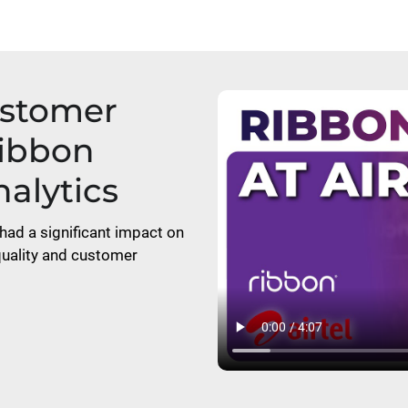
ustomer
Ribbon
alytics
had a significant impact on
 quality and customer