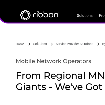
Lottie file
Skip
to
main
Solutions
Pro
content
Solutions
Service Provider Solutions
B
Home
Mobile Network Operators
From Regional MNO
Giants - We've Got