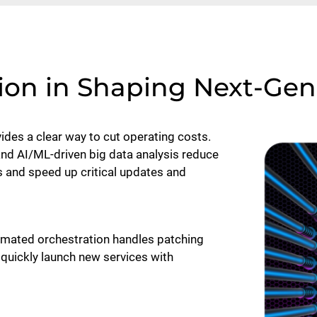
ion in Shaping Next-Ge
des a clear way to cut operating costs.
 and AI/ML-driven big data analysis reduce
and speed up critical updates and
tomated orchestration handles patching
quickly launch new services with