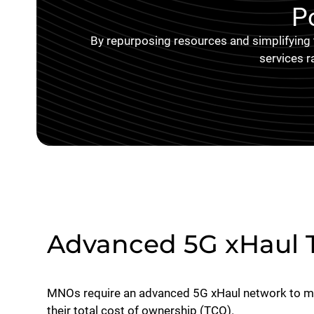
P
By repurposing resources and simplifying
services r
Advanced 5G xHaul 
MNOs require an advanced 5G xHaul network to max
their total cost of ownership (TCO).