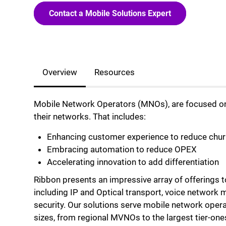
Contact a Mobile Solutions Expert
Overview
Resources
Mobile Network Operators (MNOs), are focused on 
their networks. That includes:
Enhancing customer experience to reduce chur
Embracing automation to reduce OPEX
Accelerating innovation to add differentiation
Ribbon presents an impressive array of offerings 
including IP and Optical transport, voice network 
security. Our solutions serve mobile network opera
sizes, from regional MVNOs to the largest tier-one