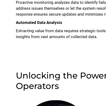
Proactive monitoring analyzes data to identify fai
address issues themselves or let the system res
response ensures secure updates and minimizes ris
Automated Data Analysis
Extracting value from data requires strategic tools
insights from vast amounts of collected data.
Unlocking the Power 
Operators