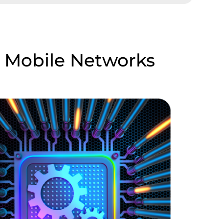
n Mobile Networks