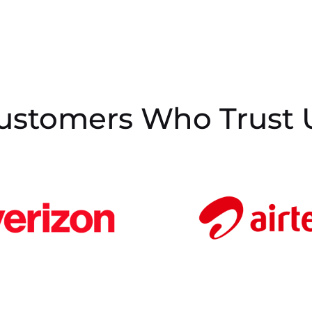
ustomers Who Trust 