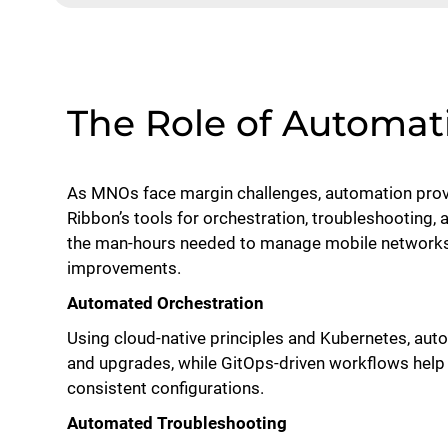
The Role of Automat
As MNOs face margin challenges, automation provi
Ribbon’s tools for orchestration, troubleshooting,
the man-hours needed to manage mobile networks 
improvements.
Automated Orchestration
Using cloud-native principles and Kubernetes, au
and upgrades, while GitOps-driven workflows help 
consistent configurations.
Automated Troubleshooting