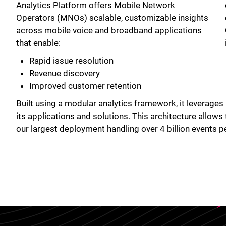
Analytics Platform offers Mobile Network
Operators (MNOs) scalable, customizable insights
across mobile voice and broadband applications
that enable:
Rapid issue resolution
Revenue discovery
Improved customer retention
Built using a modular analytics framework, it leverages
its applications and solutions. This architecture allows
our largest deployment handling over 4 billion events p