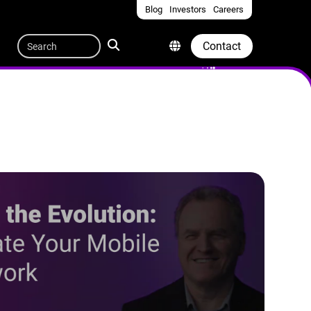
Blog
Investors
Careers
Quicklinks
Search
Contact