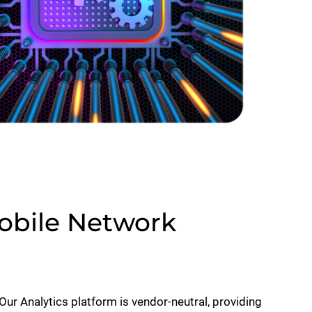
Mobile Network
Our Analytics platform is vendor-neutral, providing