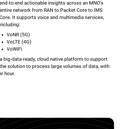
end-to-end actionable insights across an MNO’s
entire network from RAN to Packet Core to IMS
Core. It supports voice and multimedia services,
including:
VoNR (5G)
VoLTE (4G)
VoWiFi
 a big-data-ready, cloud native platform to support
 the solution to process large volumes of data, with
er hour.