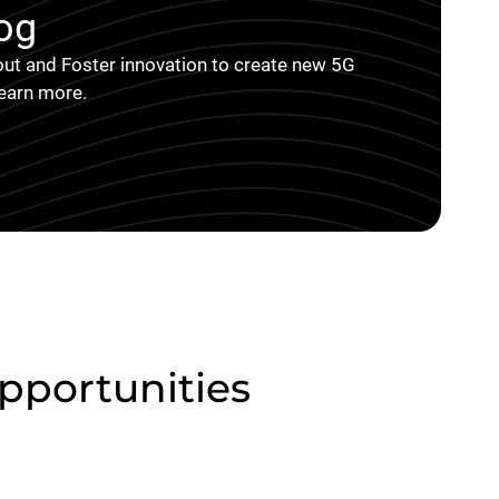
og
ut and Foster innovation to create new 5G
learn more.
portunities