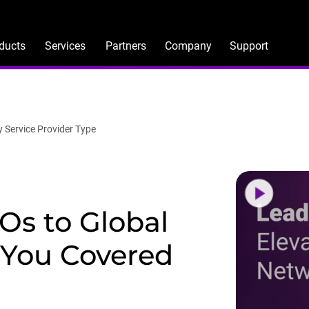
ducts
Services
Partners
Company
Support
y Service Provider Type
s to Global
 You Covered