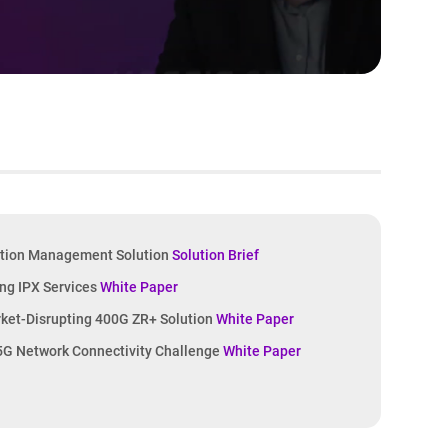
tion Management Solution
Solution Brief
ing IPX Services
White Paper
rket-Disrupting 400G ZR+ Solution
White Paper
 5G Network Connectivity Challenge
White Paper