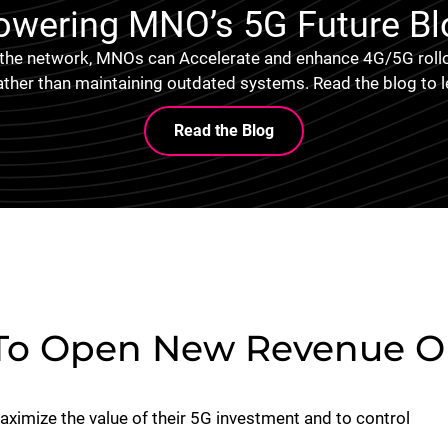
owering MNO’s 5G Future Bl
 the network, MNOs can Accelerate and enhance 4G/5G rollo
ather than maintaining outdated systems. Read the blog to 
Read the Blog
To Open New Revenue Op
imize the value of their 5G investment and to control