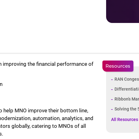
improving the financial performance of
Resources
RAN Conges
n
Differentiat
Ribbon’s Ma
Solving the
to help MNO improve their bottom line,
modernization, automation, analytics, and
All Resources
tors globally, catering to MNOs of all
s.