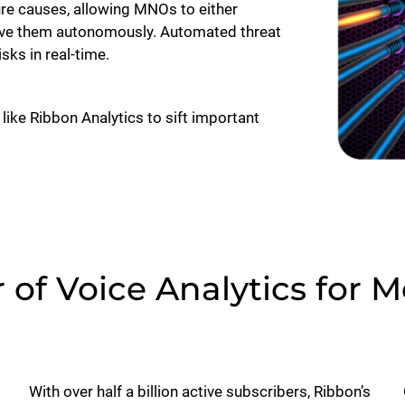
lure causes, allowing MNOs to either
olve them autonomously. Automated threat
ks in real-time.
 like Ribbon Analytics to sift important
of Voice Analytics for 
With over half a billion active subscribers, Ribbon’s