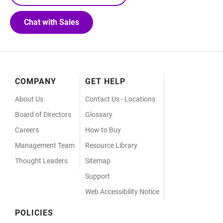
Chat with Sales
Footer
COMPANY
GET HELP
Menu
About Us
Contact Us - Locations
Board of Directors
Glossary
Careers
How to Buy
Management Team
Resource Library
Thought Leaders
Sitemap
Support
Web Accessibility Notice
POLICIES