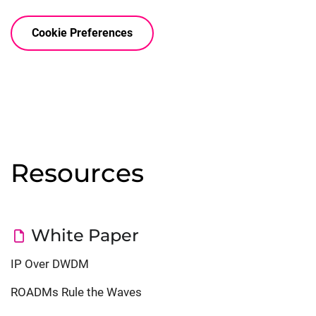
Cookie Preferences


Resources
White Paper
IP Over DWDM
ROADMs Rule the Waves