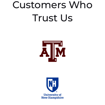
Customers Who
Trust Us