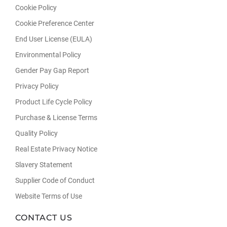
Cookie Policy
Cookie Preference Center
End User License (EULA)
Environmental Policy
Gender Pay Gap Report
Privacy Policy
Product Life Cycle Policy
Purchase & License Terms
Quality Policy
Real Estate Privacy Notice
Slavery Statement
Supplier Code of Conduct
Website Terms of Use
CONTACT US