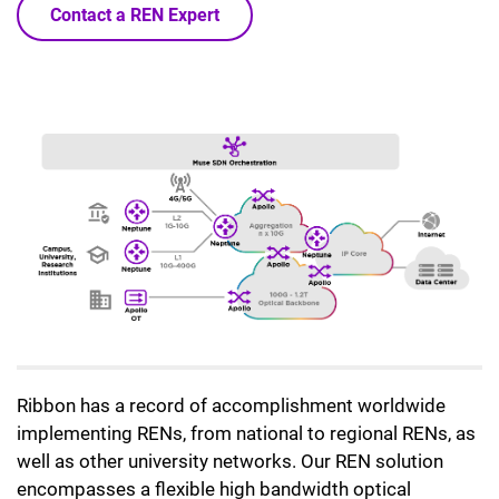
Contact a REN Expert
Ribbon has a record of accomplishment worldwide
implementing RENs, from national to regional RENs, as
well as other university networks. Our REN solution
encompasses a flexible high bandwidth optical