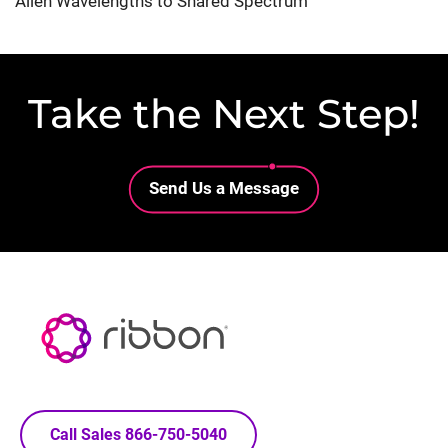
Alien Wavelengths to Shared Spectrum
Take the Next Step!
Lottie file
Send Us a Message
Call Sales 866-750-5040