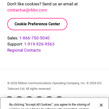
Don't like cookies? Send us an email at
contactus@rbbn.com
Cookie Preference Center
Sales:
1-866-750-5040
Support:
1-919-926-9563
Regional Contacts
© 2026 Ribbon Communications Operating Company, Inc. © 2026 ECI
Telecom Ltd. All rights reserved.
Social
By clicking “Accept All Cookies”, you agree to the storing of
Menu