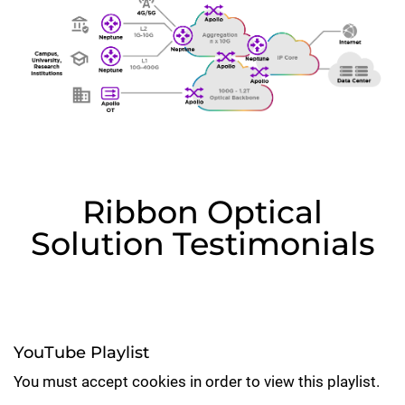
Ribbon Optical
Solution Testimonials
YouTube Playlist
You must accept cookies in order to view this playlist.