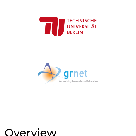
Overview