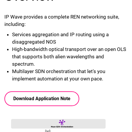
IP Wave provides a complete REN networking suite,
including:
Services aggregation and IP routing using a
disaggregated NOS
High-bandwidth optical transport over an open OLS
that supports both alien wavelengths and
spectrum.
Multilayer SDN orchestration that let's you
implement automation at your own pace.
Download Application Note