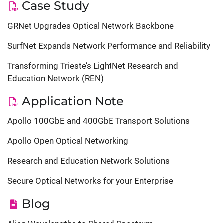
Case Study
GRNet Upgrades Optical Network Backbone
SurfNet Expands Network Performance and Reliability
Transforming Trieste’s LightNet Research and
Education Network (REN)
Application Note
Apollo 100GbE and 400GbE Transport Solutions
Apollo Open Optical Networking
Research and Education Network Solutions
Secure Optical Networks for your Enterprise
Blog