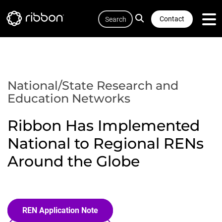
Quicklink
Lottie file
Skip
Search
to
Contact
main
content
National/State Research and
Education Networks
Ribbon Has Implemented
National to Regional RENs
Around the Globe
REN Application Note