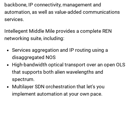
backbone, IP connectivity, management and
automation, as well as value-added communications
services.
Intellegent Middle Mile provides a complete REN
networking suite, including:
Services aggregation and IP routing using a
disaggregated NOS
High-bandwidth optical transport over an open OLS
that supports both alien wavelengths and
spectrum.
Multilayer SDN orchestration that let's you
implement automation at your own pace.