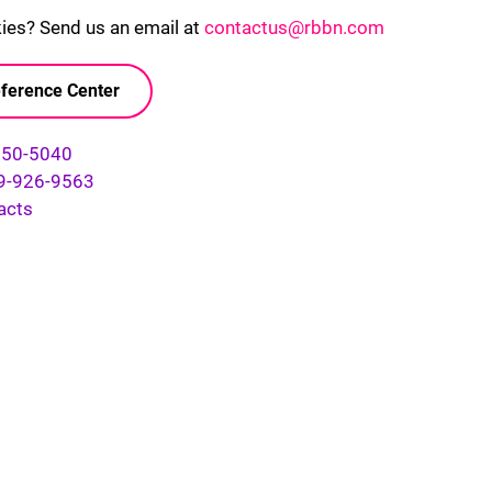
kies? Send us an email at
contactus@rbbn.com
ference Center
750-5040
9-926-9563
acts