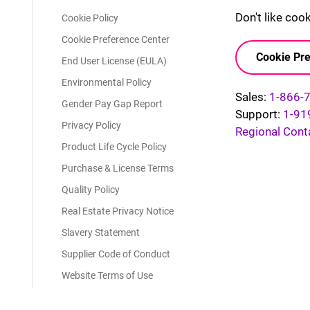
Don't like coo
Cookie Policy
Cookie Preference Center
Cookie Pre
End User License (EULA)
Environmental Policy
Sales:
1-866-
Gender Pay Gap Report
Support:
1-91
Privacy Policy
Regional Cont
Product Life Cycle Policy
Purchase & License Terms
Quality Policy
Real Estate Privacy Notice
Slavery Statement
Supplier Code of Conduct
Website Terms of Use