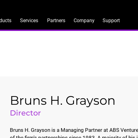
ducts
Services
Partners
Company
Support
Bruns H. Grayson
Director
Bruns H. Grayson is a Managing Partner at ABS Ventures
of the firm's partnerships since 1983. A majority of h