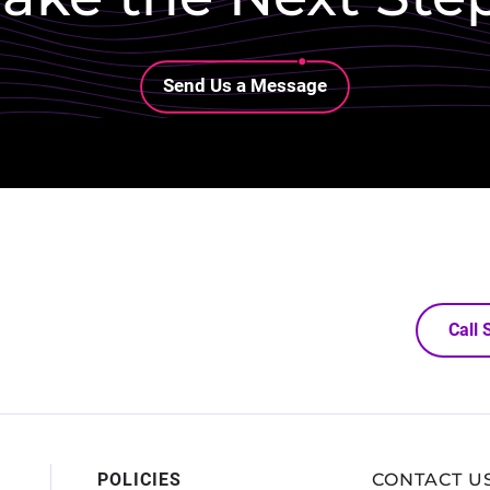
Lottie file
Send Us a Message
Call
POLICIES
CONTACT U