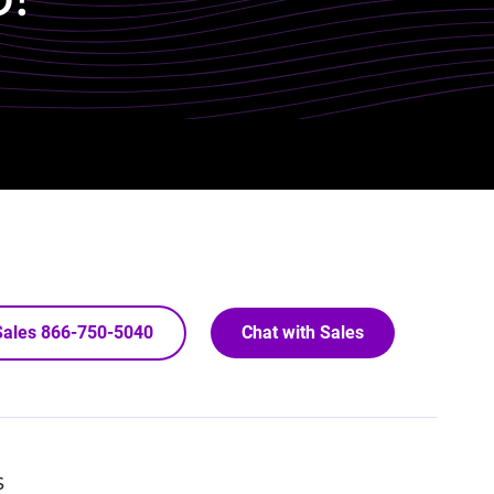
 Sales 866-750-5040
Chat with Sales
S