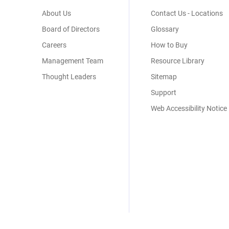
Menu
About Us
Contact Us - Locations
Board of Directors
Glossary
Careers
How to Buy
Management Team
Resource Library
Thought Leaders
Sitemap
Support
Web Accessibility Notice