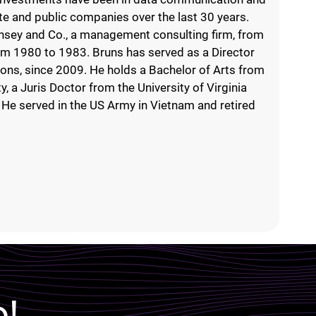
te and public companies over the last 30 years.
nsey and Co., a management consulting firm, from
rom 1980 to 1983. Bruns has served as a Director
ions, since 2009. He holds a Bachelor of Arts from
, a Juris Doctor from the University of Virginia
He served in the US Army in Vietnam and retired
p!