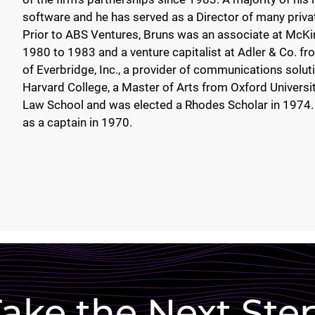
software and he has served as a Director of many priva
Prior to ABS Ventures, Bruns was an associate at McKi
1980 to 1983 and a venture capitalist at Adler & Co. f
of Everbridge, Inc., a provider of communications solut
Harvard College, a Master of Arts from Oxford University
Law School and was elected a Rhodes Scholar in 1974. 
as a captain in 1970.
ake the Next Ste