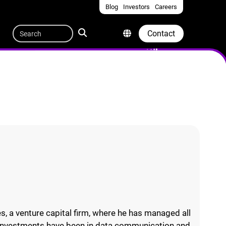
Blog
Investors
Careers
Quicklinks
Search
Contact
, a venture capital firm, where he has managed all
is investments have been in data communication and