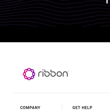
Footer
COMPANY
GET HELP