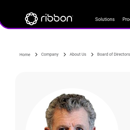
Lottie file
Skip
to
main
Solutions
Pro
content
Company
About Us
Board of Directors
Home