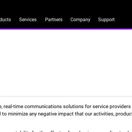
ducts
Services
Partners
Company
Support
le, real-time communications solutions for service provider
 to minimize any negative impact that our activities, produc