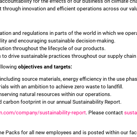
ccountability for the effects of our business on climate 
t through innovation and efficient operations across our val
tion and regulations in parts of the world in which we oper
ility and encouraging sustainable decision-making.
tion throughout the lifecycle of our products.
 to drive sustainable practices throughout our supply chai
llowing
objectives and targets:
ncluding source materials, energy efficiency in the use phase,
als with an ambition to achieve zero waste to landfill.
serving natural resources within our operations.
d carbon footprint in our annual Sustainability Report.
bn.com/company/sustainability-report
. Please contact
susta
me Packs for all new employees and is posted within our fac