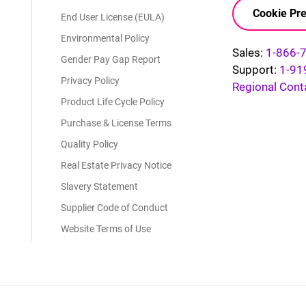
Cookie Pre
End User License (EULA)
Environmental Policy
Sales:
1-866-
Gender Pay Gap Report
Support:
1-91
Privacy Policy
Regional Cont
Product Life Cycle Policy
Purchase & License Terms
Quality Policy
Real Estate Privacy Notice
Slavery Statement
Supplier Code of Conduct
Website Terms of Use