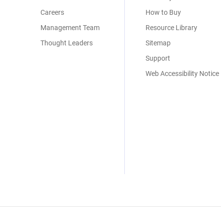
Careers
How to Buy
Management Team
Resource Library
Thought Leaders
Sitemap
Support
Web Accessibility Notice