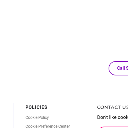
Call
POLICIES
CONTACT U
Don't like coo
Cookie Policy
Cookie Preference Center