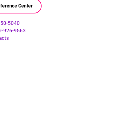
ference Center
750-5040
9-926-9563
acts