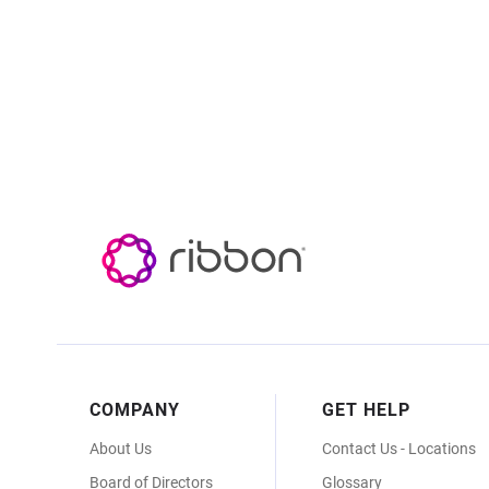
Footer
COMPANY
GET HELP
Menu
About Us
Contact Us - Locations
Board of Directors
Glossary