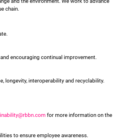
change and the environment. We work to advance
ue chain.
ate.
n and encouraging continual improvement.
 longevity, interoperability and recyclability.
inability@rbbn.com
for more information on the
ilities to ensure employee awareness.