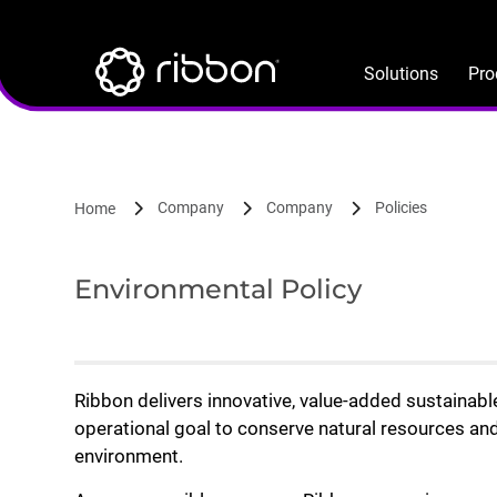
Lottie file
Skip
to
main
Solutions
Pro
content
Company
Company
Policies
Home
Environmental Policy
Ribbon delivers innovative, value-added sustainab
operational goal to conserve natural resources and
environment.