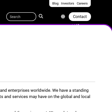
Blog
Investors
Careers
Quicklinks
Search
Contact
s and enterprises worldwide. We have a standing
ts and services may have on the global and local