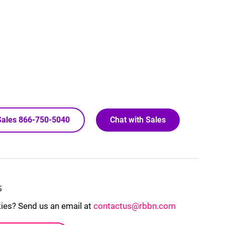
 Sales 866-750-5040
Chat with Sales
S
kies? Send us an email at
contactus@rbbn.com