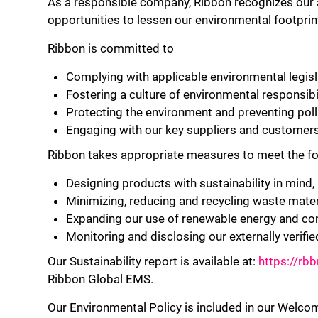
As a responsible company, Ribbon recognizes our a
opportunities to lessen our environmental footprin
Ribbon is committed to
Complying with applicable environmental legisla
Fostering a culture of environmental responsib
Protecting the environment and preventing pollu
Engaging with our key suppliers and customers
Ribbon takes appropriate measures to meet the fo
Designing products with sustainability in mind, i
Minimizing, reducing and recycling waste materi
Expanding our use of renewable energy and con
Monitoring and disclosing our externally verifie
Our Sustainability report is available at:
https://rb
Ribbon Global EMS.
Our Environmental Policy is included in our Welco