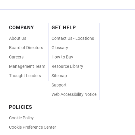
Footer
COMPANY
GET HELP
Menu
About Us
Contact Us - Locations
Board of Directors
Glossary
Careers
How to Buy
Management Team
Resource Library
Thought Leaders
Sitemap
Support
Web Accessibility Notice
POLICIES
Cookie Policy
Cookie Preference Center