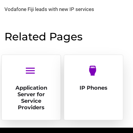
Vodafone Fiji leads with new IP services
Related Pages
menu
settings_input_hdmi
Application
IP Phones
Server for
Service
Providers