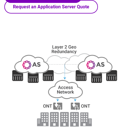
Request an Application Server Quote