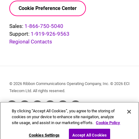
Cookie Preference Center
Sales:
1-866-750-5040
Support:
1-919-926-9563
Regional Contacts
© 2026 Ribbon Communications Operating Company, Inc. © 2026 ECI
Telecom Ltd. All rights reserved.
Social
By clicking “Accept All Cookies”, you agree to the storing of
Menu
cookies on your device to enhance site navigation, analyze
site usage, and assist in our marketing efforts.
Cookie Policy
Cookies Settings
Accept All Cookies