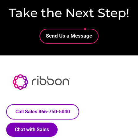
Take the Next Step!
Lottie file
Send Us a Message
Call Sales 866-750-5040
Chat with Sales