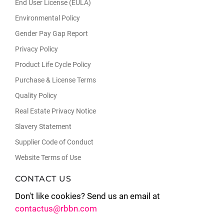
End User License (EULA)
Environmental Policy
Gender Pay Gap Report
Privacy Policy
Product Life Cycle Policy
Purchase & License Terms
Quality Policy
Real Estate Privacy Notice
Slavery Statement
Supplier Code of Conduct
Website Terms of Use
CONTACT US
Don't like cookies? Send us an email at
contactus@rbbn.com