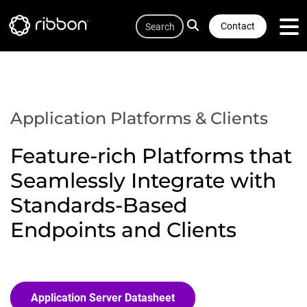
Quicklink
Lottie file
Skip
Search
to
Contact
main
content
Application Platforms & Clients
Feature-rich Platforms that
Seamlessly Integrate with
Standards-Based
Endpoints and Clients
Application Server Datasheet