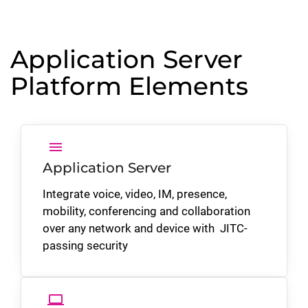
Application Server
Platform Elements
menu
Application Server
Integrate voice, video, IM, presence,
mobility, conferencing and collaboration
over any network and device with
JITC-
passing
security
laptop