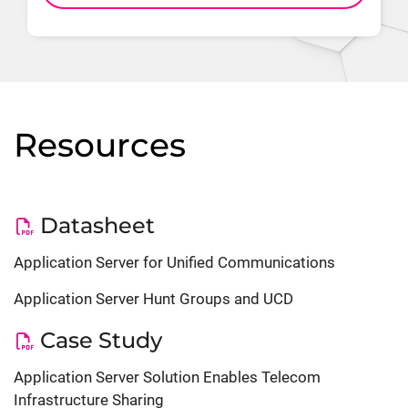
Resources
Datasheet
Application Server for Unified Communications
Application Server Hunt Groups and UCD
Case Study
Application Server Solution Enables Telecom
Infrastructure Sharing