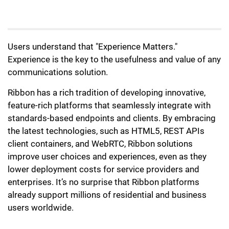
Users understand that "Experience Matters."
Experience is the key to the usefulness and value of any
communications solution.
Ribbon has a rich tradition of developing innovative,
feature-rich platforms that seamlessly integrate with
standards-based endpoints and clients. By embracing
the latest technologies, such as HTML5, REST APIs
client containers, and WebRTC, Ribbon solutions
improve user choices and experiences, even as they
lower deployment costs for service providers and
enterprises. It’s no surprise that Ribbon platforms
already support millions of residential and business
users worldwide.