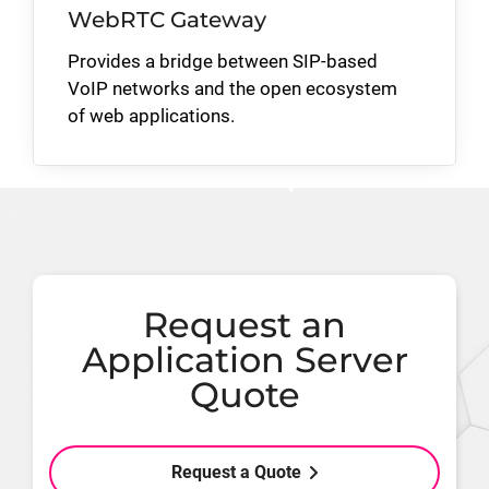
WebRTC Gateway
Provides a bridge between SIP-based
VoIP networks and the open ecosystem
of web applications.
Request an
Application Server
Quote
Request a Quote