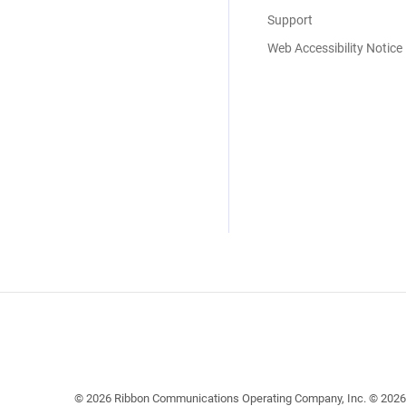
Support
Web Accessibility Notice
© 2026 Ribbon Communications Operating Company, Inc. © 2026 EC