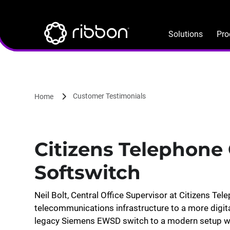
Lottie file
Skip
to
main
Solutions
Pro
content
Customer Testimonials
Home
Citizens Telephone 
Softswitch
Neil Bolt, Central Office Supervisor at Citizens Tel
telecommunications infrastructure to a more digi
legacy Siemens EWSD switch to a modern setup wit