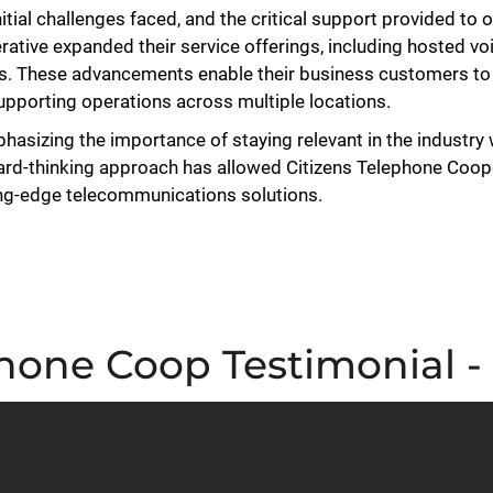
itial challenges faced, and the critical support provided to
ative expanded their service offerings, including hosted vo
ns. These advancements enable their business customers to 
supporting operations across multiple locations.
phasizing the importance of staying relevant in the industry 
ward-thinking approach has allowed Citizens Telephone Coop
ting-edge telecommunications solutions.
hone Coop Testimonial -