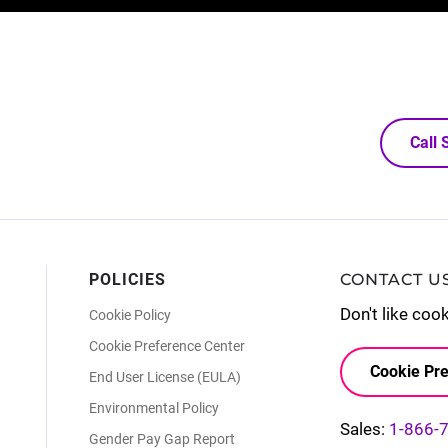
Call
POLICIES
CONTACT U
Don't like coo
Cookie Policy
Cookie Preference Center
Cookie Pre
End User License (EULA)
Environmental Policy
Sales:
1-866-
Gender Pay Gap Report