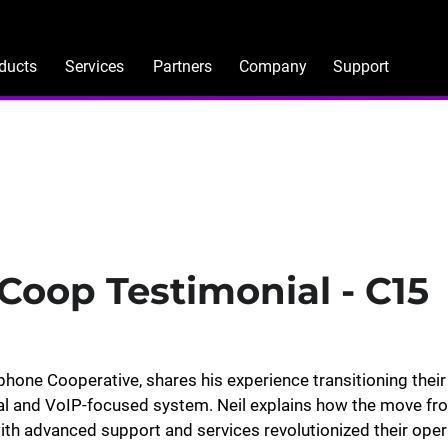
ducts
Services
Partners
Company
Support
Coop Testimonial - C15
ephone Cooperative, shares his experience transitioning their
tal and VoIP-focused system. Neil explains how the move fr
h advanced support and services revolutionized their oper