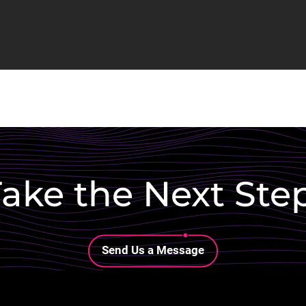
ake the Next Ste
Lottie file
Send Us a Message