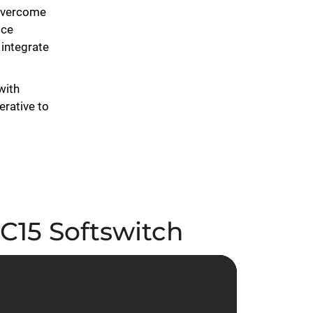
 overcome
ice
integrate
with
erative to
 C15 Softswitch