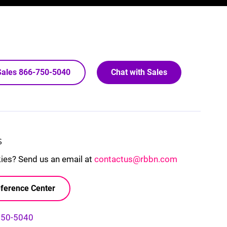
 Sales 866-750-5040
Chat with Sales
S
kies? Send us an email at
contactus@rbbn.com
ference Center
750-5040