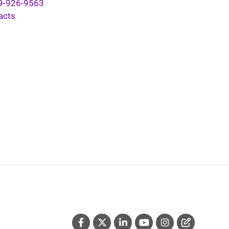
9-926-9563
acts
Social