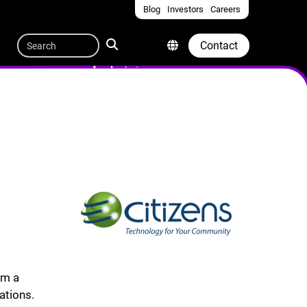
Blog
Investors
Careers
Quicklinks
Search
Contact
om a
ations.