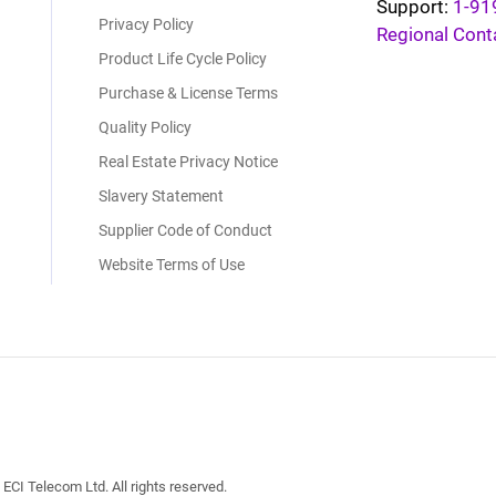
Support:
1-91
Privacy Policy
Regional Cont
Product Life Cycle Policy
Purchase & License Terms
Quality Policy
Real Estate Privacy Notice
Slavery Statement
Supplier Code of Conduct
Website Terms of Use
I Telecom Ltd. All rights reserved.