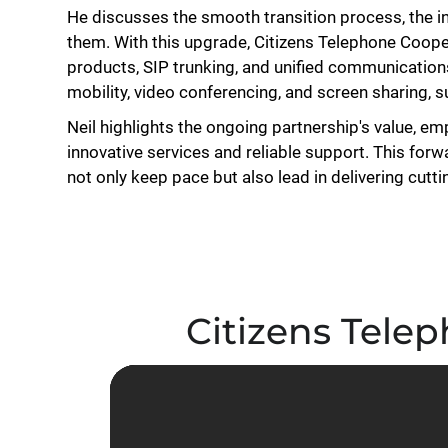
He discusses the smooth transition process, the in
them. With this upgrade, Citizens Telephone Cooper
products, SIP trunking, and unified communicatio
mobility, video conferencing, and screen sharing, 
Neil highlights the ongoing partnership's value, em
innovative services and reliable support. This for
not only keep pace but also lead in delivering cut
Citizens Telep