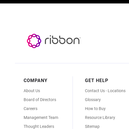
Footer
COMPANY
GET HELP
Menu
About Us
Contact Us - Locations
Board of Directors
Glossary
Careers
How to Buy
Management Team
Resource Library
Thought Leaders
Sitemap