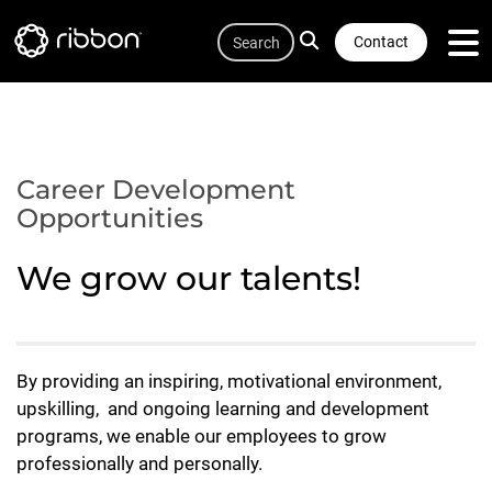
Quicklink
Lottie file
Skip
Search
to
Contact
main
content
Career Development
Opportunities
We grow our talents!
By providing an inspiring, motivational environment,
upskilling, and ongoing learning and development
programs, we enable our employees to grow
professionally and personally.