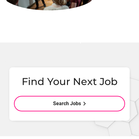
Find Your Next Job
Search Jobs