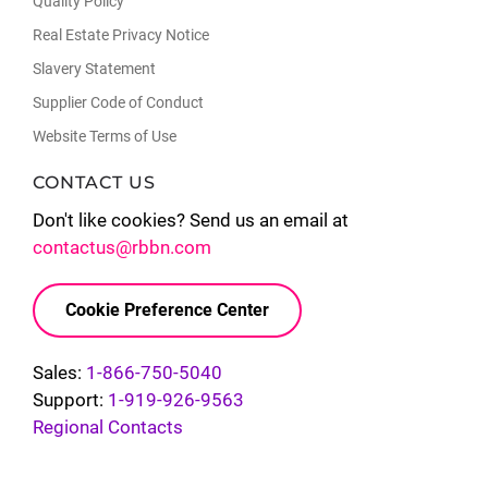
Quality Policy
Real Estate Privacy Notice
Slavery Statement
Supplier Code of Conduct
Website Terms of Use
CONTACT US
Don't like cookies? Send us an email at
contactus@rbbn.com
Cookie Preference Center
Sales:
1-866-750-5040
Support:
1-919-926-9563
Regional Contacts