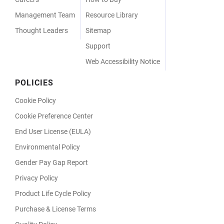
Management Team
Resource Library
Thought Leaders
Sitemap
Support
Web Accessibility Notice
POLICIES
Cookie Policy
Cookie Preference Center
End User License (EULA)
Environmental Policy
Gender Pay Gap Report
Privacy Policy
Product Life Cycle Policy
Purchase & License Terms