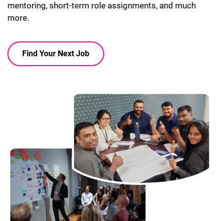
mentoring, short-term role assignments, and much
more.
Find Your Next Job