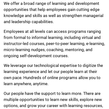
We offer a broad range of learning and development
opportunities that help employees gain cutting edge
knowledge and skills as well as strengthen managerial
and leadership capabilities.
Employees at all levels can access programs ranging
from formal to informal learning, including virtual and
instructor-led courses, peer-to-peer learning, e-learning,
micro-learning nudges, coaching, mentoring, and
ongoing self-development courses.
We leverage our technological expertise to digitize the
learning experience and let our people learn at their
own pace. Hundreds of online programs allow you to
learn anywhere, anytime.
Our people have the support to learn more. There are
multiple opportunities to learn new skills, explore new
options, and grow your career with learning resources,