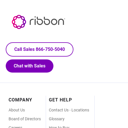
Call Sales 866-750-5040
Chat with Sales
Footer
COMPANY
GET HELP
Menu
About Us
Contact Us - Locations
Board of Directors
Glossary
Careers
How to Buy