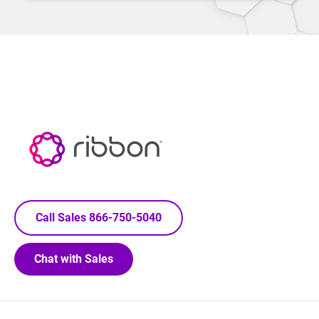
Call Sales 866-750-5040
Chat with Sales