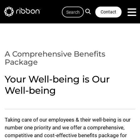
Quicklink
Lottie file
Skip
Search
to
Contact
main
content
A Comprehensive Benefits
Package
Your Well-being is Our
Well-being
Taking care of our employees & their well-being is our
number one priority and we offer a comprehensive,
competitive and cost-effective benefits package for