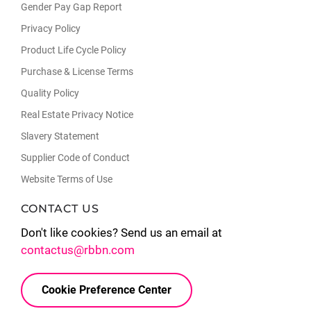
Gender Pay Gap Report
Privacy Policy
Product Life Cycle Policy
Purchase & License Terms
Quality Policy
Real Estate Privacy Notice
Slavery Statement
Supplier Code of Conduct
Website Terms of Use
CONTACT US
Don't like cookies? Send us an email at
contactus@rbbn.com
Cookie Preference Center