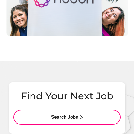
Find Your Next Job
Search Jobs