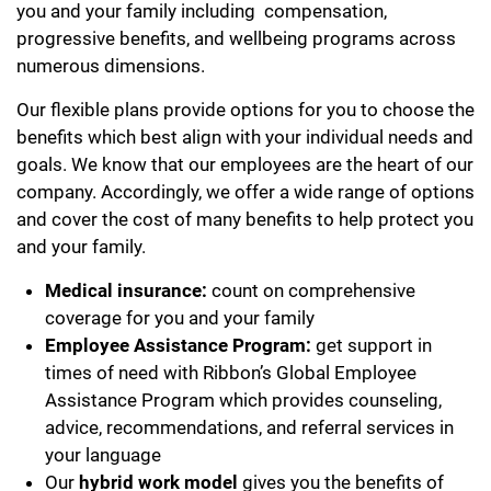
you and your family including compensation,
progressive benefits, and wellbeing programs across
numerous dimensions.
Our flexible plans provide options for you to choose the
benefits which best align with your individual needs and
goals. We know that our employees are the heart of our
company. Accordingly, we offer a wide range of options
and cover the cost of many benefits to help protect you
and your family.
Medical insurance:
count on comprehensive
coverage for you and your family
Employee Assistance Program:
get support in
times of need with Ribbon’s Global Employee
Assistance Program which provides counseling,
advice, recommendations, and referral services in
your language
Our
hybrid work model
gives you the benefits of