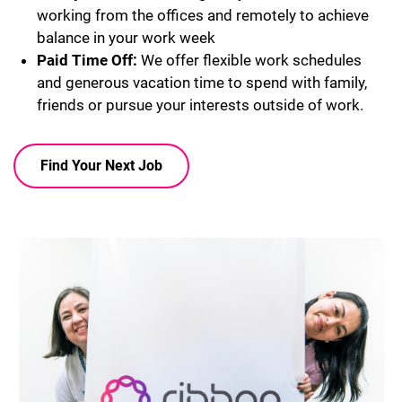
working from the offices and remotely to achieve
balance in your work week
Paid Time Off:
We offer flexible work schedules
and generous vacation time to spend with family,
friends or pursue your interests outside of work.
Find Your Next Job