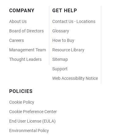
Footer
COMPANY
GET HELP
Menu
About Us
Contact Us - Locations
Board of Directors
Glossary
Careers
How to Buy
Management Team
Resource Library
Thought Leaders
Sitemap
Support
Web Accessibility Notice
POLICIES
Cookie Policy
Cookie Preference Center
End User License (EULA)
Environmental Policy