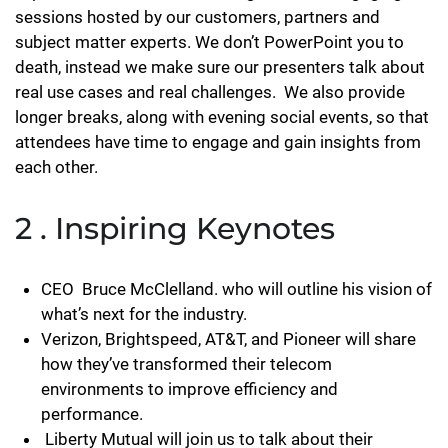
sessions hosted by our customers, partners and
subject matter experts. We don’t PowerPoint you to
death, instead we make sure our presenters talk about
real use cases and real challenges. We also provide
longer breaks, along with evening social events, so that
attendees have time to engage and gain insights from
each other.
2 . Inspiring Keynotes
CEO Bruce McClelland. who will outline his vision of
what’s next for the industry.
Verizon, Brightspeed, AT&T, and Pioneer will share
how they’ve transformed their telecom
environments to improve efficiency and
performance.
Liberty Mutual will join us to talk about their