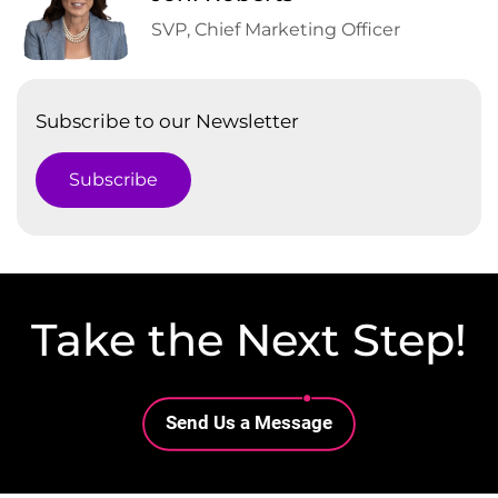
SVP, Chief Marketing Officer
Subscribe to our Newsletter
Subscribe
Take the Next Step!
Lottie file
Send Us a Message