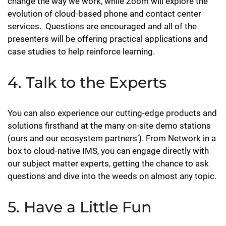
change the way we work, while Zoom will explore the
evolution of cloud-based phone and contact center
services. Questions are encouraged and all of the
presenters will be offering practical applications and
case studies to help reinforce learning.
4. Talk to the Experts
You can also experience our cutting-edge products and
solutions firsthand at the many on-site demo stations
(ours and our ecosystem partners’). From Network in a
box to cloud-native IMS, you can engage directly with
our subject matter experts, getting the chance to ask
questions and dive into the weeds on almost any topic.
5. Have a Little Fun