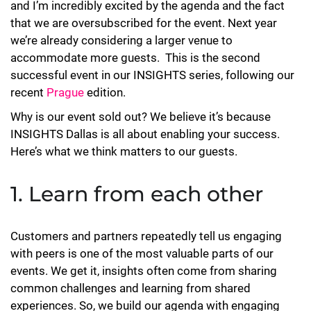
and I’m incredibly excited by the agenda and the fact
that we are oversubscribed for the event. Next year
we’re already considering a larger venue to
accommodate more guests. This is the second
successful event in our INSIGHTS series, following our
recent
Prague
edition.
Why is our event sold out? We believe it’s because
INSIGHTS Dallas is all about enabling your success.
Here’s what we think matters to our guests.
1. Learn from each other
Customers and partners repeatedly tell us engaging
with peers is one of the most valuable parts of our
events. We get it, insights often come from sharing
common challenges and learning from shared
experiences. So, we build our agenda with engaging