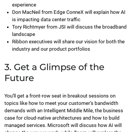
experience
Don MacNeil from Edge ConneX will explain how AI
is impacting data center traffic
Tory Richtmyer from JSI will discuss the broadband
landscape
Ribbon executives will share our vision for both the
industry and our product portfolios
3. Get a Glimpse of the
Future
You’ll get a front-row seat in breakout sessions on
topics like how to meet your customer’s bandwidth
demands with an Intelligent Middle Mile, the business
case for cloud-native architectures and how to build
managed services. Microsoft will discuss how AI will