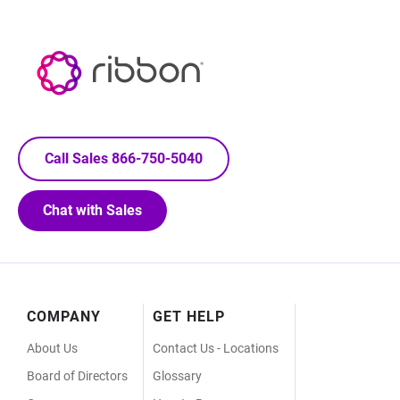
Call Sales 866-750-5040
Chat with Sales
Footer
COMPANY
GET HELP
Menu
About Us
Contact Us - Locations
Board of Directors
Glossary