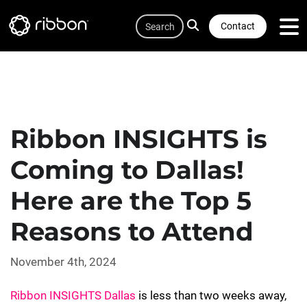
Quicklink
Lottie file
Skip
Search
to
Contact
main
content
Ribbon INSIGHTS is
Coming to Dallas!
Here are the Top 5
Reasons to Attend
November 4th, 2024
Ribbon INSIGHTS Dallas
is less than two weeks away,