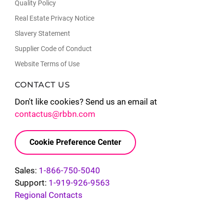
Quality Policy
Real Estate Privacy Notice
Slavery Statement
Supplier Code of Conduct
Website Terms of Use
CONTACT US
Don't like cookies? Send us an email at
contactus@rbbn.com
Cookie Preference Center
Sales:
1-866-750-5040
Support:
1-919-926-9563
Regional Contacts