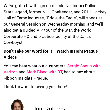
We’ve got a few things up our sleeve. Iconic Dallas
Stars legend, former NHL Goaltender, and 2011 Hockey
Hall of Fame inductee, “Eddie the Eagle”, will speak at
our General Session on Wednesday morning, and we’ll
also get a guided VIP tour of the Star, the World
Corporate HQ and practice facility of the Dallas
Cowboys!
Don’t Take our Word for It – Watch Insight Prague
Videos
You can hear what our customers,
Sergio Santis with
Verizon
and
Mark Blano with BT
, had to say about
Ribbon Insights Prague.
I look forward to seeing you there!
Joni Roberts