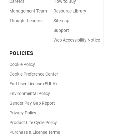
Careers
How to Buy
Management Team
Resource Library
Thought Leaders
Sitemap
Support
Web Accessibility Notice
POLICIES
Cookie Policy
Cookie Preference Center
End User License (EULA)
Environmental Policy
Gender Pay Gap Report
Privacy Policy
Product Life Cycle Policy
Purchase & License Terms