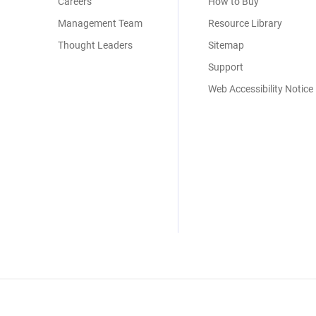
Careers
How to Buy
Management Team
Resource Library
Thought Leaders
Sitemap
Support
Web Accessibility Notice