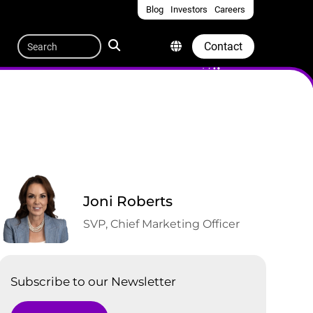
Blog
Investors
Careers
Quicklinks
Search
Contact
Joni Roberts
SVP, Chief Marketing Officer
Subscribe to our Newsletter