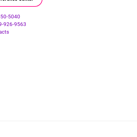
750-5040
9-926-9563
acts