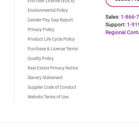
End User License (EULA)
Environmental Policy
Sales:
1-866-
Gender Pay Gap Report
Support:
1-91
Privacy Policy
Regional Cont
Product Life Cycle Policy
Purchase & License Terms
Quality Policy
Real Estate Privacy Notice
Slavery Statement
Supplier Code of Conduct
Website Terms of Use