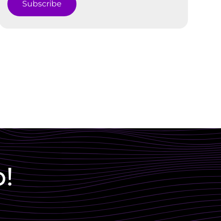
Subscribe
p!