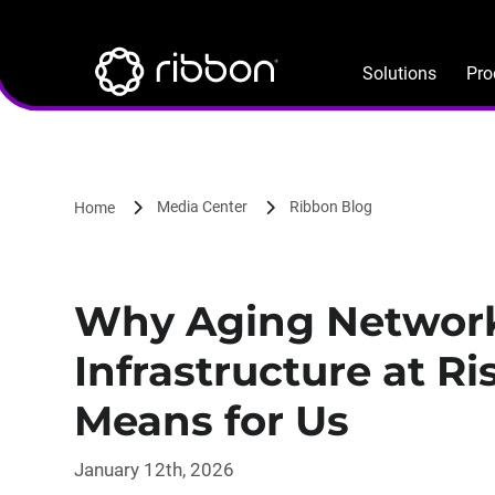
Lottie file
Skip
to
main
Solutions
Pro
content
Media Center
Ribbon Blog
Home
Why Aging Networks
Infrastructure at R
Means for Us
January 12th, 2026