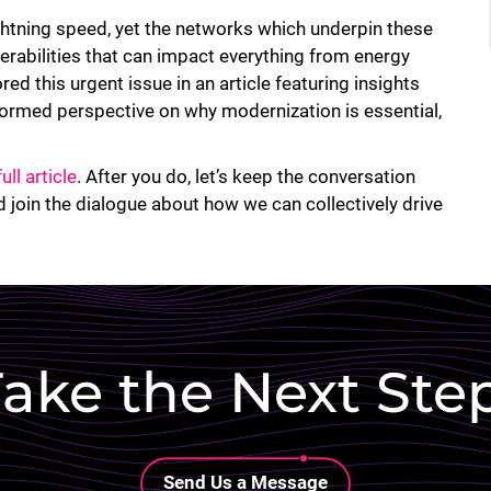
ghtning speed, yet the networks which underpin these
nerabilities that can impact everything from energy
ed this urgent issue in an article featuring insights
ormed perspective on why modernization is essential,
full article
. After you do, let’s keep the conversation
 join the dialogue about how we can collectively drive
ake the Next Ste
Lottie file
Send Us a Message