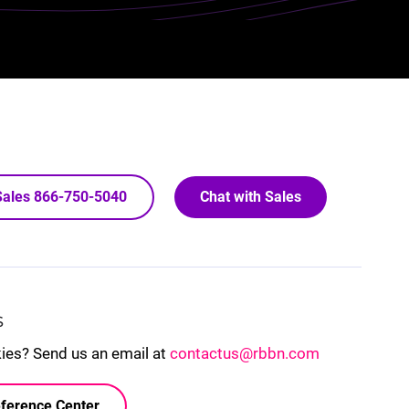
 Sales 866-750-5040
Chat with Sales
S
kies? Send us an email at
contactus@rbbn.com
ference Center