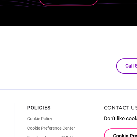
Call
POLICIES
CONTACT U
Don't like coo
Cookie Policy
Cookie Preference Center
Cookie Pre