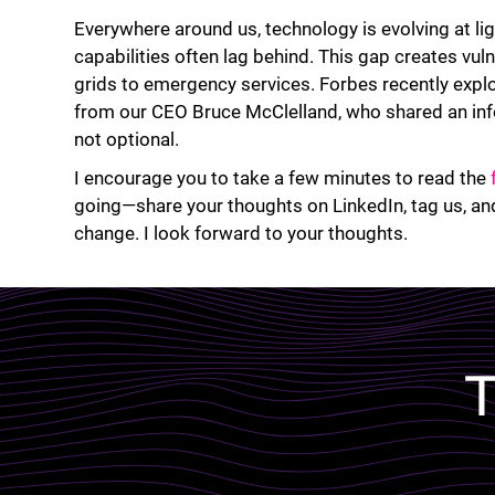
Everywhere around us, technology is evolving at li
capabilities often lag behind. This gap creates vul
grids to emergency services. Forbes recently explor
from our CEO Bruce McClelland, who shared an inf
not optional.
I encourage you to take a few minutes to read the
going—share your thoughts on LinkedIn, tag us, and
change. I look forward to your thoughts.
Lottie file
T