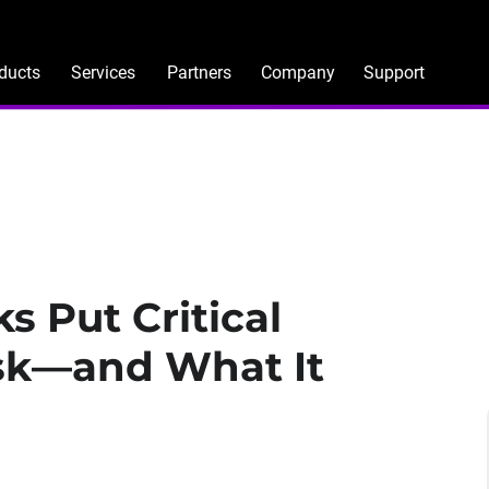
ducts
Services
Partners
Company
Support
 Put Critical
isk—and What It