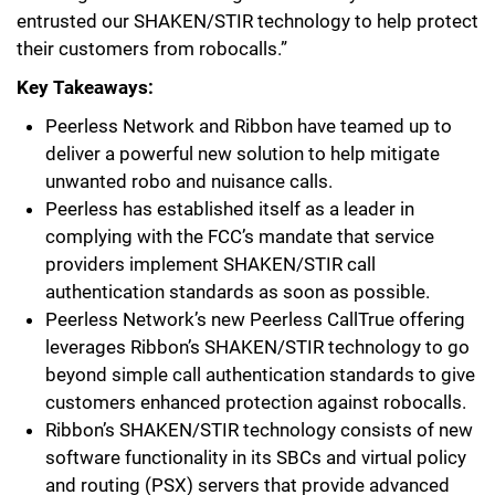
entrusted our SHAKEN/STIR technology to help protect
their customers from robocalls.”
Key Takeaways:
Peerless Network and Ribbon have teamed up to
deliver a powerful new solution to help mitigate
unwanted robo and nuisance calls.
Peerless has established itself as a leader in
complying with the FCC’s mandate that service
providers implement SHAKEN/STIR call
authentication standards as soon as possible.
Peerless Network’s new Peerless CallTrue offering
leverages Ribbon’s SHAKEN/STIR technology to go
beyond simple call authentication standards to give
customers enhanced protection against robocalls.
Ribbon’s SHAKEN/STIR technology consists of new
software functionality in its SBCs and virtual policy
and routing (PSX) servers that provide advanced