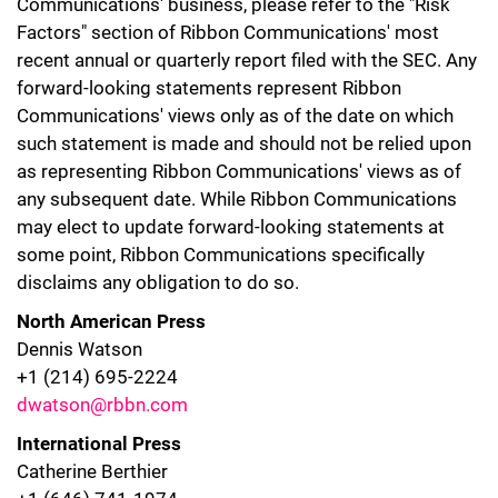
Communications' business, please refer to the "Risk
Factors" section of Ribbon Communications' most
recent annual or quarterly report filed with the SEC. Any
forward-looking statements represent Ribbon
Communications' views only as of the date on which
such statement is made and should not be relied upon
as representing Ribbon Communications' views as of
any subsequent date. While Ribbon Communications
may elect to update forward-looking statements at
some point, Ribbon Communications specifically
disclaims any obligation to do so.
North American Press
Dennis Watson
+1 (214) 695-2224
dwatson@rbbn.com
International Press
Catherine Berthier