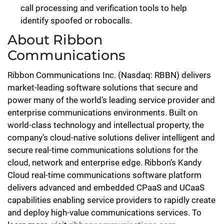
call processing and verification tools to help
identify spoofed or robocalls.
About Ribbon
Communications
Ribbon Communications Inc. (Nasdaq: RBBN) delivers
market-leading software solutions that secure and
power many of the world’s leading service provider and
enterprise communications environments. Built on
world-class technology and intellectual property, the
company’s cloud-native solutions deliver intelligent and
secure real-time communications solutions for the
cloud, network and enterprise edge. Ribbon’s Kandy
Cloud real-time communications software platform
delivers advanced and embedded CPaaS and UCaaS
capabilities enabling service providers to rapidly create
and deploy high-value communications services. To