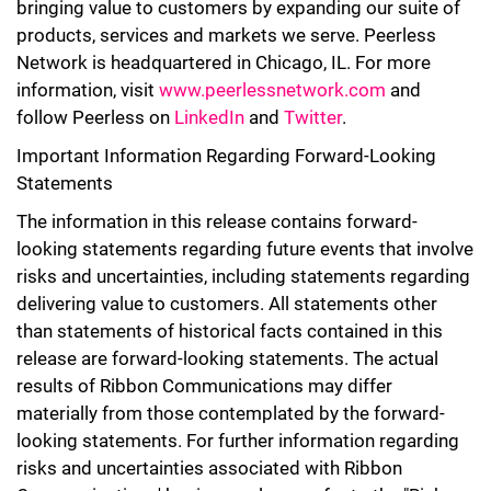
bringing value to customers by expanding our suite of
products, services and markets we serve. Peerless
Network is headquartered in Chicago, IL. For more
information, visit
www.peerlessnetwork.com
and
follow Peerless on
LinkedIn
and
Twitter
.
Important Information Regarding Forward-Looking
Statements
The information in this release contains forward-
looking statements regarding future events that involve
risks and uncertainties, including
statements
regarding
delivering value to customers. All statements other
than statements of historical facts contained in this
release are forward-looking statements. The actual
results of Ribbon Communications may differ
materially from those contemplated by the forward-
looking statements. For further information regarding
risks and uncertainties associated with Ribbon