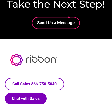
Take the Next Step!
Lottie file
Send Us a Message
Call Sales 866-750-5040
Chat with Sales