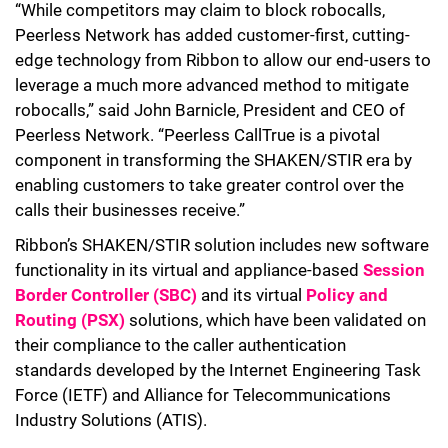
“While competitors may claim to block robocalls,
Peerless Network has added customer-first, cutting-
edge technology from Ribbon to allow our end-users to
leverage a much more advanced method to mitigate
robocalls,” said John Barnicle, President and CEO of
Peerless Network. “
Peerless CallTrue is a pivotal
component in transforming the SHAKEN/STIR era by
enabling customers to take greater control over the
calls their businesses receive.”
Ribbon’s SHAKEN/STIR solution includes new software
functionality in its virtual and appliance-based
Session
Border Controller (SBC)
and it
s
virtual
Policy and
Routing (PSX)
solutions, which have been validated on
their compliance to the caller authentication
standards developed by the Internet Engineering Task
Force (IETF) and Alliance for Telecommunications
Industry Solutions (ATIS).