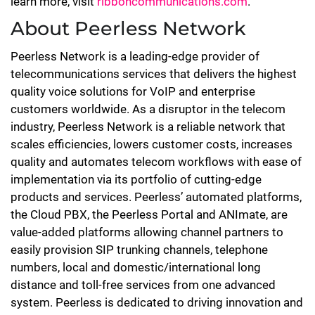
learn more, visit
ribboncommunications.com
.
About Peerless Network
Peerless Network is a leading-edge provider of
telecommunications services that delivers the highest
quality voice solutions for VoIP and enterprise
customers worldwide. As a disruptor in the telecom
industry, Peerless Network is a reliable network that
scales efficiencies, lowers customer costs, increases
quality and automates telecom workflows with ease of
implementation via its portfolio of cutting-edge
products and services. Peerless’ automated platforms,
the Cloud PBX, the Peerless Portal and ANImate, are
value-added platforms allowing channel partners to
easily provision SIP trunking channels, telephone
numbers, local and domestic/international long
distance and toll-free services from one advanced
system. Peerless is dedicated to driving innovation and