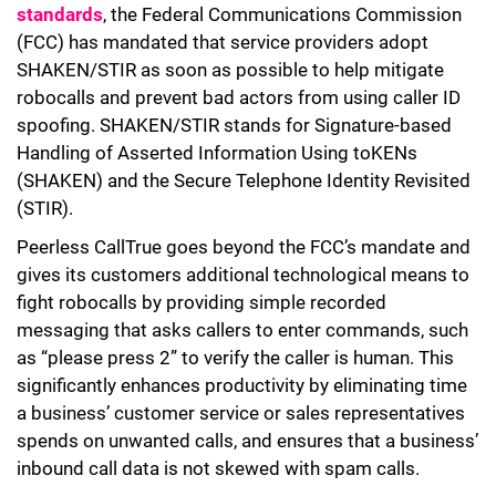
standards
, the Federal Communications Commission
(FCC) has mandated that service providers adopt
SHAKEN/STIR as soon as possible to help mitigate
robocalls and prevent bad actors from using caller ID
spoofing. SHAKEN/STIR stands for Signature-based
Handling of Asserted Information Using toKENs
(SHAKEN) and the Secure Telephone Identity Revisited
(STIR).
Peerless CallTrue goes beyond the FCC’s mandate and
gives its customers additional technological means to
fight robocalls by providing simple recorded
messaging that asks callers to enter commands, such
as “please press 2” to verify the caller is human. This
significantly enhances productivity by eliminating time
a business’ customer service or sales representatives
spends on unwanted calls, and ensures that a business’
inbound call data is not skewed with spam calls.