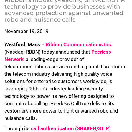
Ribbon’s industry-leading SHAKEN/STIR
technology to provide businesses with
advanced protection against unwanted
robo and nuisance calls
November 19, 2019
Westford, Mass
–
Ribbon Communications Inc.
(Nasdaq: RBBN) today announced that
Peerless
Network
, a leading-edge provider of
telecommunications services and a global disruptor in
the telecom industry delivering high quality voice
solutions for enterprise customers worldwide, is
leveraging Ribbon’s industry-leading security
technology to power its new offering designed to
combat robocalling. Peerless CallTrue delivers its
customers more power to fight unwanted robo and
nuisance calls.
Through its
call authentication (SHAKEN/STIR)