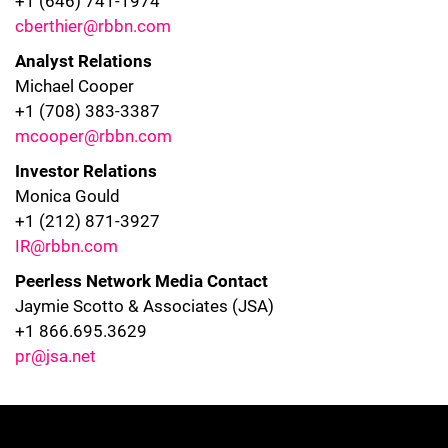
+1 (646) 741-1974
cberthier@rbbn.com
Analyst Relations
Michael Cooper
+1 (708) 383-3387
mcooper@rbbn.com
Investor Relations
Monica Gould
+1 (212) 871-3927
IR@rbbn.com
Peerless Network Media Contact
Jaymie Scotto & Associates (JSA)
+1 866.695.3629
pr@jsa.net