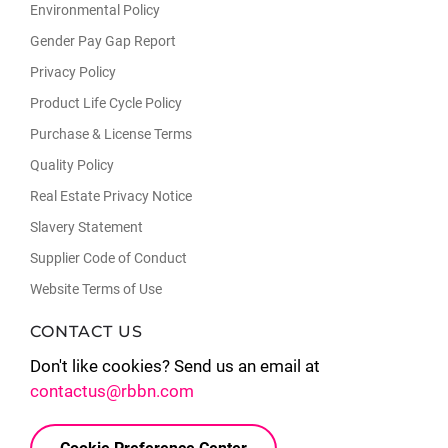
Environmental Policy
Gender Pay Gap Report
Privacy Policy
Product Life Cycle Policy
Purchase & License Terms
Quality Policy
Real Estate Privacy Notice
Slavery Statement
Supplier Code of Conduct
Website Terms of Use
CONTACT US
Don't like cookies? Send us an email at
contactus@rbbn.com