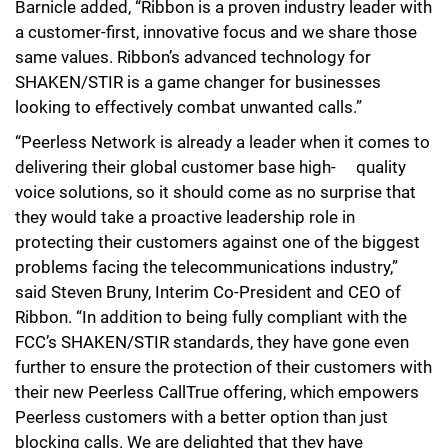
Barnicle added, “Ribbon is a proven industry leader with
a customer-first, innovative focus and we share those
same values. Ribbon’s advanced technology for
SHAKEN/STIR is a game changer for businesses
looking to effectively combat unwanted calls.”
“Peerless Network is already a leader when it comes to
delivering their global customer base high
-
quality
voice solutions, so it should come as no surprise that
they would take a proactive leadership role in
protecting their customers against one of the biggest
problems facing the telecommunications industry,”
said Steven Bruny, Interim Co-President and CEO of
Ribbon. “In addition to being fully compliant with the
FCC’s SHAKEN/STIR standards, they have gone even
further to ensure the protection of their customers with
their new Peerless CallTrue offering, which empowers
Peerless customers with a better option than just
blocking calls. We are delighted that they have