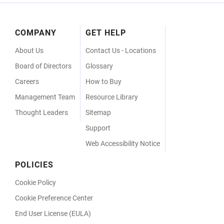
Footer
COMPANY
GET HELP
Menu
About Us
Contact Us - Locations
Board of Directors
Glossary
Careers
How to Buy
Management Team
Resource Library
Thought Leaders
Sitemap
Support
Web Accessibility Notice
POLICIES
Cookie Policy
Cookie Preference Center
End User License (EULA)