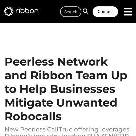
Quicklink
Lottie file
Skip
Search
to
Contact
main
content
Peerless Network
and Ribbon Team Up
to Help Businesses
Mitigate Unwanted
Robocalls
New Peerless CallTrue offering leverages