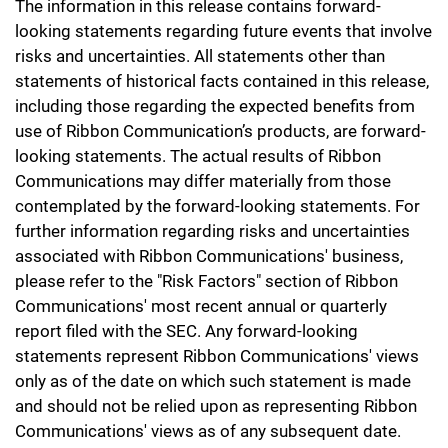
The information in this release contains forward-
looking statements regarding future events that involve
risks and uncertainties. All statements other than
statements of historical facts contained in this release,
including those regarding the expected benefits from
use of Ribbon Communication’s products, are forward-
looking statements. The actual results of Ribbon
Communications may differ materially from those
contemplated by the forward-looking statements. For
further information regarding risks and uncertainties
associated with Ribbon Communications' business,
please refer to the "Risk Factors" section of Ribbon
Communications' most recent annual or quarterly
report filed with the SEC. Any forward-looking
statements represent Ribbon Communications' views
only as of the date on which such statement is made
and should not be relied upon as representing Ribbon
Communications' views as of any subsequent date.