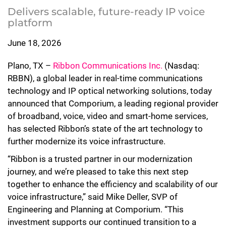
Delivers scalable, future-ready IP voice
platform
June 18, 2026
Plano, TX –
Ribbon Communications Inc.
(Nasdaq:
RBBN), a global leader in real-time communications
technology and IP optical networking solutions, today
announced that Comporium, a leading regional provider
of broadband, voice, video and smart-home services,
has selected Ribbon’s state of the art technology to
further modernize its voice infrastructure.
“Ribbon is a trusted partner in our modernization
journey, and we’re pleased to take this next step
together to enhance the efficiency and scalability of our
voice infrastructure,” said Mike Deller, SVP of
Engineering and Planning at Comporium. “This
investment supports our continued transition to a