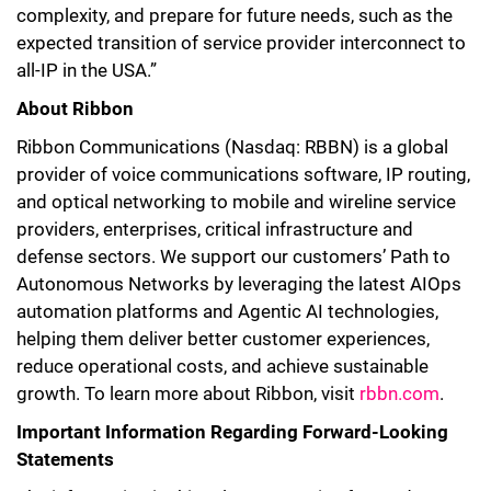
complexity, and prepare for future needs, such as the
expected transition of service provider interconnect to
all-IP in the USA.”
About Ribbon
Ribbon Communications (Nasdaq: RBBN) is a global
provider of voice communications software, IP routing,
and optical networking to mobile and wireline service
providers, enterprises, critical infrastructure and
defense sectors. We support our customers’ Path to
Autonomous Networks by leveraging the latest AIOps
automation platforms and Agentic AI technologies,
helping them deliver better customer experiences,
reduce operational costs, and achieve sustainable
growth. To learn more about Ribbon, visit
rbbn.com
.
Important Information Regarding Forward-Looking
Statements