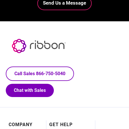
Send Us a Message
Call Sales 866-750-5040
Chat with Sales
Footer
COMPANY
GET HELP