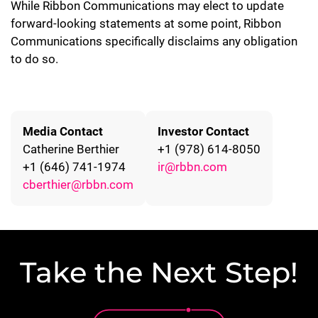
While Ribbon Communications may elect to update
forward-looking statements at some point, Ribbon
Communications specifically disclaims any obligation
to do so.
Media Contact
Investor Contact
Catherine Berthier
+1 (978) 614-8050
+1 (646) 741-1974
ir@rbbn.com
cberthier@rbbn.com
Take the Next Step!
Lottie file