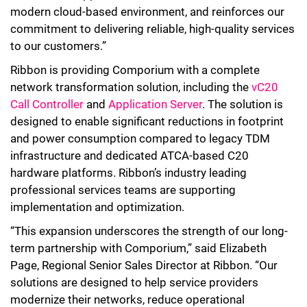
modern cloud-based environment, and reinforces our
commitment to delivering reliable, high-quality services
to our customers.”
Ribbon is providing Comporium with a complete
network transformation solution, including the
vC20
Call Controller
and
Application Server
. The solution is
designed to enable significant reductions in footprint
and power consumption compared to legacy TDM
infrastructure and dedicated ATCA-based C20
hardware platforms. Ribbon’s industry leading
professional services teams are supporting
implementation and optimization.
“This expansion underscores the strength of our long-
term partnership with Comporium,” said Elizabeth
Page, Regional Senior Sales Director at Ribbon. “Our
solutions are designed to help service providers
modernize their networks, reduce operational