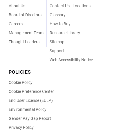
Menu
About Us
Contact Us - Locations
Board of Directors
Glossary
Careers
How to Buy
Management Team
Resource Library
Thought Leaders
Sitemap
Support
Web Accessibility Notice
POLICIES
Cookie Policy
Cookie Preference Center
End User License (EULA)
Environmental Policy
Gender Pay Gap Report
Privacy Policy