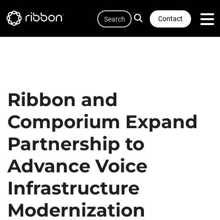
Quicklink
Lottie file
Skip
Search
to
Contact
main
content
Ribbon and
Comporium Expand
Partnership to
Advance Voice
Infrastructure
Modernization