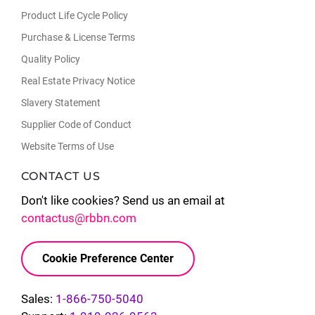
Product Life Cycle Policy
Purchase & License Terms
Quality Policy
Real Estate Privacy Notice
Slavery Statement
Supplier Code of Conduct
Website Terms of Use
CONTACT US
Don't like cookies? Send us an email at
contactus@rbbn.com
Cookie Preference Center
Sales:
1-866-750-5040