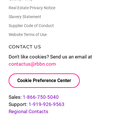
Real Estate Privacy Notice
Slavery Statement
Supplier Code of Conduct
Website Terms of Use
CONTACT US
Don't like cookies? Send us an email at
contactus@rbbn.com
Cookie Preference Center
Sales:
1-866-750-5040
Support:
1-919-926-9563
Regional Contacts