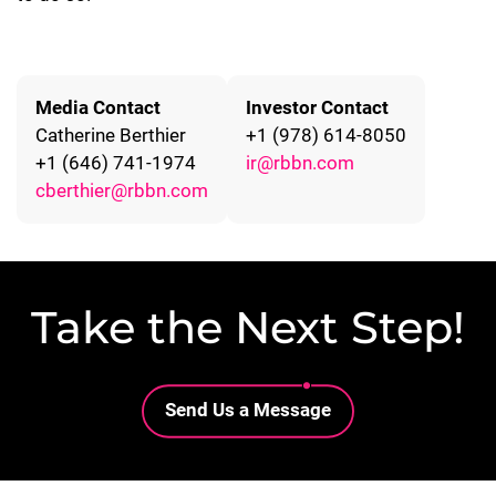
Media Contact
Investor Contact
Catherine Berthier
+1 (978) 614-8050
+1 (646) 741-1974
ir@rbbn.com
cberthier@rbbn.com
Take the Next Step!
Lottie file
Send Us a Message