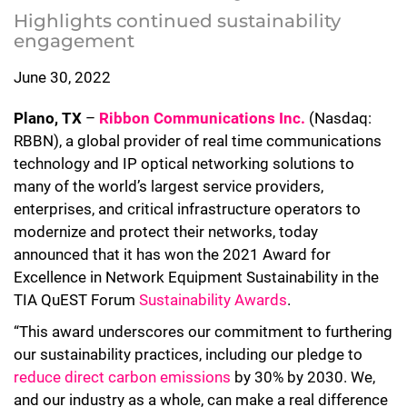
Highlights continued sustainability
engagement
June 30, 2022
Plano, TX
–
Ribbon Communications Inc.
(Nasdaq:
RBBN), a global provider of real time communications
technology and IP optical networking solutions to
many of the world’s largest service providers,
enterprises, and critical infrastructure operators to
modernize and protect their networks, today
announced that it has won the 2021 Award for
Excellence in Network Equipment Sustainability in the
TIA QuEST Forum
Sustainability Awards
.
“This award underscores our commitment to furthering
our sustainability practices, including our pledge to
reduce direct carbon emissions
by 30% by 2030. We,
and our industry as a whole, can make a real difference