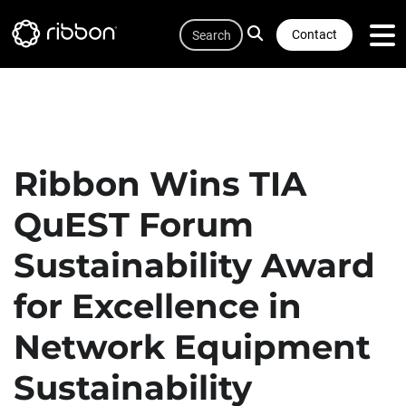
Quicklink
Lottie file
Skip
Search
to
Contact
main
content
Ribbon Wins TIA
QuEST Forum
Sustainability Award
for Excellence in
Network Equipment
Sustainability