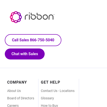
Call Sales 866-750-5040
Chat with Sales
Footer
COMPANY
GET HELP
Menu
About Us
Contact Us - Locations
Board of Directors
Glossary
Careers
How to Buy