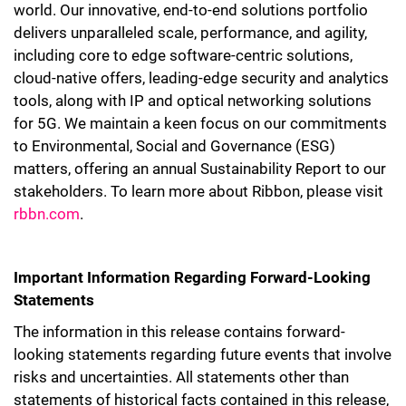
world. Our innovative, end-to-end solutions portfolio
delivers unparalleled scale, performance, and agility,
including core to edge software-centric solutions,
cloud-native offers, leading-edge security and analytics
tools, along with IP and optical networking solutions
for 5G. We maintain a keen focus on our commitments
to Environmental, Social and Governance (ESG)
matters, offering an annual Sustainability Report to our
stakeholders. To learn more about Ribbon, please visit
rbbn.com
.
Important Information Regarding Forward-Looking
Statements
The information in this release contains forward-
looking statements regarding future events that involve
risks and uncertainties. All statements other than
statements of historical facts contained in this release,