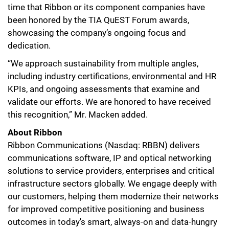
time that Ribbon or its component companies have
been honored by the TIA QuEST Forum awards,
showcasing the company’s ongoing focus and
dedication.
“We approach sustainability from multiple angles,
including industry certifications, environmental and HR
KPIs, and ongoing assessments that examine and
validate our efforts. We are honored to have received
this recognition,” Mr. Macken added.
About Ribbon
Ribbon Communications (Nasdaq: RBBN) delivers
communications software, IP and optical networking
solutions to service providers, enterprises and critical
infrastructure sectors globally. We engage deeply with
our customers, helping them modernize their networks
for improved competitive positioning and business
outcomes in today's smart, always-on and data-hungry