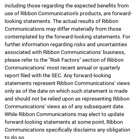
including those regarding the expected benefits from
use of Ribbon Communication’s products, are forward-
looking statements. The actual results of Ribbon
Communications may differ materially from those
contemplated by the forward-looking statements. For
further information regarding risks and uncertainties
associated with Ribbon Communications' business,
please refer to the "Risk Factors" section of Ribbon
Communications' most recent annual or quarterly
report filed with the SEC. Any forward-looking
statements represent Ribbon Communications' views
only as of the date on which such statement is made
and should not be relied upon as representing Ribbon
Communications' views as of any subsequent date.
While Ribbon Communications may elect to update
forward-looking statements at some point, Ribbon
Communications specifically disclaims any obligation
to do so.