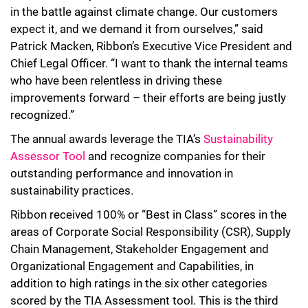
in the battle against climate change. Our customers
expect it, and we demand it from ourselves,” said
Patrick Macken, Ribbon’s Executive Vice President and
Chief Legal Officer. “I want to thank the internal teams
who have been relentless in driving these
improvements forward – their efforts are being justly
recognized.”
The annual awards leverage the TIA’s
Sustainability
Assessor Tool
and recognize companies for their
outstanding performance and innovation in
sustainability practices.
Ribbon received 100% or “Best in Class” scores in the
areas of Corporate Social Responsibility (CSR), Supply
Chain Management, Stakeholder Engagement and
Organizational Engagement and Capabilities, in
addition to high ratings in the six other categories
scored by the TIA Assessment tool. This is the third