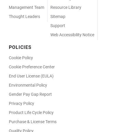
Management Team
Resource Library
Thought Leaders
Sitemap
Support
Web Accessibility Notice
POLICIES
Cookie Policy
Cookie Preference Center
End User License (EULA)
Environmental Policy
Gender Pay Gap Report
Privacy Policy
Product Life Cycle Policy
Purchase & License Terms
Quality Policy