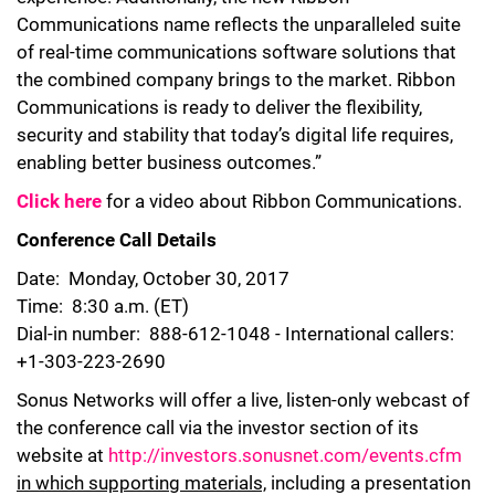
Communications name reflects the unparalleled suite
of real-time communications software solutions that
the combined company brings to the market. Ribbon
Communications is ready to deliver the flexibility,
security and stability that today’s digital life requires,
enabling better business outcomes.”
Click here
for a video about Ribbon Communications.
Conference Call Details
Date: Monday, October 30, 2017
Time: 8:30 a.m. (ET)
Dial-in number: 888-612-1048 - International callers:
+1-303-223-2690
Sonus Networks will offer a live, listen-only webcast of
the conference call via the investor section of its
website at
http://investors.sonusnet.com/events.cfm
in which supporting materials,
including a presentation