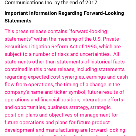
Communications Inc. by the end of 2017.
Important Information Regarding Forward-Looking
Statements
This press release contains “forward-looking
statements” within the meaning of the U.S. Private
Securities Litigation Reform Act of 1995, which are
subject to a number of risks and uncertainties. All
statements other than statements of historical facts
contained in this press release, including statements
regarding expected cost synergies, earnings and cash
flow from operations, the timing of a change in the
company’s name and ticker symbol, future results of
operations and financial position, integration efforts
and opportunities, business strategy, strategic
position, plans and objectives of management for
future operations and plans for future product
development and manufacturing are forward-looking