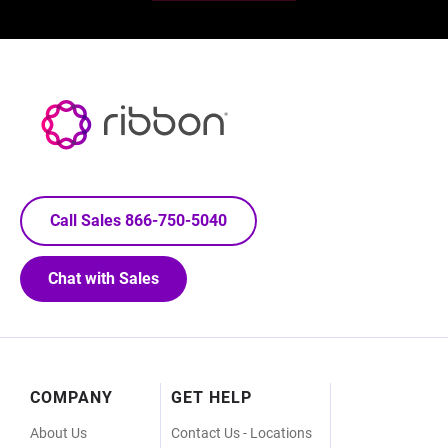
Call Sales 866-750-5040
Chat with Sales
Footer
COMPANY
GET HELP
Menu
About Us
Contact Us - Locations