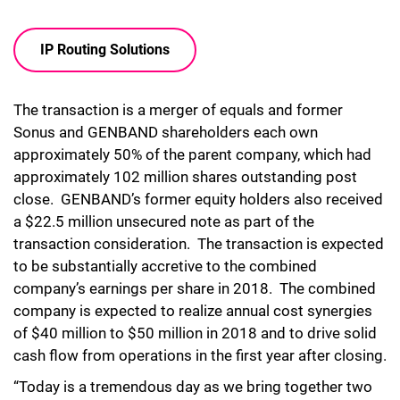
IP Routing Solutions
The transaction is a merger of equals and former
Sonus and GENBAND shareholders each own
approximately 50% of the parent company, which had
approximately 102 million shares outstanding post
close. GENBAND’s former equity holders also received
a $22.5 million unsecured note as part of the
transaction consideration. The transaction is expected
to be substantially accretive to the combined
company’s earnings per share in 2018. The combined
company is expected to realize annual cost synergies
of $40 million to $50 million in 2018 and to drive solid
cash flow from operations in the first year after closing.
“Today is a tremendous day as we bring together two