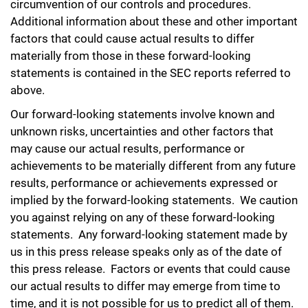
circumvention of our controls and procedures.
Additional information about these and other important
factors that could cause actual results to differ
materially from those in these forward-looking
statements is contained in the SEC reports referred to
above.
Our forward-looking statements involve known and
unknown risks, uncertainties and other factors that
may cause our actual results, performance or
achievements to be materially different from any future
results, performance or achievements expressed or
implied by the forward-looking statements. We caution
you against relying on any of these forward-looking
statements. Any forward-looking statement made by
us in this press release speaks only as of the date of
this press release. Factors or events that could cause
our actual results to differ may emerge from time to
time, and it is not possible for us to predict all of them.