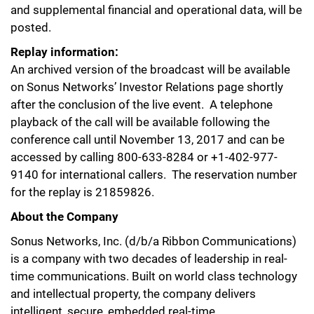
and supplemental financial and operational data, will be
posted.
Replay information:
An archived version of the broadcast will be available
on Sonus Networks’ Investor Relations page shortly
after the conclusion of the live event. A telephone
playback of the call will be available following the
conference call until November 13, 2017 and can be
accessed by calling 800-633-8284 or +1-402-977-
9140 for international callers. The reservation number
for the replay is 21859826.
About the Company
Sonus Networks, Inc. (d/b/a Ribbon Communications)
is a company with two decades of leadership in real-
time communications. Built on world class technology
and intellectual property, the company delivers
intelligent, secure, embedded real-time