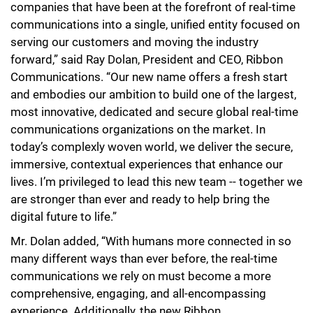
companies that have been at the forefront of real-time
communications into a single, unified entity focused on
serving our customers and moving the industry
forward,” said Ray Dolan, President and CEO, Ribbon
Communications. “Our new name offers a fresh start
and embodies our ambition to build one of the largest,
most innovative, dedicated and secure global real-time
communications organizations on the market. In
today’s complexly woven world, we deliver the secure,
immersive, contextual experiences that enhance our
lives. I’m privileged to lead this new team -- together we
are stronger than ever and ready to help bring the
digital future to life.”
Mr. Dolan added, “With humans more connected in so
many different ways than ever before, the real-time
communications we rely on must become a more
comprehensive, engaging, and all-encompassing
experience. Additionally, the new Ribbon