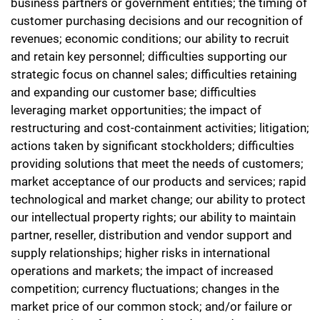
business partners or government entities; the timing of
customer purchasing decisions and our recognition of
revenues; economic conditions; our ability to recruit
and retain key personnel; difficulties supporting our
strategic focus on channel sales; difficulties retaining
and expanding our customer base; difficulties
leveraging market opportunities; the impact of
restructuring and cost-containment activities; litigation;
actions taken by significant stockholders; difficulties
providing solutions that meet the needs of customers;
market acceptance of our products and services; rapid
technological and market change; our ability to protect
our intellectual property rights; our ability to maintain
partner, reseller, distribution and vendor support and
supply relationships; higher risks in international
operations and markets; the impact of increased
competition; currency fluctuations; changes in the
market price of our common stock; and/or failure or