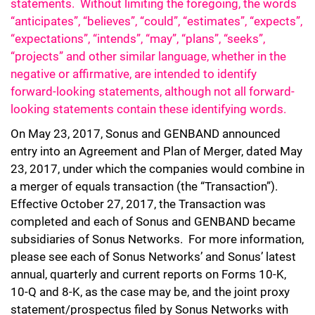
statements. Without limiting the foregoing, the words
“anticipates”, “believes”, “could”, “estimates”, “expects”,
“expectations”, “intends”, “may”, “plans”, “seeks”,
“projects” and other similar language, whether in the
negative or affirmative, are intended to identify
forward-looking statements, although not all forward-
looking statements contain these identifying words.
On May 23, 2017, Sonus and GENBAND announced
entry into an Agreement and Plan of Merger, dated May
23, 2017, under which the companies would combine in
a merger of equals transaction (the “Transaction”).
Effective October 27, 2017, the Transaction was
completed and each of Sonus and GENBAND became
subsidiaries of Sonus Networks. For more information,
please see each of Sonus Networks’ and Sonus’ latest
annual, quarterly and current reports on Forms 10-K,
10-Q and 8-K, as the case may be, and the joint proxy
statement/prospectus filed by Sonus Networks with