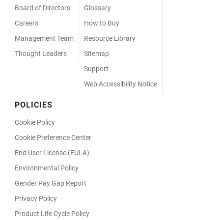
Board of Directors
Glossary
Careers
How to Buy
Management Team
Resource Library
Thought Leaders
Sitemap
Support
Web Accessibility Notice
POLICIES
Cookie Policy
Cookie Preference Center
End User License (EULA)
Environmental Policy
Gender Pay Gap Report
Privacy Policy
Product Life Cycle Policy