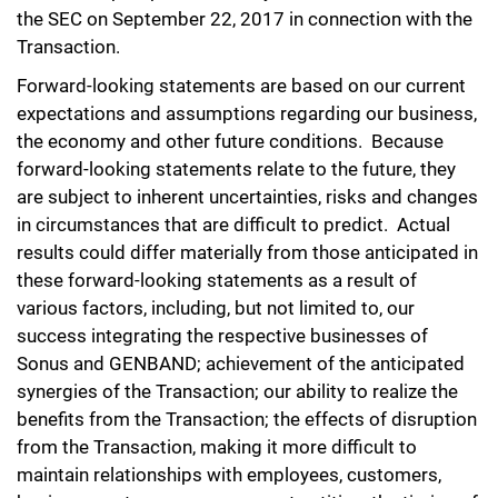
the SEC on September 22, 2017 in connection with the
Transaction.
Forward-looking statements are based on our current
expectations and assumptions regarding our business,
the economy and other future conditions. Because
forward-looking statements relate to the future, they
are subject to inherent uncertainties, risks and changes
in circumstances that are difficult to predict. Actual
results could differ materially from those anticipated in
these forward-looking statements as a result of
various factors, including, but not limited to, our
success integrating the respective businesses of
Sonus and GENBAND; achievement of the anticipated
synergies of the Transaction; our ability to realize the
benefits from the Transaction; the effects of disruption
from the Transaction, making it more difficult to
maintain relationships with employees, customers,