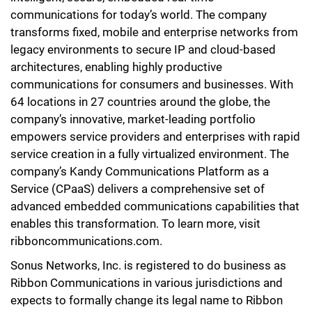
communications for today’s world. The company
transforms fixed, mobile and enterprise networks from
legacy environments to secure IP and cloud-based
architectures, enabling highly productive
communications for consumers and businesses. With
64 locations in 27 countries around the globe, the
company’s innovative, market-leading portfolio
empowers service providers and enterprises with rapid
service creation in a fully virtualized environment. The
company’s Kandy Communications Platform as a
Service (CPaaS) delivers a comprehensive set of
advanced embedded communications capabilities that
enables this transformation. To learn more, visit
ribboncommunications.com.
Sonus Networks, Inc. is registered to do business as
Ribbon Communications in various jurisdictions and
expects to formally change its legal name to Ribbon