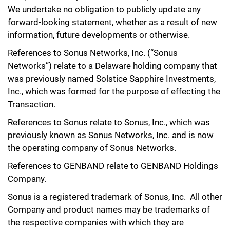
We undertake no obligation to publicly update any
forward-looking statement, whether as a result of new
information, future developments or otherwise.
References to Sonus Networks, Inc. (“Sonus
Networks”) relate to a Delaware holding company that
was previously named Solstice Sapphire Investments,
Inc., which was formed for the purpose of effecting the
Transaction.
References to Sonus relate to Sonus, Inc., which was
previously known as Sonus Networks, Inc. and is now
the operating company of Sonus Networks.
References to GENBAND relate to GENBAND Holdings
Company.
Sonus is a registered trademark of Sonus, Inc. All other
Company and product names may be trademarks of
the respective companies with which they are