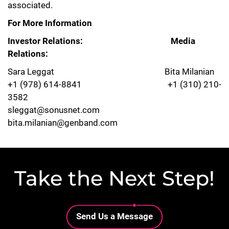
associated.
For More Information
Investor Relations: Media
Relations:
Sara Leggat Bita Milanian
+1 (978) 614-8841 +1 (310) 210-
3582
sleggat@sonusnet.com
bita.milanian@genband.com
Take the Next Step!
Lottie file
Send Us a Message