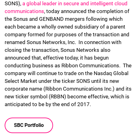
SONS),
a global leader in secure and intelligent cloud
communications
, today announced the completion of
the Sonus and GENBAND mergers following which
each became a wholly owned subsidiary of a parent
company formed for purposes of the transaction and
renamed Sonus Networks, Inc. In connection with
closing the transaction, Sonus Networks also
announced that, effective today, it has begun
conducting business as Ribbon Communications. The
company will continue to trade on the Nasdaq Global
Select Market under the ticker SONS until its new
corporate name (Ribbon Communications Inc.) and its
new ticker symbol (RBBN) become effective, which is
anticipated to be by the end of 2017.
SBC Portfolio