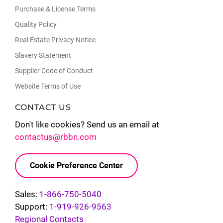
Purchase & License Terms
Quality Policy
Real Estate Privacy Notice
Slavery Statement
Supplier Code of Conduct
Website Terms of Use
CONTACT US
Don't like cookies? Send us an email at
contactus@rbbn.com
Cookie Preference Center
Sales:
1-866-750-5040
Support:
1-919-926-9563
Regional Contacts