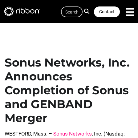
Quicklink
Lottie file
Skip
Search
to
Contact
main
content
Sonus Networks, Inc.
Announces
Completion of Sonus
and GENBAND
Merger
WESTFORD, Mass. –
Sonus Networks
, Inc. (Nasdaq: