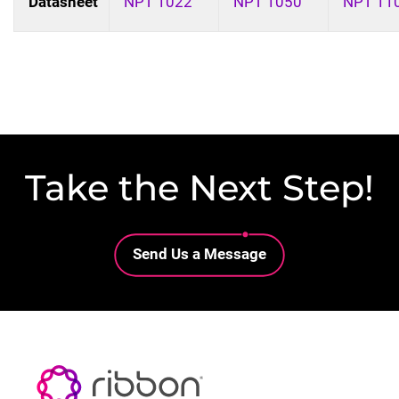
Datasheet
NPT 1022
NPT 1050
NPT 11
Take the Next Step!
Lottie file
Send Us a Message