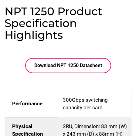
NPT 1250 Product
Specification
Highlights
Download NPT 1250 Datasheet
300Gbps switching
Performance
capacity per card
Physical
2RU, Dimension: 83 mm (W)
Specification
x 243 mm (D) x 88mm (H)