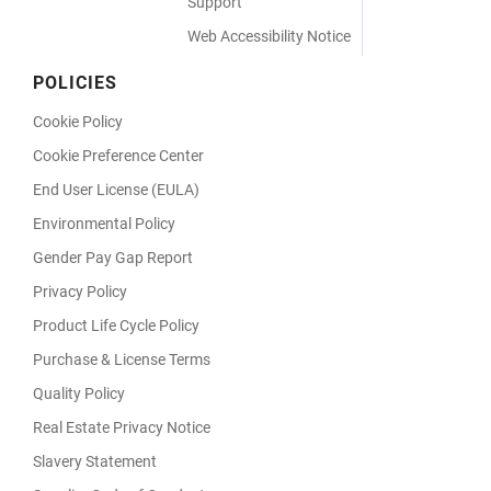
Support
Web Accessibility Notice
POLICIES
Cookie Policy
Cookie Preference Center
End User License (EULA)
Environmental Policy
Gender Pay Gap Report
Privacy Policy
Product Life Cycle Policy
Purchase & License Terms
Quality Policy
Real Estate Privacy Notice
Slavery Statement