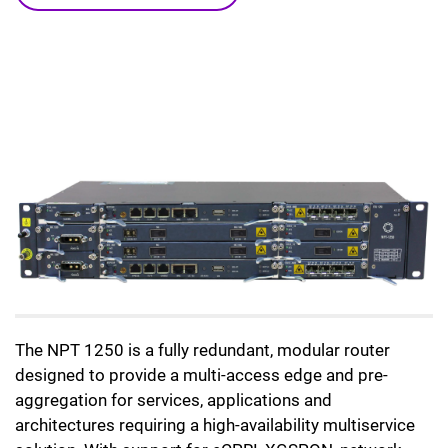
The NPT 1250 is a fully redundant, modular router
designed to provide a multi-access edge and pre-
aggregation for services, applications and
architectures requiring a high-availability multiservice