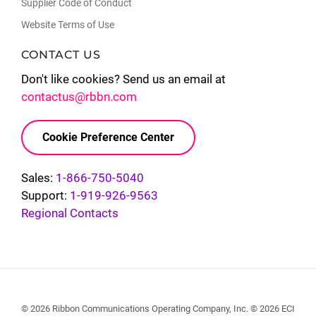
Supplier Code of Conduct
Website Terms of Use
CONTACT US
Don't like cookies? Send us an email at
contactus@rbbn.com
Cookie Preference Center
Sales:
1-866-750-5040
Support:
1-919-926-9563
Regional Contacts
© 2026 Ribbon Communications Operating Company, Inc. © 2026 ECI