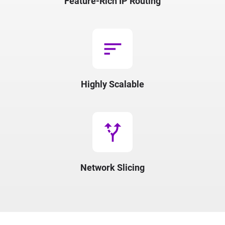
Feature-Rich IP Routing
sort
Highly Scalable
alt_route
Network Slicing