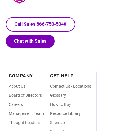
Call Sales 866-750-5040
Chat with Sales
Footer
COMPANY
GET HELP
Menu
About Us
Contact Us - Locations
Board of Directors
Glossary
Careers
How to Buy
Management Team
Resource Library
Thought Leaders
Sitemap