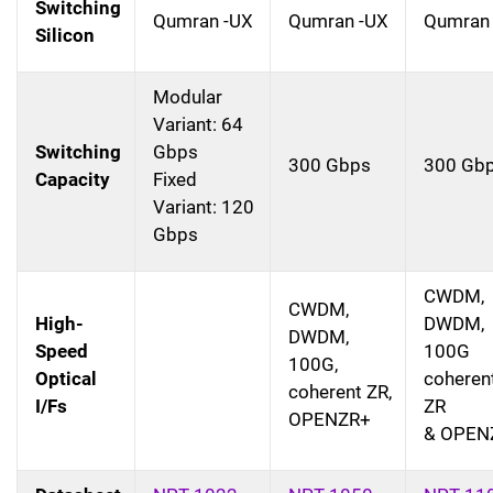
Switching
Qumran -UX
Qumran -UX
Qumran
Silicon
Modular
Variant: 64
Switching
Gbps
300 Gbps
300 Gb
Capacity
Fixed
Variant: 120
Gbps
CWDM,
CWDM,
High-
DWDM,
DWDM,
Speed
100G
100G,
Optical
coheren
coherent ZR,
I/Fs
ZR
OPENZR+
& OPEN