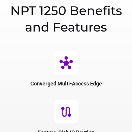
NPT 1250 Benefits
and Features
hub
Converged Multi-Access Edge
route