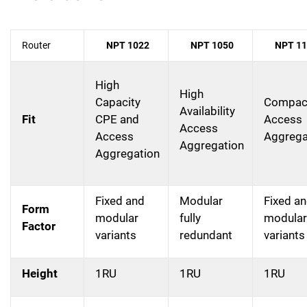
Router
NPT 1022
NPT 1050
NPT 11
High
High
Capacity
Compac
Availability
Fit
CPE and
Access
Access
Access
Aggrega
Aggregation
Aggregation
Fixed and
Modular
Fixed a
Form
modular
fully
modular
Factor
variants
redundant
variants
Height
1RU
1RU
1RU