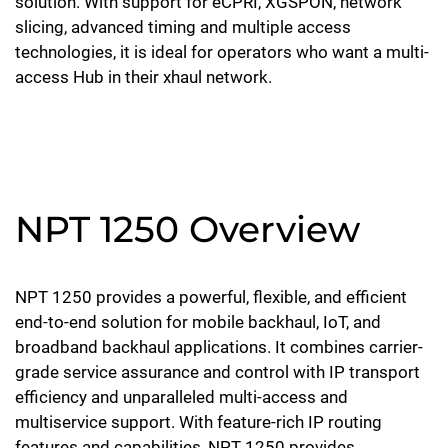
solution. With support for eCPRI, XGSPON, network
slicing, advanced timing and multiple access
technologies, it is ideal for operators who want a multi-
access Hub in their xhaul network.
NPT 1250 Overview
NPT 1250 provides a powerful, flexible, and efficient
end-to-end solution for mobile backhaul, IoT, and
broadband backhaul applications. It combines carrier-
grade service assurance and control with IP transport
efficiency and unparalleled multi-access and
multiservice support. With feature-rich IP routing
features and capabilities, NPT 1250 provides