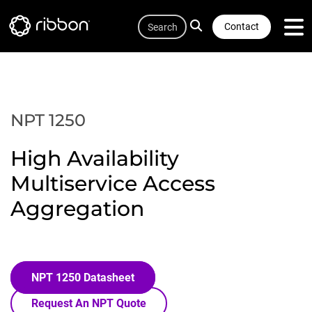
Quicklink
Lottie file
Skip
Search
to
Contact
main
content
NPT 1250
High Availability
Multiservice Access
Aggregation
NPT 1250 Datasheet
Request An NPT Quote