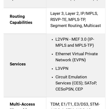
Layer 3, Layer 2, IP/MPLS,
Routing
RSVP-TE, MPLS-TP,
Capabilities
Segment Routing, Multicast
L2VPN - MEF 3.0 (IP-
MPLS and MPLS-TP)
Ethernet Virtual Private
Network (EVPN)
Services
L3VPN
Circuit Emulation
Services (CES); SAToP,
CESoPSN, CEP
Multi-Access
TDM; E1/T1, E3/DS3, STM-