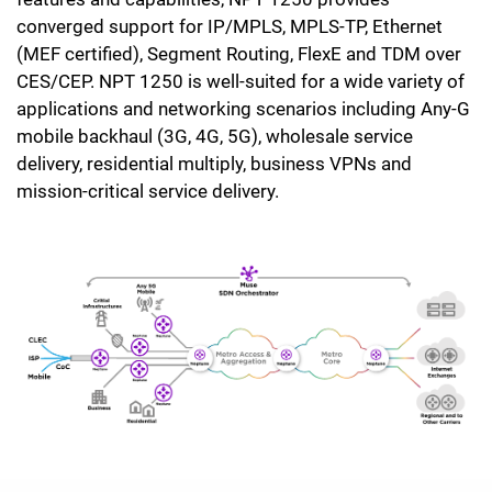
converged support for IP/MPLS, MPLS-TP, Ethernet
(MEF certified), Segment Routing, FlexE and TDM over
CES/CEP. NPT 1250 is well-suited for a wide variety of
applications and networking scenarios including Any-G
mobile backhaul (3G, 4G, 5G), wholesale service
delivery, residential multiply, business VPNs and
mission-critical service delivery.