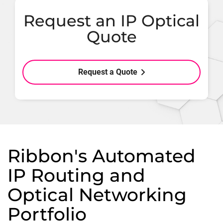
Request an IP Optical
Quote
Request a Quote
Ribbon's Automated
IP Routing and
Optical Networking
Portfolio