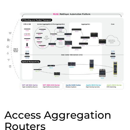
Access Aggregation
Routers