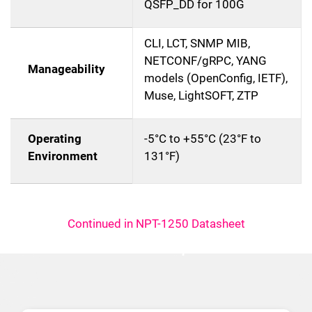
QSFP_DD for 100G
CLI, LCT, SNMP MIB,
NETCONF/gRPC, YANG
Manageability
models (OpenConfig, IETF),
Muse, LightSOFT, ZTP
Operating
-5°C to +55°C (23°F to
Environment
131°F)
Continued in NPT-1250 Datasheet