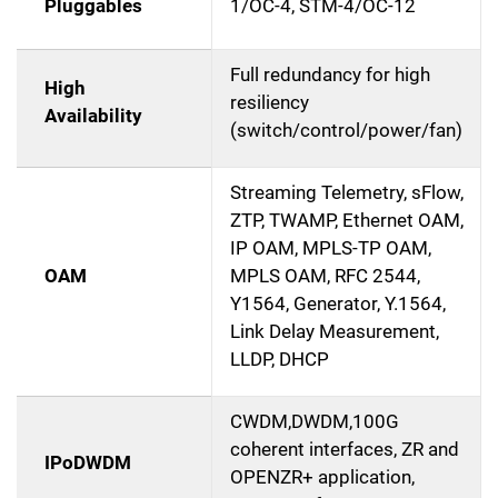
Pluggables
1/OC-4, STM-4/OC-12
Full redundancy for high
High
resiliency
Availability
(switch/control/power/fan)
Streaming Telemetry, sFlow,
ZTP, TWAMP, Ethernet OAM,
IP OAM, MPLS-TP OAM,
OAM
MPLS OAM, RFC 2544,
Y1564, Generator, Y.1564,
Link Delay Measurement,
LLDP, DHCP
CWDM,DWDM,100G
coherent interfaces, ZR and
IPoDWDM
OPENZR+ application,