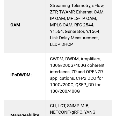
Streaming Telemetry, sFlow,
ZTP, TWAMP, Ethernet OAM,
IP OAM, MPLS-TP OAM,
OAM
MPLS OAM, RFC 2544,
Y1564, Generator, Y.1564,
Link Delay Measurement,
LLDP, DHCP
CWDM, DWDM, Amplifiers,
100G/200G/400G coherent
interfaces, ZR and OPENZR+
IPoDWDM:
applications, CFP2 DCO for
100G/200G, QSFP_DD for
100/200/400G
CLI, LCT, SNMP MIB,
NETCONF/gRPC, YANG
Manageability