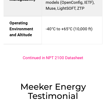
models (OpenConfig, IETF),
Muse, LightSOFT, ZTP
Operating
Environment
-40°C to +65°C (10,000 ft)
and Altitude
Continued in NPT 2100 Datasheet
Meeker Energy
Testimonial