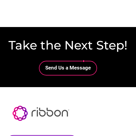
Take the Next Step!
Lottie file
Send Us a Message