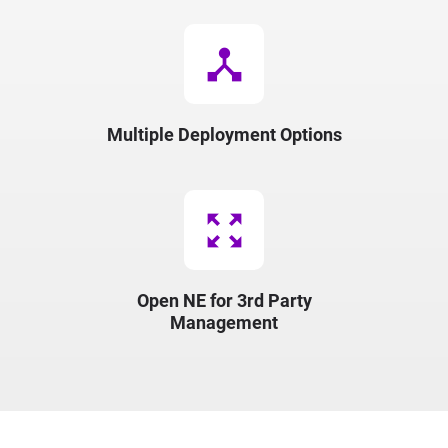
device_hub
Multiple Deployment Options
zoom_out_map
Open NE for 3rd Party
Management