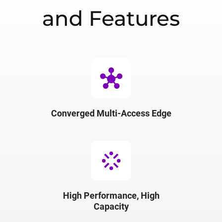
and Features
hub
Converged Multi-Access Edge
stream
High Performance, High
Capacity