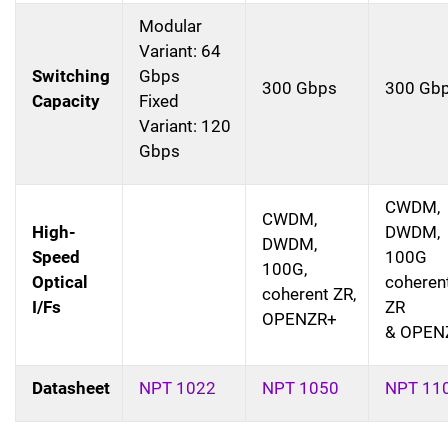
Modular
Variant: 64
Switching
Gbps
300 Gbps
300 Gb
Capacity
Fixed
Variant: 120
Gbps
CWDM,
CWDM,
High-
DWDM,
DWDM,
Speed
100G
100G,
Optical
coheren
coherent ZR,
I/Fs
ZR
OPENZR+
& OPEN
Datasheet
NPT 1022
NPT 1050
NPT 11