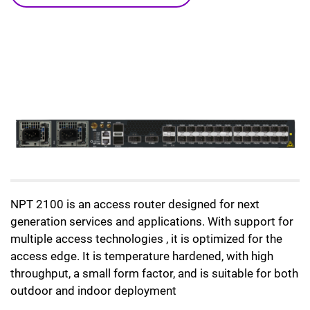
NPT 2100 is an access router designed for next
generation services and applications. With support for
multiple access technologies , it is optimized for the
access edge. It is temperature hardened, with high
throughput, a small form factor, and is suitable for both
outdoor and indoor deployment