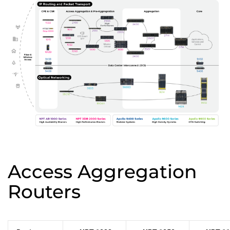
Access Aggregation
Routers