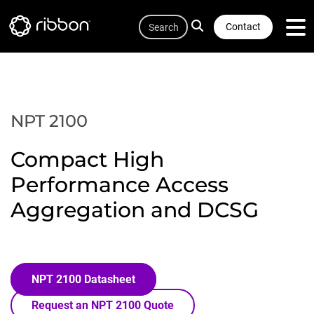
Quicklink
Lottie file
Skip
Search
to
Contact
main
content
NPT 2100
Compact High
Performance Access
Aggregation and DCSG
NPT 2100 Datasheet
Request an NPT 2100 Quote