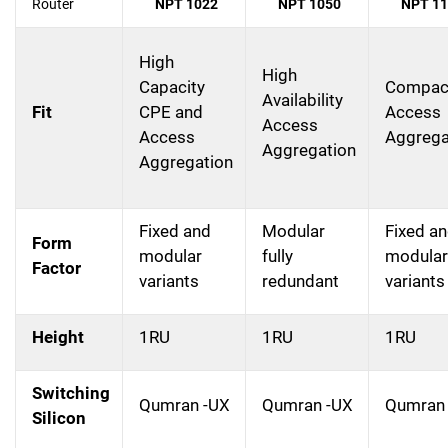
Router
NPT 1022
NPT 1050
NPT 11
High
High
Capacity
Compac
Availability
Fit
CPE and
Access
Access
Access
Aggrega
Aggregation
Aggregation
Fixed and
Modular
Fixed a
Form
modular
fully
modular
Factor
variants
redundant
variants
Height
1RU
1RU
1RU
Switching
Qumran -UX
Qumran -UX
Qumran
Silicon