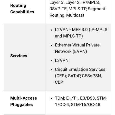
Layer 3, Layer 2, IP/MPLS,
Routing
RSVP-TE, MPLS-TP, Segment
Capabilities
Routing, Multicast
L2VPN - MEF 3.0 (IP-MPLS
and MPLS-TP)
Ethernet Virtual Private
Network (EVPN)
Services
L3VPN
Circuit Emulation Services
(CES); SAToP, CESoPSN,
CEP
Multi-Access
TDM; E1/T1, E3/DS3, STM-
Pluggables
1/OC-4, STM-16/OC-48