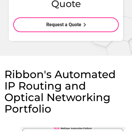
Quote
Request a Quote
Ribbon's Automated
IP Routing and
Optical Networking
Portfolio