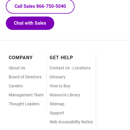
Call Sales 866-750-5040
Chat with Sales
Footer
COMPANY
GET HELP
Menu
About Us
Contact Us - Locations
Board of Directors
Glossary
Careers
How to Buy
Management Team
Resource Library
Thought Leaders
Sitemap
Support
Web Accessibility Notice