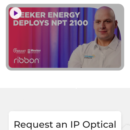
Request an IP Optical