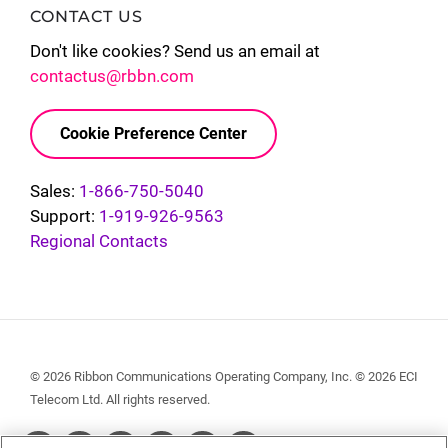
CONTACT US
Don't like cookies? Send us an email at
contactus@rbbn.com
Cookie Preference Center
Sales:
1-866-750-5040
Support:
1-919-926-9563
Regional Contacts
© 2026 Ribbon Communications Operating Company, Inc. © 2026 ECI
Telecom Ltd. All rights reserved.
Social