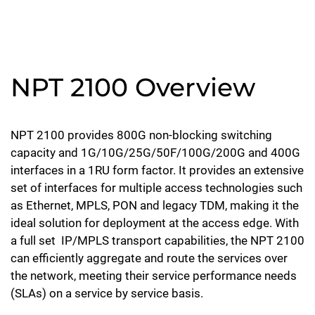
NPT 2100 Overview
NPT 2100 provides 800G non-blocking switching
capacity and 1G/10G/25G/50F/100G/200G and 400G
interfaces in a 1RU form factor. It provides an extensive
set of interfaces for multiple access technologies such
as Ethernet, MPLS, PON and legacy TDM, making it the
ideal solution for deployment at the access edge. With
a full set IP/MPLS transport capabilities, the NPT 2100
can efficiently aggregate and route the services over
the network, meeting their service performance needs
(SLAs) on a service by service basis.