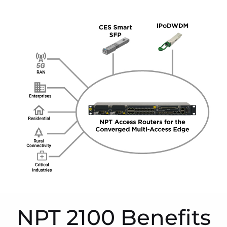
NPT 2100 Benefits