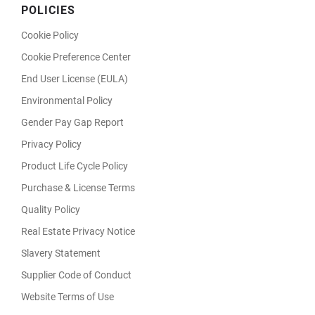
POLICIES
Cookie Policy
Cookie Preference Center
End User License (EULA)
Environmental Policy
Gender Pay Gap Report
Privacy Policy
Product Life Cycle Policy
Purchase & License Terms
Quality Policy
Real Estate Privacy Notice
Slavery Statement
Supplier Code of Conduct
Website Terms of Use