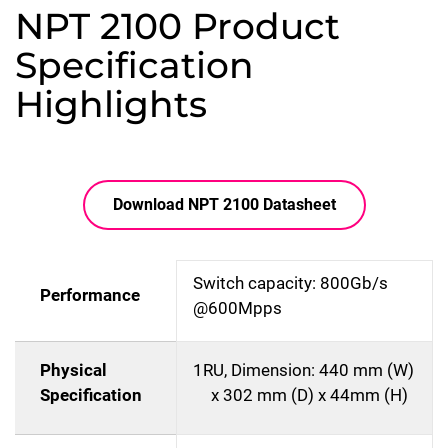
NPT 2100 Product
Specification
Highlights
Download NPT 2100 Datasheet
Switch capacity: 800Gb/s
Performance
@600Mpps
Physical
1RU, Dimension: 440 mm (W)
Specification
x 302 mm (D) x 44mm (H)