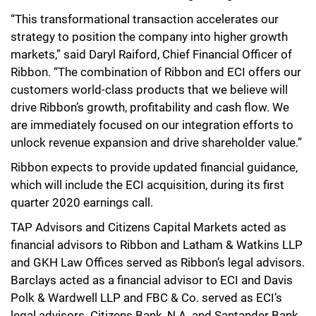
“This transformational transaction accelerates our
strategy to position the company into higher growth
markets,” said Daryl Raiford, Chief Financial Officer of
Ribbon. “The combination of Ribbon and ECI offers our
customers world-class products that we believe will
drive Ribbon’s growth, profitability and cash flow. We
are immediately focused on our integration efforts to
unlock revenue expansion and drive shareholder value.”
Ribbon expects to provide updated financial guidance,
which will include the ECI acquisition, during its first
quarter 2020 earnings call.
TAP Advisors and Citizens Capital Markets acted as
financial advisors to Ribbon and Latham & Watkins LLP
and GKH Law Offices served as Ribbon’s legal advisors.
Barclays acted as a financial advisor to ECI and Davis
Polk & Wardwell LLP and FBC & Co. served as ECI’s
legal advisors. Citizens Bank, N.A. and Santander Bank,