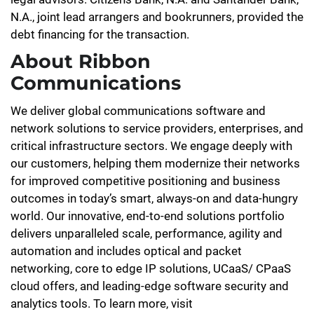
N.A., joint lead arrangers and bookrunners, provided the
debt financing for the transaction.
About Ribbon
Communications
We deliver global communications software and
network solutions to service providers, enterprises, and
critical infrastructure sectors. We engage deeply with
our customers, helping them modernize their networks
for improved competitive positioning and business
outcomes in today’s smart, always-on and data-hungry
world. Our innovative, end-to-end solutions portfolio
delivers unparalleled scale, performance, agility and
automation and includes optical and packet
networking, core to edge IP solutions, UCaaS/ CPaaS
cloud offers, and leading-edge software security and
analytics tools. To learn more, visit