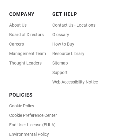
Footer
COMPANY
GET HELP
Menu
About Us
Contact Us - Locations
Board of Directors
Glossary
Careers
How to Buy
Management Team
Resource Library
Thought Leaders
Sitemap
Support
Web Accessibility Notice
POLICIES
Cookie Policy
Cookie Preference Center
End User License (EULA)
Environmental Policy