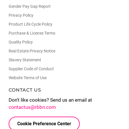
Gender Pay Gap Report
Privacy Policy
Product Life Cycle Policy
Purchase & License Terms
Quality Policy
Real Estate Privacy Notice
Slavery Statement
Supplier Code of Conduct
Website Terms of Use
CONTACT US
Don't like cookies? Send us an email at
contactus@rbbn.com
Cookie Preference Center