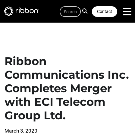
Quicklink
Lottie file
Skip
Search
to
Contact
main
content
Ribbon
Communications Inc.
Completes Merger
with ECI Telecom
Group Ltd.
March 3, 2020