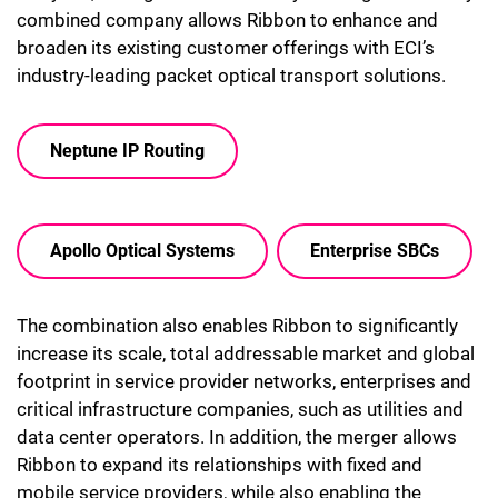
combined company allows Ribbon to enhance and
broaden its existing customer offerings with ECI’s
industry-leading packet optical transport solutions.
Neptune IP Routing
Apollo Optical Systems
Enterprise SBCs
The combination also enables Ribbon to significantly
increase its scale, total addressable market and global
footprint in service provider networks, enterprises and
critical infrastructure companies, such as utilities and
data center operators. In addition, the merger allows
Ribbon to expand its relationships with fixed and
mobile service providers, while also enabling the