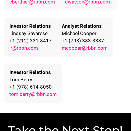
cberthier@rbbn.com
dwatson@rbbn.com
Investor Relations
Analyst Relations
Lindsay Savarese
Michael Cooper
+1 (212) 331-8417
+1 (708) 383-3387
ir@rbbn.com
mcooper@rbbn.com
Investor Relations
Tom Berry
+1 (978) 614-8050
tom.berry@rbbn.com
Take the Next Step!