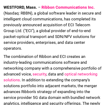
WESTFORD, Mass.
–
Ribbon Communications Inc.
(Nasdaq: RBBN), a global software leader in secure and
intelligent cloud communications, has completed its
previously announced acquisition of ECI Telecom
Group Ltd. ("ECI"), a global provider of end-to-end
packet-optical transport and SDN/NFV solutions for
service providers, enterprises, and data center
operators.
The combination of Ribbon and ECI creates an
industry-leading communications software and
networking company with a comprehensive portfolio of
advanced voice,
security
, data and
optical networking
solutions
. In addition to extending the company’s
solutions portfolio into adjacent markets, the merger
advances Ribbon’s strategy of expanding into the
service provider 5G data domain with bundled network
analytics, intelligence and security offerings. The newly