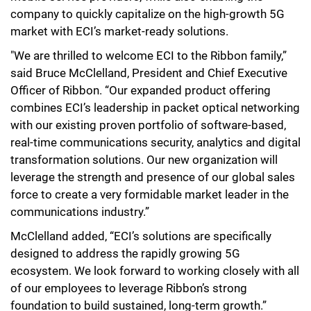
company to quickly capitalize on the high-growth 5G
market with ECI’s market-ready solutions.
"We are thrilled to welcome ECI to the Ribbon family,”
said Bruce McClelland, President and Chief Executive
Officer of Ribbon. “Our expanded product offering
combines ECI’s leadership in packet optical networking
with our existing proven portfolio of software-based,
real-time communications security, analytics and digital
transformation solutions. Our new organization will
leverage the strength and presence of our global sales
force to create a very formidable market leader in the
communications industry.”
McClelland added, “ECI’s solutions are specifically
designed to address the rapidly growing 5G
ecosystem. We look forward to working closely with all
of our employees to leverage Ribbon’s strong
foundation to build sustained, long-term growth.”