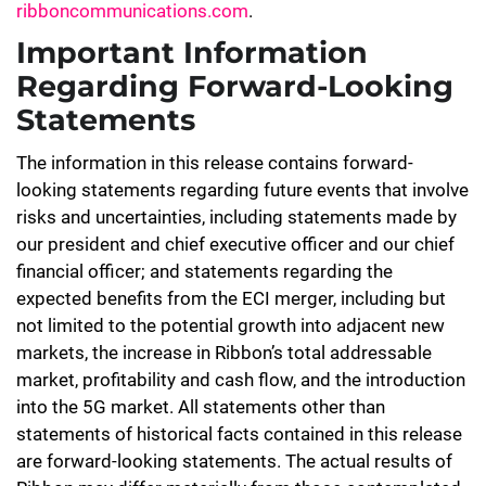
ribboncommunications.com
.
Important Information
Regarding Forward-Looking
Statements
The information in this release contains forward-
looking statements regarding future events that involve
risks and uncertainties, including statements made by
our president and chief executive officer and our chief
financial officer; and statements regarding the
expected benefits from the ECI merger, including but
not limited to the potential growth into adjacent new
markets, the increase in Ribbon’s total addressable
market, profitability and cash flow, and the introduction
into the 5G market. All statements other than
statements of historical facts contained in this release
are forward-looking statements. The actual results of