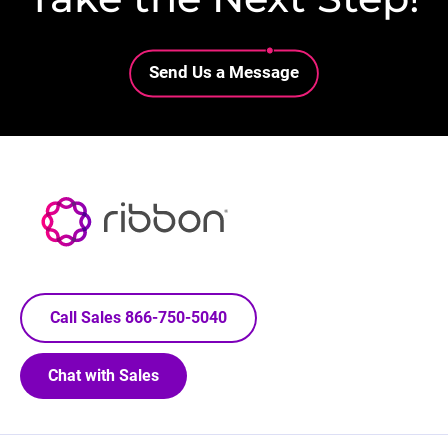
Lottie file
Send Us a Message
Call Sales 866-750-5040
Chat with Sales