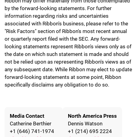
Ribbon may differ materially from those contemplated
by the forward-looking statements. For further
information regarding risks and uncertainties
associated with Ribbon's business, please refer to the
"Risk Factors" section of Ribbon's most recent annual
or quarterly report filed with the SEC. Any forward-
looking statements represent Ribbon's views only as of
the date on which such statement is made and should
not be relied upon as representing Ribbon's views as of
any subsequent date. While Ribbon may elect to update
forward-looking statements at some point, Ribbon
specifically disclaims any obligation to do so.
Media Contact
North America Press
Catherine Berthier
Dennis Watson
+1 (646) 741-1974
+1 (214) 695 2224