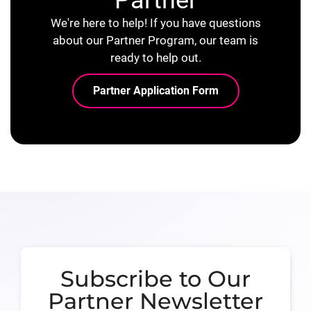
We're here to help! If you have questions
about our Partner Program, our team is
ready to help out.
Partner Application Form
Subscribe to Our
Partner Newsletter