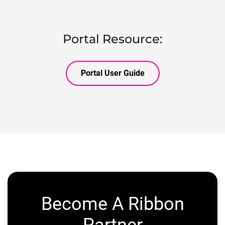
Portal Resource:
Portal User Guide
Become A Ribbon
Partner