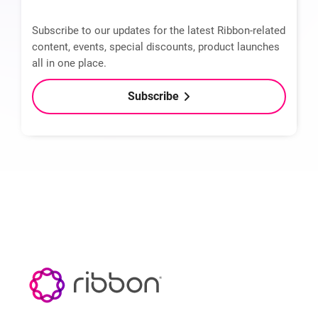
Subscribe to our updates for the latest Ribbon-related
content, events, special discounts, product launches
all in one place.
Subscribe