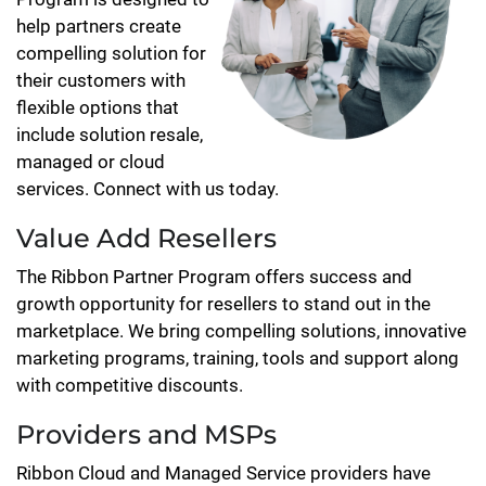
help partners create
compelling solution for
their customers with
flexible options that
include solution resale,
managed or cloud
services. Connect with us today.
Value Add Resellers
The Ribbon Partner Program offers success and
growth opportunity for resellers to stand out in the
marketplace. We bring compelling solutions, innovative
marketing programs, training, tools and support along
with competitive discounts.
Providers and MSPs
Ribbon Cloud and Managed Service providers have