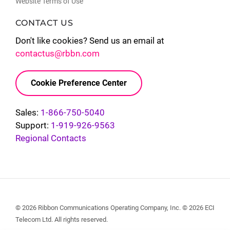
Website Terms of Use
CONTACT US
Don't like cookies? Send us an email at
contactus@rbbn.com
Cookie Preference Center
Sales:
1-866-750-5040
Support:
1-919-926-9563
Regional Contacts
© 2026 Ribbon Communications Operating Company, Inc. © 2026 ECI
Telecom Ltd. All rights reserved.