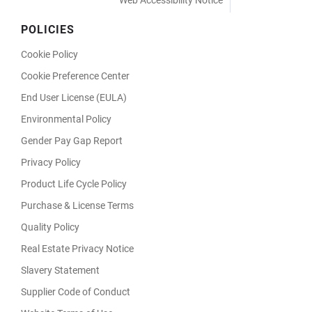
Web Accessibility Notice
POLICIES
Cookie Policy
Cookie Preference Center
End User License (EULA)
Environmental Policy
Gender Pay Gap Report
Privacy Policy
Product Life Cycle Policy
Purchase & License Terms
Quality Policy
Real Estate Privacy Notice
Slavery Statement
Supplier Code of Conduct