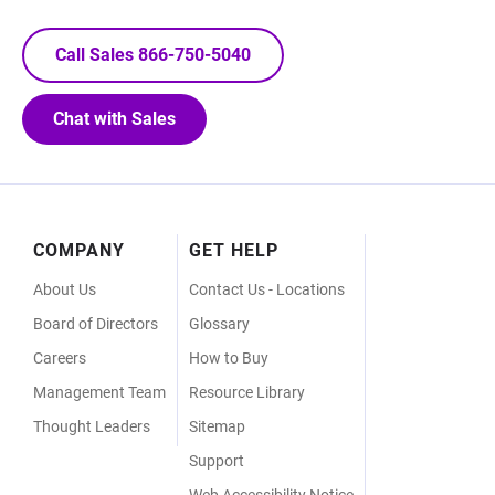
Call Sales 866-750-5040
Chat with Sales
Footer
COMPANY
GET HELP
Menu
About Us
Contact Us - Locations
Board of Directors
Glossary
Careers
How to Buy
Management Team
Resource Library
Thought Leaders
Sitemap
Support