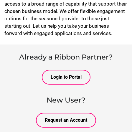
access to a broad range of capability that support their
chosen business model. We offer flexible engagement
options for the seasoned provider to those just
starting out. Let us help you take your business
forward with engaged applications and services.
Already a Ribbon Partner?
Login to Portal
New User?
Request an Account