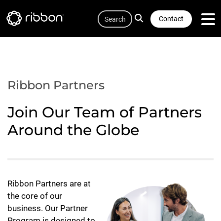
Quicklink
Lottie file
Skip
Search
to
Contact
main
content
Ribbon Partners
Join Our Team of Partners
Around the Globe
Ribbon Partners are at
the core of our
business. Our Partner
Program is designed to