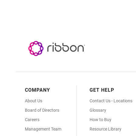
Footer
COMPANY
GET HELP
Menu
About Us
Contact Us - Locations
Board of Directors
Glossary
Careers
How to Buy
Management Team
Resource Library