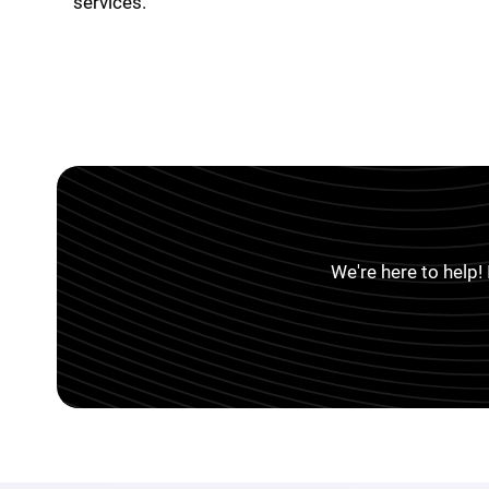
services.
We're here to help!