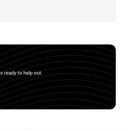
s ready to help out.