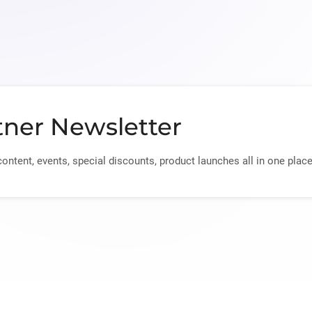
tner Newsletter
content, events, special discounts, product launches all in one place