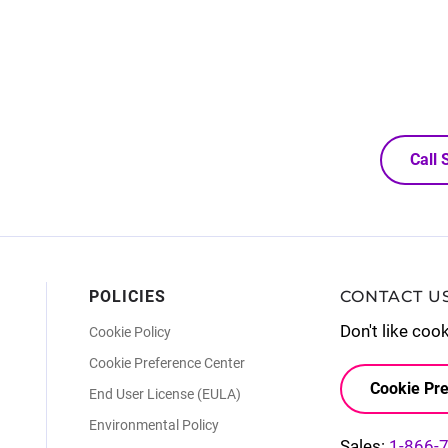
Call
POLICIES
CONTACT U
Don't like coo
Cookie Policy
Cookie Preference Center
Cookie Pre
End User License (EULA)
Environmental Policy
Sales:
1-866-