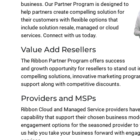
business. Our Partner Program is designed to
help partners create compelling solution for
their customers with flexible options that
include solution resale, managed or cloud
services. Connect with us today.
Value Add Resellers
The Ribbon Partner Program offers success
and growth opportunity for resellers to stand out 
compelling solutions, innovative marketing program
support along with competitive discounts.
Providers and MSPs
Ribbon Cloud and Managed Service providers have
capability that support their chosen business mode
engagement options for the seasoned provider to th
us help you take your business forward with enga