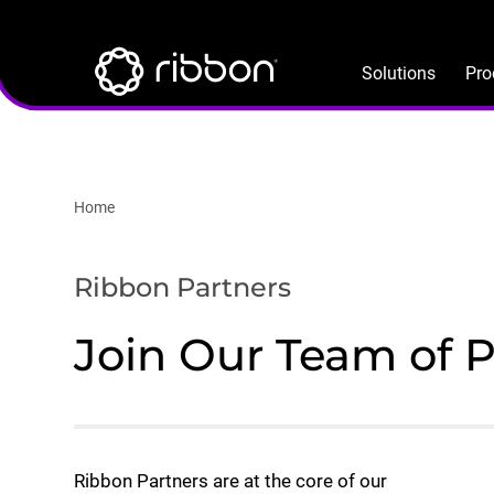
Lottie file
Skip
to
main
Solutions
Pro
content
Home
Ribbon Partners
Join Our Team of 
Ribbon Partners are at the core of our