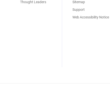
Thought Leaders
Sitemap
Support
Web Accessibility Notice