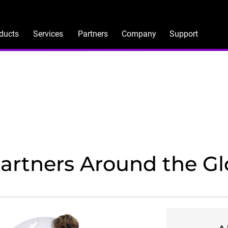
ducts
Services
Partners
Company
Support
Partners Around the G