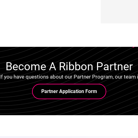
Become A Ribbon Partner
 If you have questions about our Partner Program, our team i
Partner Application Form