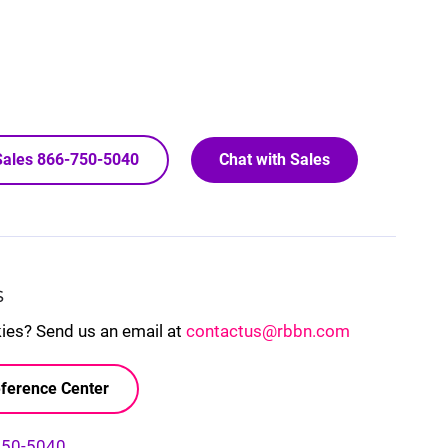
 Sales 866-750-5040
Chat with Sales
S
kies? Send us an email at
contactus@rbbn.com
ference Center
750-5040