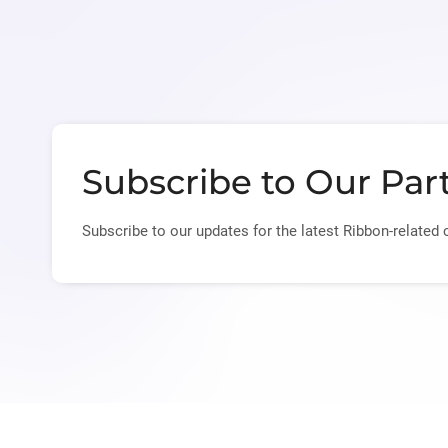
Subscribe to Our Par
Subscribe to our updates for the latest Ribbon-related 