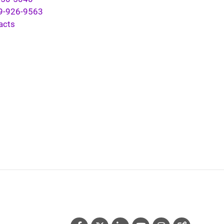
9-926-9563
acts