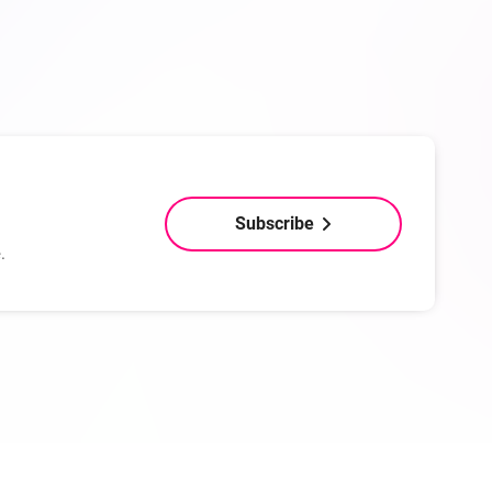
Subscribe
.