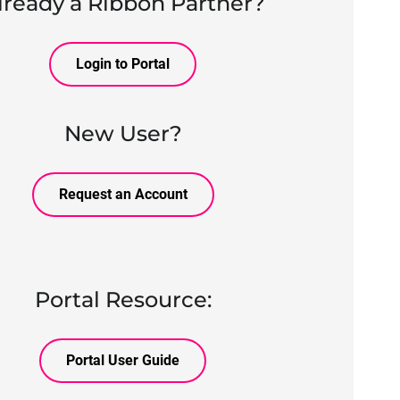
lready a Ribbon Partner?
Login to Portal
New User?
Request an Account
Portal Resource:
Portal User Guide