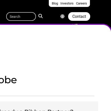
Blog
Investors
Careers
Quicklinks
Search
Contact
lobe