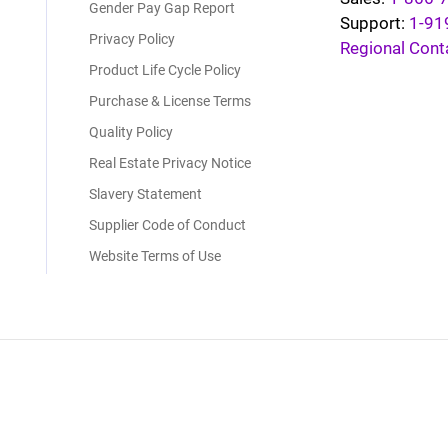
Gender Pay Gap Report
Support:
1-91
Privacy Policy
Regional Cont
Product Life Cycle Policy
Purchase & License Terms
Quality Policy
Real Estate Privacy Notice
Slavery Statement
Supplier Code of Conduct
Website Terms of Use