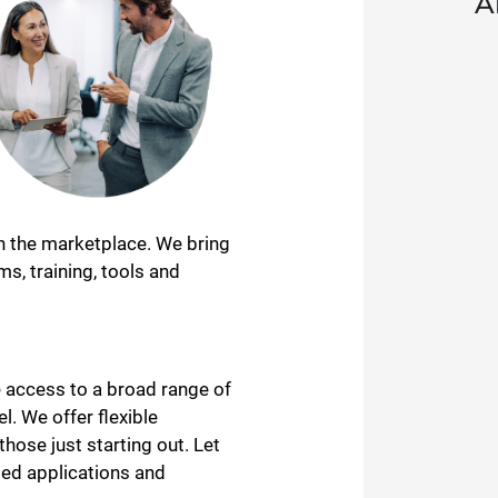
A
in the marketplace. We bring
s, training, tools and
 access to a broad range of
l. We offer flexible
ose just starting out. Let
ged applications and