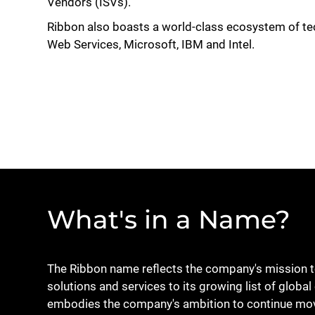
Vendors (ISVs).
Ribbon also boasts a world-class ecosystem of te
Web Services, Microsoft, IBM and Intel.
What's in a Name?
The Ribbon name reflects the company's mission to 
solutions and services to its growing list of glo
embodies the company's ambition to continue mov