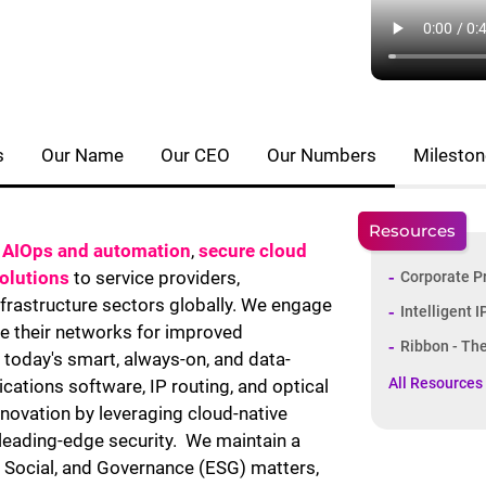
s
Our Name
Our CEO
Our Numbers
Milesto
Resources
,
AIOps and automation
,
secure cloud
solutions
to service providers,
Corporate P
infrastructure sectors globally. We engage
Intelligent 
e their networks for improved
Ribbon - Th
today's smart, always-on, and data-
All Resources
ations software, IP routing, and optical
nnovation by leveraging cloud-native
 leading-edge security. We maintain a
 Social, and Governance (ESG) matters,