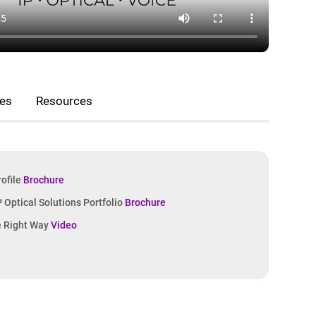
nes
Resources
rofile
Brochure
IP Optical Solutions Portfolio
Brochure
e Right Way
Video