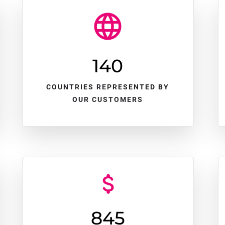
140
COUNTRIES REPRESENTED BY
OUR CUSTOMERS
845