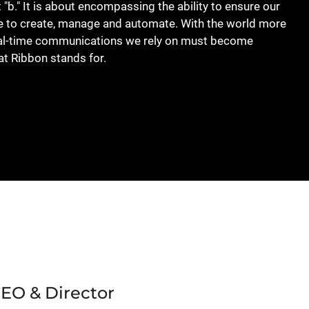
t "b." It is about encompassing the ability to ensure our
le to create, manage and automate. With the world more
real-time communications we rely on must become
at Ribbon stands for.
CEO & Director