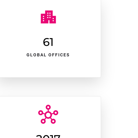
61
GLOBAL OFFICES