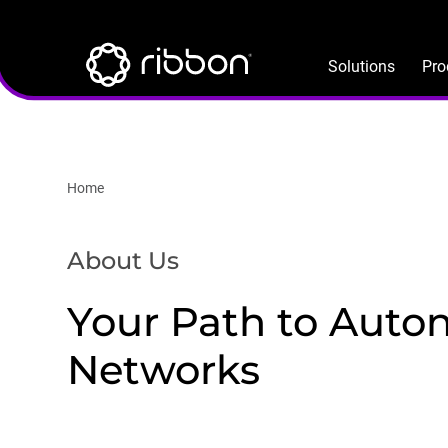
Lottie file
Skip
to
main
Solutions
Pro
content
Home
About Us
Your Path to Aut
Networks