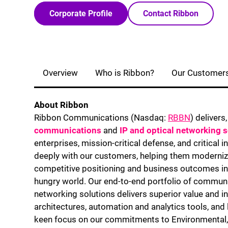
Corporate Profile
Contact Ribbon
Overview
Who is Ribbon?
Our Customer
About Ribbon
Ribbon Communications (Nasdaq:
RBBN
) delivers
communications
and
IP and optical networking 
enterprises, mission-critical defense, and critical 
deeply with our customers, helping them moderniz
competitive positioning and business outcomes in 
hungry world. Our end-to-end portfolio of communic
networking solutions delivers superior value and i
architectures, automation and analytics tools, and
keen focus on our commitments to Environmental,