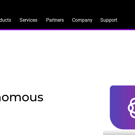
ducts
Services
Partners
Company
Support
onomous