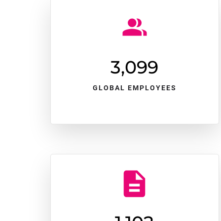
3,100
GLOBAL EMPLOYEES