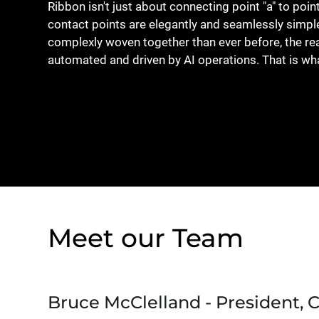
Ribbon isn't just about connecting point "a" to poin
contact points are elegantly and seamlessly simp
complexly woven together than ever before, the 
automated and driven by AI operations. That is wh
Meet our Team
Bruce McClelland - President, 