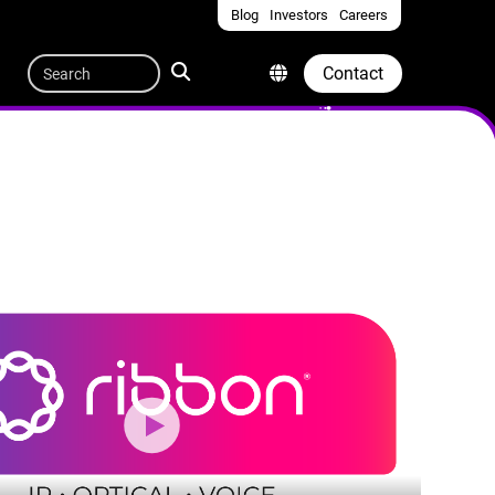
Blog
Investors
Careers
Quicklinks
Search
Contact