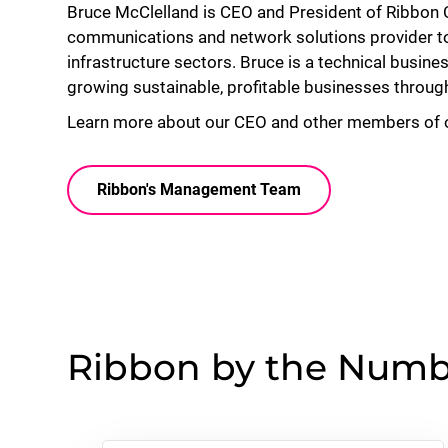
Bruce McClelland is CEO and President of Ribbon
communications and network solutions provider to s
infrastructure sectors. Bruce is a technical busine
growing sustainable, profitable businesses throug
Learn more about our CEO and other members of
Ribbon's Management Team
Ribbon by the Numb