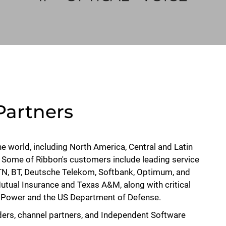
Partners
the world, including North America, Central and Latin
. Some of Ribbon's customers include leading service
 MTN, BT, Deutsche Telekom, Softbank, Optimum, and
Mutual Insurance and Texas A&M, along with critical
ic Power and the US Department of Defense.
ders, channel partners, and Independent Software