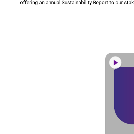
offering an annual Sustainability Report to our sta