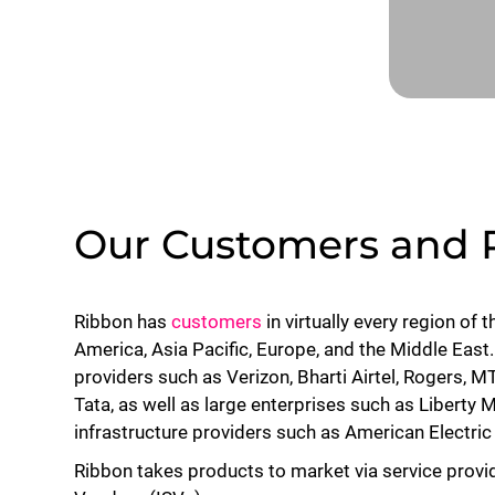
Our Customers and 
Ribbon has
customers
in virtually every region of 
America, Asia Pacific, Europe, and the Middle East
providers such as Verizon, Bharti Airtel, Rogers,
Tata, as well as large enterprises such as Liberty 
infrastructure providers such as American Electr
Ribbon takes products to market via service provi