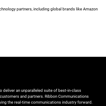
chnology partners, including global brands like Amazon
deliver an unparalleled suite of best-in-class
bal customers and partners. Ribbon Communications
ing the real-time communications industry forward.