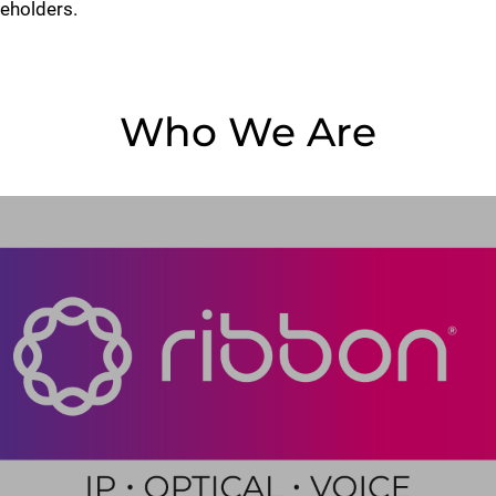
keholders.
Who We Are