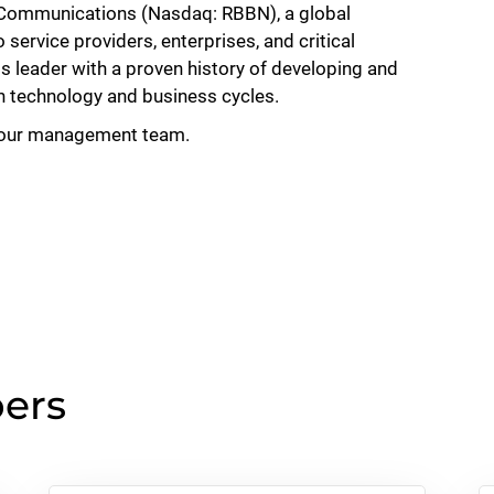
 Communications (Nasdaq: RBBN), a global
ervice providers, enterprises, and critical
ss leader with a proven history of developing and
h technology and business cycles.
 our management team.
ers