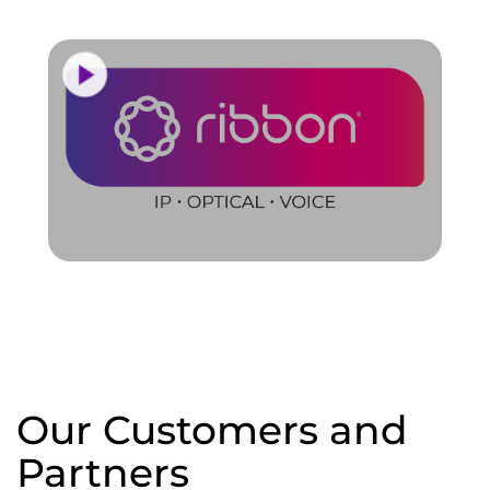
Our Customers and
Partners