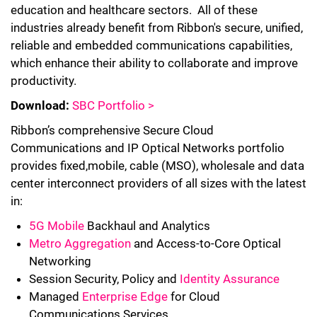
education and healthcare sectors. All of these
industries already benefit from Ribbon's secure, unified,
reliable and embedded communications capabilities,
which enhance their ability to collaborate and improve
productivity.
Download:
SBC Portfolio >
Ribbon’s comprehensive Secure Cloud
Communications and IP Optical Networks portfolio
provides fixed,mobile, cable (MSO), wholesale and data
center interconnect providers of all sizes with the latest
in:
5G Mobile
Backhaul and Analytics
Metro Aggregation
and Access-to-Core Optical
Networking
Session Security, Policy and
Identity Assurance
Managed
Enterprise Edge
for Cloud
Communications Services