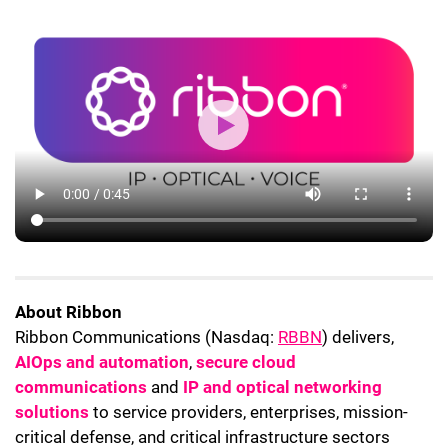
About Ribbon
Ribbon Communications (Nasdaq:
RBBN
) delivers,
AIOps and automation
,
secure cloud
communications
and
IP and optical networking
solutions
to service providers, enterprises, mission-
critical defense, and critical infrastructure sectors