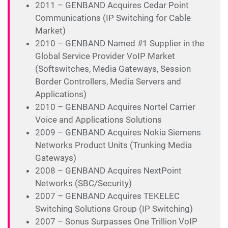
2011 – GENBAND Acquires Cedar Point
Communications (IP Switching for Cable
Market)
2010 – GENBAND Named #1 Supplier in the
Global Service Provider VoIP Market
(Softswitches, Media Gateways, Session
Border Controllers, Media Servers and
Applications)
2010 – GENBAND Acquires Nortel Carrier
Voice and Applications Solutions
2009 – GENBAND Acquires Nokia Siemens
Networks Product Units (Trunking Media
Gateways)
2008 – GENBAND Acquires NextPoint
Networks (SBC/Security)
2007 – GENBAND Acquires TEKELEC
Switching Solutions Group (IP Switching)
2007 – Sonus Surpasses One Trillion VoIP