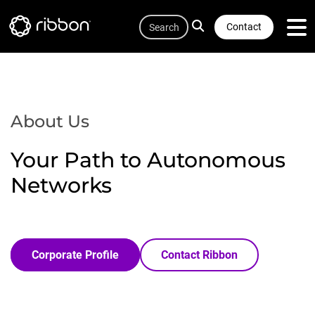
Quicklink
Lottie file
Skip
Search
to
Contact
main
content
About Us
Your Path to Autonomous
Networks
Corporate Profile
Contact Ribbon