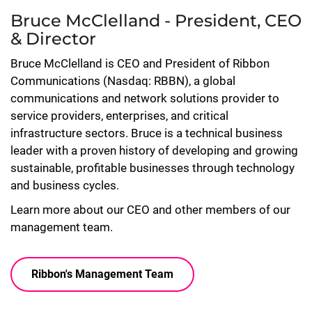
Bruce McClelland - President, CEO
& Director
Bruce McClelland is CEO and President of Ribbon
Communications (Nasdaq: RBBN), a global
communications and network solutions provider to
service providers, enterprises, and critical
infrastructure sectors. Bruce is a technical business
leader with a proven history of developing and growing
sustainable, profitable businesses through technology
and business cycles.
Learn more about our CEO and other members of our
management team.
Ribbon's Management Team