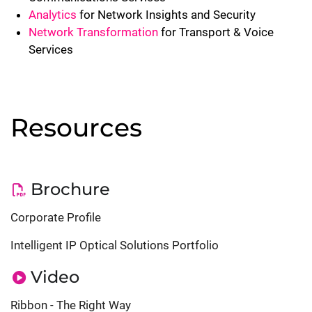
Analytics
for Network Insights and Security
Network Transformation
for Transport & Voice
Services
Resources
Brochure
Corporate Profile
Intelligent IP Optical Solutions Portfolio
Video
Ribbon - The Right Way