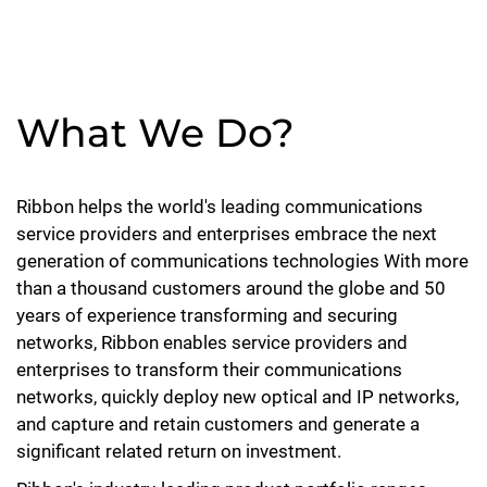
What We Do?
Ribbon helps the world's leading communications
service providers and enterprises embrace the next
generation of communications technologies With more
than a thousand customers around the globe and 50
years of experience transforming and securing
networks, Ribbon enables service providers and
enterprises to transform their communications
networks, quickly deploy new optical and IP networks,
and capture and retain customers and generate a
significant related return on investment.