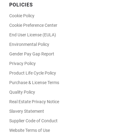
POLICIES
Cookie Policy
Cookie Preference Center
End User License (EULA)
Environmental Policy
Gender Pay Gap Report
Privacy Policy
Product Life Cycle Policy
Purchase & License Terms
Quality Policy
Real Estate Privacy Notice
Slavery Statement
Supplier Code of Conduct
Website Terms of Use