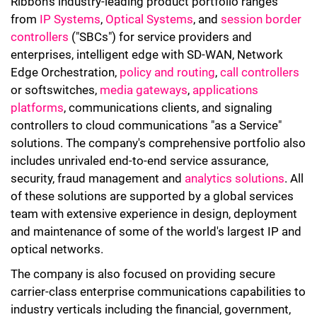
Ribbon's industry-leading product portfolio ranges
from
IP Systems
,
Optical Systems
, and
session border
controllers
("SBCs") for service providers and
enterprises, intelligent edge with SD-WAN, Network
Edge Orchestration,
policy and routing
,
call controllers
or softswitches,
media gateways
,
applications
platforms
, communications clients, and signaling
controllers to cloud communications "as a Service"
solutions. The company's comprehensive portfolio also
includes unrivaled end-to-end service assurance,
security, fraud management and
analytics solutions
. All
of these solutions are supported by a global services
team with extensive experience in design, deployment
and maintenance of some of the world's largest IP and
optical networks.
The company is also focused on providing secure
carrier-class enterprise communications capabilities to
industry verticals including the financial, government,