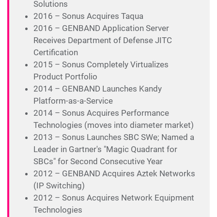
Solutions
2016 – Sonus Acquires Taqua
2016 – GENBAND Application Server
Receives Department of Defense JITC
Certification
2015 – Sonus Completely Virtualizes
Product Portfolio
2014 – GENBAND Launches Kandy
Platform-as-a-Service
2014 – Sonus Acquires Performance
Technologies (moves into diameter market)
2013 – Sonus Launches SBC SWe; Named a
Leader in Gartner's "Magic Quadrant for
SBCs" for Second Consecutive Year
2012 – GENBAND Acquires Aztek Networks
(IP Switching)
2012 – Sonus Acquires Network Equipment
Technologies