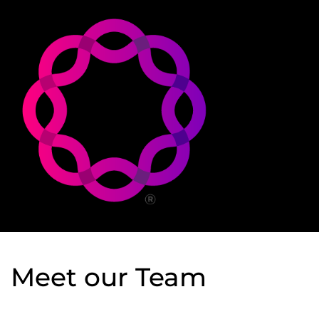
Meet our Team