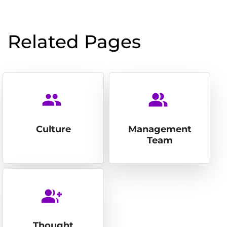
Related Pages
people
people_alt
Culture
Management
Team
group_add
Thought