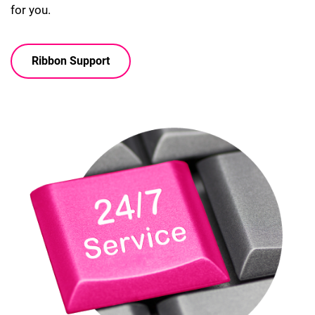
for you.
Ribbon Support