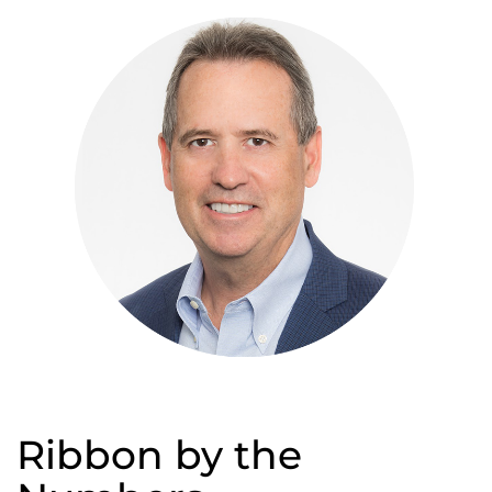
Ribbon by the