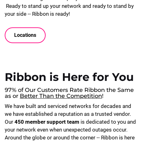
Ready to stand up your network and ready to stand by
your side -- Ribbon is ready!
Locations
Ribbon is Here for You
97% of Our Customers Rate Ribbon the Same
as or
Better Than the Competition
!
We have built and serviced networks for decades and
we have established a reputation as a trusted vendor.
Our
450 member support team
is dedicated to you and
your network even when unexpected outages occur.
Around the globe or around the corner -- Ribbon is here