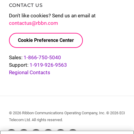
CONTACT US
Don't like cookies? Send us an email at
contactus@rbbn.com
Cookie Preference Center
Sales:
1-866-750-5040
Support:
1-919-926-9563
Regional Contacts
© 2026 Ribbon Communications Operating Company, Inc. © 2026 ECI
Telecom Ltd. All rights reserved.
Social