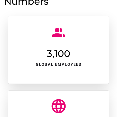
Numbers
3,100
GLOBAL EMPLOYEES