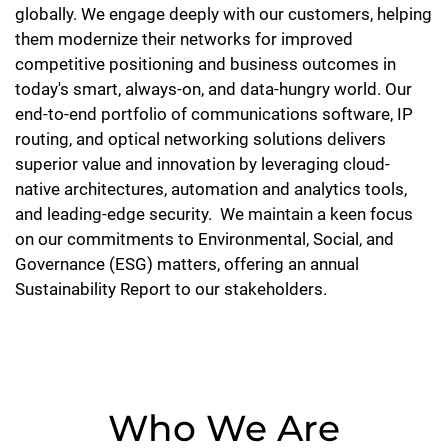
globally. We engage deeply with our customers, helping
them modernize their networks for improved
competitive positioning and business outcomes in
today's smart, always-on, and data-hungry world. Our
end-to-end portfolio of communications software, IP
routing, and optical networking solutions delivers
superior value and innovation by leveraging cloud-
native architectures, automation and analytics tools,
and leading-edge security. We maintain a keen focus
on our commitments to Environmental, Social, and
Governance (ESG) matters, offering an annual
Sustainability Report to our stakeholders.
Who We Are