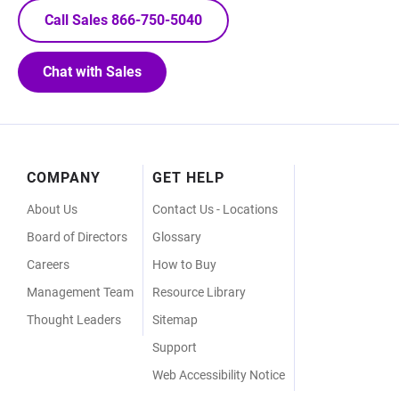
Call Sales 866-750-5040
Chat with Sales
Footer
COMPANY
GET HELP
Menu
About Us
Contact Us - Locations
Board of Directors
Glossary
Careers
How to Buy
Management Team
Resource Library
Thought Leaders
Sitemap
Support
Web Accessibility Notice