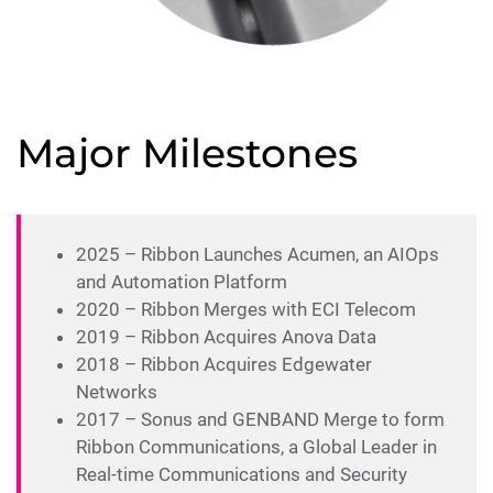
Major Milestones
2025 – Ribbon Launches Acumen, an AIOps
and Automation Platform
2020 – Ribbon Merges with ECI Telecom
2019 – Ribbon Acquires Anova Data
2018 – Ribbon Acquires Edgewater
Networks
2017 – Sonus and GENBAND Merge to form
Ribbon Communications, a Global Leader in
Real-time Communications and Security