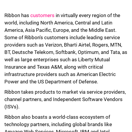
Ribbon has
customers
in virtually every region of the
world, including North America, Central and Latin
America, Asia Pacific, Europe, and the Middle East.
Some of Ribbon's customers include leading service
providers such as Verizon, Bharti Airtel, Rogers, MTN,
BT, Deutsche Telekom, Softbank, Optimum, and Tata, as
well as large enterprises such as Liberty Mutual
Insurance and Texas A&M, along with critical
infrastructure providers such as American Electric
Power and the US Department of Defense.
Ribbon takes products to market via service providers,
channel partners, and Independent Software Vendors
(ISVs).
Ribbon also boasts a world-class ecosystem of
technology partners, including global brands like
Amazon Web Services, Microsoft, IBM and Intel.