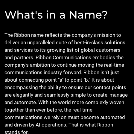
What's in a Name?
The Ribbon name reflects the company's mission to
deliver an unparalleled suite of best-in-class solutions
and services to its growing list of global customers
and partners. Ribbon Communications embodies the
company's ambition to continue moving the real-time
communications industry forward. Ribbon isn't just
about connecting point "a" to point "b." It is about
encompassing the ability to ensure our contact points
are elegantly and seamlessly simple to create, manage
and automate. With the world more complexly woven
together than ever before, the real-time
communications we rely on must become automated
and driven by AI operations. That is what Ribbon
stands for.