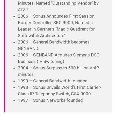
Minutes; Named "Outstanding Vendor" by
AT&T
2006 – Sonus Announces First Session
Border Controller, SBC 9000; Named a
Leader in Gartner's "Magic Quadrant for
Softswitch Architecture"
2006 – General Bandwidth becomes
GENBAND
2006 – GENBAND Acquires Siemens DCO
Business (IP Switching)
2004 – Sonus Surpasses 500 billion VoIP
minutes
1999 – General Bandwidth founded
1998 – Sonus Unveils World's First Carrier-
Class IP Telephony Switch, GSX 9000
1997 – Sonus Networks founded