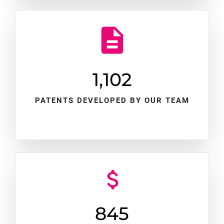
1,102
PATENTS DEVELOPED BY OUR TEAM
845