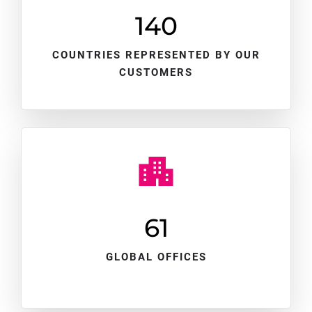
140
COUNTRIES REPRESENTED BY OUR
CUSTOMERS
61
GLOBAL OFFICES