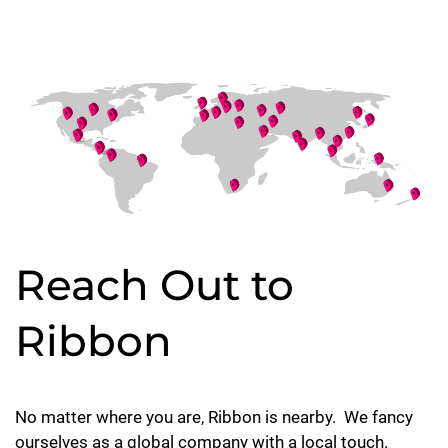
Reach Out to
Ribbon
No matter where you are, Ribbon is nearby. We fancy
ourselves as a global company with a local touch.