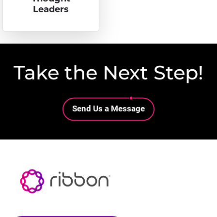
Leaders
Take the Next Step!
Lottie file
Send Us a Message