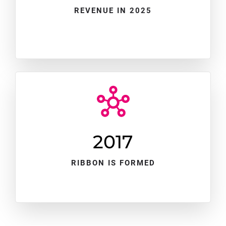
REVENUE IN 2025
2017
RIBBON IS FORMED