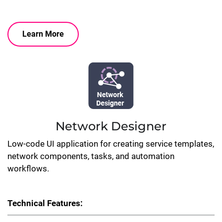
Learn More
Network Designer
Low-code UI application for creating service templates,
network components, tasks, and automation
workflows.
Technical Features: