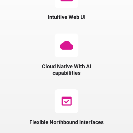
Intuitive Web UI
cloud
Cloud Native​ With​ AI
capabilities​
domain_verification
Flexible Northbound Interfaces