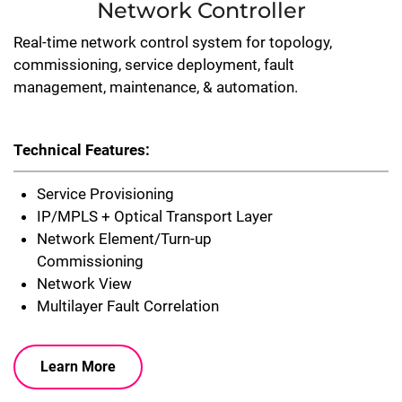
Network Controller
Real-time network control system for topology,
commissioning, service deployment, fault
management, maintenance, & automation.
Technical Features:
Service Provisioning
IP/MPLS + Optical Transport Layer
Network Element/Turn-up
Commissioning
Network View
Multilayer Fault Correlation
Learn More