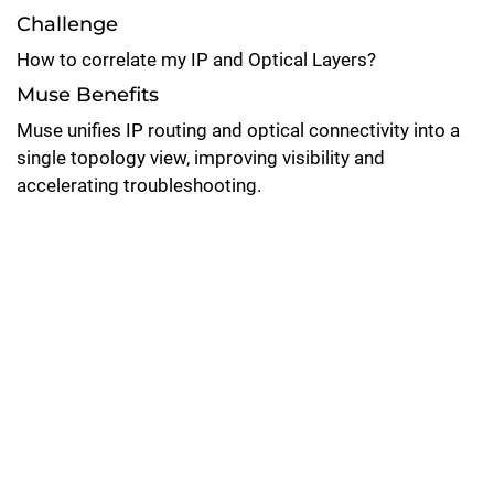
Challenge
How to correlate my IP and Optical Layers?
Muse Benefits
Muse unifies IP routing and optical connectivity into a
single topology view, improving visibility and
accelerating troubleshooting.