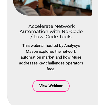
Accelerate Network
Automation with No-Code
/ Low-Code Tools
This webinar hosted by Analysys
Mason explores the network
automation market and how Muse
addresses key challenges operators
face.
View Webinar