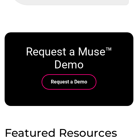
Request a Muse™
Demo
Request a Demo
Featured Resources