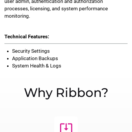
user admin, authentication and authorization
processes, licensing, and system performance
monitoring.
Technical Features:
Security Settings
Application Backups
System Health & Logs
Why Ribbon?
system_update_alt