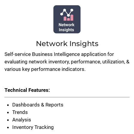
Network Insights
Self-service Business Intelligence application for
evaluating network inventory, performance, utilization, &
various key performance indicators.
Technical Features:
Dashboards & Reports
Trends
Analysis
Inventory Tracking