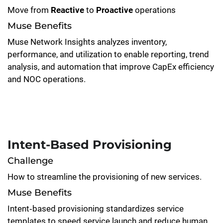
Move from
Reactive
to
Proactive
operations
Muse Benefits
Muse Network Insights analyzes inventory,
performance, and utilization to enable reporting, trend
analysis, and automation that improve CapEx efficiency
and NOC operations.
Intent-Based Provisioning
Challenge
How to streamline the provisioning of new services.
Muse Benefits
Intent‑based provisioning standardizes service
templates to speed service launch and reduce human