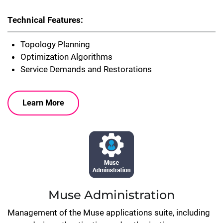
Technical Features:
Topology Planning
Optimization Algorithms
Service Demands and Restorations
Learn More
Muse Administration
Management of the Muse applications suite, including