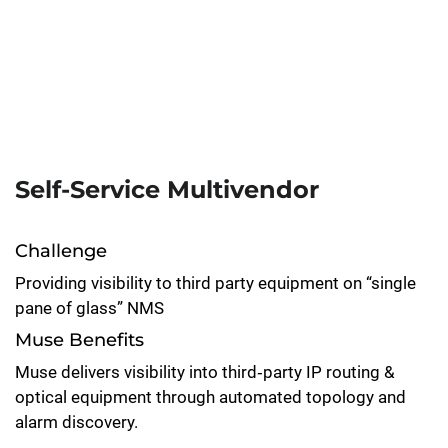
Self-Service Multivendor
Challenge
Providing visibility to third party equipment on “single
pane of glass” NMS
Muse Benefits
Muse delivers visibility into third‑party IP routing &
optical equipment through automated topology and
alarm discovery.