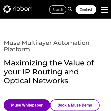
Quicklink
Lottie file
Skip
Search
to
Contact
main
content
Muse Multilayer Automation
Platform
Maximizing the Value of
your IP Routing and
Optical Networks
Muse Whitepaper
Book a Muse Demo