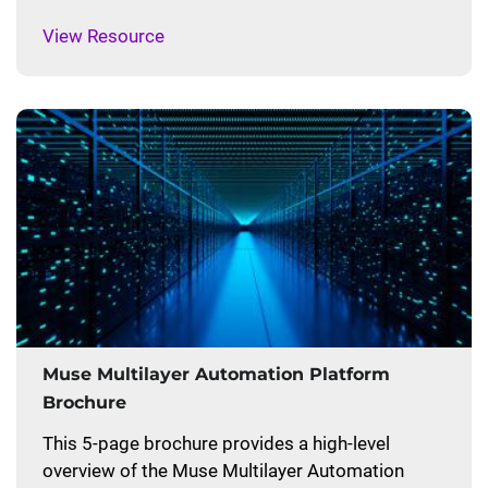
View Resource
Muse Multilayer Automation Platform
Brochure
This 5-page brochure provides a high-level
overview of the Muse Multilayer Automation