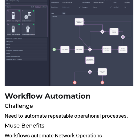
Workflow Automation
Challenge
Need to automate repeatable operational processes.
Muse Benefits
Workflows automate Network Operations