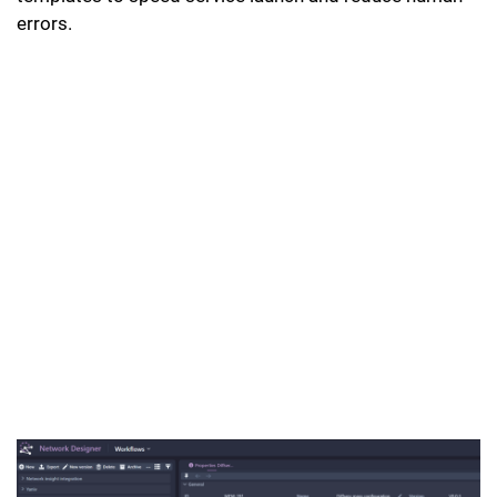
errors.