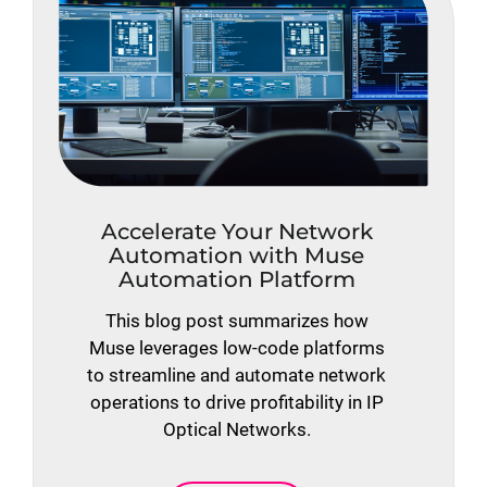
Accelerate Your Network
Automation with Muse
Automation Platform
This blog post summarizes how
Muse leverages low-code platforms
to streamline and automate network
operations to drive profitability in IP
Optical Networks.