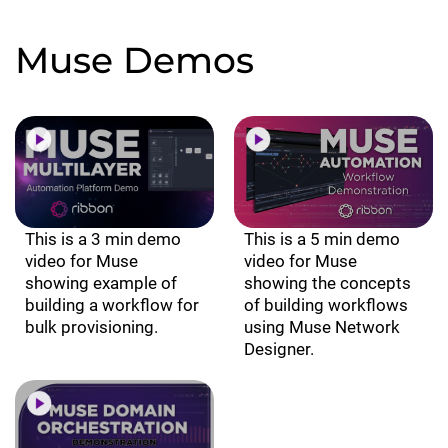
Muse Demos
This is a 3 min demo
This is a 5 min demo
video for Muse
video for Muse
showing example of
showing the concepts
building a workflow for
of building workflows
bulk provisioning.
using Muse Network
Designer.