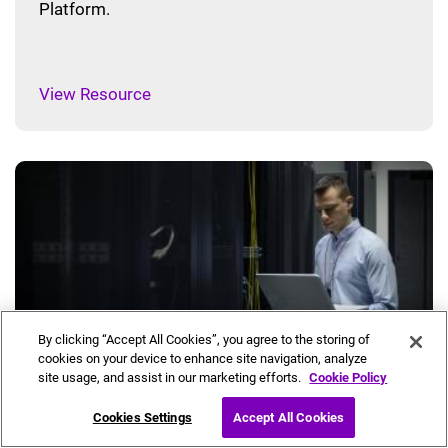
Platform.
View Resource
By clicking “Accept All Cookies”, you agree to the storing of
cookies on your device to enhance site navigation, analyze
site usage, and assist in our marketing efforts.
Cookie Policy
Muse Network Controller Brochure
Cookies Settings
Accept All Cookies
This 7-page brochure provides a high-level