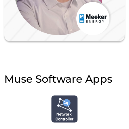
Muse Software Apps