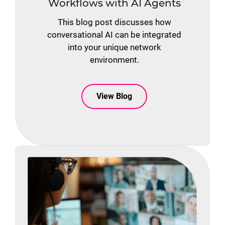
Workflows with AI Agents
This blog post discusses how
conversational AI can be integrated
into your unique network
environment.
View Blog