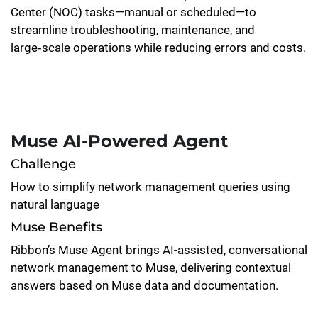
Center (NOC) tasks—manual or scheduled—to
streamline troubleshooting, maintenance, and
large‑scale operations while reducing errors and costs.
Muse AI-Powered Agent
Challenge
How to simplify network management queries using
natural language
Muse Benefits
Ribbon’s Muse Agent brings AI-assisted, conversational
network management to Muse, delivering contextual
answers based on Muse data and documentation.