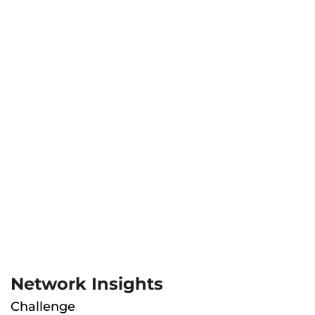
Network Insights
Challenge