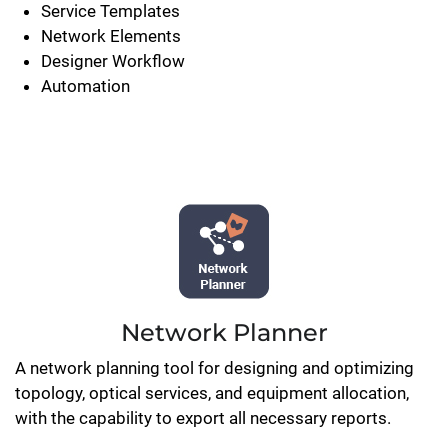
Service Templates
Network Elements
Designer Workflow
Automation
Network Planner
A network planning tool for designing and optimizing
topology, optical services, and equipment allocation,
with the capability to export all necessary reports.