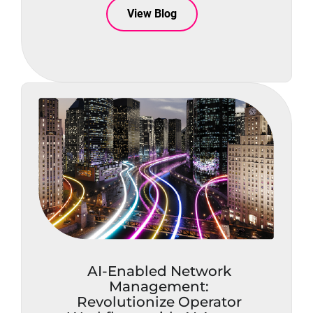
View Blog
AI-Enabled Network
Management:
Revolutionize Operator