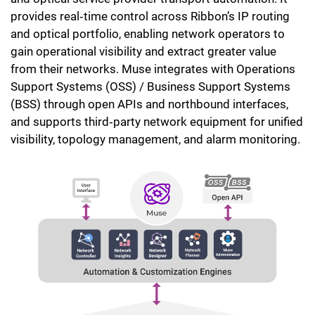
provides real‑time control across Ribbon’s IP routing
and optical portfolio, enabling network operators to
gain operational visibility and extract greater value
from their networks. Muse integrates with Operations
Support Systems (OSS) / Business Support Systems
(BSS) through open APIs and northbound interfaces,
and supports third‑party network equipment for unified
visibility, topology management, and alarm monitoring.