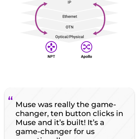
Muse was really the game-
changer, ten button clicks in
Muse and it’s built! It’s a
game-changer for us