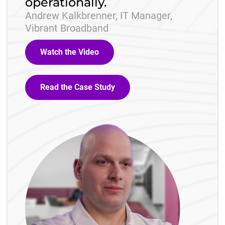
operationally.
Andrew Kalkbrenner, IT Manager,
Vibrant Broadband
Watch the Video
Read the Case Study