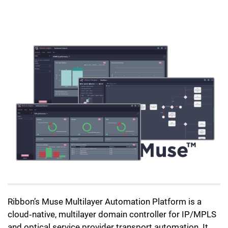
Lottie file
Ribbon’s Muse Multilayer Automation Platform is a
cloud‑native, multilayer domain controller for IP/MPLS
and optical service provider transport automation. It