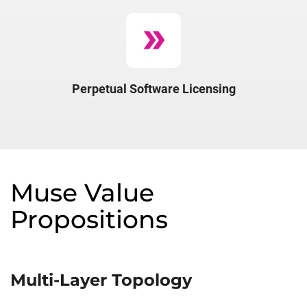
double_arrow
Perpetual​ Software​ Licensing​
Muse Value
Propositions
Multi-Layer Topology