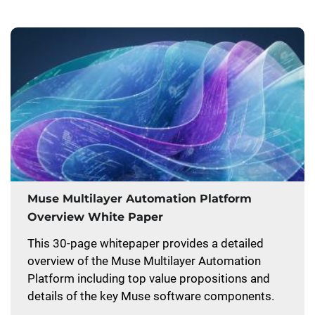
Muse Multilayer Automation Platform
Overview White Paper
This 30-page whitepaper provides a detailed
overview of the Muse Multilayer Automation
Platform including top value propositions and
details of the key Muse software components.