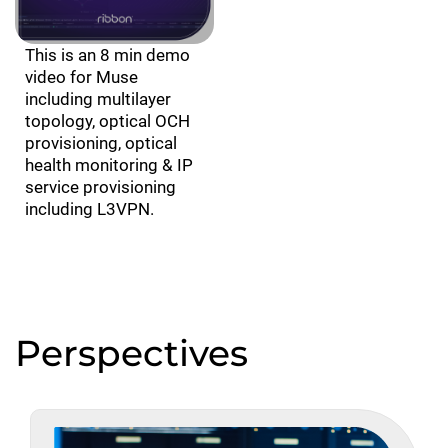
This is an 8 min demo
video for Muse
including multilayer
topology, optical OCH
provisioning, optical
health monitoring & IP
service provisioning
including L3VPN.
Perspectives