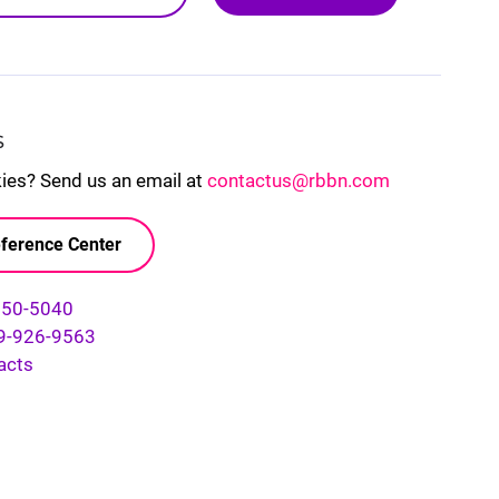
S
kies? Send us an email at
contactus@rbbn.com
ference Center
750-5040
9-926-9563
acts