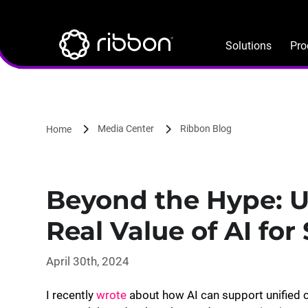
Lottie file
Skip
to
main
Solutions
Pro
content
Media Center
Ribbon Blog
Home
Beyond the Hype: 
Real Value of AI for
April 30th, 2024
I recently
wrote
about how AI can support unified c