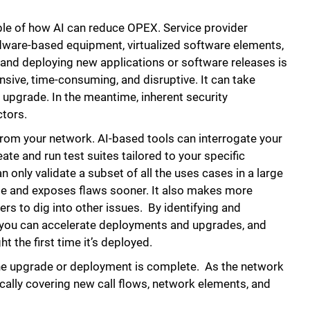
ple of how AI can reduce OPEX. Service provider
ware-based equipment, virtualized software elements,
 and deploying new applications or software releases is
ensive, time-consuming, and disruptive. It can take
upgrade. In the meantime, inherent security
ctors.
from your network. AI-based tools can interrogate your
ate and run test suites tailored to your specific
 only validate a subset of all the uses cases in a large
e and exposes flaws sooner. It also makes more
ers to dig into other issues. By identifying and
le, you can accelerate deployments and upgrades, and
t the first time it’s deployed.
he upgrade or deployment is complete. As the network
cally covering new call flows, network elements, and