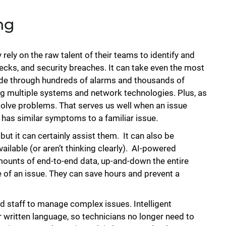
ng
 rely on the raw talent of their teams to identify and
necks, and security breaches. It can take even the most
ade through hundreds of alarms and thousands of
g multiple systems and network technologies. Plus, as
olve problems. That serves us well when an issue
em has similar symptoms to a familiar issue.
but it can certainly assist them. It can also be
ilable (or aren’t thinking clearly). AI-powered
amounts of end-to-end data, up-and-down the entire
 of an issue. They can save hours and prevent a
ed staff to manage complex issues. Intelligent
 written language, so technicians no longer need to