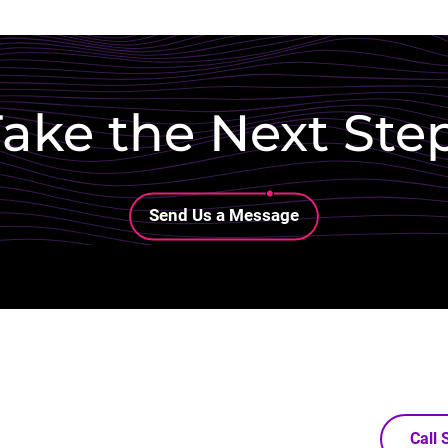
ake the Next Ste
Lottie file
Send Us a Message
Call