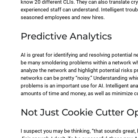
know 20 different CLIs. They can also translate cry
experienced staff can understand. Intelligent trou
seasoned employees and new hires.
Predictive Analytics
AI is great for identifying and resolving potentia
be many smoldering problems within a network which
analyze the network and highlight potential risks pr
networks can be pretty “noisy.” Understanding whic
problems is an important use for AI. Intelligent an
amounts of time and money, as well as minimize 
Not Just Cookie Cutter O
I suspect you may be thinking, “that sounds great,