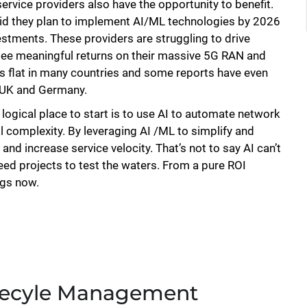
rvice providers also have the opportunity to benefit.
id they plan to implement AI/ML technologies by 2026
estments. These providers are struggling to drive
 see meaningful returns on their massive 5G RAN and
s flat in many countries and some reports have even
e UK and Germany.
logical place to start is to use AI to automate network
complexity. By leveraging AI /ML to simplify and
d increase service velocity. That’s not to say AI can’t
seed projects to test the waters. From a pure ROI
ngs now.
Lifecyle Management