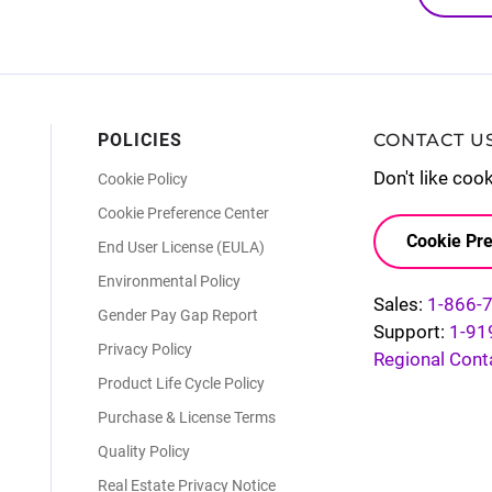
POLICIES
CONTACT U
Don't like coo
Cookie Policy
Cookie Preference Center
Cookie Pre
End User License (EULA)
Environmental Policy
Sales:
1-866-
Gender Pay Gap Report
Support:
1-91
Privacy Policy
Regional Cont
Product Life Cycle Policy
Purchase & License Terms
Quality Policy
Real Estate Privacy Notice