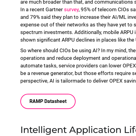
are much broader than that, and communications se
In a recent Gartner
survey
, 95% of telecom CIOs sa
and 79% said they plan to increase their AI/ML inv
expense out of their networks as they have yet to
spectrum investments. Additionally, mobile ARPU i
shown significant ARPU declines in places like th
So where should CIOs be using AI? In my mind, the 
operations and reduce deployment and operational 
automate tasks, service providers can lower OPEX an
be a revenue generator, but those efforts require 
perspective, AI is tailormade to deliver OPEX savi
RAMP Datasheet
Intelligent Application 