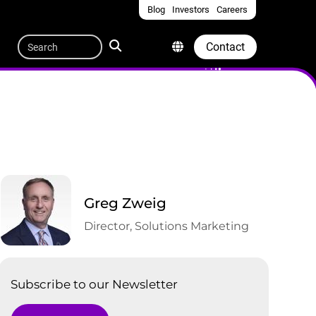
Blog
Investors
Careers
Quicklinks
Search
Contact
Greg Zweig
Director, Solutions Marketing
Subscribe to our Newsletter