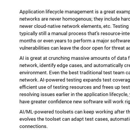
Application lifecycle management is a great exam
networks are never homogenous; they include hard
newer cloud-native network elements, etc. Testing
typically still a manual process that’s resource-int
months or even years to perform a major software 
vulnerabilities can leave the door open for threat a
AI is great at crunching massive amounts of data 
network, identify edge cases, and automatically cre
environment. Even the best traditional test team can
network. AI-powered testing expands test coverag
efficient use of testing resources and frees up test
resolving issues earlier in the application lifecyc
have greater confidence new software will work righ
AI/ML-powered toolsets can keep working after t
evolves the toolset can adapt test cases, automati
connections.