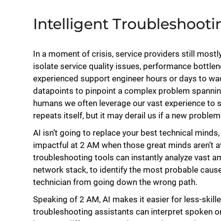
Intelligent Troubleshooti
In a moment of crisis, service providers still mostly
isolate service quality issues, performance bottle
experienced support engineer hours or days to w
datapoints to pinpoint a complex problem spannin
humans we often leverage our vast experience to s
repeats itself, but it may derail us if a new probl
AI isn’t going to replace your best technical minds, 
impactful at 2 AM when those great minds aren’t ava
troubleshooting tools can instantly analyze vast 
network stack, to identify the most probable cause
technician from going down the wrong path.
Speaking of 2 AM, AI makes it easier for less-skill
troubleshooting assistants can interpret spoken or