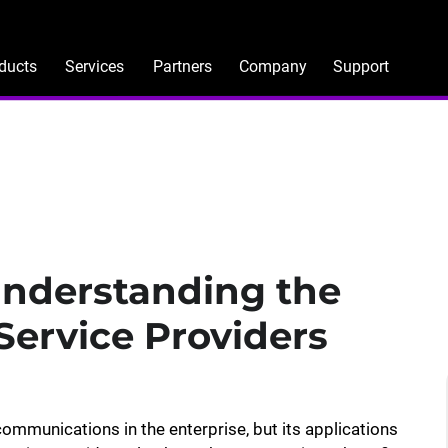
ducts
Services
Partners
Company
Support
Understanding the
 Service Providers
ommunications in the enterprise, but its applications