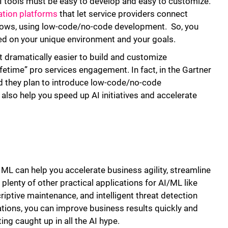
AI tools must be easy to develop and easy to customize.
tion platforms
that let service providers connect
flows, using low-code/no-code development. So, you
ed on your unique environment and your goals.
dramatically easier to build and customize
fetime” pro services engagement. In fact, in the Gartner
d they plan to introduce low-code/no-code
lso help you speed up AI initiatives and accelerate
ML can help you accelerate business agility, streamline
 plenty of other practical applications for AI/ML like
ptive maintenance, and intelligent threat detection
tions, you can improve business results quickly and
ng caught up in all the AI hype.