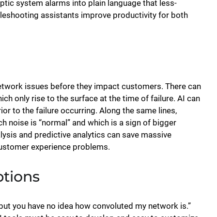
ptic system alarms into plain language that less-
bleshooting assistants improve productivity for both
l network issues before they impact customers. There can
 only rise to the surface at the time of failure. AI can
ior to the failure occurring. Along the same lines,
h noise is “normal” and which is a sign of bigger
alysis and predictive analytics can save massive
customer experience problems.
ptions
 but you have no idea how convoluted my network is.”