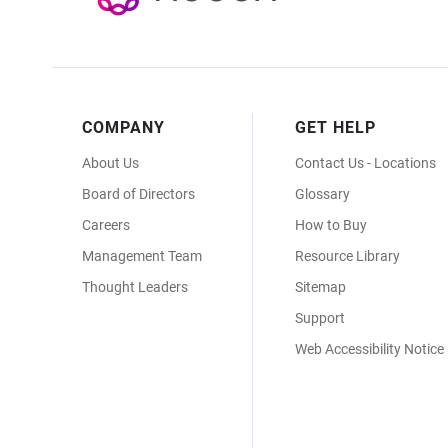
Footer
COMPANY
GET HELP
Menu
About Us
Contact Us - Locations
Board of Directors
Glossary
Careers
How to Buy
Management Team
Resource Library
Thought Leaders
Sitemap
Support
Web Accessibility Notice