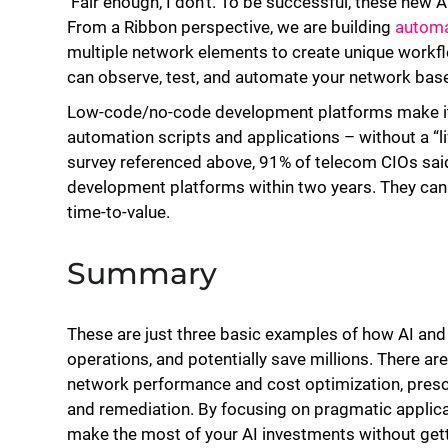
Fair enough, I don’t. To be successful, these new 
From a Ribbon perspective, we are building
automa
multiple network elements to create unique work
can observe, test, and automate your network bas
Low-code/no-code development platforms make it 
automation scripts and applications – without a “li
survey referenced above, 91% of telecom CIOs sai
development platforms within two years. They can a
time-to-value.
Summary
These are just three basic examples of how AI and 
operations, and potentially save millions. There are
network performance and cost optimization, prescri
and remediation. By focusing on pragmatic applica
make the most of your AI investments without getti