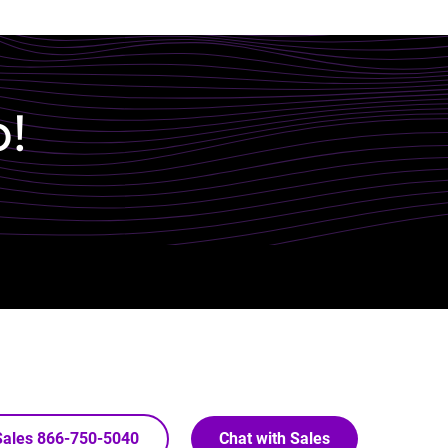
p!
 Sales 866-750-5040
Chat with Sales