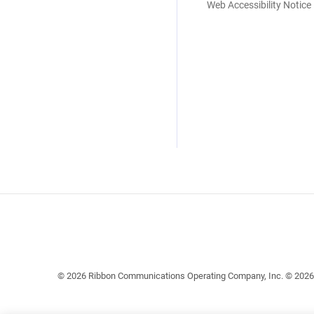
Web Accessibility Notice
© 2026 Ribbon Communications Operating Company, Inc. © 2026 EC