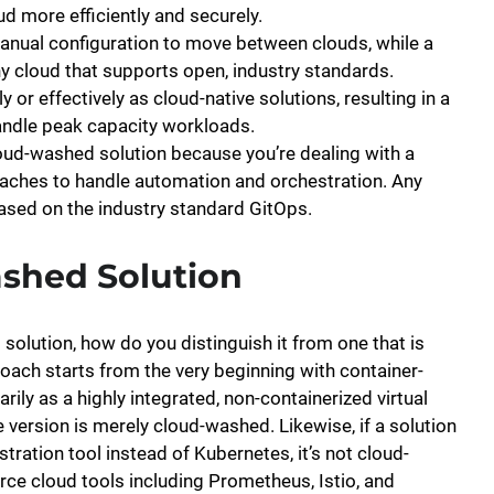
d more efficiently and securely.
anual configuration to move between clouds, while a
ny cloud that supports open, industry standards.
 or effectively as cloud-native solutions, resulting in a
handle peak capacity workloads.
ud-washed solution because you’re dealing with a
oaches to handle automation and orchestration. Any
based on the industry standard GitOps.
shed Solution
olution, how do you distinguish it from one that is
proach starts from the very beginning with container-
rily as a highly integrated, non-containerized virtual
ive version is merely cloud-washed. Likewise, if a solution
stration tool instead of Kubernetes, it’s not cloud-
rce cloud tools including Prometheus, Istio, and