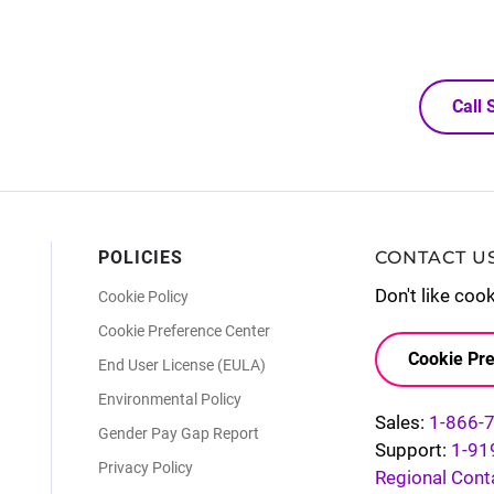
Call
POLICIES
CONTACT U
Don't like coo
Cookie Policy
Cookie Preference Center
Cookie Pre
End User License (EULA)
Environmental Policy
Sales:
1-866-
Gender Pay Gap Report
Support:
1-91
Privacy Policy
Regional Cont