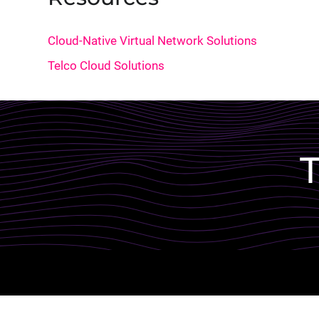
Cloud-Native Virtual Network Solutions
Telco Cloud Solutions
Lottie file
T