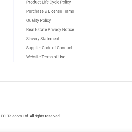
Product Life Cycle Policy
Purchase & License Terms
Quality Policy
Real Estate Privacy Notice
Slavery Statement
Supplier Code of Conduct
Website Terms of Use
I Telecom Ltd. All rights reserved.