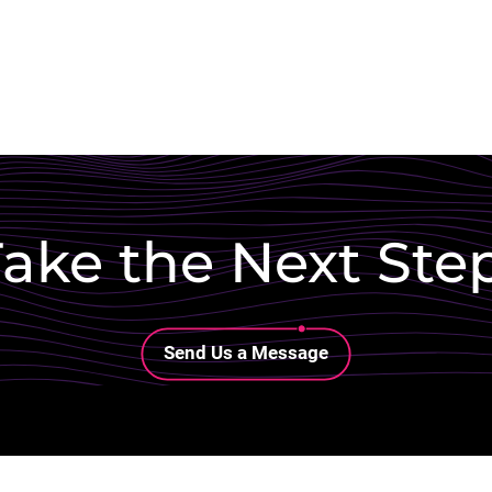
ake the Next Ste
Lottie file
Send Us a Message