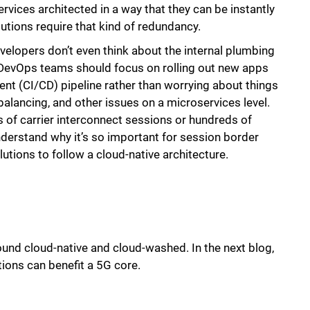
services architected in a way that they can be instantly
lutions require that kind of redundancy.
velopers don’t even think about the internal plumbing
 DevOps teams should focus on rolling out new apps
nt (CI/CD) pipeline rather than worrying about things
 balancing, and other issues on a microservices level.
s of carrier interconnect sessions or hundreds of
nderstand why it’s so important for session border
tions to follow a cloud-native architecture.
ound cloud-native and cloud-washed. In the next blog,
tions can benefit a 5G core.