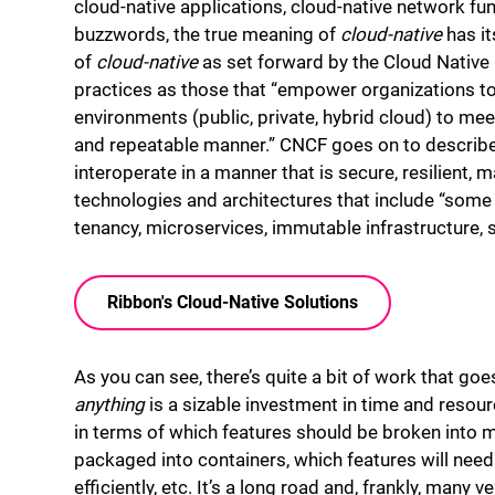
cloud-native applications, cloud-native network fun
buzzwords, the true meaning of
cloud-native
has it
of
cloud-native
as set forward by the Cloud Nativ
practices as those that “empower organizations to
environments (public, private, hybrid cloud) to me
and repeatable manner.” CNCF goes on to describe
interoperate in a manner that is secure, resilient,
technologies and architectures that include “some
tenancy, microservices, immutable infrastructure, s
Ribbon's Cloud-Native Solutions
As you can see, there’s quite a bit of work that goes
anything
is a sizable investment in time and resourc
in terms of which features should be broken into 
packaged into containers, which features will need
efficiently, etc. It’s a long road and, frankly, many 