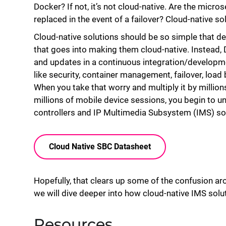
Docker? If not, it’s not cloud-native. Are the micro
replaced in the event of a failover? Cloud-native so
Cloud-native solutions should be so simple that de
that goes into making them cloud-native. Instead,
and updates in a continuous integration/developme
like security, container management, failover, load
When you take that worry and multiply it by million
millions of mobile device sessions, you begin to u
controllers and IP Multimedia Subsystem (IMS) solu
Cloud Native SBC Datasheet
Hopefully, that clears up some of the confusion ar
we will dive deeper into how cloud-native IMS solu
Resources