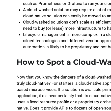
such as Prometheus or Grafana to run your clou
A cloud-washed solution may require a lot of m
cloud-native solution can easily be moved to a
Cloud-washed solutions don’t scale as efficiently
need to buy (or lease) more infrastructure to 
Lifecycle management is more complex in a clo
siloed technologies and different vendor appr
automation is likely to be proprietary and not 
How to Spot a Cloud-Wa
Now that you know the dangers of a cloud-washed s
truly cloud-native? For starters, a cloud-native ap
based microservices. If a solution is available prima
application, it’s a near certainty that its cloud-nat
uses a fixed resource profile or a proprietary orche
native. Does it provide APIs to dozens of open-sou