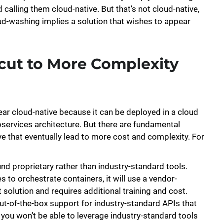
 calling them cloud-native. But that’s not cloud-native,
oud-washing implies a solution that wishes to appear
cut to More Complexity
ear cloud-native because it can be deployed in a cloud
ervices architecture. But there are fundamental
 that eventually lead to more cost and complexity. For
und proprietary rather than industry-standard tools.
to orchestrate containers, it will use a vendor-
t solution and requires additional training and cost.
out-of-the-box support for industry-standard APIs that
t you won’t be able to leverage industry-standard tools