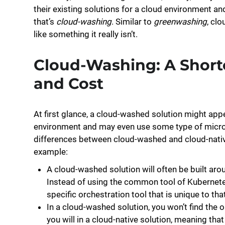
their existing solutions for a cloud environment and
that’s
cloud-washing
. Similar to
greenwashing
, cl
like something it really isn’t.
Cloud-Washing: A Short
and Cost
At first glance, a cloud-washed solution might app
environment and may even use some type of micros
differences between cloud-washed and cloud-native
example:
A cloud-washed solution will often be built aro
Instead of using the common tool of Kubernetes 
specific orchestration tool that is unique to tha
In a cloud-washed solution, you won’t find the 
you will in a cloud-native solution, meaning tha