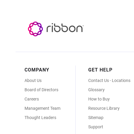
Footer
COMPANY
GET HELP
Menu
About Us
Contact Us - Locations
Board of Directors
Glossary
Careers
How to Buy
Management Team
Resource Library
Thought Leaders
Sitemap
Support