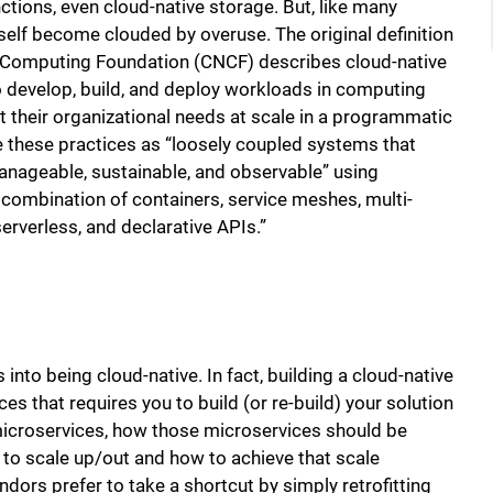
ctions, even cloud-native storage. But, like many
self become clouded by overuse. The original definition
e Computing Foundation (CNCF) describes cloud-native
 develop, build, and deploy workloads in computing
et their organizational needs at scale in a programmatic
 these practices as “loosely coupled systems that
 manageable, sustainable, and observable” using
 combination of containers, service meshes, multi-
erverless, and declarative APIs.”
 into being cloud-native. In fact, building a cloud-native
es that requires you to build (or re-build) your solution
microservices, how those microservices should be
 to scale up/out and how to achieve that scale
vendors prefer to take a shortcut by simply retrofitting