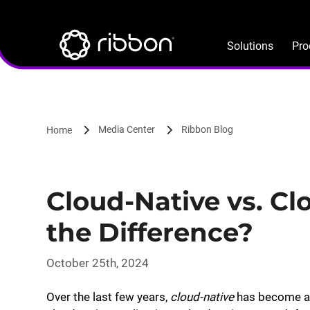
Lottie file
Skip
to
main
Solutions
Pro
content
Media Center
Ribbon Blog
Home
Cloud-Native vs. C
the Difference?
October 25th, 2024
Over the last few years,
cloud-native
has become a p