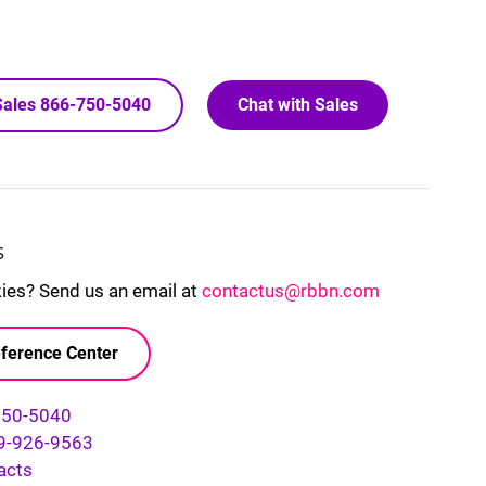
 Sales 866-750-5040
Chat with Sales
S
kies? Send us an email at
contactus@rbbn.com
ference Center
750-5040
9-926-9563
acts