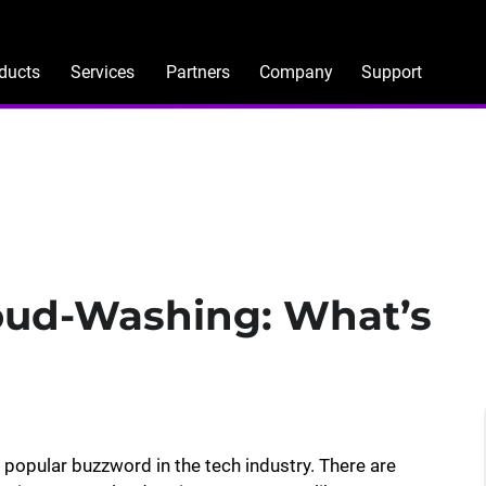
ducts
Services
Partners
Company
Support
loud-Washing: What’s
opular buzzword in the tech industry. There are