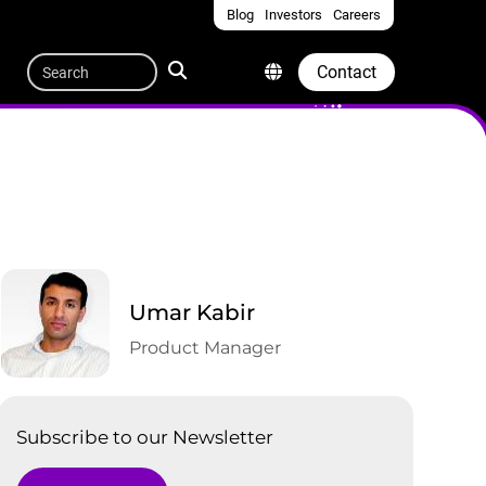
Blog
Investors
Careers
Quicklinks
Search
Contact
Umar Kabir
Product Manager
Subscribe to our Newsletter