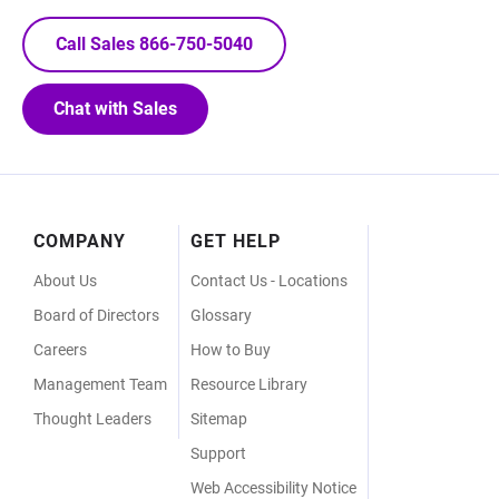
Call Sales 866-750-5040
Chat with Sales
Footer
COMPANY
GET HELP
Menu
About Us
Contact Us - Locations
Board of Directors
Glossary
Careers
How to Buy
Management Team
Resource Library
Thought Leaders
Sitemap
Support
Web Accessibility Notice