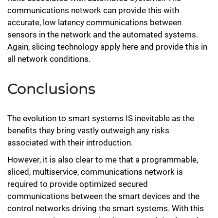
communications network can provide this with
accurate, low latency communications between
sensors in the network and the automated systems.
Again, slicing technology apply here and provide this in
all network conditions.
Conclusions
The evolution to smart systems IS inevitable as the
benefits they bring vastly outweigh any risks
associated with their introduction.
However, it is also clear to me that a programmable,
sliced, multiservice, communications network is
required to provide optimized secured
communications between the smart devices and the
control networks driving the smart systems. With this