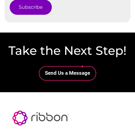
Subscribe
Take the Next Step!
Lottie file
Send Us a Message