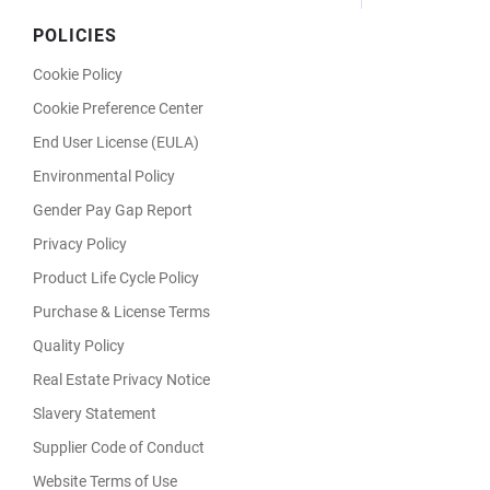
POLICIES
Cookie Policy
Cookie Preference Center
End User License (EULA)
Environmental Policy
Gender Pay Gap Report
Privacy Policy
Product Life Cycle Policy
Purchase & License Terms
Quality Policy
Real Estate Privacy Notice
Slavery Statement
Supplier Code of Conduct
Website Terms of Use