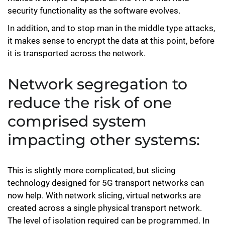
security functionality as the software evolves.
In addition, and to stop man in the middle type attacks,
it makes sense to encrypt the data at this point, before
it is transported across the network.
Network segregation to
reduce the risk of one
comprised system
impacting other systems:
This is slightly more complicated, but slicing
technology designed for 5G transport networks can
now help. With network slicing, virtual networks are
created across a single physical transport network.
The level of isolation required can be programmed. In