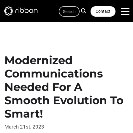
Quicklink
Lottie file
Skip
Search
to
Contact
main
content
Modernized
Communications
Needed For A
Smooth Evolution To
Smart!
March 21st, 2023