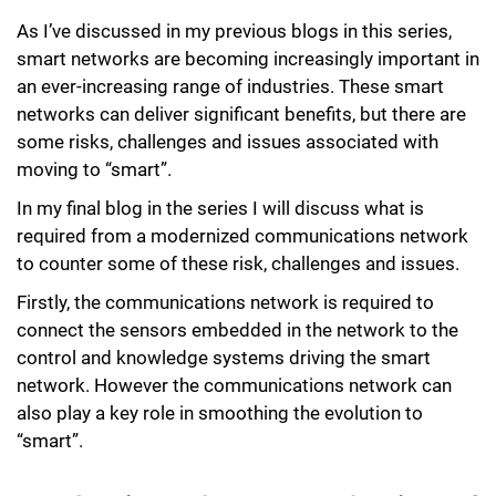
As I’ve discussed in my previous blogs in this series,
smart networks are becoming increasingly important in
an ever-increasing range of industries. These smart
networks can deliver significant benefits, but there are
some risks, challenges and issues associated with
moving to “smart”.
In my final blog in the series I will discuss what is
required from a modernized communications network
to counter some of these risk, challenges and issues.
Firstly, the communications network is required to
connect the sensors embedded in the network to the
control and knowledge systems driving the smart
network. However the communications network can
also play a key role in smoothing the evolution to
“smart”.