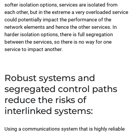
softer isolation options, services are isolated from
each other, but in the extreme a very overloaded service
could potentially impact the performance of the
network elements and hence the other services. In
harder isolation options, there is full segregation
between the services, so there is no way for one
service to impact another.
Robust systems and
segregated control paths
reduce the risks of
interlinked systems:
Using a communications system that is highly reliable