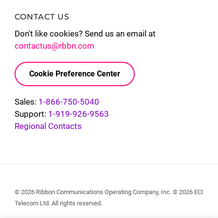
CONTACT US
Don't like cookies? Send us an email at
contactus@rbbn.com
Cookie Preference Center
Sales:
1-866-750-5040
Support:
1-919-926-9563
Regional Contacts
© 2026 Ribbon Communications Operating Company, Inc. © 2026 ECI
Telecom Ltd. All rights reserved.