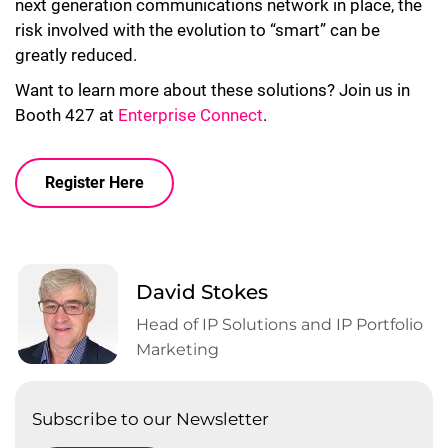
next generation communications network in place, the
risk involved with the evolution to “smart” can be
greatly reduced.
Want to learn more about these solutions? Join us in
Booth 427 at
Enterprise Connect
.
Register Here
David Stokes
Head of IP Solutions and IP Portfolio
Marketing
Subscribe to our Newsletter