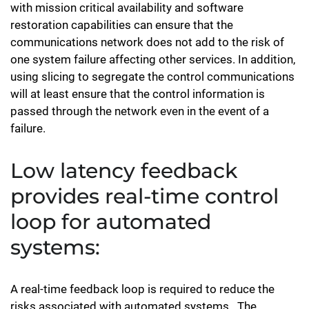
with mission critical availability and software
restoration capabilities can ensure that the
communications network does not add to the risk of
one system failure affecting other services. In addition,
using slicing to segregate the control communications
will at least ensure that the control information is
passed through the network even in the event of a
failure.
Low latency feedback
provides real-time control
loop for automated
systems:
A real-time feedback loop is required to reduce the
risks associated with automated systems.. The