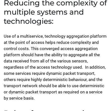
Reducing the complexity of
multiple systems and
technologies:
Use of a multiservice, technology aggregation platform
at the point of access helps reduce complexity and
control costs. This converged access aggregation
platform should have the ability to aggregate all the
data received from all of the various sensors,
regardless of the access technology used. In addition,
some services require dynamic packet transport,
others require highly deterministic behaviour, and the
transport network should be able to use deterministic
or dynamic packet transport as required on a service
by service basis.