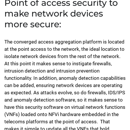
Point of access security to
make network devices
more secure:
The converged access aggregation platform is located
at the point access to the network, the ideal location to
isolate network devices from the rest of the network.
At this point it makes sense to instigate firewalls,
intrusion detection and intrusion prevention
functionality. In addition, anomaly detection capabilities
can be added, ensuring network devices are operating
as expected. As attacks evolve, so do firewalls, IDS/IPS
and anomaly detection software, so it makes sense to
have this security software on virtual network functions
(VNFs) loaded onto NFVi hardware embedded in the
telecoms platforms at the point of access. That
makes it simple to update all the VNFs that hold