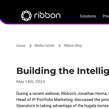
Lottie file
Skip
to
main
Solutions
Pro
content
Media Center
Ribbon Blog
Home
Building the Intelli
May 14th, 2024
During a recent webinar, Ribbon's Jonathan Homa, S
Head of IP Portfolio Marketing, discussed the pivo
Operators in taking advantage of the hugely incre