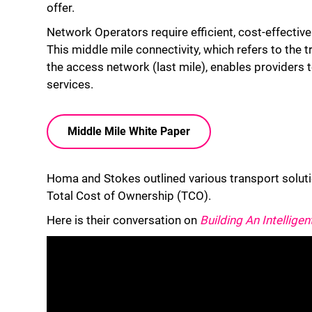
offer.
Network Operators require efficient, cost-effective s
This middle mile connectivity, which refers to the t
the access network (last mile), enables providers 
services.
Middle Mile White Paper
Homa and Stokes outlined various transport solutio
Total Cost of Ownership (TCO).
Here is their conversation on
Building An Intelligen