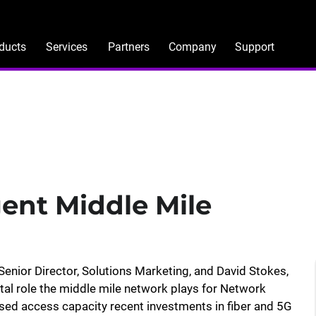
ducts
Services
Partners
Company
Support
gent Middle Mile
enior Director, Solutions Marketing, and David Stokes,
tal role the middle mile network plays for Network
ased access capacity recent investments in fiber and 5G