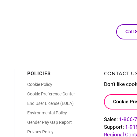
Call
POLICIES
CONTACT U
Don't like coo
Cookie Policy
Cookie Preference Center
Cookie Pre
End User License (EULA)
Environmental Policy
Sales:
1-866-
Gender Pay Gap Report
Support:
1-91
Privacy Policy
Regional Cont