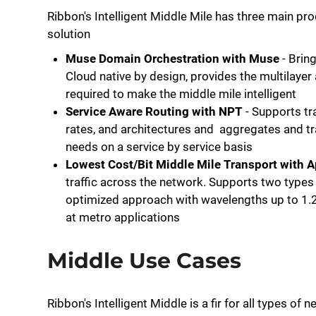
Ribbon's Intelligent Middle Mile has three main pro
solution
Muse Domain Orchestration with Muse
- Bring
Cloud native by design, provides the multilayer 
required to make the middle mile intelligent
Service Aware Routing with NPT
- Supports tr
rates, and architectures and aggregates and t
needs on a service by service basis
Lowest Cost/Bit Middle Mile Transport with 
traffic across the network. Supports two types 
optimized approach with wavelengths up to 1.
at metro applications
Middle Use Cases
Ribbon's Intelligent Middle is a fir for all types o