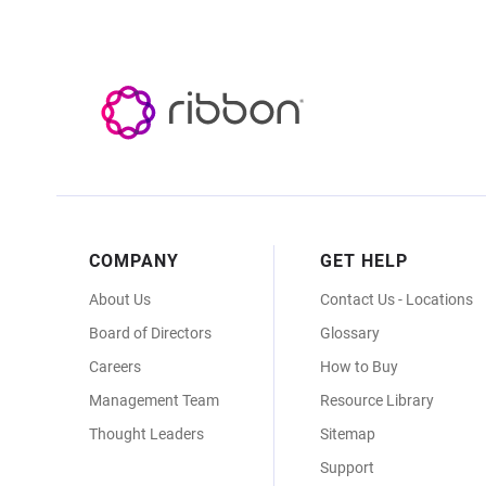
Footer
COMPANY
GET HELP
Menu
About Us
Contact Us - Locations
Board of Directors
Glossary
Careers
How to Buy
Management Team
Resource Library
Thought Leaders
Sitemap
Support