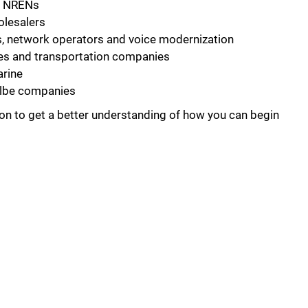
d NRENs
olesalers
s, network operators and voice modernization
ities and transportation companies
arine
albe companies
on to get a better understanding of how you can begin