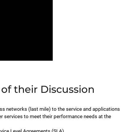
 of their Discussion
s networks (last mile) to the service and applications
iver services to meet their performance needs at the
rvice Level Agreements (SLA)