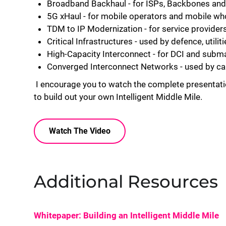
Broadband Backhaul - for ISPs, Backbones an
5G xHaul - for mobile operators and mobile wh
TDM to IP Modernization - for service provider
Critical Infrastructures - used by defence, util
High-Capacity Interconnect - for DCI and subm
Converged Interconnect Networks - used by c
I encourage you to watch the complete presentati
to build out your own Intelligent Middle Mile.
Watch The Video
Additional Resources
Whitepaper: Building an Intelligent Middle Mile