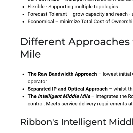
Flexible - Supporting multiple topologies
Forecast Tolerant – grow capacity and reach -
Economical – minimize Total Cost of Ownershi
Different Approaches 
Mile
The Raw Bandwidth Approach
– lowest initia
operator
Separated IP and Optical Approach
– whilst th
The
Intelligent Middle Mile
– integrates the Ro
control. Meets service delivery requirements a
Ribbon's Intelligent Midd