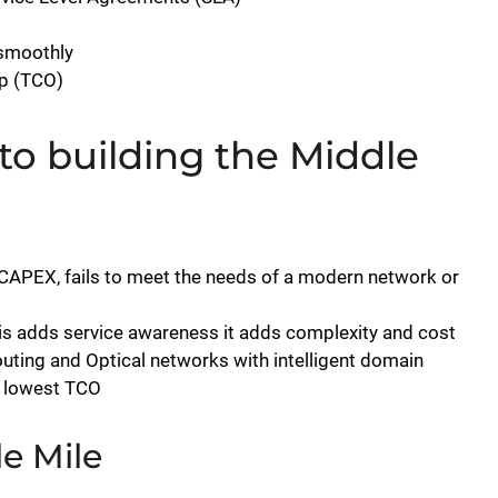
 smoothly
p (TCO)
to building the Middle
l CAPEX, fails to meet the needs of a modern network or
is adds service awareness it adds complexity and cost
uting and Optical networks with intelligent domain
t lowest TCO
le Mile