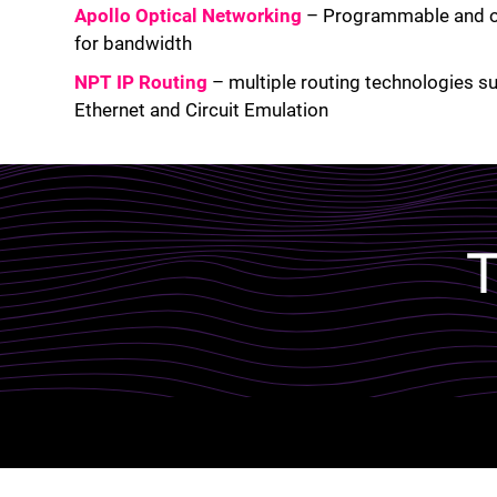
Apollo Optical Networking
– Programmable and op
for bandwidth
NPT IP Routing
– multiple routing technologies s
Ethernet and Circuit Emulation
Lottie file
T