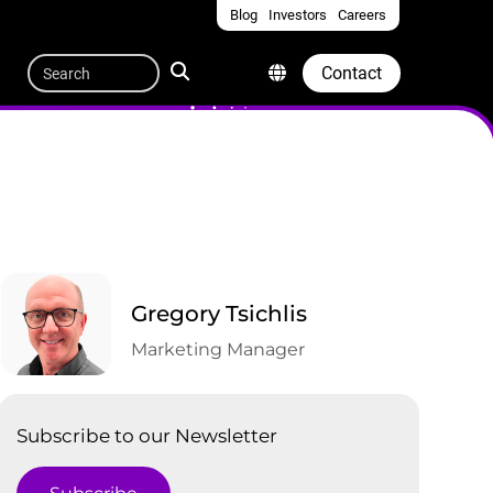
Blog
Investors
Careers
Quicklinks
Search
Contact
Gregory Tsichlis
Marketing Manager
Subscribe to our Newsletter