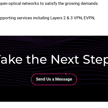
en optical networks to satisfy the growing demands
upporting services including Layers 2 & 3 VPN, EVPN,
ake the Next Ste
Lottie file
Send Us a Message