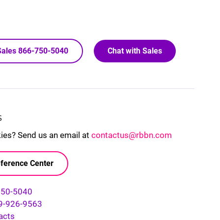
 Sales 866-750-5040
Chat with Sales
S
kies? Send us an email at
contactus@rbbn.com
ference Center
750-5040
9-926-9563
acts