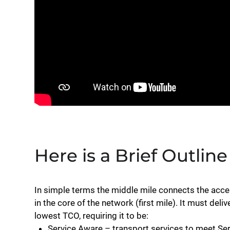
Here is a Brief Outline
In simple terms the middle mile connects the acces
in the core of the network (first mile). It must del
lowest TCO, requiring it to be:
Service Aware – transport services to meet Se