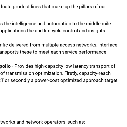
ducts product lines that make up the pillars of our
s the intelligence and automation to the middle mile.
applications the and lifecycle control and insights
affic delivered from multiple access networks, interface
ransports these to meet each service performance
Apollo
- Provides high-capacity low latency transport of
of transmission optimization. Firstly, capacity-reach
2T or secondly a power-cost optimized approach target
f networks and network operators, such as: