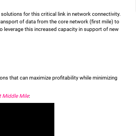
olutions for this critical link in network connectivity.
ransport of data from the core network (first mile) to
to leverage this increased capacity in support of new
ns that can maximize profitability while minimizing
t Middle Mile
: