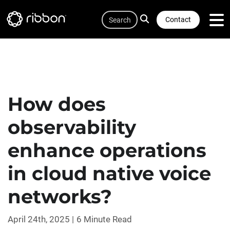
Quicklink
Lottie file
Skip
Search
to
Contact
main
content
How does
observability
enhance operations
in cloud native voice
networks?
April 24th, 2025
6 Minute Read