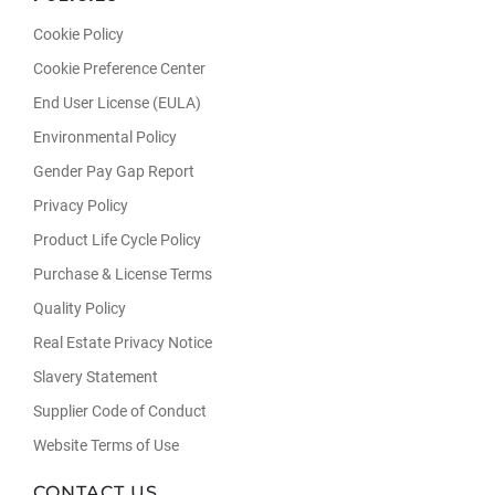
Cookie Policy
Cookie Preference Center
End User License (EULA)
Environmental Policy
Gender Pay Gap Report
Privacy Policy
Product Life Cycle Policy
Purchase & License Terms
Quality Policy
Real Estate Privacy Notice
Slavery Statement
Supplier Code of Conduct
Website Terms of Use
CONTACT US