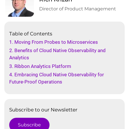
Director of Product Management
Table of Contents
1. Moving From Probes to Microservices
2. Benefits of Cloud Native Observability and
Analytics
3. Ribbon Analytics Platform
4. Embracing Cloud Native Observability for
Future-Proof Operations
Subscribe to our Newsletter
Subscribe