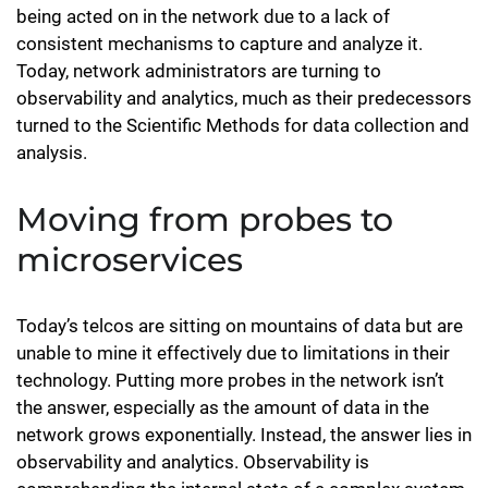
being acted on in the network due to a lack of
consistent mechanisms to capture and analyze it.
Today, network administrators are turning to
observability and analytics, much as their predecessors
turned to the Scientific Methods for data collection and
analysis.
Moving from probes to
microservices
Today’s telcos are sitting on mountains of data but are
unable to mine it effectively due to limitations in their
technology. Putting more probes in the network isn’t
the answer, especially as the amount of data in the
network grows exponentially. Instead, the answer lies in
observability and analytics. Observability is