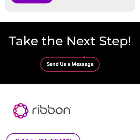
Take the Next Step!
Lottie file
Send Us a Message