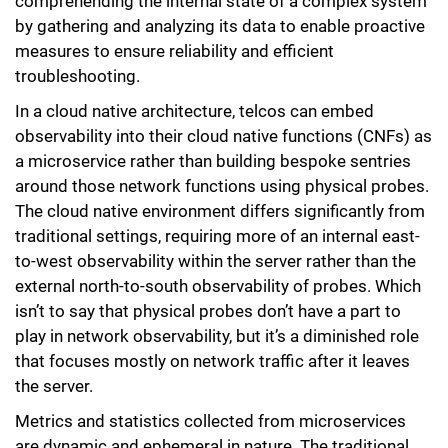
comprehending the internal state of a complex system
by gathering and analyzing its data to enable proactive
measures to ensure reliability and efficient
troubleshooting.
In a cloud native architecture, telcos can embed
observability into their cloud native functions (CNFs) as
a microservice rather than building bespoke sentries
around those network functions using physical probes.
The cloud native environment differs significantly from
traditional settings, requiring more of an internal east-
to-west observability within the server rather than the
external north-to-south observability of probes. Which
isn’t to say that physical probes don’t have a part to
play in network observability, but it’s a diminished role
that focuses mostly on network traffic after it leaves
the server.
Metrics and statistics collected from microservices
are dynamic and ephemeral in nature. The traditional