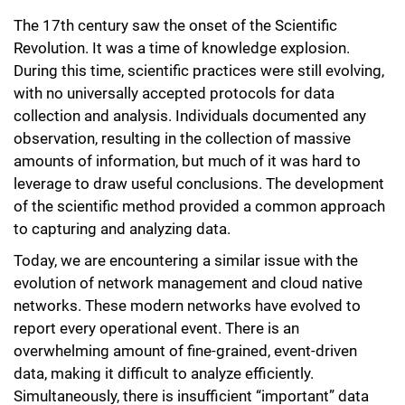
The 17th century saw the onset of the Scientific
Revolution. It was a time of knowledge explosion.
During this time, scientific practices were still evolving,
with no universally accepted protocols for data
collection and analysis. Individuals documented any
observation, resulting in the collection of massive
amounts of information, but much of it was hard to
leverage to draw useful conclusions. The development
of the scientific method provided a common approach
to capturing and analyzing data.
Today, we are encountering a similar issue with the
evolution of network management and cloud native
networks. These modern networks have evolved to
report every operational event. There is an
overwhelming amount of fine-grained, event-driven
data, making it difficult to analyze efficiently.
Simultaneously, there is insufficient “important” data