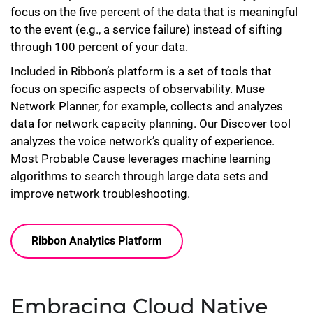
focus on the five percent of the data that is meaningful
to the event (e.g., a service failure) instead of sifting
through 100 percent of your data.
Included in Ribbon’s platform is a set of tools that
focus on specific aspects of observability. Muse
Network Planner, for example, collects and analyzes
data for network capacity planning. Our Discover tool
analyzes the voice network’s quality of experience.
Most Probable Cause leverages machine learning
algorithms to search through large data sets and
improve network troubleshooting.
Ribbon Analytics Platform
Embracing Cloud Native