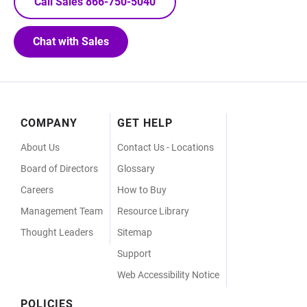
Call Sales 866-750-5040
Chat with Sales
Footer
COMPANY
GET HELP
Menu
About Us
Contact Us - Locations
Board of Directors
Glossary
Careers
How to Buy
Management Team
Resource Library
Thought Leaders
Sitemap
Support
Web Accessibility Notice
POLICIES