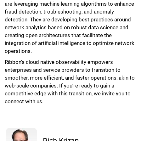
are leveraging machine learning algorithms to enhance
fraud detection, troubleshooting, and anomaly
detection. They are developing best practices around
network analytics based on robust data science and
creating open architectures that facilitate the
integration of artificial intelligence to optimize network
operations.
Ribbon’s cloud native observability empowers
enterprises and service providers to transition to
smoother, more efficient, and faster operations, akin to
web-scale companies. If you’re ready to gain a
competitive edge with this transition, we invite you to
connect with us.
Rich Krizan