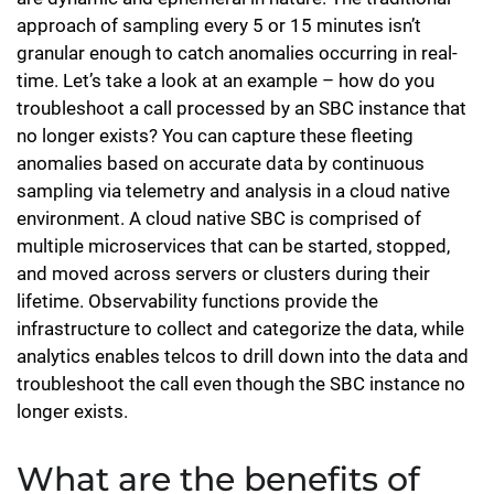
approach of sampling every 5 or 15 minutes isn’t
granular enough to catch anomalies occurring in real-
time. Let’s take a look at an example – how do you
troubleshoot a call processed by an SBC instance that
no longer exists? You can capture these fleeting
anomalies based on accurate data by continuous
sampling via telemetry and analysis in a cloud native
environment. A cloud native SBC is comprised of
multiple microservices that can be started, stopped,
and moved across servers or clusters during their
lifetime. Observability functions provide the
infrastructure to collect and categorize the data, while
analytics enables telcos to drill down into the data and
troubleshoot the call even though the SBC instance no
longer exists.
What are the benefits of