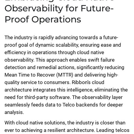
Observability for Future-
Proof Operations
The industry is rapidly advancing towards a future-
proof goal of dynamic scalability, ensuring ease and
efficiency in operations through cloud native
observability. This approach enables swift failure
detection and remedial actions, significantly reducing
Mean Time to Recover (MTTR) and delivering high-
quality service to consumers. Ribbon’s cloud
architecture integrates this intelligence, eliminating the
need for third-party software. The observability layer
seamlessly feeds data to Telco backends for deeper
analysis.
With cloud native solutions, the industry is closer than
ever to achieving a resilient architecture. Leading telcos