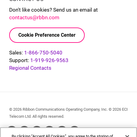
Don't like cookies? Send us an email at
contactus@rbbn.com
Cookie Preference Center
Sales:
1-866-750-5040
Support:
1-919-926-9563
Regional Contacts
© 2026 Ribbon Communications Operating Company, Inc. © 2026 ECI
Telecom Ltd. All rights reserved.
Social
By clicking “Accept All Cookies”, you agree to the storing of