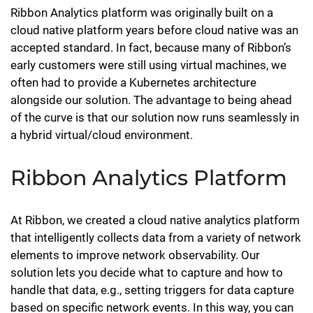
Ribbon Analytics platform was originally built on a
cloud native platform years before cloud native was an
accepted standard. In fact, because many of Ribbon’s
early customers were still using virtual machines, we
often had to provide a Kubernetes architecture
alongside our solution. The advantage to being ahead
of the curve is that our solution now runs seamlessly in
a hybrid virtual/cloud environment.
Ribbon Analytics Platform
At Ribbon, we created a cloud native analytics platform
that intelligently collects data from a variety of network
elements to improve network observability. Our
solution lets you decide what to capture and how to
handle that data, e.g., setting triggers for data capture
based on specific network events. In this way, you can