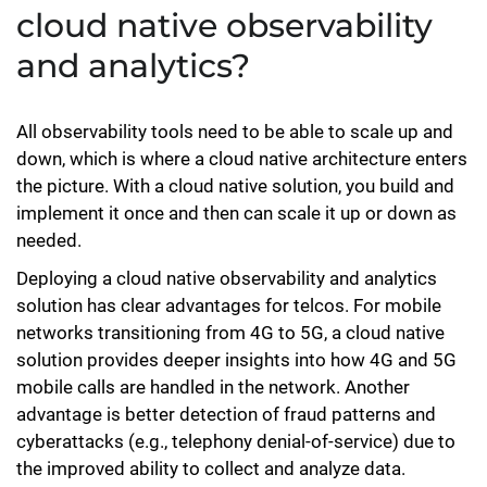
cloud native observability
and analytics?
All observability tools need to be able to scale up and
down, which is where a cloud native architecture enters
the picture. With a cloud native solution, you build and
implement it once and then can scale it up or down as
needed.
Deploying a cloud native observability and analytics
solution has clear advantages for telcos. For mobile
networks transitioning from 4G to 5G, a cloud native
solution provides deeper insights into how 4G and 5G
mobile calls are handled in the network. Another
advantage is better detection of fraud patterns and
cyberattacks (e.g., telephony denial-of-service) due to
the improved ability to collect and analyze data.