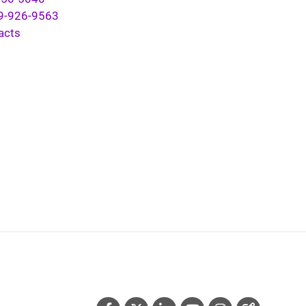
9-926-9563
acts