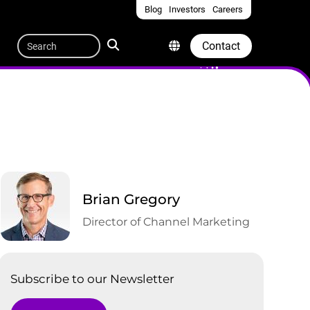
Blog
Investors
Careers
Quicklinks
Search
Contact
Brian Gregory
Director of Channel Marketing
Subscribe to our Newsletter