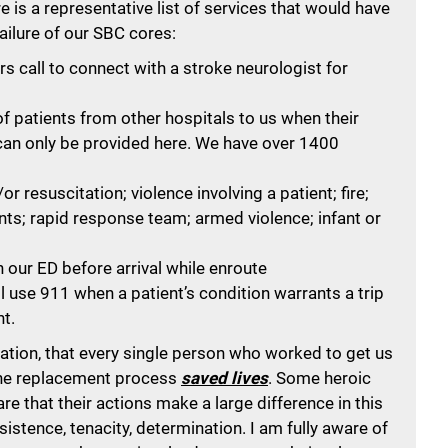
re is a representative list of services that would have
ailure of our SBC cores:
 call to connect with a stroke neurologist for
f patients from other hospitals to us when their
 can only be provided here. We have over 1400
r resuscitation; violence involving a patient; fire;
ents; rapid response team; armed violence; infant or
 our ED before arrival while enroute
l use 911 when a patient’s condition warrants a trip
t.
ration, that every single person who worked to get us
the replacement process
saved lives
. Some heroic
 that their actions make a large difference in this
sistence, tenacity, determination. I am fully aware of