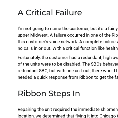
A Critical Failure
I’m not going to name the customer, but it’s a fairl
upper Midwest. A failure occurred in one of the Ri
this customer’s voice network. A complete failure
no calls in or out. With a critical function like hea
Fortunately, the customer had a redundant, high ava
of the units were to be disabled. The SBCs behaved
redundant SBC, but with one unit out, there would be
needed a quick response from Ribbon to get the fa
Ribbon Steps In
Repairing the unit required the immediate shipmen
location, we determined that flying it into Chicago