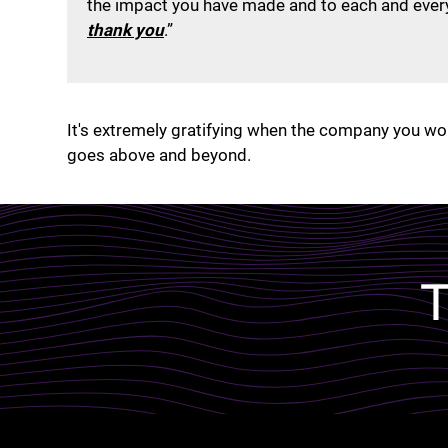
the impact you have made and to each and every
thank you
.”
It's extremely gratifying when the company you wor
goes above and beyond.
Lottie file
T