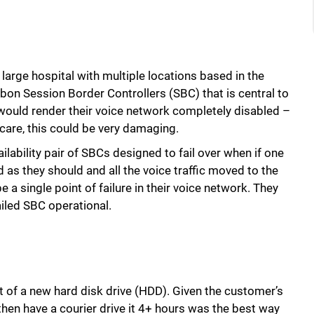
y large hospital with multiple locations based in the
bbon Session Border Controllers (SBC) that is central to
 would render their voice network completely disabled –
lthcare, this could be very damaging.
ilability pair of SBCs designed to fail over when if one
 as they should and all the voice traffic moved to the
 a single point of failure in their voice network. They
iled SBC operational.
t of a new hard disk drive (HDD). Given the customer’s
 then have a courier drive it 4+ hours was the best way