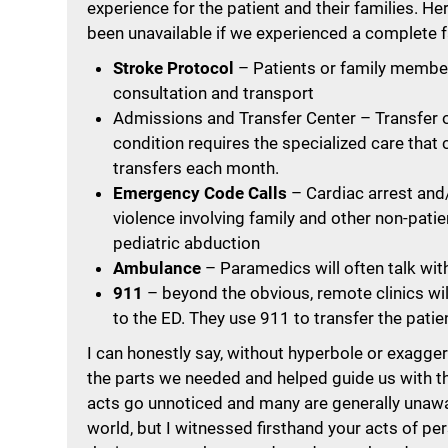
experience for the patient and their families. He
been unavailable if we experienced a complete f
Stroke Protocol
– Patients or family members
consultation and transport
Admissions and Transfer Center – Transfer o
condition requires the specialized care that
transfers each month.
Emergency Code Calls
– Cardiac arrest and/o
violence involving family and other non-pati
pediatric abduction
Ambulance
– Paramedics will often talk with
911
– beyond the obvious, remote clinics wil
to the ED. They use 911 to transfer the patien
I can honestly say, without hyperbole or exagge
the parts we needed and helped guide us with 
acts go unnoticed and many are generally unaware
world, but I witnessed firsthand your acts of per