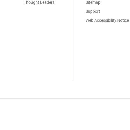
Thought Leaders
Sitemap
Support
Web Accessibility Notice