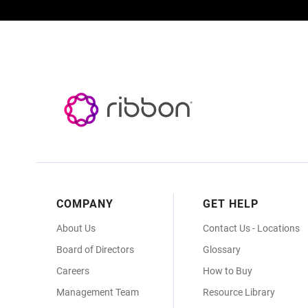
Footer
COMPANY
GET HELP
Menu
About Us
Contact Us - Locations
Board of Directors
Glossary
Careers
How to Buy
Management Team
Resource Library