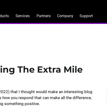
ducts
Services
Partners
Company
Support
ing The Extra Mile
022) that I thought would make an interesting blog
s how you respond that can make all the difference,
ing something positive.