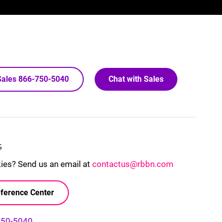
 Sales 866-750-5040
Chat with Sales
S
kies? Send us an email at
contactus@rbbn.com
ference Center
750-5040