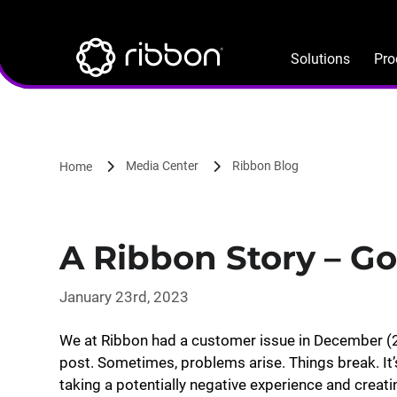
Lottie file
Skip
to
main
Solutions
Pro
content
Media Center
Ribbon Blog
Home
A Ribbon Story – Go
January 23rd, 2023
We at Ribbon had a customer issue in December (2
post. Sometimes, problems arise. Things break. It’
taking a potentially negative experience and creat