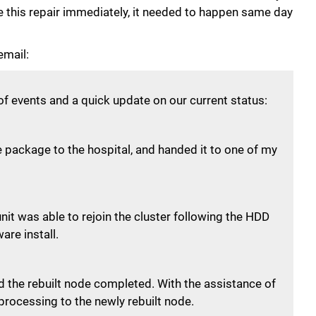
e this repair immediately, it needed to happen same day
email:
of events and a quick update on our current status:
he package to the hospital, and handed it to one of my
it was able to rejoin the cluster following the HDD
re install.
d the rebuilt node completed. With the assistance of
 processing to the newly rebuilt node.