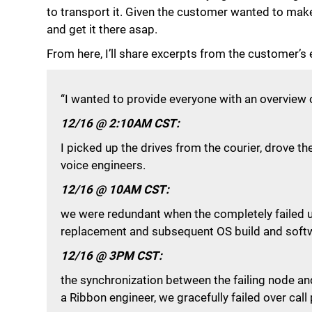
to transport it. Given the customer wanted to mak
and get it there asap.
From here, I’ll share excerpts from the customer’s 
“I wanted to provide everyone with an overview 
12/16 @ 2:10AM CST:
I picked up the drives from the courier, drove t
voice engineers.
12/16 @ 10AM CST:
we were redundant when the completely failed un
replacement and subsequent OS build and softwa
12/16 @ 3PM CST:
the synchronization between the failing node an
a Ribbon engineer, we gracefully failed over call