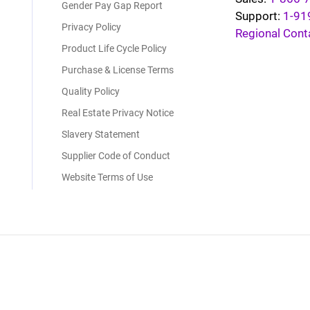
Gender Pay Gap Report
Support:
1-91
Privacy Policy
Regional Cont
Product Life Cycle Policy
Purchase & License Terms
Quality Policy
Real Estate Privacy Notice
Slavery Statement
Supplier Code of Conduct
Website Terms of Use