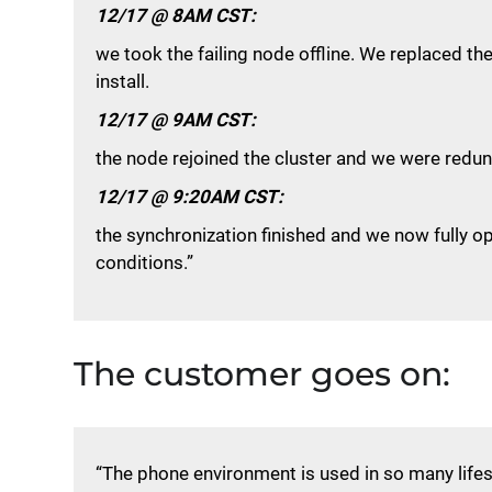
12/17 @ 8AM CST:
we took the failing node offline. We replaced t
install.
12/17 @ 9AM CST:
the node rejoined the cluster and we were redun
12/17 @ 9:20AM CST:
the synchronization finished and we now fully o
conditions.”
The customer goes on:
“The phone environment is used in so many life