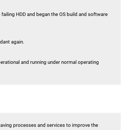
he failing HDD and began the OS build and software
dant again.
perational and running under normal operating
saving processes and services to improve the