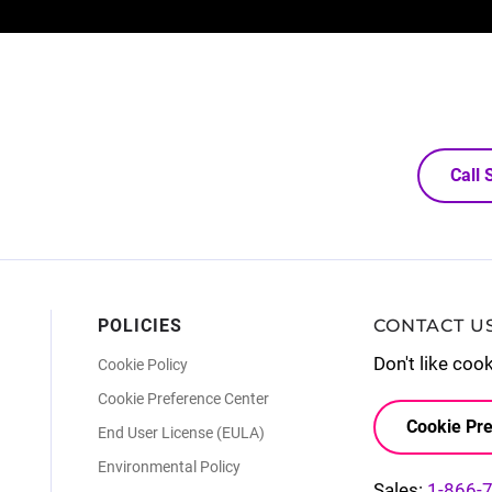
Call
POLICIES
CONTACT U
Don't like coo
Cookie Policy
Cookie Preference Center
Cookie Pre
End User License (EULA)
Environmental Policy
Sales:
1-866-