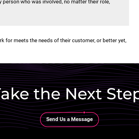
 person who was involved, no matter their role,
k for meets the needs of their customer, or better yet,
ake the Next Ste
Lottie file
Send Us a Message